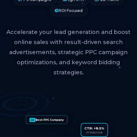
ROI Focused
Accelerate your lead generation and boost
online sales with result-driven search
advertisements, strategic PPC campaign
optimizations, and keyword bidding
strategies.
Best PPC Company
AD
CTR: +8.5%
ATTRIBUTION