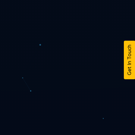
Get In Touch