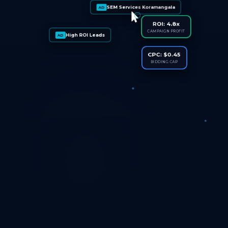
SEM Services Koramangala
AD
ROI: 4.8x
CAMPAIGN PROFIT
High ROI Leads
AD
CPC: $0.45
BIDDING CAP