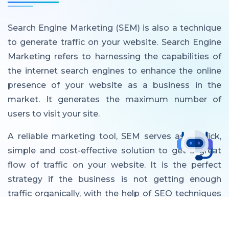
Search Engine Marketing (SEM) is also a technique
to generate traffic on your website. Search Engine
Marketing refers to harnessing the capabilities of
the internet search engines to enhance the online
presence of your website as a business in the
market. It generates the maximum number of
users to visit your site.
A reliable marketing tool, SEM serves as a quick,
simple and cost-effective solution to get a great
flow of traffic on your website. It is the perfect
strategy if the business is not getting enough
traffic organically, with the help of SEO techniques
alone. With SEM, the search engine optimization
techniques are used in combination with the paid