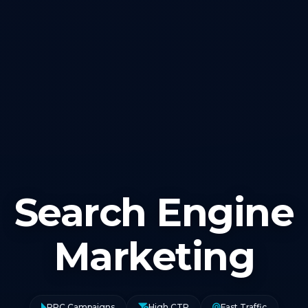
Search Engine
Marketing
PPC Campaigns
High CTR
Fast Traffic