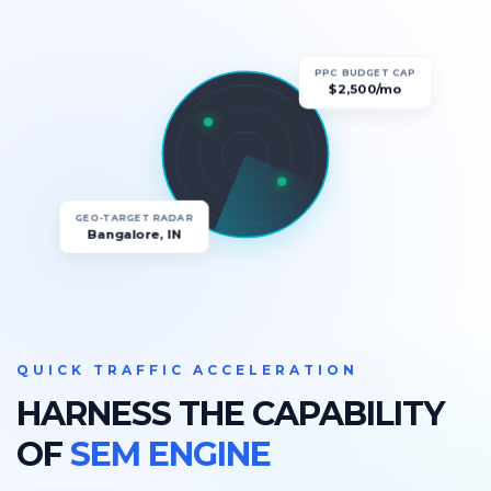
PPC BUDGET CAP
$2,500/mo
GEO-TARGET RADAR
Bangalore, IN
QUICK TRAFFIC ACCELERATION
HARNESS THE CAPABILITY
OF
SEM ENGINE