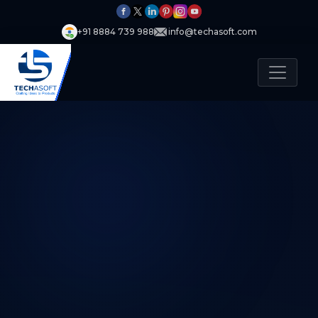
+91 8884 739 988
info@techasoft.com