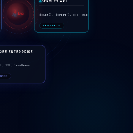
SERVLET API
s
doGet(), doPost(), HTTP Request
SERVLETS
J2EE ENTERPRISE
B, JMS, JavaBeans
J2EE