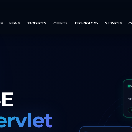
US
NEWS
PRODUCTS
CLIENTS
TECHNOLOGY
SERVICES
C
SE
JF
ervlet