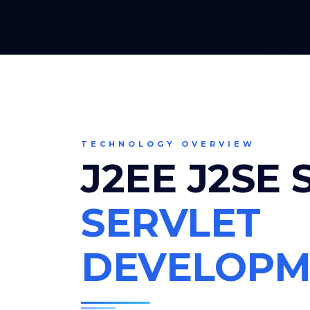
TECHNOLOGY OVERVIEW
J2EE J2SE
SERVLET
DEVELOPM