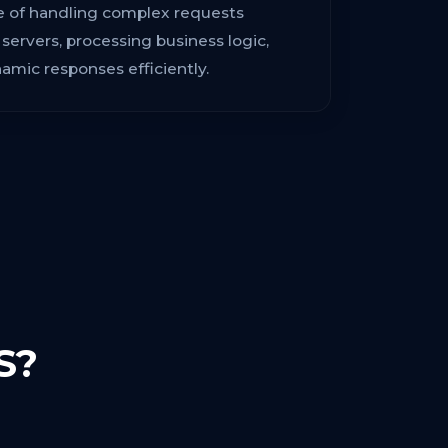
le of handling complex requests
ervers, processing business logic,
mic responses efficiently.
S?