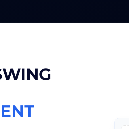
 SWING
ENT