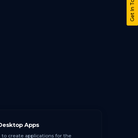
Get In Touch
Desktop Apps
 to create applications for the