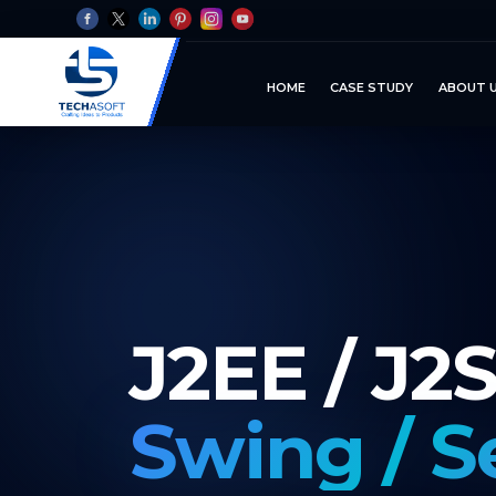
HOME
CASE STUDY
ABOUT 
J2EE / J2
Swing / S