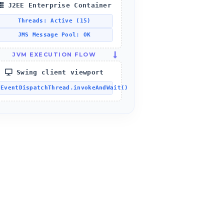
J2EE Enterprise Container
Threads: Active (15)
JMS Message Pool: OK
JVM EXECUTION FLOW
Swing client viewport
EventDispatchThread.invokeAndWait()