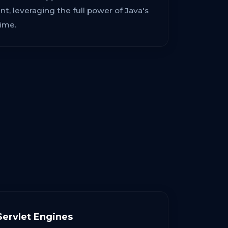
, leveraging the full power of Java's
ime.
ervlet Engines