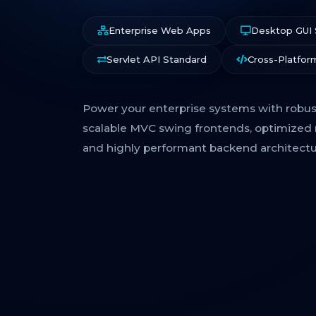
Enterprise Web Apps
Desktop GUI
Servlet API Standard
Cross-Platfor
Power your enterprise systems with robust
scalable MVC swing frontends, optimized 
and highly performant backend architectu