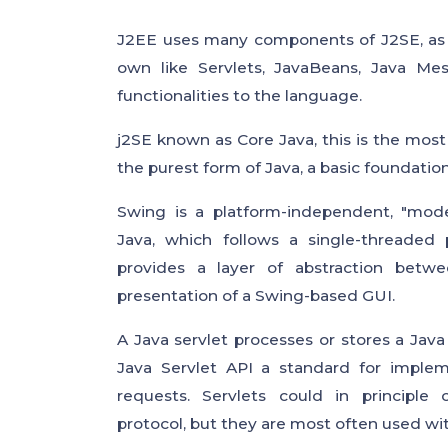
J2EE uses many components of J2SE, as w
own like Servlets, JavaBeans, Java Me
functionalities to the language.
j2SE known as Core Java, this is the most 
the purest form of Java, a basic foundation 
Swing is a platform-independent, "mode
Java, which follows a single-threaded
provides a layer of abstraction betw
presentation of a Swing-based GUI.
A Java servlet processes or stores a Java
Java Servlet API a standard for implem
requests. Servlets could in principle
protocol, but they are most often used wi