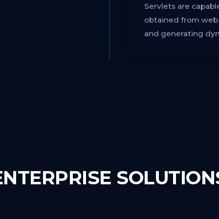
Servlets are capab
obtained from web s
and generating dyna
ENTERPRISE SOLUTION