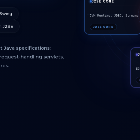
J2SE CORE
 Swing
JVM Runtime, JDBC, Stream
m J2SE
J2SE CORE
 Java specifications:
request-handling servlets,
res.
EJ