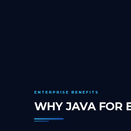
ENTERPRISE BENEFITS
WHY JAVA FOR