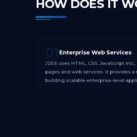
HOW DOES IT
W
01
Enterprise Web Services
J2EE uses HTML, CSS, JavaScript etc.,
pages and web services. It provides a 
building scalable enterprise-level appli