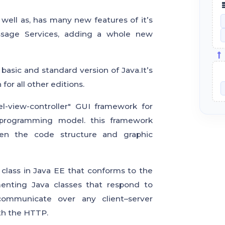
ell as, has many new features of it’s
ssage Services, adding a whole new
basic and standard version of Java.It’s
for all other editions.
l-view-controller" GUI framework for
 programming model. this framework
een the code structure and graphic
 class in Java EE that conforms to the
enting Java classes that respond to
 communicate over any client–server
th the HTTP.