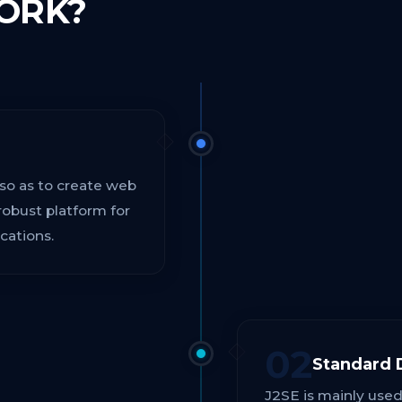
ORK?
 so as to create web
robust platform for
cations.
02
Standard 
J2SE is mainly used