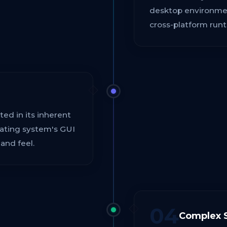
desktop environment
cross-platform runt
cted in its inherent
erating system's GUI
and feel.
04
Complex S