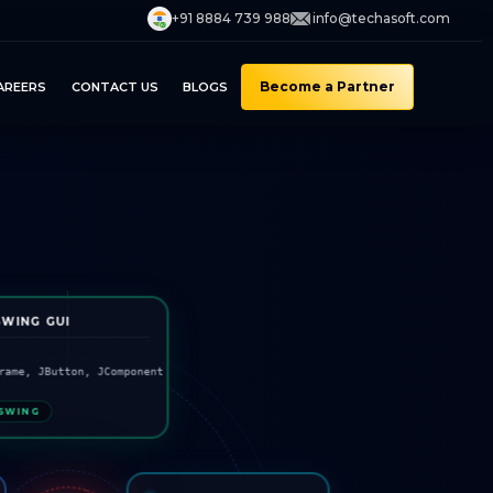
+91 8884 739 988
info@techasoft.com
Become a Partner
AREERS
CONTACT US
BLOGS
SWING GUI
rame, JButton, JComponent
SWING