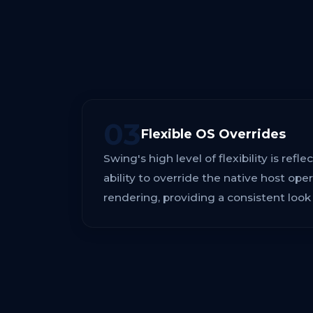
03
Flexible OS Overrides
Swing's high level of flexibility is refle
ability to override the native host op
rendering, providing a consistent look 