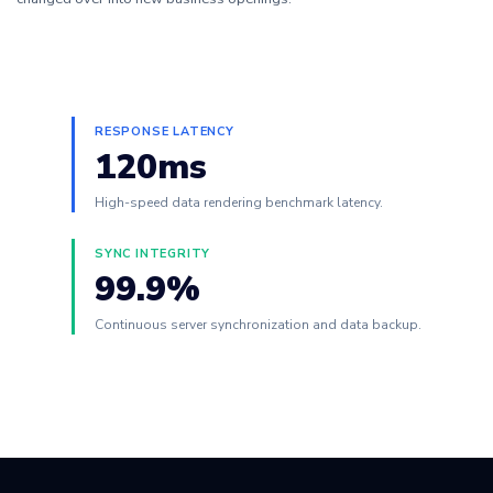
RESPONSE LATENCY
120ms
High-speed data rendering benchmark latency.
SYNC INTEGRITY
99.9%
Continuous server synchronization and data backup.