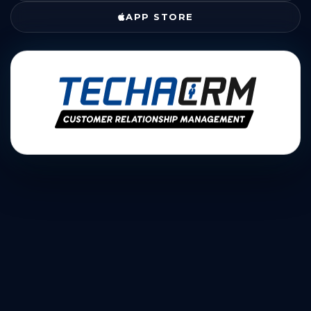
APP STORE