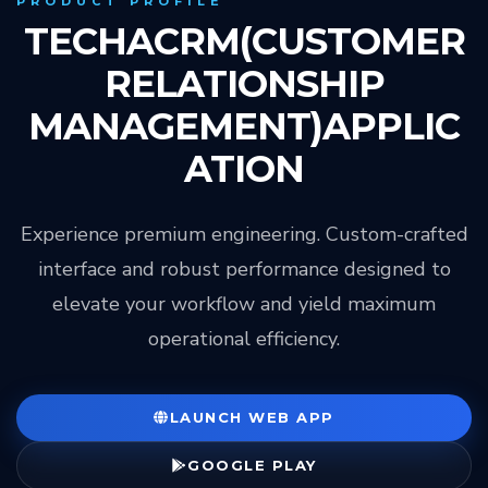
PRODUCT PROFILE
TECHACRM(CUSTOMER
RELATIONSHIP
MANAGEMENT)APPLIC
ATION
Experience premium engineering. Custom-crafted
interface and robust performance designed to
elevate your workflow and yield maximum
operational efficiency.
LAUNCH WEB APP
GOOGLE PLAY