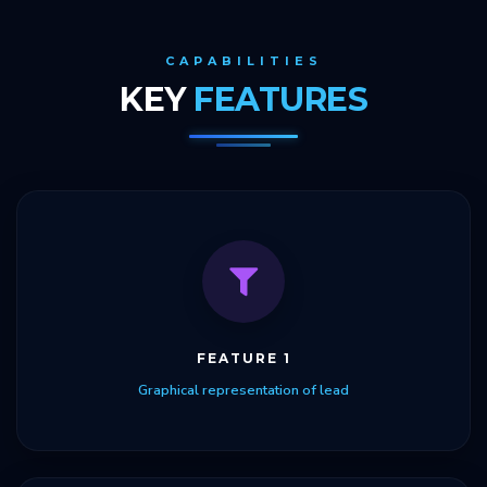
CAPABILITIES
KEY
FEATURES
FEATURE 1
Graphical representation of lead