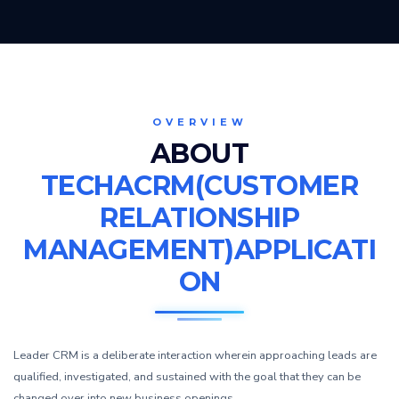
OVERVIEW
ABOUT
TECHACRM(CUSTOMER
RELATIONSHIP
MANAGEMENT)APPLICATI
ON
Leader CRM is a deliberate interaction wherein approaching leads are
qualified, investigated, and sustained with the goal that they can be
changed over into new business openings.