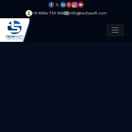
+91 8884 739 988
info@techasoft.com