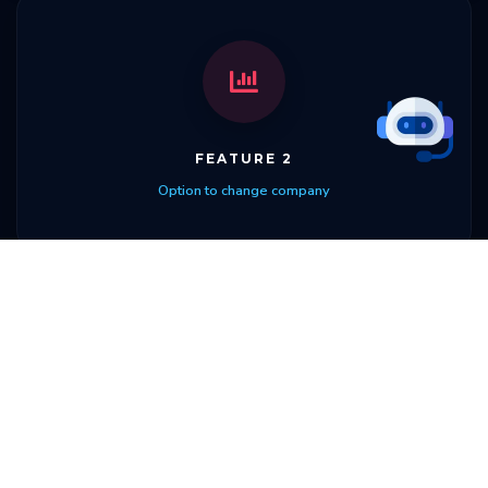
FEATURE 2
Option to change company