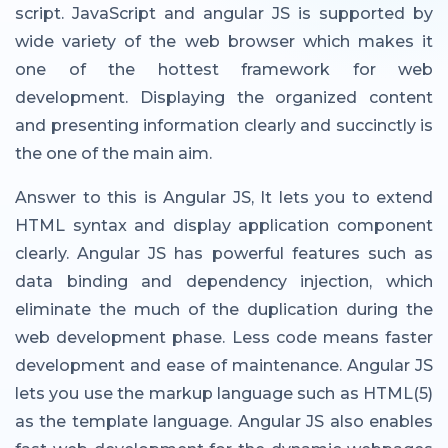
script. JavaScript and angular JS is supported by
wide variety of the web browser which makes it
one of the hottest framework for web
development. Displaying the organized content
and presenting information clearly and succinctly is
the one of the main aim.
Answer to this is Angular JS, It lets you to extend
HTML syntax and display application component
clearly. Angular JS has powerful features such as
data binding and dependency injection, which
eliminate the much of the duplication during the
web development phase. Less code means faster
development and ease of maintenance. Angular JS
lets you use the markup language such as HTML(5)
as the template language. Angular JS also enables