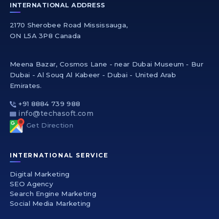
INTERNATIONAL ADDRESS
2170 Sherobee Road Mississauga,
ON L5A 3P8 Canada
Meena Bazar, Cosmos Lane - near Dubai Museum - Bur
Dubai - Al Souq Al Kabeer - Dubai - United Arab
Emirates.
+91 8884 739 988
info@techasoft.com
Get Direction
INTERNATIONAL SERVICE
Digital Marketing
SEO Agency
Search Engine Marketing
Social Media Marketing