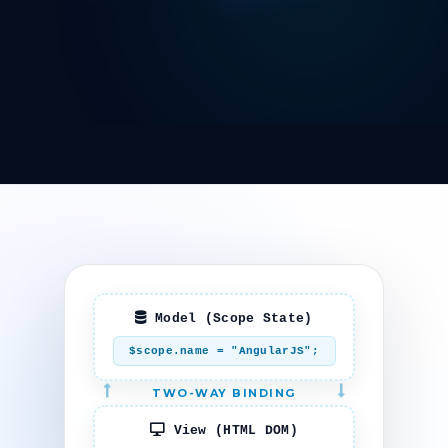
Model (Scope State)
$scope.name = "AngularJS";
TWO-WAY BINDING
View (HTML DOM)