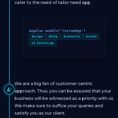
cater to the need of tailor need app.
angular.module('CustomApp')
$scope
$http
$resource
$route
ui.bootstrap
We are a big fan of customer-centric
approach. Thus, you can be assured that your
business will be witnessed as a priority with us.
We make sure to suffice your queries and
satisfy you as our client.