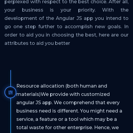
perplexed with respect to the best choice. After all,
your business is your priority. With the
development of the Angular JS app you intend to
go one step further to accomplish new goals. In
order to aid you in choosing the best, here are our
attributes to aid you better
Resource allocation (both human and
materials)We provide with customized
angular JS app. We comprehend that every
business need is different. You might need a
service, a feature or a tool which may be a
total waste for other enterprise. Hence, we