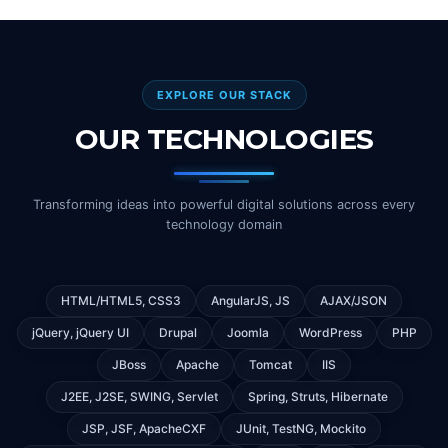
EXPLORE OUR STACK
OUR TECHNOLOGIES
Transforming ideas into powerful digital solutions across every
technology domain
HTML/HTML5, CSS3
AngularJS, JS
AJAX/JSON
jQuery, jQuery UI
Drupal
Joomla
WordPress
PHP
JBoss
Apache
Tomcat
IIS
J2EE, J2SE, SWING, Servlet
Spring, Struts, Hibernate
JSP, JSF, ApacheCXF
JUnit, TestNG, Mockito