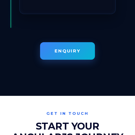
ENQUIRY
GET IN TOUCH
START YOUR