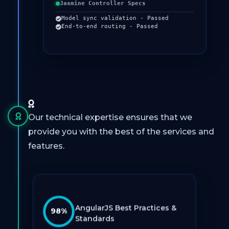
Jasmine Controller Specs
Model sync validation - Passed
End-to-end routing - Passed
Our technical expertise ensures that we
provide you with the best of the services and
features.
AngularJS Best Practices &
98%
Standards