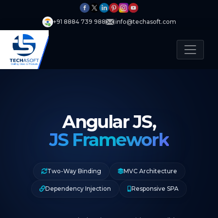
+91 8884 739 988
info@techasoft.com
Angular JS,
JS Framework
Two-Way Binding
MVC Architecture
Dependency Injection
Responsive SPA