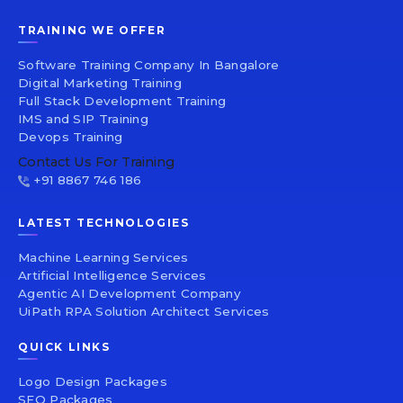
TRAINING WE OFFER
Software Training Company In Bangalore
Digital Marketing Training
Full Stack Development Training
IMS and SIP Training
Devops Training
Contact Us For Training
+91 8867 746 186
LATEST TECHNOLOGIES
Machine Learning Services
Artificial Intelligence Services
Agentic AI Development Company
UiPath RPA Solution Architect Services
QUICK LINKS
Logo Design Packages
SEO Packages