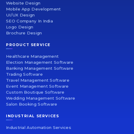
Website Design
Mobile App Development
UI/UX Design
SEO Company In India
Logo Design
Brochure Design
PRODUCT SERVICE
Healthcare Management
Election Management Software
Banking Management Software
Trading Software
Travel Management Software
Event Management Software
Custom Boutique Software
Wedding Management Software
Salon Booking Software
INDUSTRIAL SERVICES
Industrial Automation Services