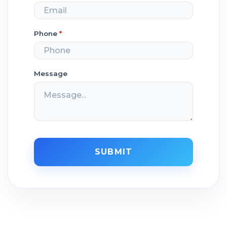
Phone
*
Message
SUBMIT