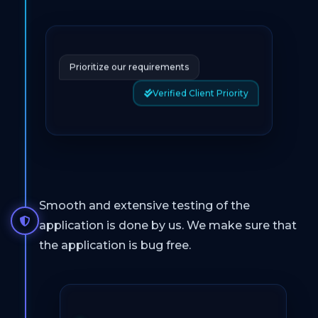
Prioritize our requirements
Verified Client Priority
Smooth and extensive testing of the
application is done by us. We make sure that
the application is bug free.