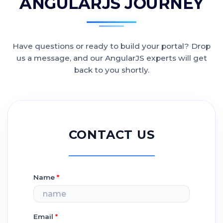
ANGULARJS JOURNEY
Have questions or ready to build your portal? Drop
us a message, and our AngularJS experts will get
back to you shortly.
CONTACT US
Name
*
Email
*