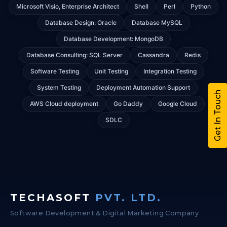
Microsoft Visio, Enterprise Architect
Shell
Perl
Python
Database Design: Oracle
Database MySQL
Database Development: MongoDB
Database Consulting: SQL Server
Cassandra
Redis
Software Testing
Unit Testing
Integration Testing
System Testing
Deployment Automation Support
Get In Touch
AWS Cloud deployment
Go Daddy
Google Cloud
SDLC
TECHASOFT
PVT. LTD.
Software Development & Digital Marketing Company