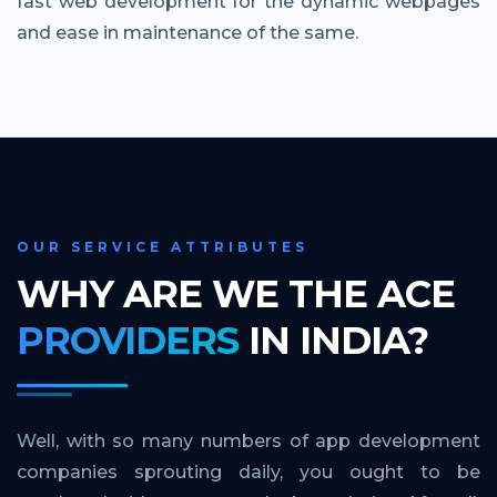
fast web development for the dynamic webpages
and ease in maintenance of the same.
OUR SERVICE ATTRIBUTES
WHY ARE WE THE ACE
PROVIDERS
IN INDIA?
Well, with so many numbers of app development
companies sprouting daily, you ought to be