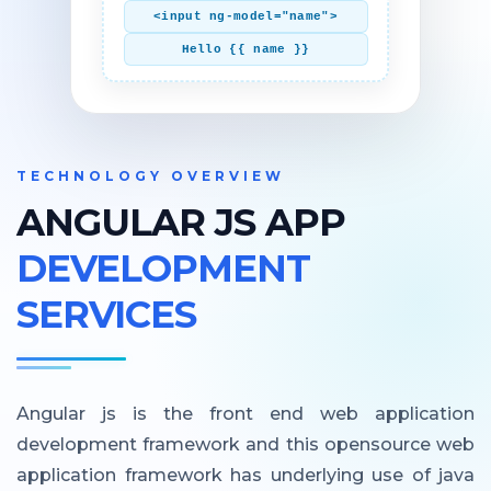
<input ng-model="name">
Hello {{ name }}
TECHNOLOGY OVERVIEW
ANGULAR JS APP
DEVELOPMENT
SERVICES
Angular js is the front end web application
development framework and this opensource web
application framework has underlying use of java