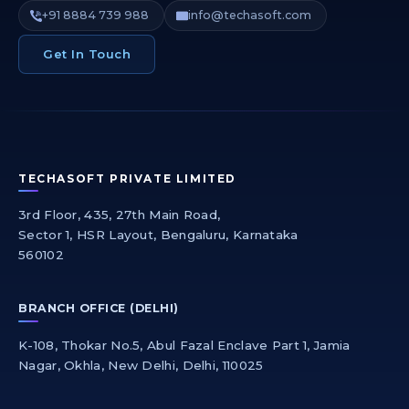
+91 8884 739 988
info@techasoft.com
Get In Touch
TECHASOFT PRIVATE LIMITED
3rd Floor, 435, 27th Main Road,
Sector 1, HSR Layout, Bengaluru, Karnataka
560102
BRANCH OFFICE (DELHI)
K-108, Thokar No.5, Abul Fazal Enclave Part 1, Jamia
Nagar, Okhla, New Delhi, Delhi, 110025