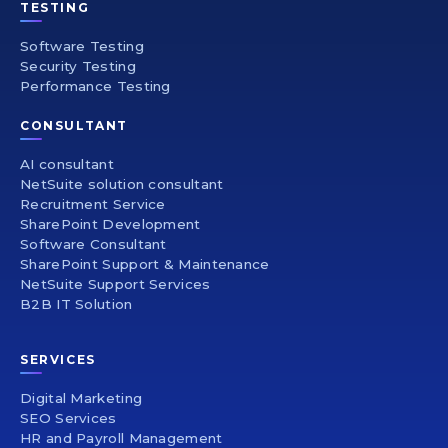
TESTING
Software Testing
Security Testing
Performance Testing
CONSULTANT
AI consultant
NetSuite solution consultant
Recruitment Service
SharePoint Development
Software Consultant
SharePoint Support & Maintenance
NetSuite Support Services
B2B IT Solution
SERVICES
Digital Marketing
SEO Services
HR and Payroll Management