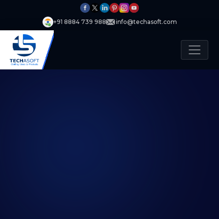
+91 8884 739 988
info@techasoft.com