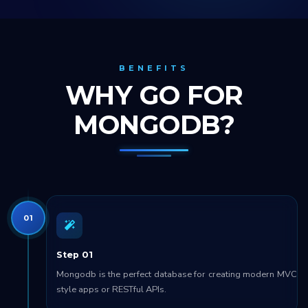
BENEFITS
WHY GO FOR
MONGODB?
01
Step 01
Mongodb is the perfect database for creating modern MVC
style apps or RESTful APIs.