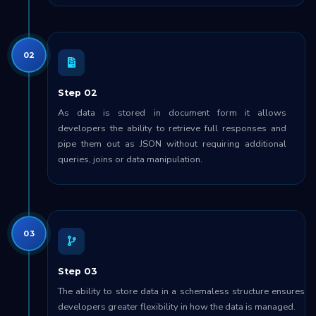
02
Step 02
As data is stored in document form it allows
developers the ability to retrieve full responses and
pipe them out as JSON without requiring additional
queries, joins or data manipulation.
03
Step 03
The ability to store data in a schemaless structure ensures
developers greater flexibility in how the data is managed.