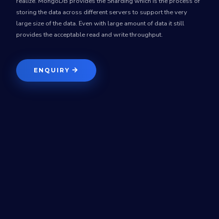
realize. MongoDB provides the Sharding which is the process of
storing the data across different servers to support the very
large size of the data. Even with large amount of data it still
provides the acceptable read and write throughput.
ENQUIRY