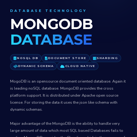
DATABASE TECHNOLOGY
MONGODB
DATABASE
NOSQL DB
DOCUMENT STORE
SHARDING
DYNAMIC SCHEMA
CLOUD NATIVE
MogoDB is an opensource document oriented database. Again it
is leading noSQL database. MongoDB provides the cross
platform support. It is distributed under Apache open source
license. For storing the data it uses the json like schema with
dynamic schemas.
Major advantage of the MongoDB is the ability to handle very
large amount of data which most SQL based Databases fails to