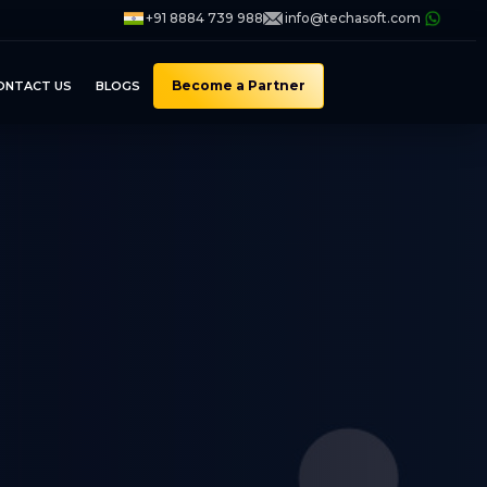
+91 8884 739 988
info@techasoft.com
Become a Partner
ONTACT US
BLOGS