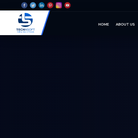
HOME
ABOUT US