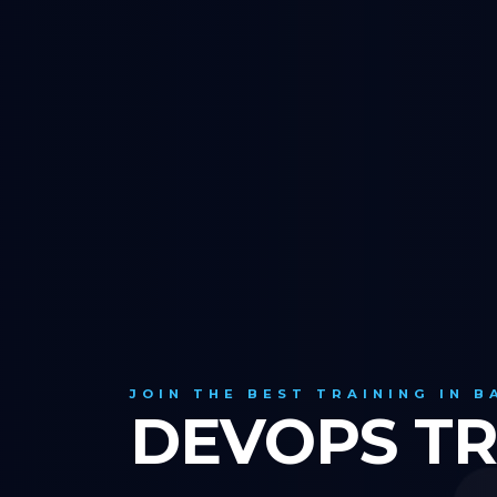
JOIN THE BEST TRAINING IN 
DEVOPS TR