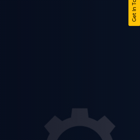
Get In Touch