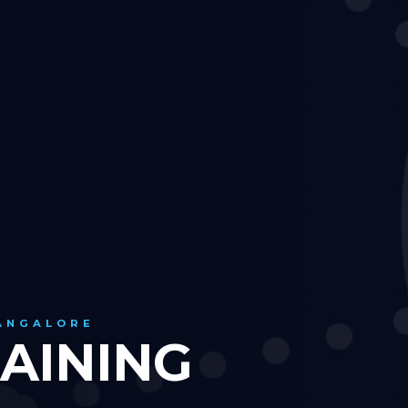
BANGALORE
AINING