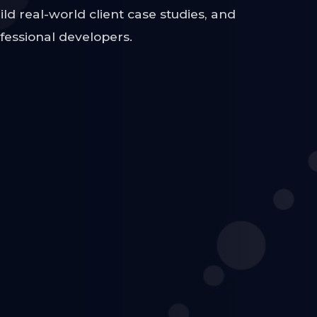
ild real-world client case studies, and
ofessional developers.