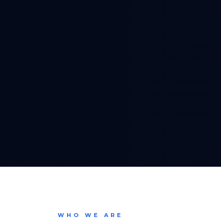
WHO WE ARE