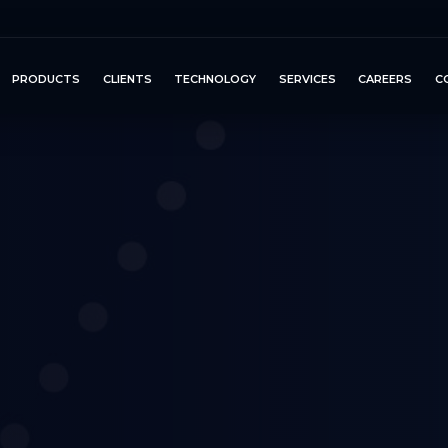
PRODUCTS
CLIENTS
TECHNOLOGY
SERVICES
CAREERS
C