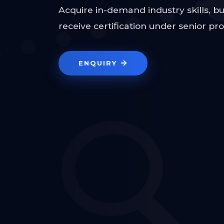
Acquire in-demand industry skills, bu
receive certification under senior pr
ENQUIRY