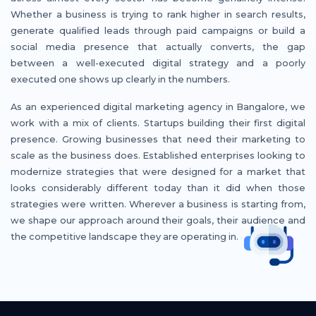
Whether a business is trying to rank higher in search results,
generate qualified leads through paid campaigns or build a
social media presence that actually converts, the gap
between a well-executed digital strategy and a poorly
executed one shows up clearly in the numbers.
As an experienced digital marketing agency in Bangalore, we
work with a mix of clients. Startups building their first digital
presence. Growing businesses that need their marketing to
scale as the business does. Established enterprises looking to
modernize strategies that were designed for a market that
looks considerably different today than it did when those
strategies were written. Wherever a business is starting from,
we shape our approach around their goals, their audience and
the competitive landscape they are operating in.