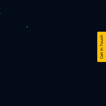
Get In Touch