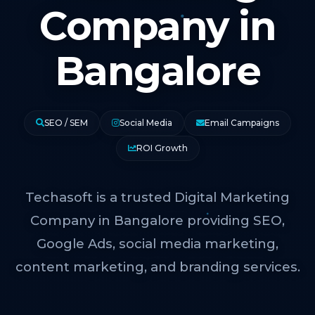
Company in
Bangalore
SEO / SEM
Social Media
Email Campaigns
ROI Growth
Techasoft is a trusted Digital Marketing
Company in Bangalore providing SEO,
Google Ads, social media marketing,
content marketing, and branding services.