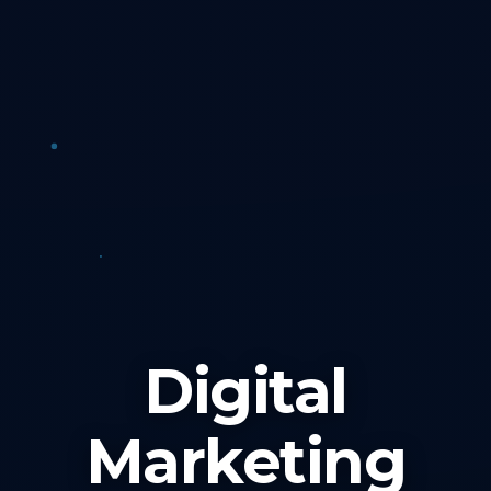
Digital
Marketing