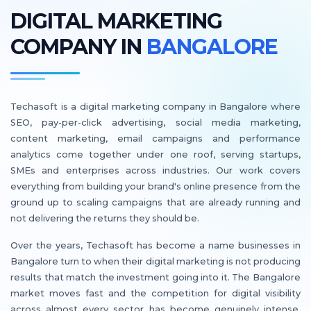
DIGITAL MARKETING
COMPANY IN
BANGALORE
Techasoft is a digital marketing company in Bangalore where
SEO, pay-per-click advertising, social media marketing,
content marketing, email campaigns and performance
analytics come together under one roof, serving startups,
SMEs and enterprises across industries. Our work covers
everything from building your brand's online presence from the
ground up to scaling campaigns that are already running and
not delivering the returns they should be.
Over the years, Techasoft has become a name businesses in
Bangalore turn to when their digital marketing is not producing
results that match the investment going into it. The Bangalore
market moves fast and the competition for digital visibility
across almost every sector has become genuinely intense.