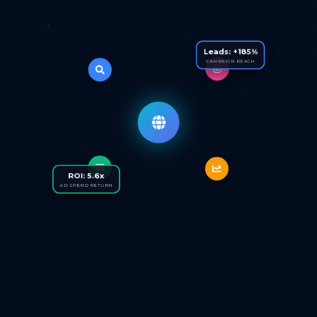
Leads: +185%
CAMPAIGN REACH
ROI: 5.6x
AD SPEND RETURN