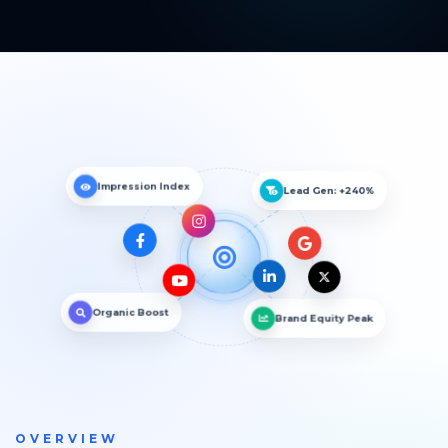
Impression Index
Lead Gen: +240%
Organic Boost
Brand Equity Peak
OVERVIEW