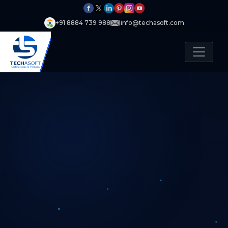
+91 8884 739 988
info@techasoft.com