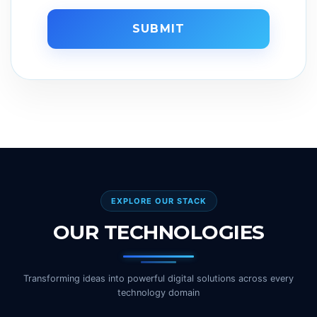
SUBMIT
EXPLORE OUR STACK
OUR TECHNOLOGIES
Transforming ideas into powerful digital solutions across every
technology domain