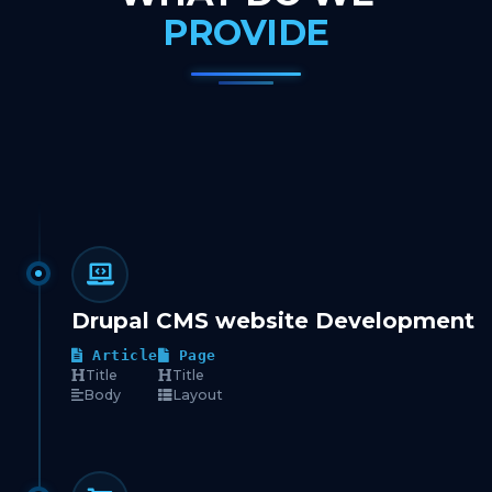
PROVIDE
Drupal CMS website Development
Article
Page
Title
Title
Body
Layout