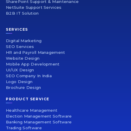
SharePoint Support & Maintenance
NetSuite Support Services
B2B IT Solution
SERVICES
Digital Marketing
SEO Services
HR and Payroll Management
Website Design
Mobile App Development
UI/UX Design
SEO Company In India
Logo Design
Brochure Design
PRODUCT SERVICE
Healthcare Management
Election Management Software
Banking Management Software
Trading Software