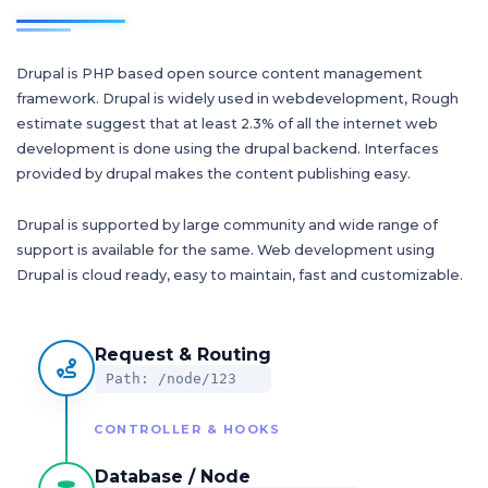
Drupal is PHP based open source content management
framework. Drupal is widely used in webdevelopment, Rough
estimate suggest that at least 2.3% of all the internet web
development is done using the drupal backend. Interfaces
provided by drupal makes the content publishing easy.
Drupal is supported by large community and wide range of
support is available for the same. Web development using
Drupal is cloud ready, easy to maintain, fast and customizable.
Request & Routing
Path: /node/123
CONTROLLER & HOOKS
Database / Node