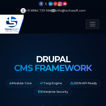
+91 8884 739 988
info@techasoft.com
DRUPAL
CMS FRAMEWORK
Modular Core
Twig Engine
JSON:API Ready
Enterprise Security