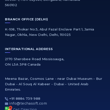
560102
BRANCH OFFICE (DELHI)
K-108, Thokar No.5, Abul Fazal Enclave Part 1, Jamia
Nagar, Okhla, New Delhi, Delhi, 110025
INTERNATIONAL ADDRESS
2170 Sherobee Road Mississauga,
ON L5A 3P8 Canada
Meena Bazar, Cosmos Lane - near Dubai Museum - Bur
Dubai - Al Souq Al Kabeer - Dubai - United Arab
Emirates.
+91 8884 739 988
info@techasoft.com
Get Direction