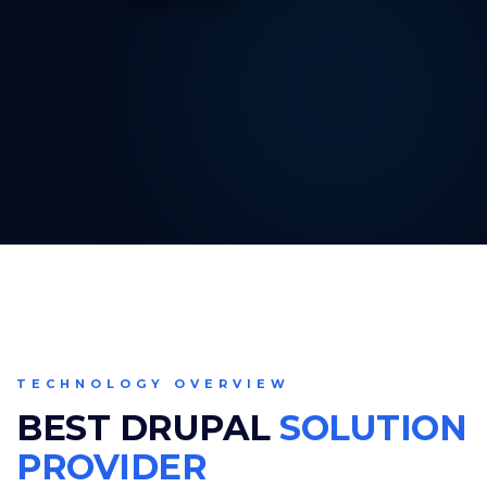
TECHNOLOGY OVERVIEW
BEST DRUPAL
SOLUTION
PROVIDER