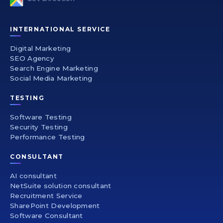
INTERNATIONAL SERVICE
Digital Marketing
SEO Agency
Search Engine Marketing
Social Media Marketing
TESTING
Software Testing
Security Testing
Performance Testing
CONSULTANT
AI consultant
NetSuite solution consultant
Recruitment Service
SharePoint Development
Software Consultant