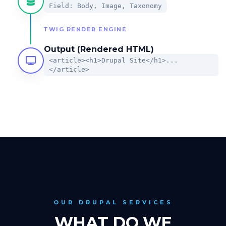
Field: Body, Image, Taxonomy
TWIG RENDER ENGINE
Output (Rendered HTML)
<article><h1>Drupal Site</h1>...
</article>
OUR DRUPAL SERVICES
WHAT DO WE