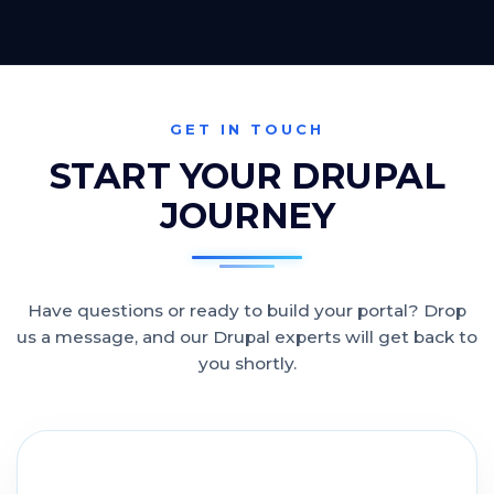
GET IN TOUCH
START YOUR DRUPAL
JOURNEY
Have questions or ready to build your portal? Drop
us a message, and our Drupal experts will get back to
you shortly.