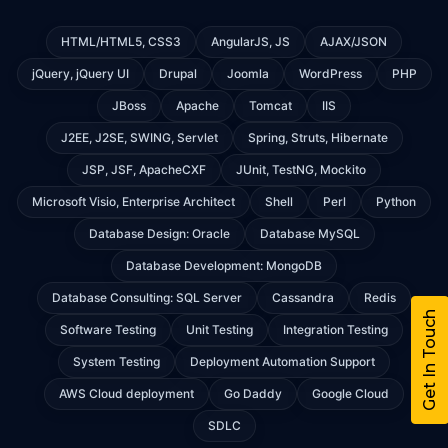
HTML/HTML5, CSS3
AngularJS, JS
AJAX/JSON
jQuery, jQuery UI
Drupal
Joomla
WordPress
PHP
JBoss
Apache
Tomcat
IIS
J2EE, J2SE, SWING, Servlet
Spring, Struts, Hibernate
JSP, JSF, ApacheCXF
JUnit, TestNG, Mockito
Microsoft Visio, Enterprise Architect
Shell
Perl
Python
Database Design: Oracle
Database MySQL
Database Development: MongoDB
Database Consulting: SQL Server
Cassandra
Redis
Get In Touch
Software Testing
Unit Testing
Integration Testing
System Testing
Deployment Automation Support
AWS Cloud deployment
Go Daddy
Google Cloud
SDLC