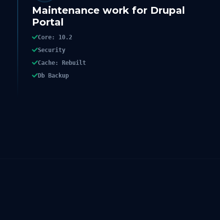
Maintenance work for Drupal
Portal
Core: 10.2
Security
Cache: Rebuilt
Db Backup