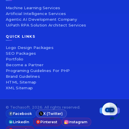
Machine Learning Services
Artificial Intelligence Services
Agentic AI Development Company
UiPath RPA Solution Architect Services
QUICK LINKS
Logo Design Packages
SEO Packages
Portfolio
Become a Partner
Programing Guidelines For PHP
Brand Guidelines
HTML Sitemap
XML Sitemap
© Techasoft. 2026. All rights reserved.
Facebook
X (Twitter)
LinkedIn
Pinterest
Instagram