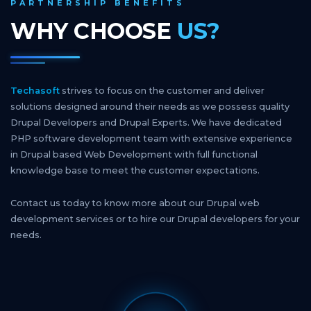
PARTNERSHIP BENEFITS
WHY CHOOSE
US?
Techasoft
strives to focus on the customer and deliver
solutions designed around their needs as we possess quality
Drupal Developers and Drupal Experts. We have dedicated
PHP software development team with extensive experience
in Drupal based Web Development with full functional
knowledge base to meet the customer expectations.
Contact us today to know more about our Drupal web
development services or to hire our Drupal developers for your
needs.