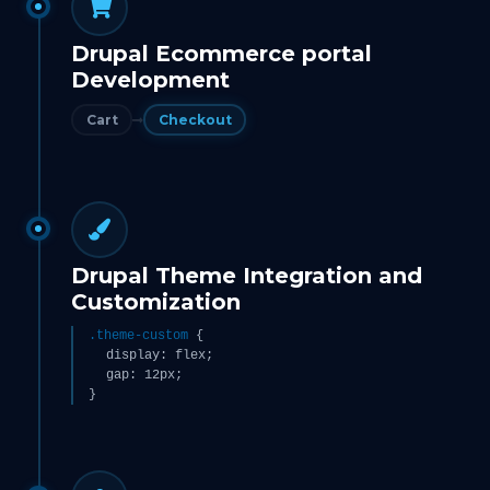
Drupal Ecommerce portal
Development
Cart
Checkout
Drupal Theme Integration and
Customization
.theme-custom
{
display: flex;
gap: 12px;
}