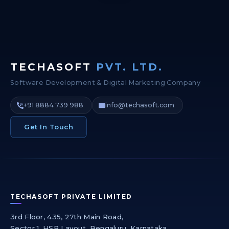
TECHASOFT
PVT. LTD.
Software Development & Digital Marketing Company
+91 8884 739 988
info@techasoft.com
Get In Touch
TECHASOFT PRIVATE LIMITED
3rd Floor, 435, 27th Main Road,
Sector 1, HSR Layout, Bengaluru, Karnataka