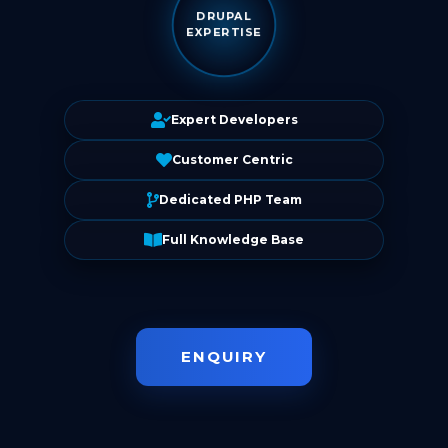
DRUPAL
EXPERTISE
Expert Developers
Customer Centric
Dedicated PHP Team
Full Knowledge Base
ENQUIRY