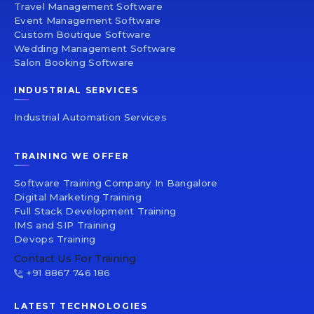
Travel Management Software
Event Management Software
Custom Boutique Software
Wedding Management Software
Salon Booking Software
INDUSTRIAL SERVICES
Industrial Automation Services
TRAINING WE OFFER
Software Training Company In Bangalore
Digital Marketing Training
Full Stack Development Training
IMS and SIP Training
Devops Training
Contact Us For Training
+91 8867 746 186
LATEST TECHNOLOGIES