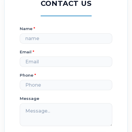
CONTACT US
Name
*
Email
*
Phone
*
Message