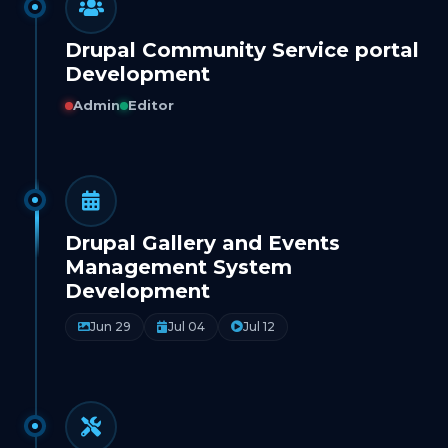
Drupal Community Service portal
Development
Admin
Editor
Drupal Gallery and Events
Management System
Development
Jun 29
Jul 04
Jul 12