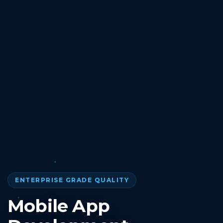
ENTERPRISE GRADE QUALITY
Mobile App