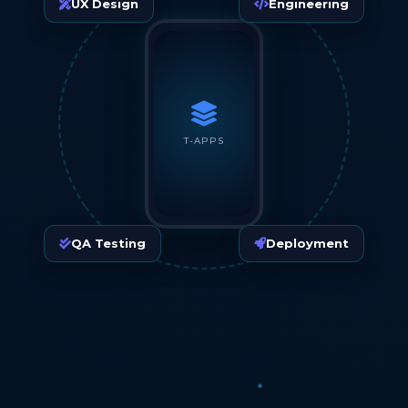
UX Design
Engineering
T-APPS
QA Testing
Deployment