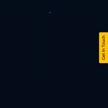
Get In Touch