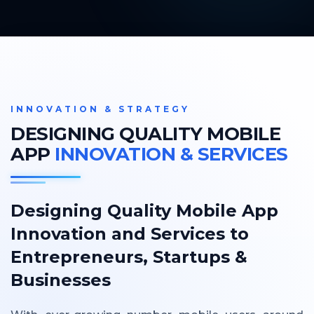
INNOVATION & STRATEGY
DESIGNING QUALITY MOBILE
APP
INNOVATION & SERVICES
Designing Quality Mobile App
Innovation and Services to
Entrepreneurs, Startups &
Businesses