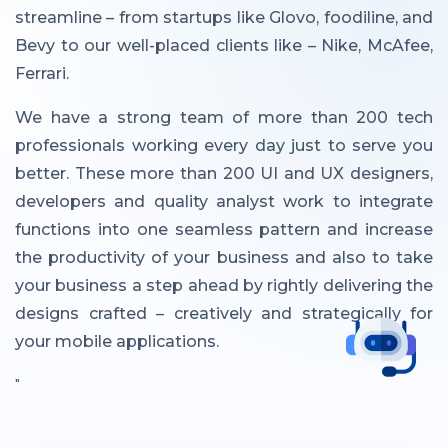
streamline – from startups like Glovo, foodiline, and
Bevy to our well-placed clients like – Nike, McAfee,
Ferrari.
We have a strong team of more than 200 tech
professionals working every day just to serve you
better. These more than 200 UI and UX designers,
developers and quality analyst work to integrate
functions into one seamless pattern and increase
the productivity of your business and also to take
your business a step ahead by rightly delivering the
designs crafted – creatively and strategically for
your mobile applications.
"