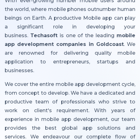
With ever-growing number mobile users around
the world, where mobile phones outnumber human
beings on Earth. A productive Mobile app can play
a significant role in developing your
business.
Techasoft
is one of the leading
mobile
app development companies in Goldcoast
. We
are renowned for delivering quality mobile
application to entrepreneurs, startups and
businesses.
We cover the entire mobile app development cycle,
from concept to develop. We have a dedicated and
productive team of professionals who strive to
work on client's requirement. With years of
experience in mobile app development, our team
provides the best global app solutions and
services. We endeavour our complete flow of