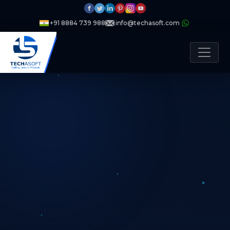
+91 8884 739 988
info@techasoft.com