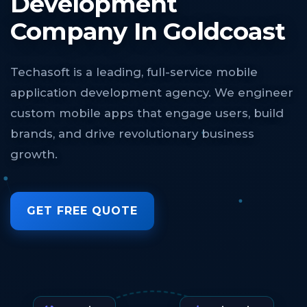
Development
Company In Goldcoast
Techasoft is a leading, full-service mobile
application development agency. We engineer
custom mobile apps that engage users, build
brands, and drive revolutionary business
growth.
GET FREE QUOTE