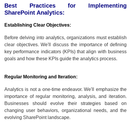
Best Practices for Implementing
SharePoint Analytics:
Establishing Clear Objectives:
Before delving into analytics, organizations must establish
clear objectives. We'll discuss the importance of defining
key performance indicators (KPIs) that align with business
goals and how these KPIs guide the analytics process.
Regular Monitoring and Iteration:
Analytics is not a one-time endeavor. We'll emphasize the
importance of regular monitoring, analysis, and iteration.
Businesses should evolve their strategies based on
changing user behaviors, organizational needs, and the
evolving SharePoint landscape.