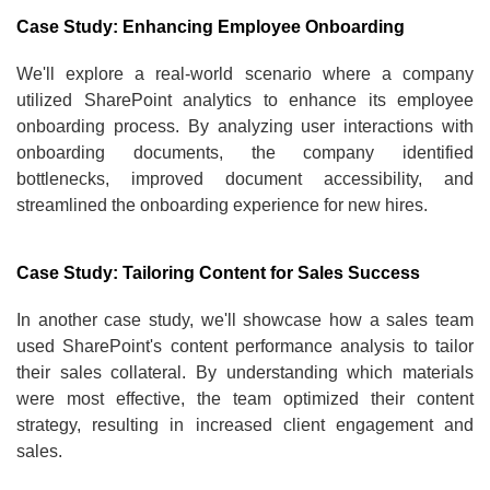
Case Study: Enhancing Employee Onboarding
We'll explore a real-world scenario where a company
utilized SharePoint analytics to enhance its employee
onboarding process. By analyzing user interactions with
onboarding documents, the company identified
bottlenecks, improved document accessibility, and
streamlined the onboarding experience for new hires.
Case Study: Tailoring Content for Sales Success
In another case study, we'll showcase how a sales team
used SharePoint's content performance analysis to tailor
their sales collateral. By understanding which materials
were most effective, the team optimized their content
strategy, resulting in increased client engagement and
sales.