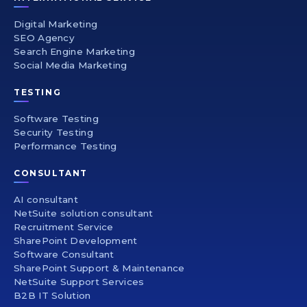
Digital Marketing
SEO Agency
Search Engine Marketing
Social Media Marketing
TESTING
Software Testing
Security Testing
Performance Testing
CONSULTANT
AI consultant
NetSuite solution consultant
Recruitment Service
SharePoint Development
Software Consultant
SharePoint Support & Maintenance
NetSuite Support Services
B2B IT Solution