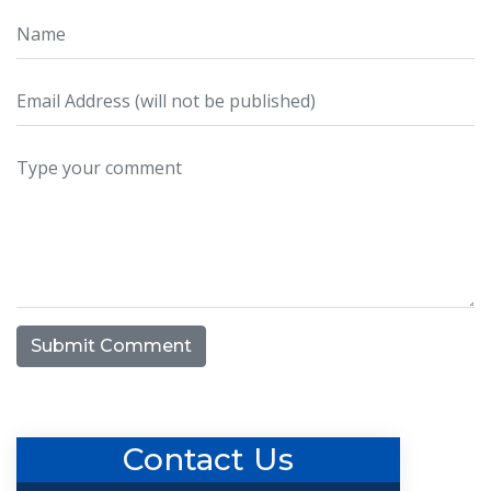
Submit Comment
Contact Us