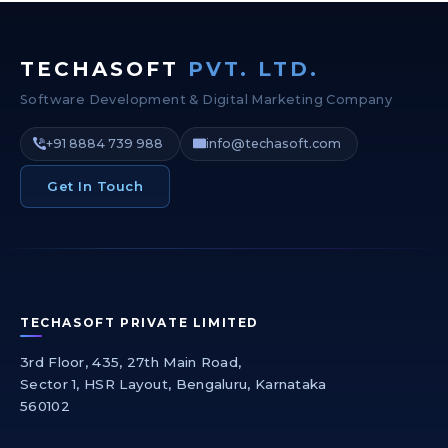
TECHASOFT
PVT. LTD.
Software Development & Digital Marketing Company
+91 8884 739 988
info@techasoft.com
Get In Touch
TECHASOFT PRIVATE LIMITED
3rd Floor, 435, 27th Main Road,
Sector 1, HSR Layout, Bengaluru, Karnataka
560102