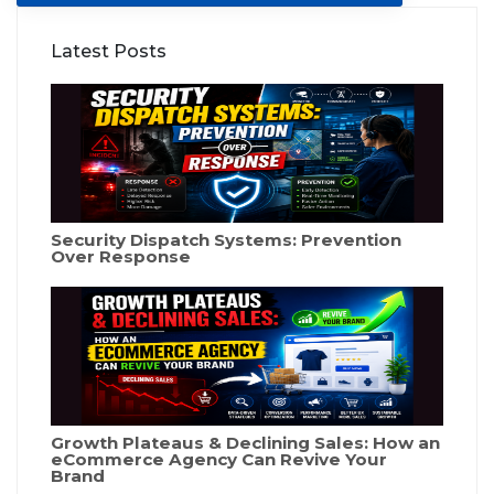
Latest Posts
Security Dispatch Systems: Prevention
Over Response
Growth Plateaus & Declining Sales: How an
eCommerce Agency Can Revive Your
Brand