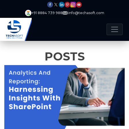
+91 8884 739 988
info@techasoft.com
POSTS