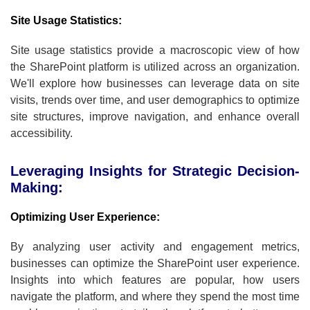
Site Usage Statistics:
Site usage statistics provide a macroscopic view of how
the SharePoint platform is utilized across an organization.
We'll explore how businesses can leverage data on site
visits, trends over time, and user demographics to optimize
site structures, improve navigation, and enhance overall
accessibility.
Leveraging Insights for Strategic Decision-
Making:
Optimizing User Experience:
By analyzing user activity and engagement metrics,
businesses can optimize the SharePoint user experience.
Insights into which features are popular, how users
navigate the platform, and where they spend the most time