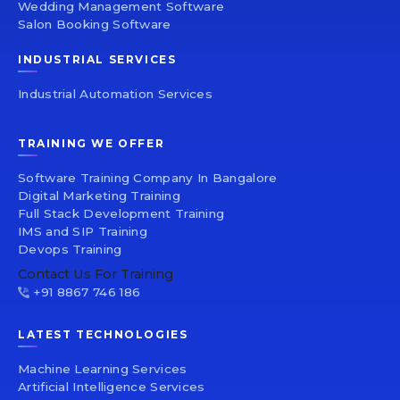
Wedding Management Software
Salon Booking Software
INDUSTRIAL SERVICES
Industrial Automation Services
TRAINING WE OFFER
Software Training Company In Bangalore
Digital Marketing Training
Full Stack Development Training
IMS and SIP Training
Devops Training
Contact Us For Training
+91 8867 746 186
LATEST TECHNOLOGIES
Machine Learning Services
Artificial Intelligence Services