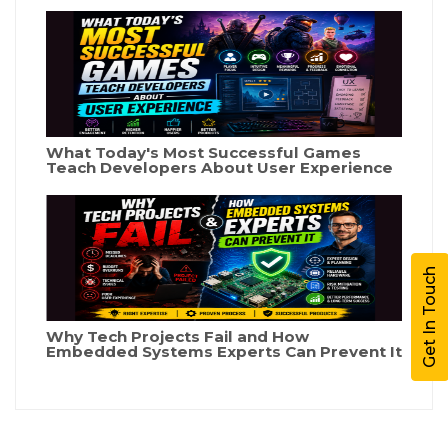
What Today's Most Successful Games
Teach Developers About User Experience
Get In Touch
Why Tech Projects Fail and How
Embedded Systems Experts Can Prevent It