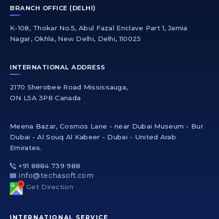
BRANCH OFFICE (DELHI)
K-108, Thokar No.5, Abul Fazal Enclave Part 1, Jamia
Nagar, Okhla, New Delhi, Delhi, 110025
INTERNATIONAL ADDRESS
2170 Sherobee Road Mississauga,
ON L5A 3P8 Canada
Meena Bazar, Cosmos Lane - near Dubai Museum - Bur
Dubai - Al Souq Al Kabeer - Dubai - United Arab
Emirates.
+91 8884 739 988
info@techasoft.com
Get Direction
INTERNATIONAL SERVICE