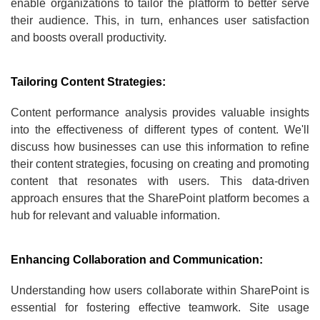
enable organizations to tailor the platform to better serve
their audience. This, in turn, enhances user satisfaction
and boosts overall productivity.
Tailoring Content Strategies:
Content performance analysis provides valuable insights
into the effectiveness of different types of content. We'll
discuss how businesses can use this information to refine
their content strategies, focusing on creating and promoting
content that resonates with users. This data-driven
approach ensures that the SharePoint platform becomes a
hub for relevant and valuable information.
Enhancing Collaboration and Communication:
Understanding how users collaborate within SharePoint is
essential for fostering effective teamwork. Site usage