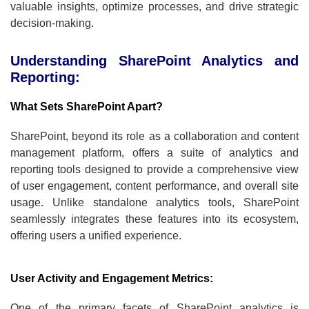
valuable insights, optimize processes, and drive strategic
decision-making.
Understanding SharePoint Analytics and
Reporting:
What Sets SharePoint Apart?
SharePoint, beyond its role as a collaboration and content
management platform, offers a suite of analytics and
reporting tools designed to provide a comprehensive view
of user engagement, content performance, and overall site
usage. Unlike standalone analytics tools, SharePoint
seamlessly integrates these features into its ecosystem,
offering users a unified experience.
User Activity and Engagement Metrics:
One of the primary facets of SharePoint analytics is