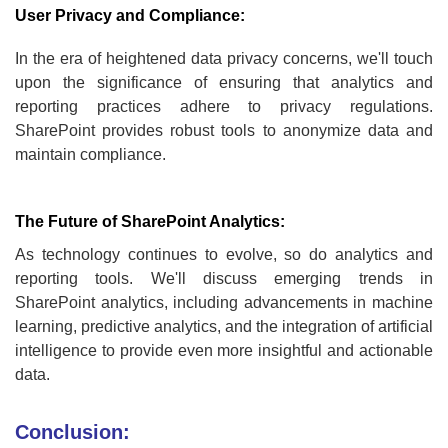
User Privacy and Compliance:
In the era of heightened data privacy concerns, we'll touch
upon the significance of ensuring that analytics and
reporting practices adhere to privacy regulations.
SharePoint provides robust tools to anonymize data and
maintain compliance.
The Future of SharePoint Analytics:
As technology continues to evolve, so do analytics and
reporting tools. We'll discuss emerging trends in
SharePoint analytics, including advancements in machine
learning, predictive analytics, and the integration of artificial
intelligence to provide even more insightful and actionable
data.
Conclusion: