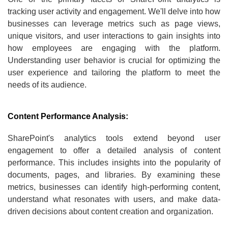
tracking user activity and engagement. We'll delve into how
businesses can leverage metrics such as page views,
unique visitors, and user interactions to gain insights into
how employees are engaging with the platform.
Understanding user behavior is crucial for optimizing the
user experience and tailoring the platform to meet the
needs of its audience.
Content Performance Analysis:
SharePoint's analytics tools extend beyond user
engagement to offer a detailed analysis of content
performance. This includes insights into the popularity of
documents, pages, and libraries. By examining these
metrics, businesses can identify high-performing content,
understand what resonates with users, and make data-
driven decisions about content creation and organization.