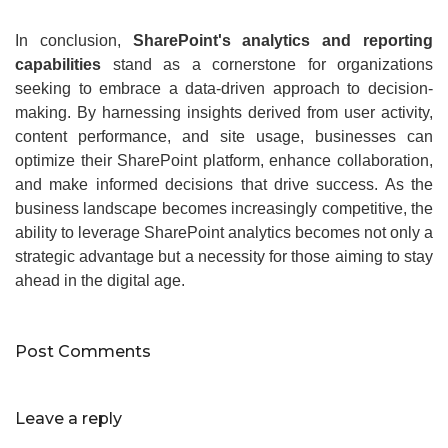
In conclusion,
SharePoint's analytics and reporting
capabilities
stand as a cornerstone for organizations
seeking to embrace a data-driven approach to decision-
making. By harnessing insights derived from user activity,
content performance, and site usage, businesses can
optimize their SharePoint platform, enhance collaboration,
and make informed decisions that drive success. As the
business landscape becomes increasingly competitive, the
ability to leverage SharePoint analytics becomes not only a
strategic advantage but a necessity for those aiming to stay
ahead in the digital age.
Post Comments
Leave a reply