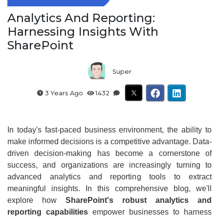
Analytics And Reporting:
Harnessing Insights With
SharePoint
Super
3 Years Ago
1432
In today's fast-paced business environment, the ability to
make informed decisions is a competitive advantage. Data-
driven decision-making has become a cornerstone of
success, and organizations are increasingly turning to
advanced analytics and reporting tools to extract
meaningful insights. In this comprehensive blog, we'll
explore how
SharePoint's robust analytics and
reporting capabilities
empower businesses to harness