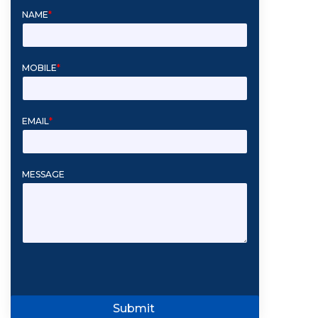
NAME
*
MOBILE
*
EMAIL
*
MESSAGE
Submit