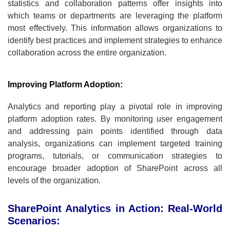
statistics and collaboration patterns offer insights into
which teams or departments are leveraging the platform
most effectively. This information allows organizations to
identify best practices and implement strategies to enhance
collaboration across the entire organization.
Improving Platform Adoption:
Analytics and reporting play a pivotal role in improving
platform adoption rates. By monitoring user engagement
and addressing pain points identified through data
analysis, organizations can implement targeted training
programs, tutorials, or communication strategies to
encourage broader adoption of SharePoint across all
levels of the organization.
SharePoint Analytics in Action: Real-World
Scenarios: