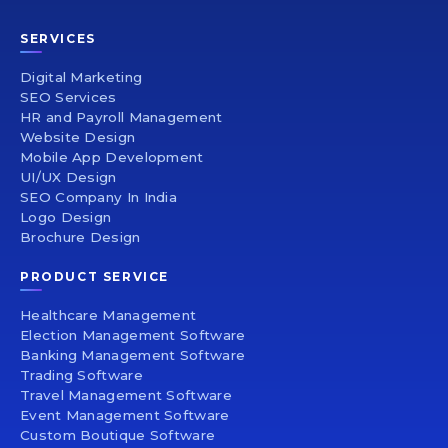
SERVICES
Digital Marketing
SEO Services
HR and Payroll Management
Website Design
Mobile App Development
UI/UX Design
SEO Company In India
Logo Design
Brochure Design
PRODUCT SERVICE
Healthcare Management
Election Management Software
Banking Management Software
Trading Software
Travel Management Software
Event Management Software
Custom Boutique Software