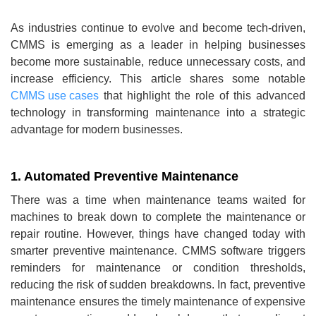
As industries continue to evolve and become tech-driven,
CMMS is emerging as a leader in helping businesses
become more sustainable, reduce unnecessary costs, and
increase efficiency. This article shares some notable
CMMS use cases
that highlight the role of this advanced
technology in transforming maintenance into a strategic
advantage for modern businesses.
1. Automated Preventive Maintenance
There was a time when maintenance teams waited for
machines to break down to complete the maintenance or
repair routine. However, things have changed today with
smarter preventive maintenance. CMMS software triggers
reminders for maintenance or condition thresholds,
reducing the risk of sudden breakdowns. In fact, preventive
maintenance ensures the timely maintenance of expensive