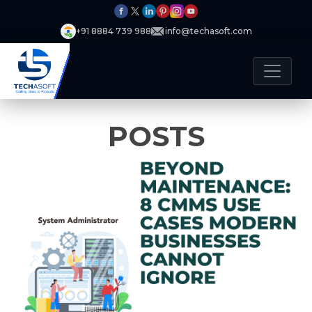
+91 8884 739 988
info@techasoft.com
POSTS