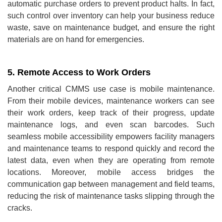
automatic purchase orders to prevent product halts. In fact,
such control over inventory can help your business reduce
waste, save on maintenance budget, and ensure the right
materials are on hand for emergencies.
5. Remote Access to Work Orders
Another critical CMMS use case is mobile maintenance.
From their mobile devices, maintenance workers can see
their work orders, keep track of their progress, update
maintenance logs, and even scan barcodes. Such
seamless mobile accessibility empowers facility managers
and maintenance teams to respond quickly and record the
latest data, even when they are operating from remote
locations. Moreover, mobile access bridges the
communication gap between management and field teams,
reducing the risk of maintenance tasks slipping through the
cracks.