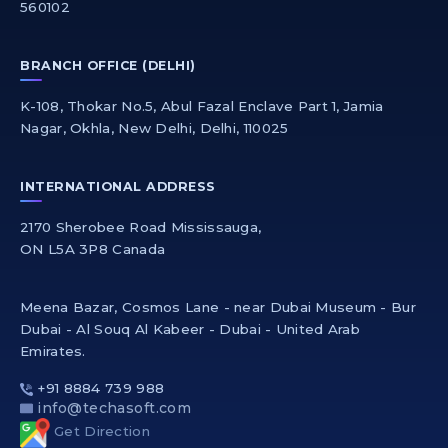
560102
BRANCH OFFICE (DELHI)
K-108, Thokar No.5, Abul Fazal Enclave Part 1, Jamia
Nagar, Okhla, New Delhi, Delhi, 110025
INTERNATIONAL ADDRESS
2170 Sherobee Road Mississauga,
ON L5A 3P8 Canada
Meena Bazar, Cosmos Lane - near Dubai Museum - Bur
Dubai - Al Souq Al Kabeer - Dubai - United Arab
Emirates.
+91 8884 739 988
info@techasoft.com
Get Direction