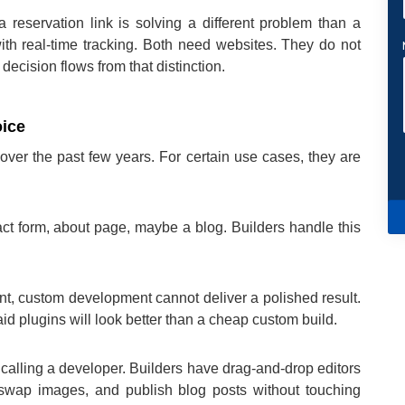
 reservation link is solving a different problem than a
with real-time tracking. Both need websites. They do not
ecision flows from that distinction.
oice
ver the past few years. For certain use cases, they are
tact form, about page, maybe a blog. Builders handle this
int, custom development cannot deliver a polished result.
d plugins will look better than a cheap custom build.
calling a developer. Builders have drag-and-drop editors
, swap images, and publish blog posts without touching