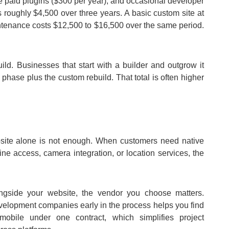
ve paid plugins ($300 per year), and occasional developer
 roughly $4,500 over three years. A basic custom site at
ntenance costs $12,500 to $16,500 over the same period.
ld. Businesses that start with a builder and outgrow it
phase plus the custom rebuild. That total is often higher
ite alone is not enough. When customers need native
fline access, camera integration, or location services, the
ngside your website, the vendor you choose matters.
evelopment companies early in the process helps you find
bile under one contract, which simplifies project