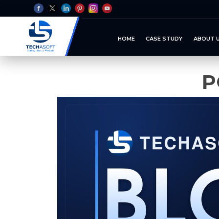
HOME
CASE STUDY
ABOUT 
P