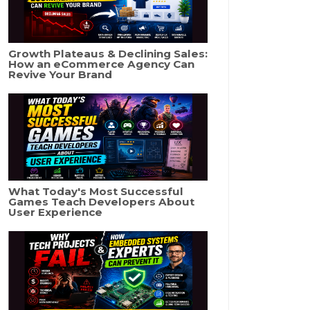
Growth Plateaus & Declining Sales:
How an eCommerce Agency Can
Revive Your Brand
What Today's Most Successful
Games Teach Developers About
User Experience