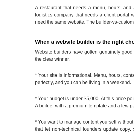
A restaurant that needs a menu, hours, and a
logistics company that needs a client portal 
need the same website. The builder-vs-custom d
When a website builder is the right ch
Website builders have gotten genuinely good o
the clear winner.
* Your site is informational. Menu, hours, con
perfectly, and you can be living in a weekend.
* Your budget is under $5,000. At this price po
A builder with a premium template and a few pai
* You want to manage content yourself without 
that let non-technical founders update copy