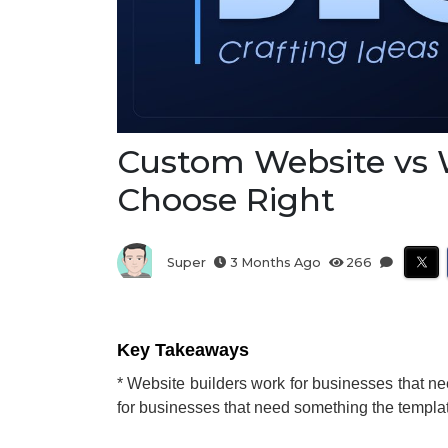
Custom Website vs W
Choose Right
Super
3 Months Ago
266
Key Takeaways
* Website builders work for businesses that n
for businesses that need something the templa