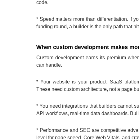
code.
* Speed matters more than differentiation. If y
funding round, a builder is the only path that hit
When custom development makes mor
Custom development earns its premium when
can handle.
* Your website is your product. SaaS platfor
These need custom architecture, not a page bui
* You need integrations that builders cannot 
API workflows, real-time data dashboards. Build
* Performance and SEO are competitive advan
level for page speed, Core Web Vitals, and craw