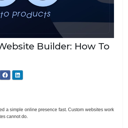
ebsite Builder: How To
eed a simple online presence fast. Custom websites work
tes cannot do.