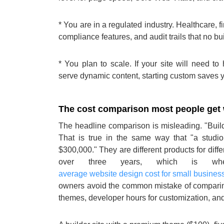
* You are in a regulated industry. Healthcare, 
compliance features, and audit trails that no bu
* You plan to scale. If your site will need t
serve dynamic content, starting custom saves yo
The cost comparison most people get
The headline comparison is misleading. "Buil
That is true in the same way that "a stud
$300,000." They are different products for diff
over three years, which is whe
average website design cost for small busines
owners avoid the common mistake of comparing
themes, developer hours for customization, a