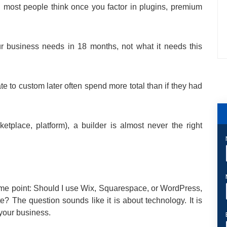
an most people think once you factor in plugins, premium
r business needs in 18 months, not what it needs this
te to custom later often spend more total than if they had
etplace, platform), a builder is almost never the right
ome point: Should I use Wix, Squarespace, or WordPress,
e? The question sounds like it is about technology. It is
 your business.