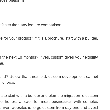
oss platforms.
r faster than any feature comparison.
e for your product? If it is a brochure, start with a builder.
n the next 18 months? If yes, custom gives you flexibility
ne.
 build? Below that threshold, custom development cannot
al choice.
 to start with a builder and plan the migration to custom
The honest answer for most businesses with complex
t-driven websites is to go custom from day one and avoid