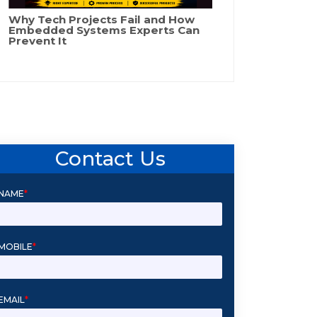
Why Tech Projects Fail and How
Embedded Systems Experts Can
Prevent It
Contact Us
NAME
*
MOBILE
*
EMAIL
*