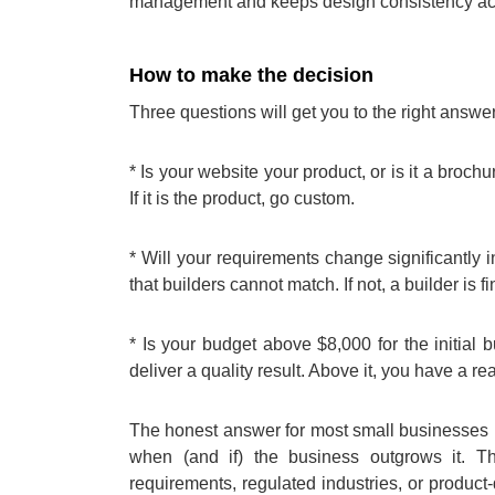
management and keeps design consistency acr
How to make the decision
Three questions will get you to the right answe
* Is your website your product, or is it a brochur
If it is the product, go custom.
* Will your requirements change significantly i
that builders cannot match. If not, a builder is fi
* Is your budget above $8,000 for the initial
deliver a quality result. Above it, you have a re
The honest answer for most small businesses is
when (and if) the business outgrows it. 
requirements, regulated industries, or produc