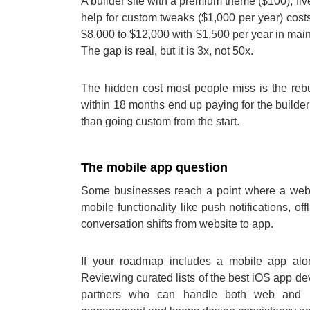
A builder site with a premium theme ($100), fi
help for custom tweaks ($1,000 per year) costs
$8,000 to $12,000 with $1,500 per year in mai
The gap is real, but it is 3x, not 50x.
The hidden cost most people miss is the rebui
within 18 months end up paying for the builder 
than going custom from the start.
The mobile app question
Some businesses reach a point where a webs
mobile functionality like push notifications, of
conversation shifts from website to app.
If your roadmap includes a mobile app alo
Reviewing curated lists of the best iOS app d
partners who can handle both web and mo