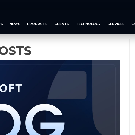
US
NEWS
PRODUCTS
CLIENTS
TECHNOLOGY
SERVICES
C
OSTS