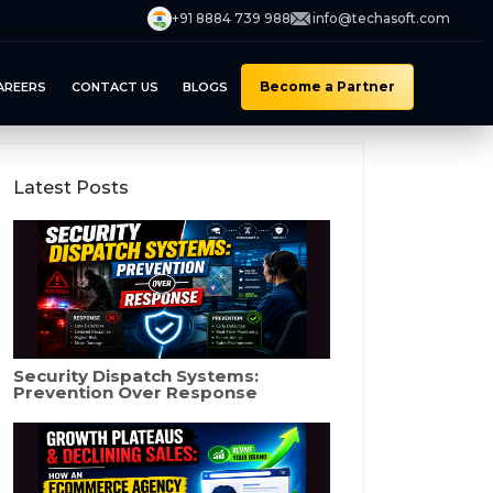
+91 8884 739 988
info@techasoft.com
Become a Partner
AREERS
CONTACT US
BLOGS
Latest Posts
Security Dispatch Systems:
Prevention Over Response