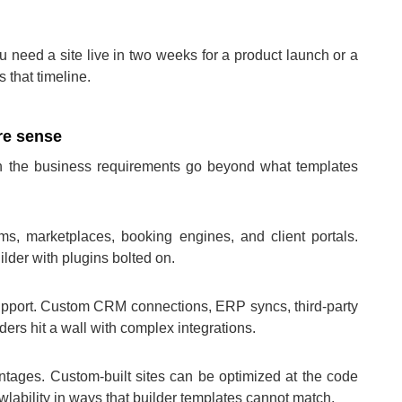
ou need a site live in two weeks for a product launch or a
s that timeline.
e sense
 the business requirements go beyond what templates
ms, marketplaces, booking engines, and client portals.
lder with plugins bolted on.
support. Custom CRM connections, ERP syncs, third-party
ers hit a wall with complex integrations.
tages. Custom-built sites can be optimized at the code
lability in ways that builder templates cannot match.