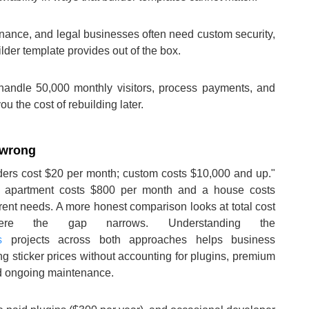
finance, and legal businesses often need custom security,
ilder template provides out of the box.
o handle 50,000 monthly visitors, process payments, and
u the cost of rebuilding later.
 wrong
ders cost $20 per month; custom costs $10,000 and up."
io apartment costs $800 per month and a house costs
erent needs. A more honest comparison looks at total cost
re the gap narrows. Understanding the
s
projects across both approaches helps business
 sticker prices without accounting for plugins, premium
nd ongoing maintenance.