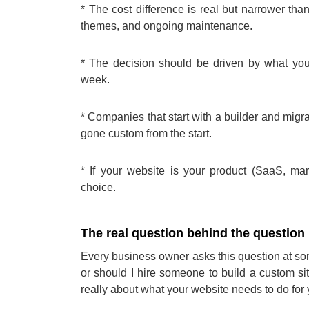
* The cost difference is real but narrower th
themes, and ongoing maintenance.
* The decision should be driven by what you
week.
* Companies that start with a builder and migra
gone custom from the start.
* If your website is your product (SaaS, mark
choice.
The real question behind the question
Every business owner asks this question at s
or should I hire someone to build a custom sit
really about what your website needs to do for