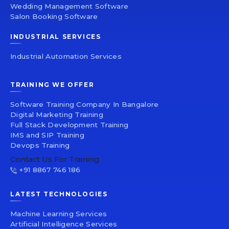
Wedding Management Software
Salon Booking Software
INDUSTRIAL SERVICES
Industrial Automation Services
TRAINING WE OFFER
Software Training Company In Bangalore
Digital Marketing Training
Full Stack Development Training
IMS and SIP Training
Devops Training
Contact Us For Training
+91 8867 746 186
LATEST TECHNOLOGIES
Machine Learning Services
Artificial Intelligence Services