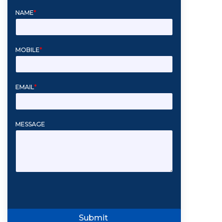
NAME
*
MOBILE
*
EMAIL
*
MESSAGE
Submit