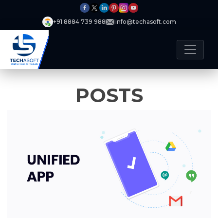
+91 8884 739 988
info@techasoft.com
POSTS