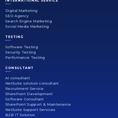
INTERNATIONAL SERVICE
Digital Marketing
SEO Agency
Search Engine Marketing
Social Media Marketing
TESTING
Software Testing
Security Testing
Performance Testing
CONSULTANT
AI consultant
NetSuite solution consultant
Recruitment Service
SharePoint Development
Software Consultant
SharePoint Support & Maintenance
NetSuite Support Services
B2B IT Solution