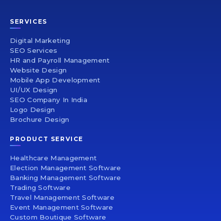
SERVICES
Digital Marketing
SEO Services
HR and Payroll Management
Website Design
Mobile App Development
UI/UX Design
SEO Company In India
Logo Design
Brochure Design
PRODUCT SERVICE
Healthcare Management
Election Management Software
Banking Management Software
Trading Software
Travel Management Software
Event Management Software
Custom Boutique Software