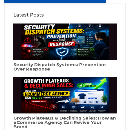
Latest Posts
Security Dispatch Systems: Prevention
Over Response
Growth Plateaus & Declining Sales: How an
eCommerce Agency Can Revive Your
Brand