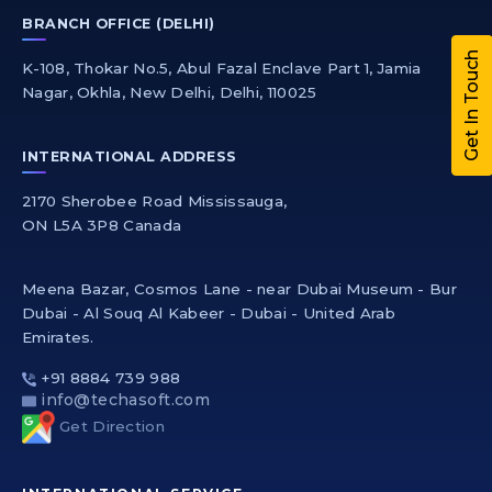
BRANCH OFFICE (DELHI)
Get In Touch
K-108, Thokar No.5, Abul Fazal Enclave Part 1, Jamia
Nagar, Okhla, New Delhi, Delhi, 110025
INTERNATIONAL ADDRESS
2170 Sherobee Road Mississauga,
ON L5A 3P8 Canada
Meena Bazar, Cosmos Lane - near Dubai Museum - Bur
Dubai - Al Souq Al Kabeer - Dubai - United Arab
Emirates.
+91 8884 739 988
info@techasoft.com
Get Direction