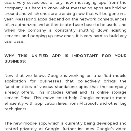
users very suspicious of any new messaging app from the
company. It's hard to know what messaging apps are holding
around and which ones are trending now that will be gone in a
year. Messaging apps depend on the network consequences
of an authorized and authenticated user base to be useful and
when the company is constantly shutting down existing
services and popping up new ones, it is very hard to build any
user base.
WHY THIS UNIFIED APP IS IMPORTANT FOR YOUR
BUSINESS:
Now that we know, Google is working on a unified mobile
application for businesses that collectively brings the
functionalities of various standalone apps that the company
already offers. This includes Gmail and its online storage
service Drive. This move could help Google compete more
efficiently with application lines from Microsoft and other big
tech giants.
The new mobile app, which is currently being developed and
tested privately at Google, further includes Google’s video