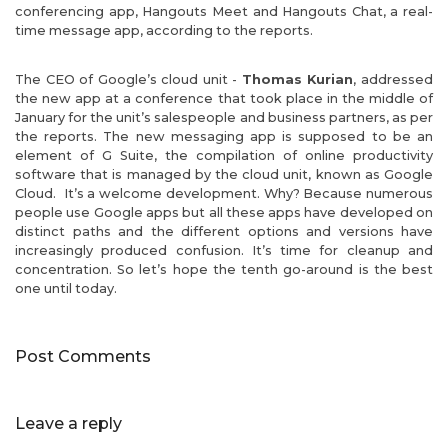
conferencing app, Hangouts Meet and Hangouts Chat, a real-
time message app, according to the reports.
The CEO of Google’s cloud unit -
Thomas Kurian
, addressed
the new app at a conference that took place in the middle of
January for the unit’s salespeople and business partners, as per
the reports. The new messaging app is supposed to be an
element of G Suite, the compilation of online productivity
software that is managed by the cloud unit, known as Google
Cloud. It’s a welcome development. Why? Because numerous
people use Google apps but all these apps have developed on
distinct paths and the different options and versions have
increasingly produced confusion. It’s time for cleanup and
concentration. So let’s hope the tenth go-around is the best
one until today.
Post Comments
Leave a reply