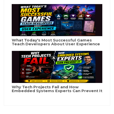
What Today's Most Successful Games
Teach Developers About User Experience
Why Tech Projects Fail and How
Embedded Systems Experts Can Prevent It