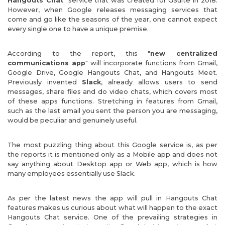
Hangouts Chat
" service that was created for GSuite in 2018.
However, when Google releases messaging services that
come and go like the seasons of the year, one cannot expect
every single one to have a unique premise.
According to the report, this "
new centralized
communications app
" will incorporate functions from Gmail,
Google Drive, Google Hangouts Chat, and Hangouts Meet.
Previously invented
Slack
, already allows users to send
messages, share files and do video chats, which covers most
of these apps functions. Stretching in features from Gmail,
such as the last email you sent the person you are messaging,
would be peculiar and genuinely useful.
The most puzzling thing about this Google service is, as per
the reports it is mentioned only as a Mobile app and does not
say anything about Desktop app or Web app, which is how
many employees essentially use Slack.
As per the latest news the app will pull in Hangouts Chat
features makes us curious about what will happen to the exact
Hangouts Chat service. One of the prevailing strategies in