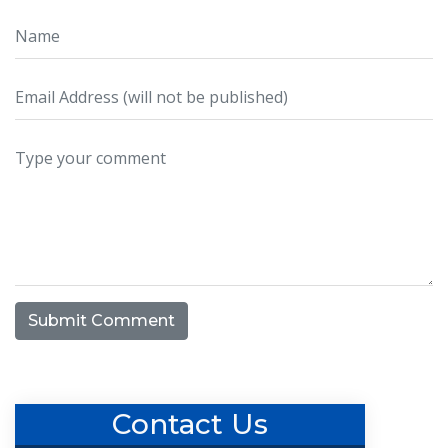
Submit Comment
Contact Us