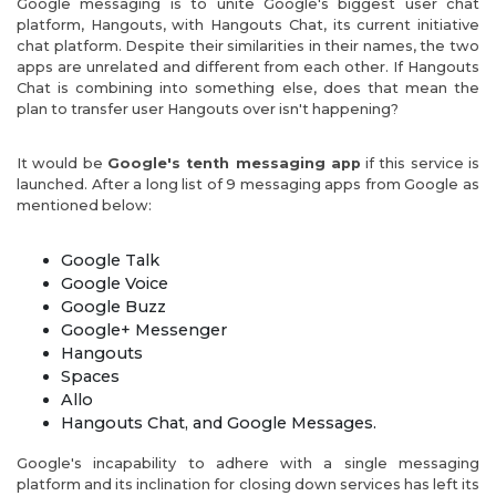
Google messaging is to unite Google's biggest user chat
platform, Hangouts, with Hangouts Chat, its current initiative
chat platform. Despite their similarities in their names, the two
apps are unrelated and different from each other. If Hangouts
Chat is combining into something else, does that mean the
plan to transfer user Hangouts over isn't happening?
It would be
Google's tenth messaging app
if this service is
launched. After a long list of 9 messaging apps from Google as
mentioned below:
Google Talk
Google Voice
Google Buzz
Google+ Messenger
Hangouts
Spaces
Allo
Hangouts Chat, and Google Messages.
Google's incapability to adhere with a single messaging
platform and its inclination for closing down services has left its