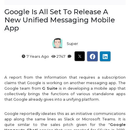
Google Is All Set To Release A
New Unified Messaging Mobile
App
Super
7 Years Ago
2747
A report from the Information that requires a subscription
claims that Google is working on another messaging app. The
Google team from
G Suite
is in developing a mobile app that
collectively brings the functions of various standalone apps
that Google already gives into a unifying platform.
Google reportedly ideates this as an initiative communications
app along the same lines as Slack or Microsoft Teams. It is
quite similar to the sales pitch given for the "
Google