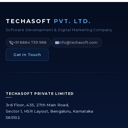
TECHASOFT
PVT. LTD.
Software Development & Digital Marketing Company
+91 8884 739 988
info@techasoft.com
Get In Touch
TECHASOFT PRIVATE LIMITED
3rd Floor, 435, 27th Main Road,
Sector 1, HSR Layout, Bengaluru, Karnataka
560102