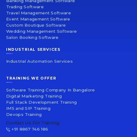
Banking Management Software
Trading Software
Travel Management Software
Event Management Software
Custom Boutique Software
Wedding Management Software
Salon Booking Software
INDUSTRIAL SERVICES
Industrial Automation Services
TRAINING WE OFFER
Software Training Company In Bangalore
Digital Marketing Training
Full Stack Development Training
IMS and SIP Training
Devops Training
Contact Us For Training
+91 8867 746 186