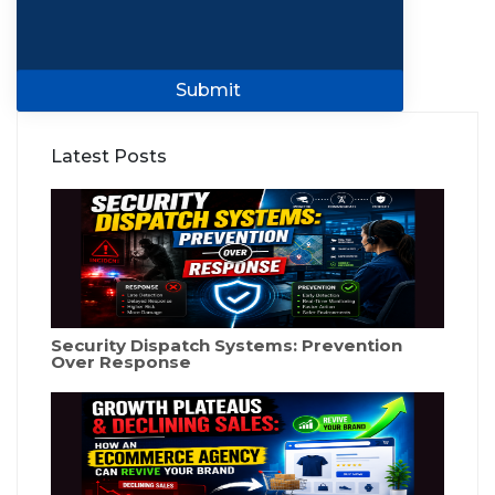
Submit
Latest Posts
Security Dispatch Systems: Prevention
Over Response