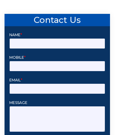
Contact Us
NAME
*
MOBILE
*
EMAIL
*
MESSAGE