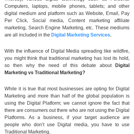
Computers, laptops, mobile phones, tablets; and other
digital medium and platform such as Website, Email, Pay
Per Click, Social media, Content marketing affiliate
marketing, Search Engine Marketing, etc. These mediums
are all included in the
Digital Marketing Services
.
With the influence of Digital Media spreading like wildfire,
you might think that traditional marketing has lost its hold,
so then why the need of this debate about
Digital
Marketing vs Traditional Marketing?
While it is true that most businesses are opting for Digital
Marketing and more than half of the global population is
using the Digital Platform; we cannot ignore the fact that
there are consumers out there who are not using the Digital
Platforms. As a business, if your target audience are
people who don’t use Digital media, you have to use
Traditional Marketing.