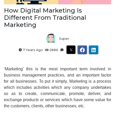
How Digital Marketing Is
Different From Traditional
Marketing
Super
7 Years Ago
2886
‘Marketing’ this is the most important term involved in
business management practices, and an important factor
for all businesses. To put it simply, Marketing is a process
which includes activities which any company undertakes
so as to create, communicate, promote, deliver, and
exchange products or services which have some value for
the customers, clients, other businesses, etc.