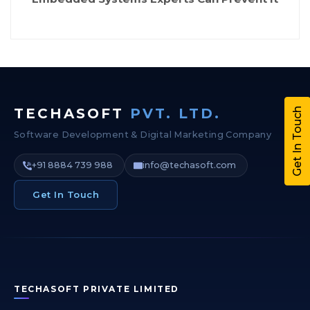
TECHASOFT
PVT. LTD.
Get In Touch
Software Development & Digital Marketing Company
+91 8884 739 988
info@techasoft.com
Get In Touch
TECHASOFT PRIVATE LIMITED