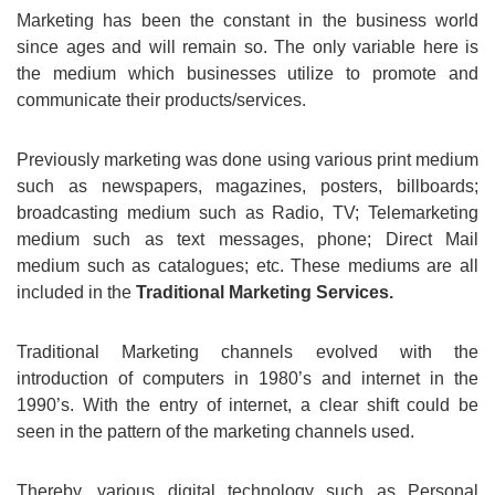
Marketing has been the constant in the business world
since ages and will remain so. The only variable here is
the medium which businesses utilize to promote and
communicate their products/services.
Previously marketing was done using various print medium
such as newspapers, magazines, posters, billboards;
broadcasting medium such as Radio, TV; Telemarketing
medium such as text messages, phone; Direct Mail
medium such as catalogues; etc. These mediums are all
included in the
Traditional Marketing Services.
Traditional Marketing channels evolved with the
introduction of computers in 1980’s and internet in the
1990’s. With the entry of internet, a clear shift could be
seen in the pattern of the marketing channels used.
Thereby, various digital technology such as Personal