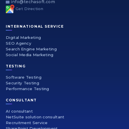
info@techasoft.com
Get Direction
INTERNATIONAL SERVICE
Digital Marketing
SEO Agency
Search Engine Marketing
Social Media Marketing
TESTING
Software Testing
Security Testing
Performance Testing
CONSULTANT
AI consultant
NetSuite solution consultant
Recruitment Service
SharePoint Development