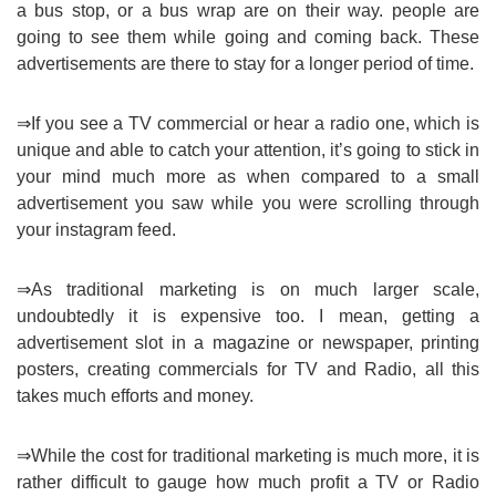
a bus stop, or a bus wrap are on their way. people are
going to see them while going and coming back. These
advertisements are there to stay for a longer period of time.
⇒If you see a TV commercial or hear a radio one, which is
unique and able to catch your attention, it’s going to stick in
your mind much more as when compared to a small
advertisement you saw while you were scrolling through
your instagram feed.
⇒As traditional marketing is on much larger scale,
undoubtedly it is expensive too. I mean, getting a
advertisement slot in a magazine or newspaper, printing
posters, creating commercials for TV and Radio, all this
takes much efforts and money.
⇒While the cost for traditional marketing is much more, it is
rather difficult to gauge how much profit a TV or Radio