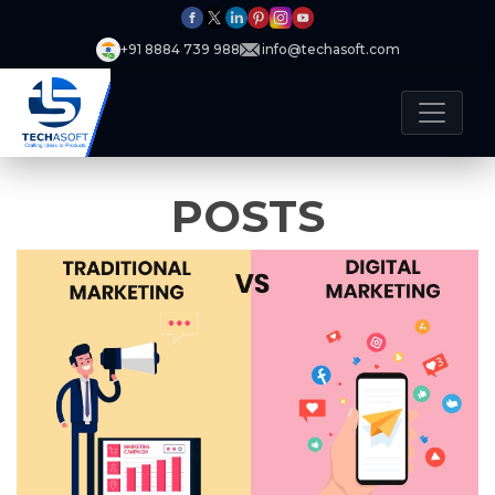
+91 8884 739 988
info@techasoft.com
POSTS