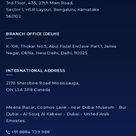
3rd Floor, 435, 27th Main Road,
Sector 1, HSR Layout, Bengaluru, Karnataka
560102
BRANCH OFFICE (DELHI)
K-108, Thokar No.5, Abul Fazal Enclave Part 1, Jamia
Nagar, Okhla, New Delhi, Delhi, 110025
INTERNATIONAL ADDRESS
2170 Sherobee Road Mississauga,
ON L5A 3P8 Canada
Meena Bazar, Cosmos Lane - near Dubai Museum - Bur
Dubai - Al Souq Al Kabeer - Dubai - United Arab
Emirates.
+91 8884 739 988