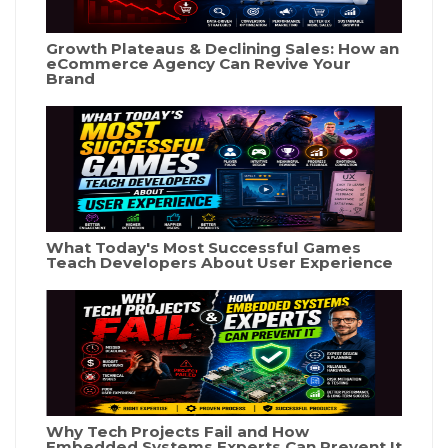
Growth Plateaus & Declining Sales: How an
eCommerce Agency Can Revive Your
Brand
What Today's Most Successful Games
Teach Developers About User Experience
Why Tech Projects Fail and How
Embedded Systems Experts Can Prevent It