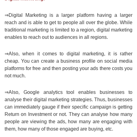
⇒Digital Marketing is a larger platform having a larger
reach and is able to get to people all over the globe. While
traditional marketing is limited to a region, digital marketing
enables to reach out to audiences in all regions.
⇒Also, when it comes to digital marketing, it is rather
cheap. You can create a business profile on social media
platforms for free and then posting your ads there costs you
not much.
⇒Also, Google analytics tool enables businesses to
analyse their digital marketing strategies. Thus, businesses
can immediately gauge if their specific campaign is getting
Return on Investment or not. They can analyse how many
people are viewing the ads, how many are engaging with
them, how many of those engaged are buying, etc.