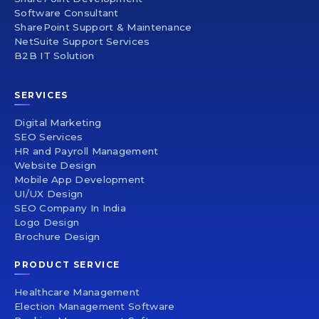
Software Consultant
SharePoint Support & Maintenance
NetSuite Support Services
B2B IT Solution
SERVICES
Digital Marketing
SEO Services
HR and Payroll Management
Website Design
Mobile App Development
UI/UX Design
SEO Company In India
Logo Design
Brochure Design
PRODUCT SERVICE
Healthcare Management
Election Management Software