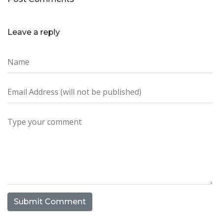
Leave a reply
Submit Comment