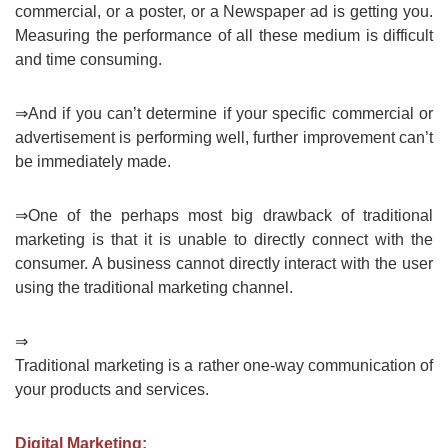
commercial, or a poster, or a Newspaper ad is getting you.
Measuring the performance of all these medium is difficult
and time consuming.
⇒And if you can’t determine if your specific commercial or
advertisement is performing well, further improvement can’t
be immediately made.
⇒One of the perhaps most big drawback of traditional
marketing is that it is unable to directly connect with the
consumer. A business cannot directly interact with the user
using the traditional marketing channel.
⇒
Traditional marketing is a rather one-way communication of
your products and services.
Digital Marketing: