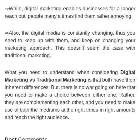
⇒While, digital marketing enables businesses for a longer
reach out, people many a times find them rather annoying.
⇒Also, the digital media is constantly changing, thus you
need to keep up with them, and keep on changing your
marketing approach. This doesn’t seem the case with
traditional marketing.
What you need to understand when considering
Digital
Marketing vs Traditional Marketing
is that both have their
inherent differences. But, there is no war going on here that
you need to make a choice between either one. Rather,
they are complementing each other, and you need to make
use of both the mediums at the right times in right amounts
and reach the right audience.
Post Comments