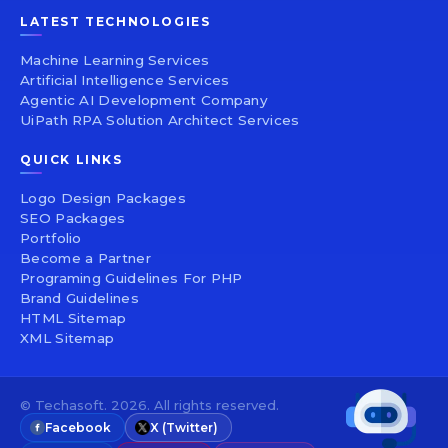
LATEST TECHNOLOGIES
Machine Learning Services
Artificial Intelligence Services
Agentic AI Development Company
UiPath RPA Solution Architect Services
QUICK LINKS
Logo Design Packages
SEO Packages
Portfolio
Become a Partner
Programing Guidelines For PHP
Brand Guidelines
HTML Sitemap
XML Sitemap
© Techasoft. 2026. All rights reserved.
Facebook
X (Twitter)