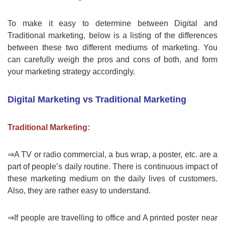
To make it easy to determine between Digital and
Traditional marketing, below is a listing of the differences
between these two different mediums of marketing. You
can carefully weigh the pros and cons of both, and form
your marketing strategy accordingly.
Digital Marketing vs Traditional Marketing
Traditional Marketing:
⇒A TV or radio commercial, a bus wrap, a poster, etc. are a
part of people’s daily routine. There is continuous impact of
these marketing medium on the daily lives of customers.
Also, they are rather easy to understand.
⇒If people are travelling to office and A printed poster near