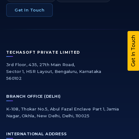
Get In Touch
Get In Touch
TECHASOFT PRIVATE LIMITED
3rd Floor, 435, 27th Main Road,
Sector 1, HSR Layout, Bengaluru, Karnataka
560102
BRANCH OFFICE (DELHI)
K-108, Thokar No.5, Abul Fazal Enclave Part 1, Jamia
Nagar, Okhla, New Delhi, Delhi, 110025
INTERNATIONAL ADDRESS