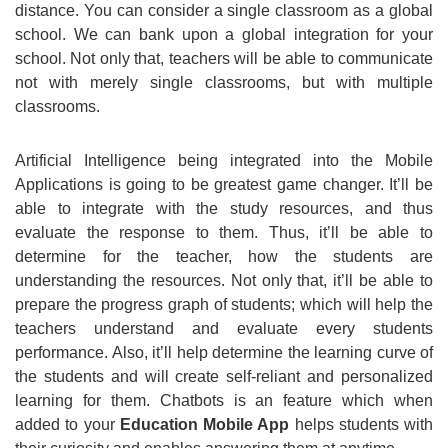
distance. You can consider a single classroom as a global
school. We can bank upon a global integration for your
school. Not only that, teachers will be able to communicate
not with merely single classrooms, but with multiple
classrooms.
Artificial Intelligence being integrated into the Mobile
Applications is going to be greatest game changer. It’ll be
able to integrate with the study resources, and thus
evaluate the response to them. Thus, it’ll be able to
determine for the teacher, how the students are
understanding the resources. Not only that, it’ll be able to
prepare the progress graph of students; which will help the
teachers understand and evaluate every students
performance. Also, it’ll help determine the learning curve of
the students and will create self-reliant and personalized
learning for them. Chatbots is an feature which when
added to your
Education Mobile App
helps students with