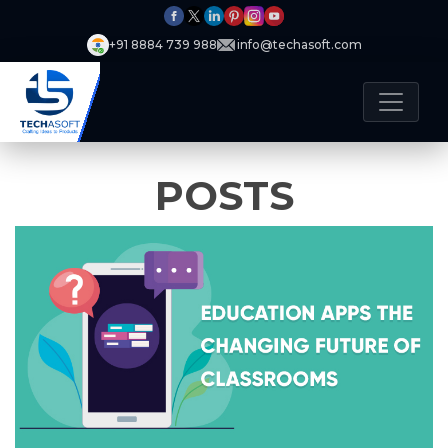
+91 8884 739 988
info@techasoft.com
POSTS