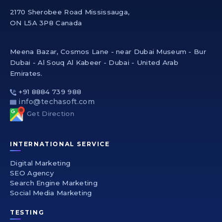
2170 Sherobee Road Mississauga,
ON L5A 3P8 Canada
Meena Bazar, Cosmos Lane - near Dubai Museum - Bur
Dubai - Al Souq Al Kabeer - Dubai - United Arab
Emirates.
+91 8884 739 988
info@techasoft.com
Get Direction
INTERNATIONAL SERVICE
Digital Marketing
SEO Agency
Search Engine Marketing
Social Media Marketing
TESTING