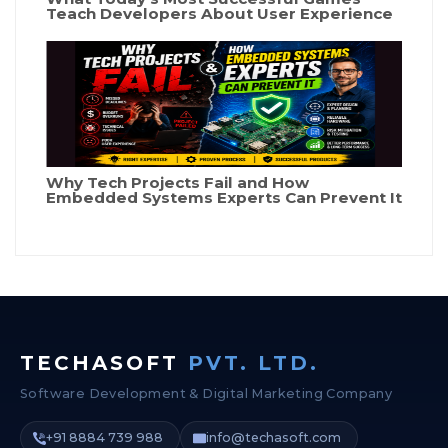
Teach Developers About User Experience
Why Tech Projects Fail and How
Embedded Systems Experts Can Prevent It
TECHASOFT
PVT. LTD.
Software Development & Digital Marketing Company
+91 8884 739 988
info@techasoft.com