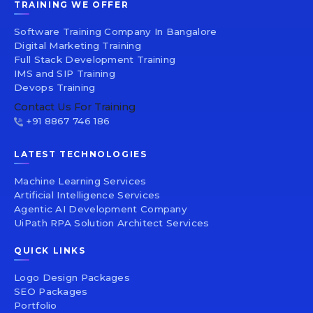
TRAINING WE OFFER
Software Training Company In Bangalore
Digital Marketing Training
Full Stack Development Training
IMS and SIP Training
Devops Training
Contact Us For Training
+91 8867 746 186
LATEST TECHNOLOGIES
Machine Learning Services
Artificial Intelligence Services
Agentic AI Development Company
UiPath RPA Solution Architect Services
QUICK LINKS
Logo Design Packages
SEO Packages
Portfolio