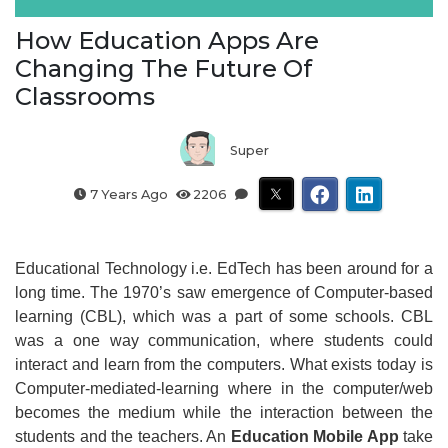
How Education Apps Are
Changing The Future Of
Classrooms
Super
7 Years Ago
2206
Educational Technology i.e. EdTech has been around for a
long time. The 1970’s saw emergence of Computer-based
learning (CBL), which was a part of some schools. CBL
was a one way communication, where students could
interact and learn from the computers. What exists today is
Computer-mediated-learning where in the computer/web
becomes the medium while the interaction between the
students and the teachers. An
Education Mobile App
take