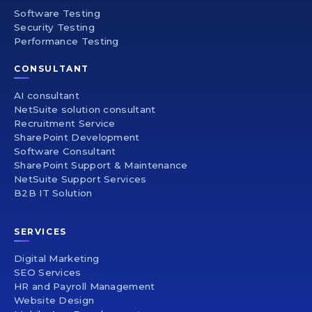
Software Testing
Security Testing
Performance Testing
CONSULTANT
AI consultant
NetSuite solution consultant
Recruitment Service
SharePoint Development
Software Consultant
SharePoint Support & Maintenance
NetSuite Support Services
B2B IT Solution
SERVICES
Digital Marketing
SEO Services
HR and Payroll Management
Website Design