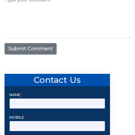
Submit Comment
Contact Us
NAME
*
MOBILE
*