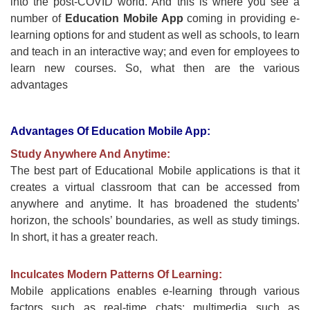
into the post-COVID world. And this is where you see a
number of
Education Mobile App
coming in providing e-
learning options for and student as well as schools, to learn
and teach in an interactive way; and even for employees to
learn new courses. So, what then are the various
advantages
Advantages Of Education Mobile App:
Study Anywhere And Anytime:
The best part of Educational Mobile applications is that it
creates a virtual classroom that can be accessed from
anywhere and anytime. It has broadened the students’
horizon, the schools’ boundaries, as well as study timings.
In short, it has a greater reach.
Inculcates Modern Patterns Of Learning:
Mobile applications enables e-learning through various
factors such as real-time chats; multimedia such as