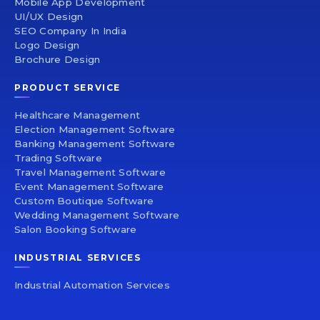
Mobile App Development
UI/UX Design
SEO Company In India
Logo Design
Brochure Design
PRODUCT SERVICE
Healthcare Management
Election Management Software
Banking Management Software
Trading Software
Travel Management Software
Event Management Software
Custom Boutique Software
Wedding Management Software
Salon Booking Software
INDUSTRIAL SERVICES
Industrial Automation Services