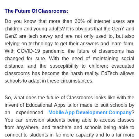
The Future Of Classrooms:
Do you know that more than 30% of internet users are
children and young adults? It is obvious that the GenY and
GenZ are tech savvy and are not only used to, but also
relying on technology to get their answers and learn form.
With COVID-19 pandemic, the future of classrooms has
changed for sure. With the need of maintaining social
distance, and the susceptibility to children; evacuated
classrooms has become the harsh reality. EdTech allows
schools to adapt in these circumstances.
So, what does the future of Classrooms looks like with the
invent of Educational Apps tailor made to suit schools by
an experienced
Mobile App Development Company
?
You can envision students being able to access classes
from anywhere, and teachers and schools being able to
connect to students in far more capacity and to a far more