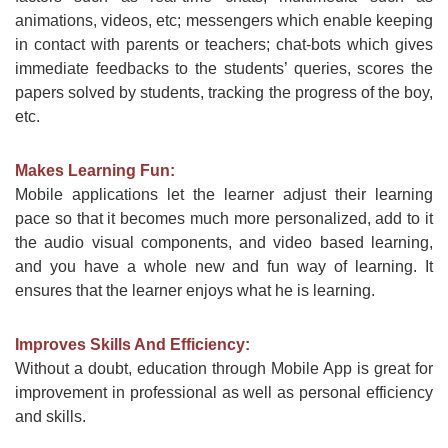
animations, videos, etc; messengers which enable keeping
in contact with parents or teachers; chat-bots which gives
immediate feedbacks to the students’ queries, scores the
papers solved by students, tracking the progress of the boy,
etc.
Makes Learning Fun:
Mobile applications let the learner adjust their learning
pace so that it becomes much more personalized, add to it
the audio visual components, and video based learning,
and you have a whole new and fun way of learning. It
ensures that the learner enjoys what he is learning.
Improves Skills And Efficiency:
Without a doubt, education through Mobile App is great for
improvement in professional as well as personal efficiency
and skills.