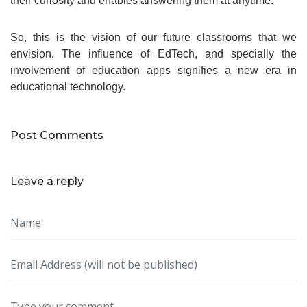
their curiosity and enables answering them at anytime.
So, this is the vision of our future classrooms that we
envision. The influence of EdTech, and specially the
involvement of education apps signifies a new era in
educational technology.
Post Comments
Leave a reply