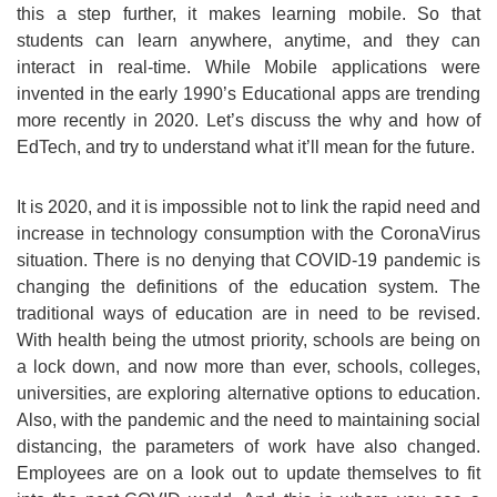
this a step further, it makes learning mobile. So that
students can learn anywhere, anytime, and they can
interact in real-time. While Mobile applications were
invented in the early 1990’s Educational apps are trending
more recently in 2020. Let’s discuss the why and how of
EdTech, and try to understand what it’ll mean for the future.
It is 2020, and it is impossible not to link the rapid need and
increase in technology consumption with the CoronaVirus
situation. There is no denying that COVID-19 pandemic is
changing the definitions of the education system. The
traditional ways of education are in need to be revised.
With health being the utmost priority, schools are being on
a lock down, and now more than ever, schools, colleges,
universities, are exploring alternative options to education.
Also, with the pandemic and the need to maintaining social
distancing, the parameters of work have also changed.
Employees are on a look out to update themselves to fit