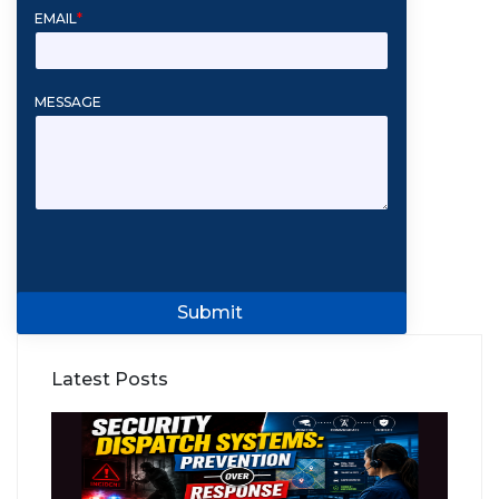
EMAIL
*
MESSAGE
Submit
Latest Posts