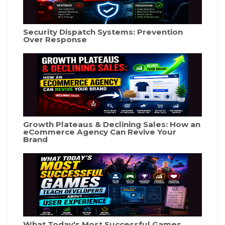
Security Dispatch Systems: Prevention
Over Response
Growth Plateaus & Declining Sales: How an
eCommerce Agency Can Revive Your
Brand
What Today's Most Successful Games