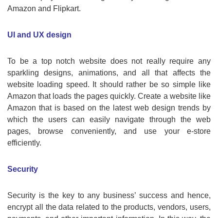
Amazon and Flipkart.
UI and UX design
To be a top notch website does not really require any
sparkling designs, animations, and all that affects the
website loading speed. It should rather be so simple like
Amazon that loads the pages quickly. Create a website like
Amazon that is based on the latest web design trends by
which the users can easily navigate through the web
pages, browse conveniently, and use your e-store
efficiently.
Security
Security is the key to any business’ success and hence,
encrypt all the data related to the products, vendors, users,