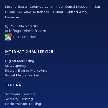
Meena Bazar, Cosmos Lane - near Dubai Museum - Bur
Dubai - Al Souq Al Kabeer - Dubai - United Arab
Emirates.
+91 8884 739 988
info@techasoft.com
Get Direction
INTERNATIONAL SERVICE
Digital Marketing
SEO Agency
Search Engine Marketing
Social Media Marketing
TESTING
Software Testing
Security Testing
Performance Testing