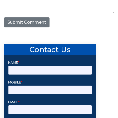
Submit Comment
Contact Us
NAME
*
MOBILE
*
EMAIL
*