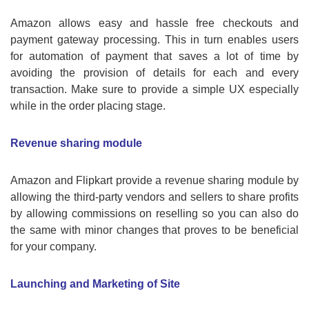
Amazon allows easy and hassle free checkouts and
payment gateway processing. This in turn enables users
for automation of payment that saves a lot of time by
avoiding the provision of details for each and every
transaction. Make sure to provide a simple UX especially
while in the order placing stage.
Revenue sharing module
Amazon and Flipkart provide a revenue sharing module by
allowing the third-party vendors and sellers to share profits
by allowing commissions on reselling so you can also do
the same with minor changes that proves to be beneficial
for your company.
Launching and Marketing of Site