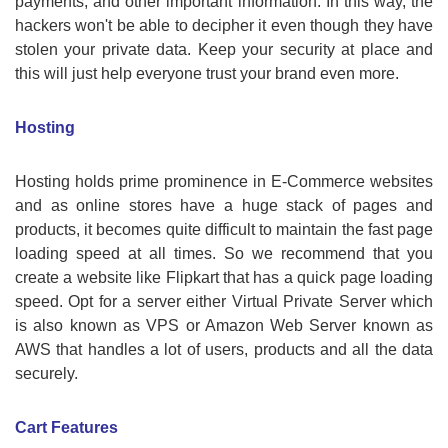
payments, and other important information. In this way, the
hackers won't be able to decipher it even though they have
stolen your private data. Keep your security at place and
this will just help everyone trust your brand even more.
Hosting
Hosting holds prime prominence in E-Commerce websites
and as online stores have a huge stack of pages and
products, it becomes quite difficult to maintain the fast page
loading speed at all times. So we recommend that you
create a website like Flipkart that has a quick page loading
speed. Opt for a server either Virtual Private Server which
is also known as VPS or Amazon Web Server known as
AWS that handles a lot of users, products and all the data
securely.
Cart Features