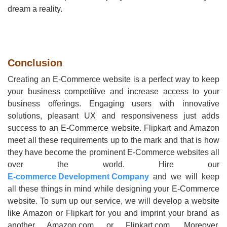
dream a reality.
Conclusion
Creating an E-Commerce website is a perfect way to keep
your business competitive and increase access to your
business offerings. Engaging users with innovative
solutions, pleasant UX and responsiveness just adds
success to an E-Commerce website. Flipkart and Amazon
meet all these requirements up to the mark and that is how
they have become the prominent E-Commerce websites all
over the world. Hire our
E-commerce Development Company
and we will keep
all these things in mind while designing your E-Commerce
website. To sum up our service, we will develop a website
like Amazon or Flipkart for you and imprint your brand as
another Amazon.com or Flipkart.com. Moreover,