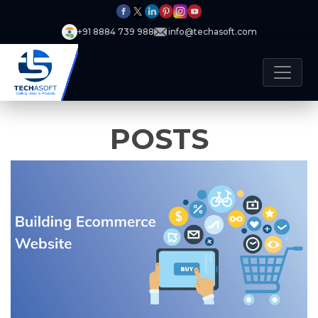
+91 8884 739 988
info@techasoft.com
POSTS