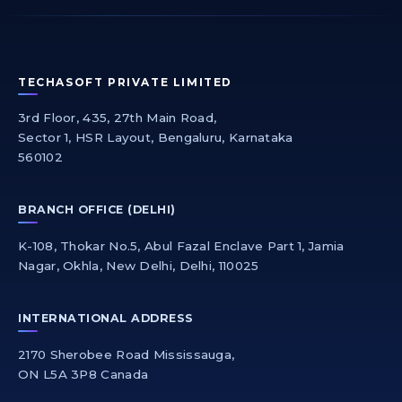
TECHASOFT PRIVATE LIMITED
3rd Floor, 435, 27th Main Road,
Sector 1, HSR Layout, Bengaluru, Karnataka
560102
BRANCH OFFICE (DELHI)
K-108, Thokar No.5, Abul Fazal Enclave Part 1, Jamia
Nagar, Okhla, New Delhi, Delhi, 110025
INTERNATIONAL ADDRESS
2170 Sherobee Road Mississauga,
ON L5A 3P8 Canada