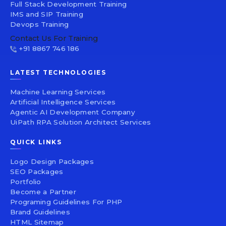
Full Stack Development Training
IMS and SIP Training
Devops Training
Contact Us For Training
+91 8867 746 186
LATEST TECHNOLOGIES
Machine Learning Services
Artificial Intelligence Services
Agentic AI Development Company
UiPath RPA Solution Architect Services
QUICK LINKS
Logo Design Packages
SEO Packages
Portfolio
Become a Partner
Programing Guidelines For PHP
Brand Guidelines
HTML Sitemap