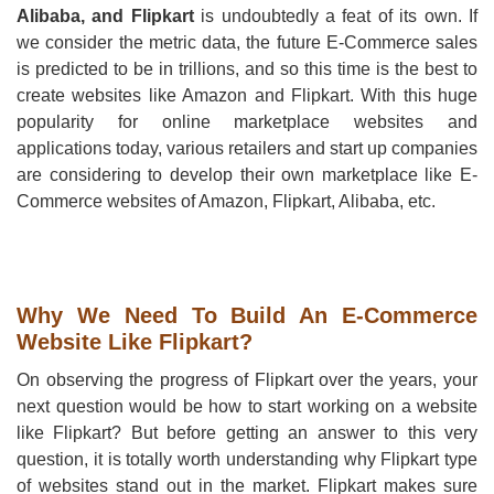
Alibaba, and Flipkart
is undoubtedly a feat of its own. If
we consider the metric data, the future E-Commerce sales
is predicted to be in trillions, and so this time is the best to
create websites like Amazon and Flipkart. With this huge
popularity for online marketplace websites and
applications today, various retailers and start up companies
are considering to develop their own marketplace like E-
Commerce websites of Amazon, Flipkart, Alibaba, etc.
Why We Need To Build An E-Commerce
Website Like Flipkart?
On observing the progress of Flipkart over the years, your
next question would be how to start working on a website
like Flipkart? But before getting an answer to this very
question, it is totally worth understanding why Flipkart type
of websites stand out in the market. Flipkart makes sure