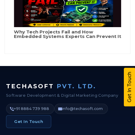
Why Tech Projects Fail and How
Embedded Systems Experts Can Prevent It
Get In Touch
TECHASOFT
PVT. LTD.
Software Development & Digital Marketing Company
+91 8884 739 988
info@techasoft.com
Get In Touch