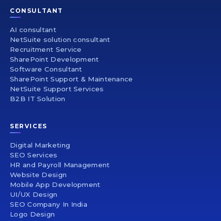
CONSULTANT
AI consultant
NetSuite solution consultant
Recruitment Service
SharePoint Development
Software Consultant
SharePoint Support & Maintenance
NetSuite Support Services
B2B IT Solution
SERVICES
Digital Marketing
SEO Services
HR and Payroll Management
Website Design
Mobile App Development
UI/UX Design
SEO Company In India
Logo Design