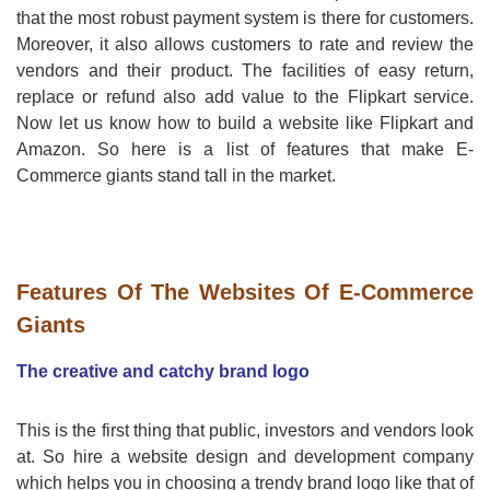
that the most robust payment system is there for customers.
Moreover, it also allows customers to rate and review the
vendors and their product. The facilities of easy return,
replace or refund also add value to the Flipkart service.
Now let us know how to build a website like Flipkart and
Amazon. So here is a list of features that make E-
Commerce giants stand tall in the market.
Features Of The Websites Of E-Commerce
Giants
The creative and catchy brand logo
This is the first thing that public, investors and vendors look
at. So hire a website design and development company
which helps you in choosing a trendy brand logo like that of