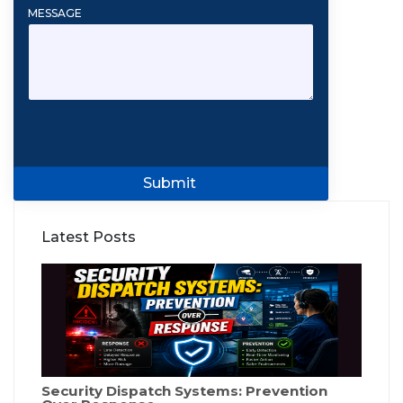
MESSAGE
Submit
Latest Posts
Security Dispatch Systems: Prevention