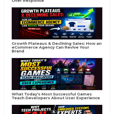
Over Response
Growth Plateaus & Declining Sales: How an
eCommerce Agency Can Revive Your
Brand
What Today's Most Successful Games
Teach Developers About User Experience