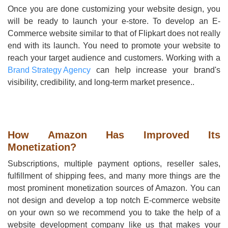
Once you are done customizing your website design, you
will be ready to launch your e-store. To develop an E-
Commerce website similar to that of Flipkart does not really
end with its launch. You need to promote your website to
reach your target audience and customers. Working with a
Brand Strategy Agency
can help increase your brand's
visibility, credibility, and long-term market presence..
How Amazon Has Improved Its
Monetization?
Subscriptions, multiple payment options, reseller sales,
fulfillment of shipping fees, and many more things are the
most prominent monetization sources of Amazon. You can
not design and develop a top notch E-commerce website
on your own so we recommend you to take the help of a
website development company like us that makes your