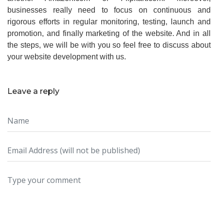
businesses really need to focus on continuous and
rigorous efforts in regular monitoring, testing, launch and
promotion, and finally marketing of the website. And in all
the steps, we will be with you so feel free to discuss about
your website development with us.
Leave a reply