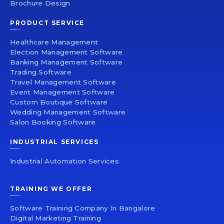
Brochure Design
PRODUCT SERVICE
Healthcare Management
Election Management Software
Banking Management Software
Trading Software
Travel Management Software
Event Management Software
Custom Boutique Software
Wedding Management Software
Salon Booking Software
INDUSTRIAL SERVICES
Industrial Automation Services
TRAINING WE OFFER
Software Training Company In Bangalore
Digital Marketing Training