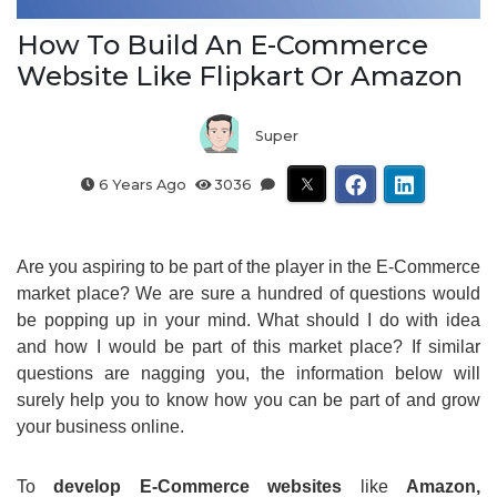
How To Build An E-Commerce
Website Like Flipkart Or Amazon
Super
6 Years Ago
3036
Are you aspiring to be part of the player in the E-Commerce
market place? We are sure a hundred of questions would
be popping up in your mind. What should I do with idea
and how I would be part of this market place? If similar
questions are nagging you, the information below will
surely help you to know how you can be part of and grow
your business online.
To
develop E-Commerce websites
like
Amazon,