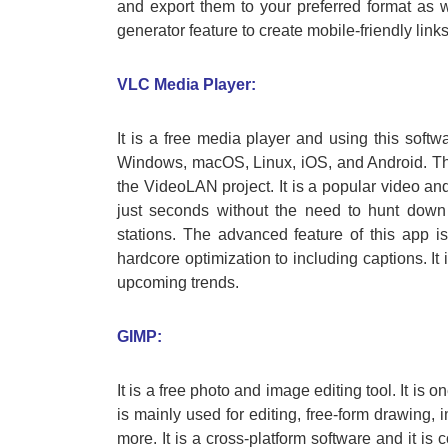
and export them to your preferred format as we
generator feature to create mobile-friendly links
VLC Media Player:
It is a free media player and using this softwa
Windows, macOS, Linux, iOS, and Android. Thi
the VideoLAN project. It is a popular video an
just seconds without the need to hunt down 
stations. The advanced feature of this app is
hardcore optimization to including captions. It
upcoming trends.
GIMP:
It is a free photo and image editing tool. It is 
is mainly used for editing, free-form drawing,
more. It is a cross-platform software and it i