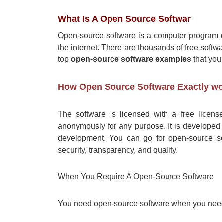
What Is A Open Source Softwar
Open-source software is a computer program 
the internet. There are thousands of free softwa
top
open-source software examples
that you
How Open Source Software Exactly w
The software is licensed with a free license
anonymously for any purpose. It is developed 
development. You can go for open-source sof
security, transparency, and quality.
When You Require A Open-Source Software
You need open-source software when you ne