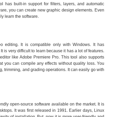
 has built-in support for filters, layers, and automatic
tware, you can create new graphic design elements. Even
ly learn the software.
eo editing. It is compatible only with Windows. It has
is very difficult to learn because it has a lot of features.
editor like Adobe Premiere Pro. This tool also supports
at you can compile any effects without quality loss. You
ing, trimming, and grading operations. It can easily go with
riendly open-source software available on the market. It is
tops. It was first released in 1991. Earlier days, Linux
ty of installation. But, now it is more user-friendly and