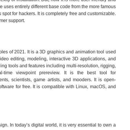
e uses entirely different base code from the more famous
pot for hackers. It is completely free and customizable.
omer support.
ples of 2021. It is a 3D graphics and animation tool used
video editing, modeling, interactive 3D applications, and
ing tools and features including multi-resolution, rigging,
l-time viewpoint prereview. It is the best tool for
ents, scientists, game artists, and mooders. It is open-
tware for free. It is compatible with Linux, macOS, and
gn. In today’s digital world, it is very essential to own a