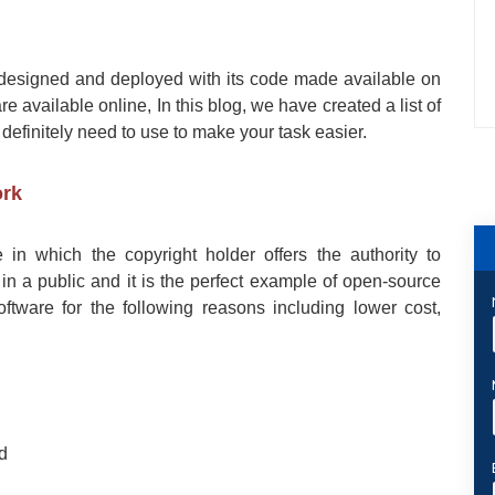
designed and deployed with its code made available on
re available online, In this blog, we have created a list of
 definitely need to use to make your task easier.
ork
 in which the copyright holder offers the authority to
in a public and it is the perfect example of open-source
tware for the following reasons including lower cost,
ed