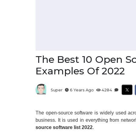
The Best 10 Open S
Examples Of 2022
Super
6 Years Ago
4284
The open-source software is widely used acro
business. It is used in everything from netwo
source software list 2022
.