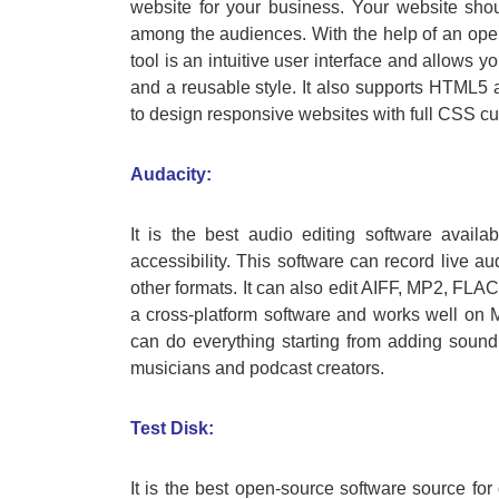
website for your business. Your website sho
among the audiences. With the help of an ope
tool is an intuitive user interface and allows 
and a reusable style. It also supports HTML5 a
to design responsive websites with full CSS cu
Audacity:
It is the best audio editing software avail
accessibility. This software can record live a
other formats. It can also edit AIFF, MP2, FLAC,
a cross-platform software and works well on 
can do everything starting from adding sound e
musicians and podcast creators.
Test Disk:
It is the best open-source software source for 