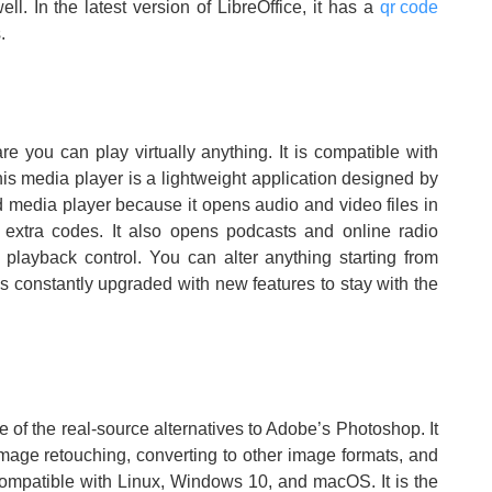
ll. In the latest version of LibreOffice, it has a
qr code
.
re you can play virtually anything. It is compatible with
s media player is a lightweight application designed by
d media player because it opens audio and video files in
extra codes. It also opens podcasts and online radio
 playback control. You can alter anything starting from
 is constantly upgraded with new features to stay with the
one of the real-source alternatives to Adobe’s Photoshop. It
 image retouching, converting to other image formats, and
s compatible with Linux, Windows 10, and macOS. It is the