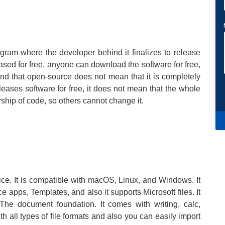
gram where the developer behind it finalizes to release
eased for free, anyone can download the software for free,
mind that open-source does not mean that it is completely
eases software for free, it does not mean that the whole
ship of code, so others cannot change it.
ffice. It is compatible with macOS, Linux, and Windows. It
ce apps, Templates, and also it supports Microsoft files. It
e document foundation. It comes with writing, calc,
h all types of file formats and also you can easily import