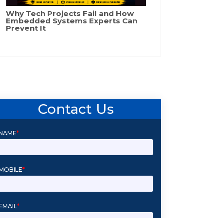
Why Tech Projects Fail and How
Embedded Systems Experts Can
Prevent It
Contact Us
NAME
*
MOBILE
*
EMAIL
*