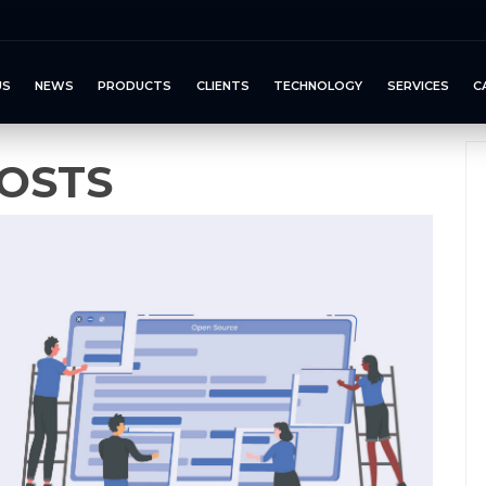
US
NEWS
PRODUCTS
CLIENTS
TECHNOLOGY
SERVICES
C
OSTS