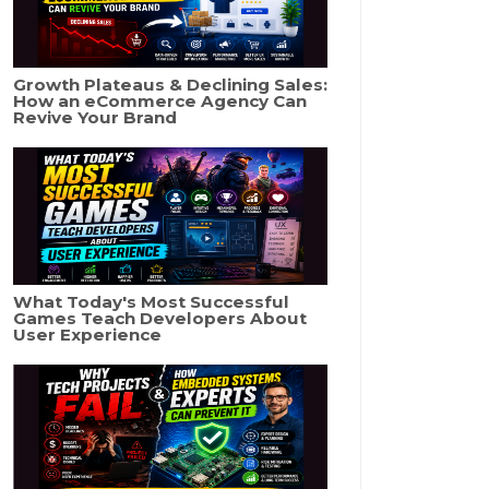
Growth Plateaus & Declining Sales:
How an eCommerce Agency Can
Revive Your Brand
What Today's Most Successful
Games Teach Developers About
User Experience