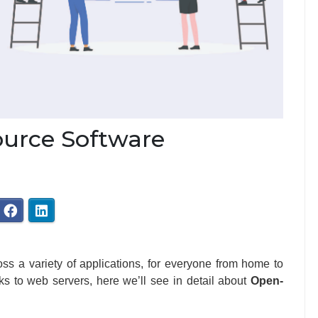
ource Software
ss a variety of applications, for everyone from home to
rks to web servers, here we’ll see in detail about
Open-