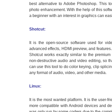
best alternative to Adobe Photoshop. This tool
photo enhancement. With the help of this sof
a beginner with an interest in graphics can easi
Shotcut:
It is the open-source software used for vid
advanced effects, HDMI preview, and features. It 
Shotcut works exactly similar to the premium 
non-destructive audio and video editing, so th
can use this tool to do color keying, clip splic
any format of audio, video, and other media.
Linux:
It is the most wanted platform. It is the user-f
more compatible with Android devices and desk
was only run by some coders due to the complexi