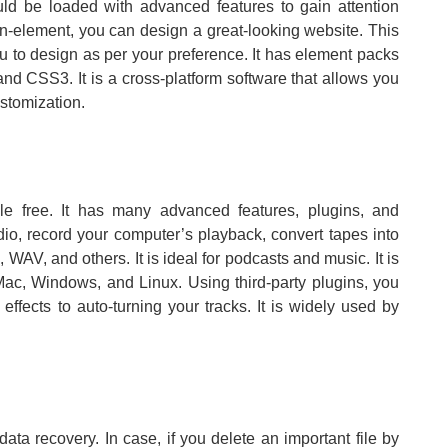
uld be loaded with advanced features to gain attention
n-element, you can design a great-looking website. This
you to design as per your preference. It has element packs
nd CSS3. It is a cross-platform software that allows you
stomization.
able free. It has many advanced features, plugins, and
udio, record your computer’s playback, convert tapes into
 WAV, and others. It is ideal for podcasts and music. It is
Mac, Windows, and Linux. Using third-party plugins, you
ffects to auto-turning your tracks. It is widely used by
data recovery. In case, if you delete an important file by