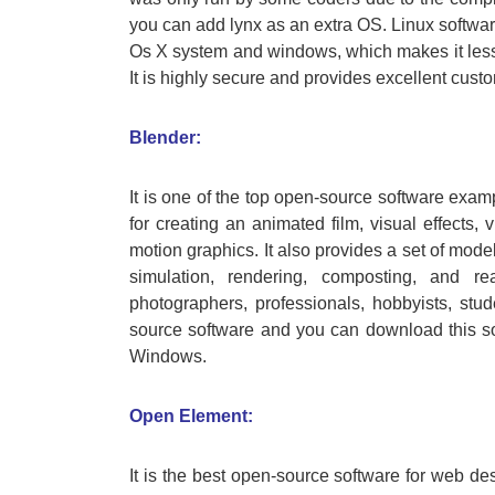
you can add lynx as an extra OS. Linux softwar
Os X system and windows, which makes it less s
It is highly secure and provides excellent cust
Blender:
It is one of the top open-source software exam
for creating an animated film, visual effects, 
motion graphics. It also provides a set of model
simulation, rendering, composting, and rea
photographers, professionals, hobbyists, stud
source software and you can download this sof
Windows.
Open Element:
It is the best open-source software for web desi