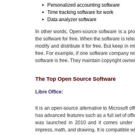
Personalized accounting software
Time tracking software for work
Data analyzer software
In other words, Open-source software is a pro
the software for free. When the software is rel
modify and distribute it for free. But keep in 
free. For example, if one software company rel
software is free. They maintain copyright owner
The Top Open Source Software
Libre Office:
It is an open-source alternative to Microsoft o
has advanced features such as a full set of offi
was launched in 2010 and it comes under Th
impress, math, and drawing. It is compatible wit