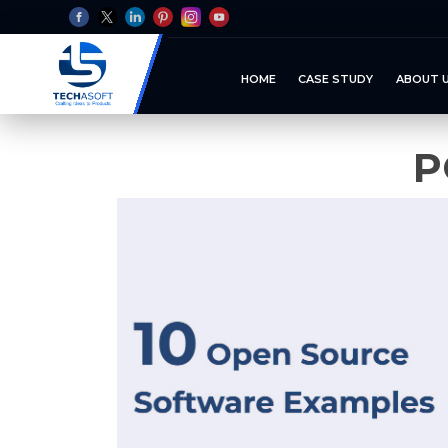
HOME
CASE STUDY
ABOUT 
P