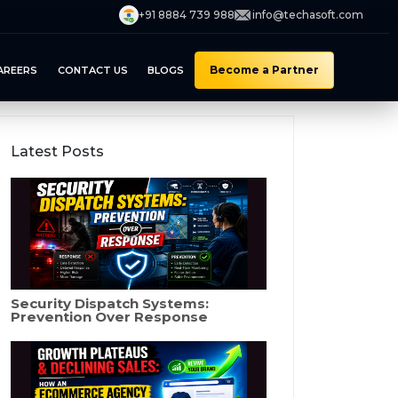
+91 8884 739 988
info@techasoft.com
Become a Partner
AREERS
CONTACT US
BLOGS
Latest Posts
Security Dispatch Systems:
Prevention Over Response