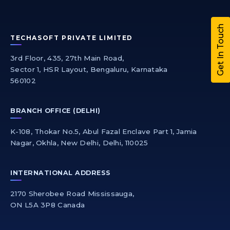
Get In Touch
TECHASOFT PRIVATE LIMITED
3rd Floor, 435, 27th Main Road,
Sector 1, HSR Layout, Bengaluru, Karnataka
560102
BRANCH OFFICE (DELHI)
K-108, Thokar No.5, Abul Fazal Enclave Part 1, Jamia
Nagar, Okhla, New Delhi, Delhi, 110025
INTERNATIONAL ADDRESS
2170 Sherobee Road Mississauga,
ON L5A 3P8 Canada