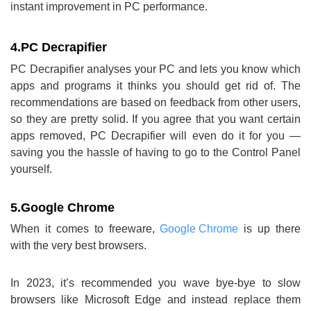
instant improvement in PC performance.
4.
PC Decrapifier
PC Decrapifier analyses your PC and lets you know which
apps and programs it thinks you should get rid of. The
recommendations are based on feedback from other users,
so they are pretty solid. If you agree that you want certain
apps removed, PC Decrapifier will even do it for you —
saving you the hassle of having to go to the Control Panel
yourself.
5.
Google Chrome
When it comes to freeware,
Google Chrome
is up there
with the very best browsers.
In 2023, it’s recommended you wave bye-bye to slow
browsers like Microsoft Edge and instead replace them