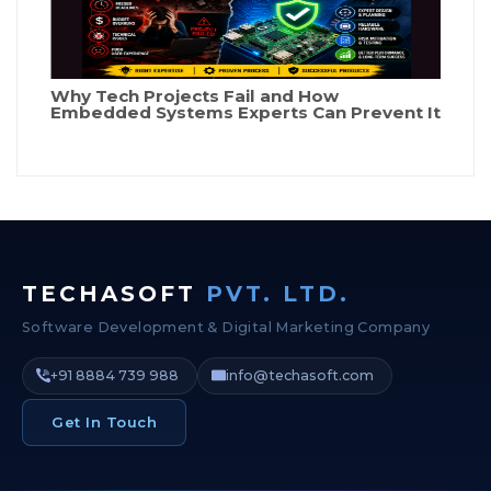
Why Tech Projects Fail and How
Embedded Systems Experts Can Prevent It
TECHASOFT
PVT. LTD.
Software Development & Digital Marketing Company
+91 8884 739 988
info@techasoft.com
Get In Touch