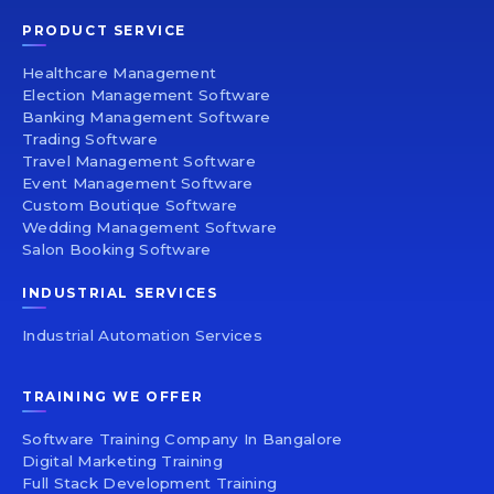
PRODUCT SERVICE
Healthcare Management
Election Management Software
Banking Management Software
Trading Software
Travel Management Software
Event Management Software
Custom Boutique Software
Wedding Management Software
Salon Booking Software
INDUSTRIAL SERVICES
Industrial Automation Services
TRAINING WE OFFER
Software Training Company In Bangalore
Digital Marketing Training
Full Stack Development Training