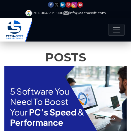
+91 8884 739 988
info@techasoft.com
POSTS