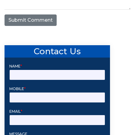
Submit Comment
Contact Us
NAME
*
MOBILE
*
EMAIL
*
MESSAGE