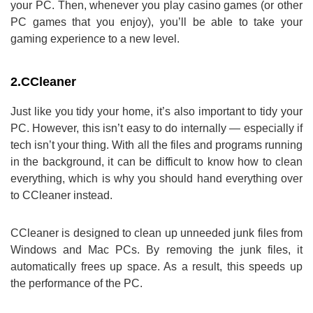
your PC. Then, whenever you play casino games (or other
PC games that you enjoy), you’ll be able to take your
gaming experience to a new level.
2.
CCleaner
Just like you tidy your home, it’s also important to tidy your
PC. However, this isn’t easy to do internally — especially if
tech isn’t your thing. With all the files and programs running
in the background, it can be difficult to know how to clean
everything, which is why you should hand everything over
to CCleaner instead.
CCleaner is designed to clean up unneeded junk files from
Windows and Mac PCs. By removing the junk files, it
automatically frees up space. As a result, this speeds up
the performance of the PC.