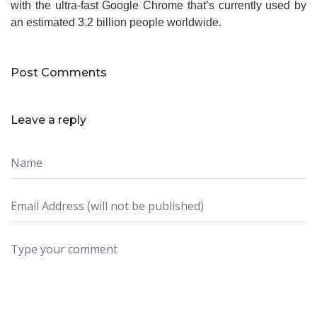
with the ultra-fast Google Chrome that’s currently used by
an estimated 3.2 billion people worldwide.
Post Comments
Leave a reply