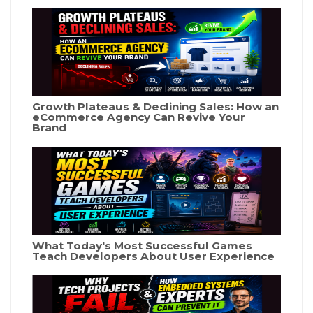
Growth Plateaus & Declining Sales: How an
eCommerce Agency Can Revive Your
Brand
What Today's Most Successful Games
Teach Developers About User Experience