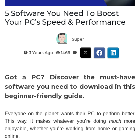
5 Software You Need To Boost
Your PC’s Speed & Performance
Super
3 Years Ago
1465
Got a PC? Discover the must-have
software you need to download in this
beginner-friendly guide.
Everyone on the planet wants their PC to perform better.
This way, it makes whatever you’re doing
much
more
enjoyable, whether you’re working from home or gaming
online.