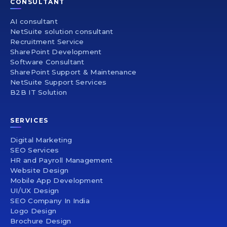
CONSULTANT
AI consultant
NetSuite solution consultant
Recruitment Service
SharePoint Development
Software Consultant
SharePoint Support & Maintenance
NetSuite Support Services
B2B IT Solution
SERVICES
Digital Marketing
SEO Services
HR and Payroll Management
Website Design
Mobile App Development
UI/UX Design
SEO Company In India
Logo Design
Brochure Design