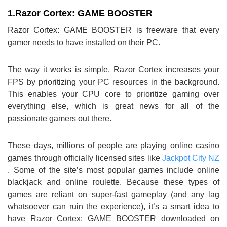
1.
Razor Cortex: GAME BOOSTER
Razor Cortex: GAME BOOSTER is freeware that every
gamer needs to have installed on their PC.
The way it works is simple. Razor Cortex increases your
FPS by prioritizing your PC resources in the background.
This enables your CPU core to prioritize gaming over
everything else, which is great news for all of the
passionate gamers out there.
These days, millions of people are playing online casino
games through officially licensed sites like
Jackpot City NZ
. Some of the site’s most popular games include online
blackjack and online roulette. Because these types of
games are reliant on super-fast gameplay (and any lag
whatsoever can ruin the experience), it’s a smart idea to
have Razor Cortex: GAME BOOSTER downloaded on