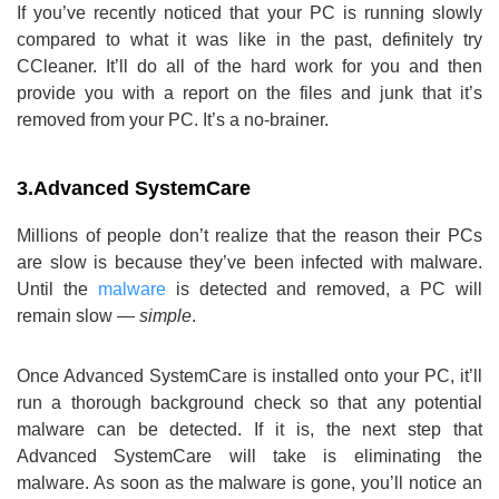
If you’ve recently noticed that your PC is running slowly
compared to what it was like in the past, definitely try
CCleaner. It’ll do all of the hard work for you and then
provide you with a report on the files and junk that it’s
removed from your PC. It’s a no-brainer.
3.
Advanced SystemCare
Millions of people don’t realize that the reason their PCs
are slow is because they’ve been infected with malware.
Until the
malware
is detected and removed, a PC will
remain slow —
simple
.
Once Advanced SystemCare is installed onto your PC, it’ll
run a thorough background check so that any potential
malware can be detected. If it is, the next step that
Advanced SystemCare will take is eliminating the
malware. As soon as the malware is gone, you’ll notice an