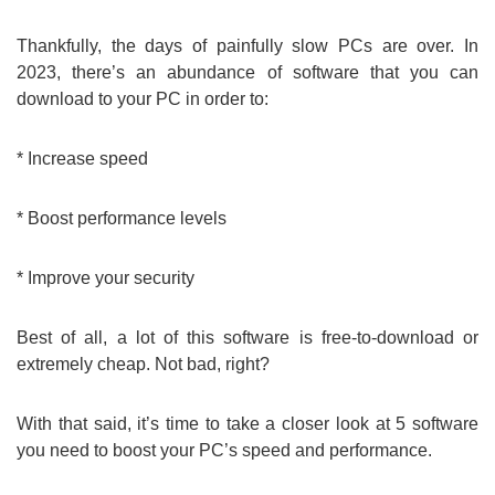
Thankfully, the days of painfully slow PCs are over. In
2023, there’s an abundance of software that you can
download to your PC in order to:
* Increase speed
* Boost performance levels
* Improve your security
Best of all, a lot of this software is free-to-download or
extremely cheap. Not bad, right?
With that said, it’s time to take a closer look at 5 software
you need to boost your PC’s speed and performance.