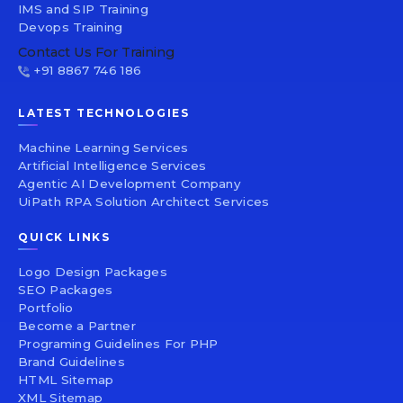
IMS and SIP Training
Devops Training
Contact Us For Training
+91 8867 746 186
LATEST TECHNOLOGIES
Machine Learning Services
Artificial Intelligence Services
Agentic AI Development Company
UiPath RPA Solution Architect Services
QUICK LINKS
Logo Design Packages
SEO Packages
Portfolio
Become a Partner
Programing Guidelines For PHP
Brand Guidelines
HTML Sitemap
XML Sitemap