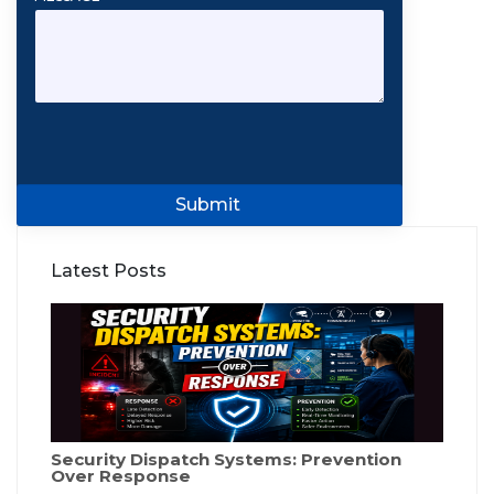
Submit
Latest Posts
Security Dispatch Systems: Prevention
Over Response