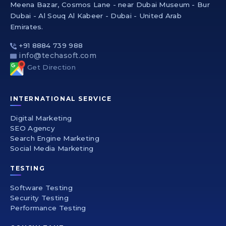
Meena Bazar, Cosmos Lane - near Dubai Museum - Bur
Dubai - Al Souq Al Kabeer - Dubai - United Arab
Emirates.
+91 8884 739 988
info@techasoft.com
Get Direction
INTERNATIONAL SERVICE
Digital Marketing
SEO Agency
Search Engine Marketing
Social Media Marketing
TESTING
Software Testing
Security Testing
Performance Testing