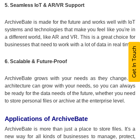
5. Seamless IoT & AR/VR Support
ArchiveBate is made for the future and works well with IoT
systems and technologies that make you feel like you're in
a different world, like AR and VR. This is a great choice for
businesses that need to work with a lot of data in real time.
Get In Touch
6. Scalable & Future-Proof
ArchiveBate grows with your needs as they change. Its
architecture can grow with your needs, so you can always
be ready for the data needs of the future, whether you need
to store personal files or archive at the enterprise level.
Applications of ArchiveBate
ArchiveBate is more than just a place to store files. It's a
new way for all kinds of businesses to manage, protect,