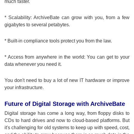
much faster.
* Scalability: ArchiveBate can grow with you, from a few
gigabytes to several petabytes.
* Built-in compliance tools protect you from the law.
* Access from anywhere in the world: You can get to your
data whenever you need it.
You don't need to buy a lot of new IT hardware or improve
your infrastructure.
Future of Digital Storage with ArchiveBate
Digital storage has come a long way, from floppy disks to
CDs to hard drives and now to cloud-based platforms. But
it's challenging for old systems to keep up with speed, cost,