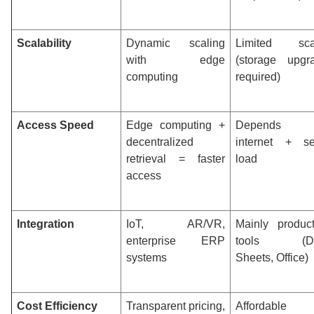
Scalability
Dynamic scaling
Limited sca
with edge
(storage upgr
computing
required)
Access Speed
Edge computing +
Depends
decentralized
internet + se
retrieval = faster
load
access
Integration
IoT, AR/VR,
Mainly producti
enterprise ERP
tools (Do
systems
Sheets, Office)
Cost Efficiency
Transparent pricing,
Affordable 