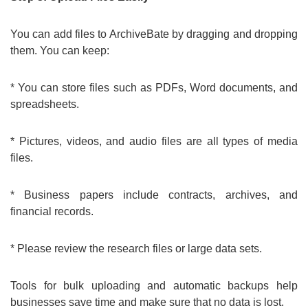
You can add files to ArchiveBate by dragging and dropping
them. You can keep:
* You can store files such as PDFs, Word documents, and
spreadsheets.
* Pictures, videos, and audio files are all types of media
files.
* Business papers include contracts, archives, and
financial records.
* Please review the research files or large data sets.
Tools for bulk uploading and automatic backups help
businesses save time and make sure that no data is lost.