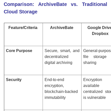
Comparison: ArchiveBate vs. Traditional
Cloud Storage
Feature/Criteria
ArchiveBate
Google Drive
Dropbox
Core Purpose
Secure, smart, and
General-purpos
decentralized
file storage
digital archiving
sharing
Security
End-to-end
Encryption
encryption,
available 
blockchain-backed
centralized sto
immutability
is vulnerable