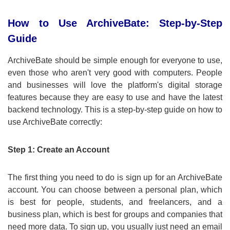
How to Use ArchiveBate: Step-by-Step
Guide
ArchiveBate should be simple enough for everyone to use,
even those who aren't very good with computers. People
and businesses will love the platform's digital storage
features because they are easy to use and have the latest
backend technology. This is a step-by-step guide on how to
use ArchiveBate correctly:
Step 1: Create an Account
The first thing you need to do is sign up for an ArchiveBate
account. You can choose between a personal plan, which
is best for people, students, and freelancers, and a
business plan, which is best for groups and companies that
need more data. To sign up, you usually just need an email