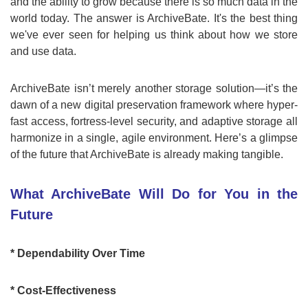
and the ability to grow because there is so much data in the
world today. The answer is ArchiveBate. It's the best thing
we've ever seen for helping us think about how we store
and use data.
ArchiveBate isn’t merely another storage solution—it’s the
dawn of a new digital preservation framework where hyper-
fast access, fortress-level security, and adaptive storage all
harmonize in a single, agile environment. Here’s a glimpse
of the future that ArchiveBate is already making tangible.
What ArchiveBate Will Do for You in the
Future
* Dependability Over Time
* Cost-Effectiveness