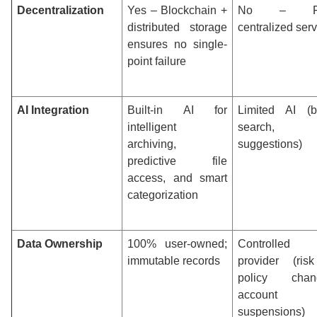
Decentralization
Yes – Blockchain +
No – Fu
distributed storage
centralized ser
ensures no single-
point failure
AI Integration
Built-in AI for
Limited AI (b
intelligent
search, f
archiving,
suggestions)
predictive file
access, and smart
categorization
Data Ownership
100% user-owned;
Controlled
immutable records
provider (ris
policy chan
account
suspensions)