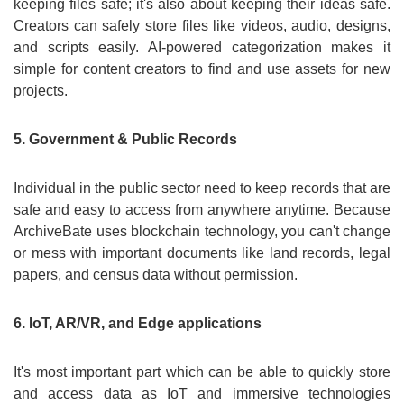
keeping files safe; it's also about keeping their ideas safe.
Creators can safely store files like videos, audio, designs,
and scripts easily. AI-powered categorization makes it
simple for content creators to find and use assets for new
projects.
5. Government & Public Records
Individual in the public sector need to keep records that are
safe and easy to access from anywhere anytime. Because
ArchiveBate uses blockchain technology, you can't change
or mess with important documents like land records, legal
papers, and census data without permission.
6. IoT, AR/VR, and Edge applications
It's most important part which can be able to quickly store
and access data as IoT and immersive technologies