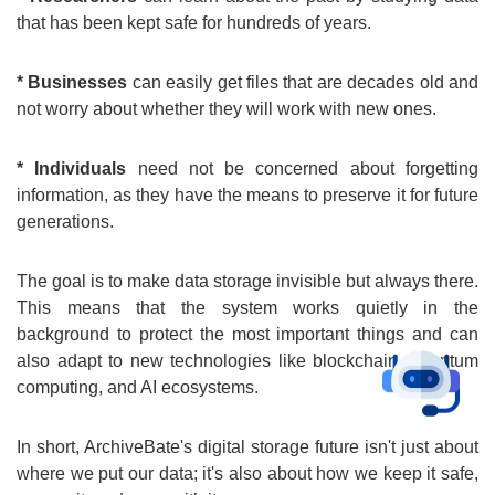
that has been kept safe for hundreds of years.
* Businesses
can easily get files that are decades old and
not worry about whether they will work with new ones.
* Individuals
need not be concerned about forgetting
information, as they have the means to preserve it for future
generations.
The goal is to make data storage invisible but always there.
This means that the system works quietly in the
background to protect the most important things and can
also adapt to new technologies like blockchain, quantum
computing, and AI ecosystems.
In short, ArchiveBate's digital storage future isn't just about
where we put our data; it's also about how we keep it safe,