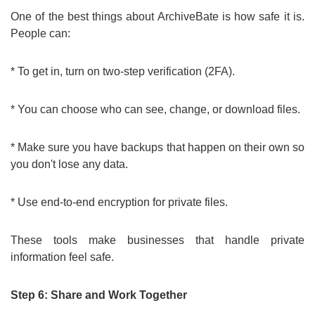
One of the best things about ArchiveBate is how safe it is.
People can:
* To get in, turn on two-step verification (2FA).
* You can choose who can see, change, or download files.
* Make sure you have backups that happen on their own so
you don't lose any data.
* Use end-to-end encryption for private files.
These tools make businesses that handle private
information feel safe.
Step 6: Share and Work Together