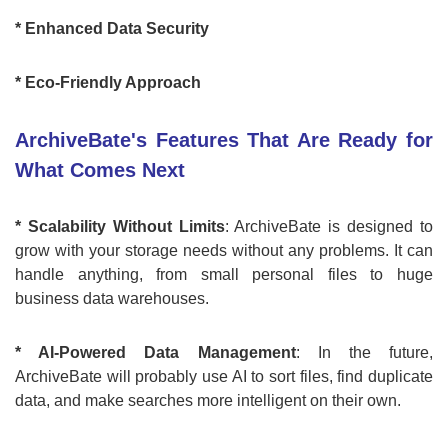
* Enhanced Data Security
* Eco-Friendly Approach
ArchiveBate's Features That Are Ready for
What Comes Next
* Scalability Without Limits
: ArchiveBate is designed to
grow with your storage needs without any problems. It can
handle anything, from small personal files to huge
business data warehouses.
* AI-Powered Data Management
: In the future,
ArchiveBate will probably use AI to sort files, find duplicate
data, and make searches more intelligent on their own.