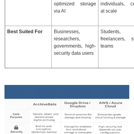
optimized storage
individuals, co
via AI
at scale
Best Suited For
Businesses,
Students,
researchers,
freelancers, s
governments, high-
teams
security data users