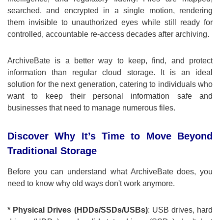
searched, and encrypted in a single motion, rendering
them invisible to unauthorized eyes while still ready for
controlled, accountable re-access decades after archiving.
ArchiveBate is a better way to keep, find, and protect
information than regular cloud storage. It is an ideal
solution for the next generation, catering to individuals who
want to keep their personal information safe and
businesses that need to manage numerous files.
Discover Why It’s Time to Move Beyond
Traditional Storage
Before you can understand what ArchiveBate does, you
need to know why old ways don't work anymore.
* Physical Drives (HDDs/SSDs/USBs)
: USB drives, hard