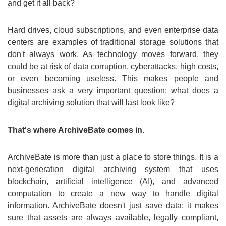
and get it all back?
Hard drives, cloud subscriptions, and even enterprise data
centers are examples of traditional storage solutions that
don't always work. As technology moves forward, they
could be at risk of data corruption, cyberattacks, high costs,
or even becoming useless. This makes people and
businesses ask a very important question: what does a
digital archiving solution that will last look like?
That's where ArchiveBate comes in.
ArchiveBate is more than just a place to store things. It is a
next-generation digital archiving system that uses
blockchain, artificial intelligence (AI), and advanced
computation to create a new way to handle digital
information. ArchiveBate doesn't just save data; it makes
sure that assets are always available, legally compliant,