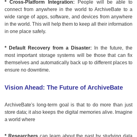
* Cross-Platform Integration:
People will be able to
connect from anywhere in the world to ArchiveBate to a
wide range of apps, software, and devices from anywhere
in the world. This will help them to keep all their information
in one place safely.
* Default Recovery from a Disaster:
In the future, the
most important storage systems will be those that can fix
themselves and automatically back up to different places to
ensure no downtime.
Vision Ahead: The Future of ArchiveBate
ArchiveBate's long-term goal is that to do more than just
store data; it also keeps the digital memories alive. Imagine
a world where
* Researchers
can learn about the past by studying data