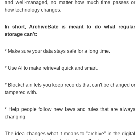
and well-managed, no matter how much time passes or
how technology changes.
In short, ArchiveBate is meant to do what regular
storage can't:
* Make sure your data stays safe for a long time.
* Use AI to make retrieval quick and smart.
* Blockchain lets you keep records that can't be changed or
tampered with.
* Help people follow new laws and rules that are always
changing.
The idea changes what it means to "archive" in the digital