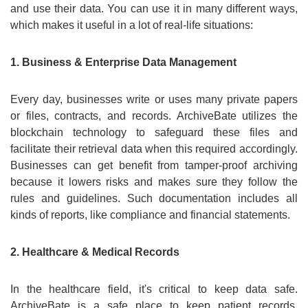
and use their data. You can use it in many different ways,
which makes it useful in a lot of real-life situations:
1. Business & Enterprise Data Management
Every day, businesses write or uses many private papers
or files, contracts, and records. ArchiveBate utilizes the
blockchain technology to safeguard these files and
facilitate their retrieval data when this required accordingly.
Businesses can get benefit from tamper-proof archiving
because it lowers risks and makes sure they follow the
rules and guidelines. Such documentation includes all
kinds of reports, like compliance and financial statements.
2. Healthcare & Medical Records
In the healthcare field, it's critical to keep data safe.
ArchiveBate is a safe place to keep patient records,