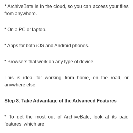
* ArchiveBate is in the cloud, so you can access your files
from anywhere.
* On a PC or laptop.
* Apps for both iOS and Android phones.
* Browsers that work on any type of device.
This is ideal for working from home, on the road, or
anywhere else.
Step 8: Take Advantage of the Advanced Features
* To get the most out of ArchiveBate, look at its paid
features, which are