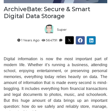
ArchiveBate: Secure & Smart
Digital Data Storage
Super
1 Years Ago
564791
Digital information is now the most important part of
modern life. Whether it’s running a business, attending
school, enjoying entertainment, or preserving personal
memories, everything today relies heavily on data. The
amount of information that is made every second is mind-
boggling. It includes everything from financial transactions
and legal documents to photos, music, and schoolwork.
But this huge amount of data brings up an important
question: how do we safely and reliably store, manage,