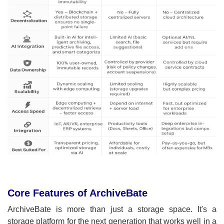
Core Features of ArchiveBate
ArchiveBate is more than just a storage space. It's a
storage platform for the next generation that works well in a