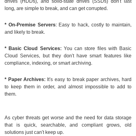
drives (HDDs), and solid-state drives (SSDs) don't last
long, are simple to break, and can get corrupted.
* On-Premise Servers
: Easy to hack, costly to maintain,
and likely to break.
* Basic Cloud Services:
You can store files with Basic
Cloud Services, but they don't have smart features like
compliance, indexing, or smart archiving.
* Paper Archives:
It's easy to break paper archives, hard
to keep them in order, and almost impossible to add to
them.
As cyber threats get worse and the need for data storage
that is quick, searchable, and compliant grows, old
solutions just can't keep up.