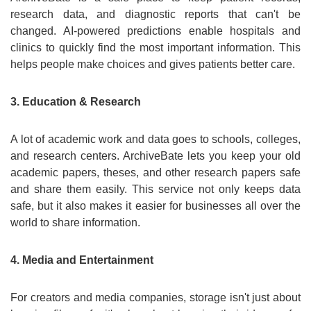
research data, and diagnostic reports that can't be
changed. AI-powered predictions enable hospitals and
clinics to quickly find the most important information. This
helps people make choices and gives patients better care.
3. Education & Research
A lot of academic work and data goes to schools, colleges,
and research centers. ArchiveBate lets you keep your old
academic papers, theses, and other research papers safe
and share them easily. This service not only keeps data
safe, but it also makes it easier for businesses all over the
world to share information.
4. Media and Entertainment
For creators and media companies, storage isn't just about