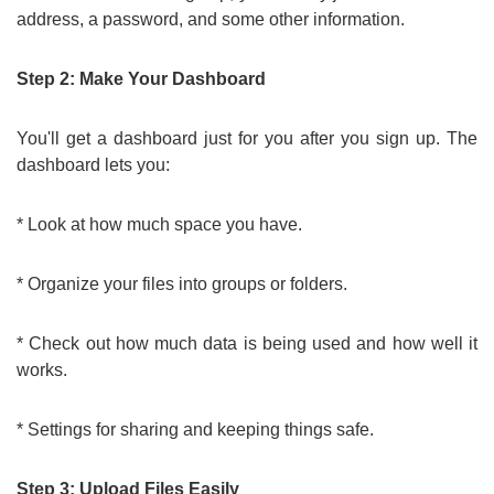
address, a password, and some other information.
Step 2: Make Your Dashboard
You'll get a dashboard just for you after you sign up. The
dashboard lets you:
* Look at how much space you have.
* Organize your files into groups or folders.
* Check out how much data is being used and how well it
works.
* Settings for sharing and keeping things safe.
Step 3: Upload Files Easily