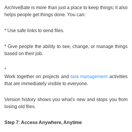
ArchiveBate is more than just a place to keep things; it also
helps people get things done. You can:
* Use safe links to send files.
* Give people the ability to see, change, or manage things
based on their job.
*
Work together on projects and
task management
activities
that are immediately visible to everyone.
Version history shows you what's new and stops you from
losing old files.
Step 7: Access Anywhere, Anytime