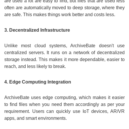
are used a lot are easy to find, but files that are used less
often are automatically moved to deep storage, where they
are safe. This makes things work better and costs less.
3. Decentralized Infrastructure
Unlike most cloud systems, ArchiveBate doesn't use
centralized servers. It runs on a network of decentralized
storage instead. This makes it more dependable, easier to
reach, and less likely to break.
4. Edge Computing Integration
ArchiveBate uses edge computing, which makes it easier
to find files when you need them accordingly as per your
requirement. Users can quickly use IoT devices, AR/VR
apps, and smart environments.