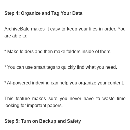
Step 4: Organize and Tag Your Data
ArchiveBate makes it easy to keep your files in order. You
are able to:
* Make folders and then make folders inside of them.
* You can use smart tags to quickly find what you need.
* AI-powered indexing can help you organize your content.
This feature makes sure you never have to waste time
looking for important papers.
Step 5: Turn on Backup and Safety