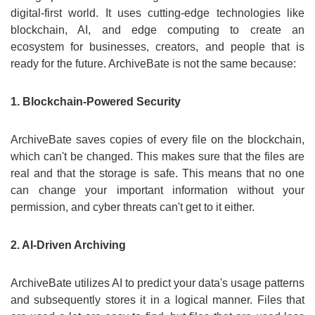
digital-first world. It uses cutting-edge technologies like
blockchain, AI, and edge computing to create an
ecosystem for businesses, creators, and people that is
ready for the future. ArchiveBate is not the same because:
1. Blockchain-Powered Security
ArchiveBate saves copies of every file on the blockchain,
which can't be changed. This makes sure that the files are
real and that the storage is safe. This means that no one
can change your important information without your
permission, and cyber threats can't get to it either.
2. AI-Driven Archiving
ArchiveBate utilizes AI to predict your data's usage patterns
and subsequently stores it in a logical manner. Files that