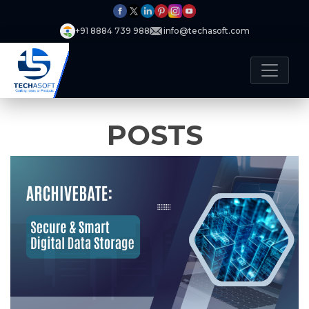
+91 8884 739 988
info@techasoft.com
POSTS