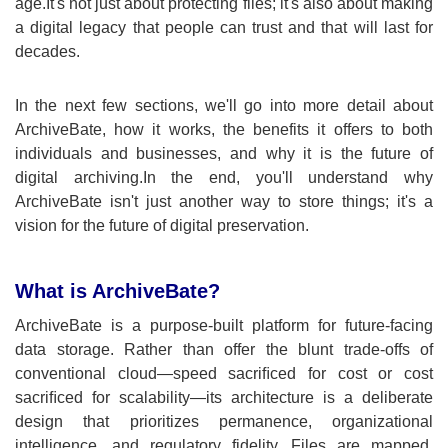
age.It's not just about protecting files; it's also about making
a digital legacy that people can trust and that will last for
decades.
In the next few sections, we'll go into more detail about
ArchiveBate, how it works, the benefits it offers to both
individuals and businesses, and why it is the future of
digital archiving.In the end, you'll understand why
ArchiveBate isn't just another way to store things; it's a
vision for the future of digital preservation.
What is ArchiveBate?
ArchiveBate is a purpose-built platform for future-facing
data storage. Rather than offer the blunt trade-offs of
conventional cloud—speed sacriﬁced for cost or cost
sacriﬁced for scalability—its architecture is a deliberate
design that prioritizes permanence, organizational
intelligence, and regulatory fidelity. Files are mapped,