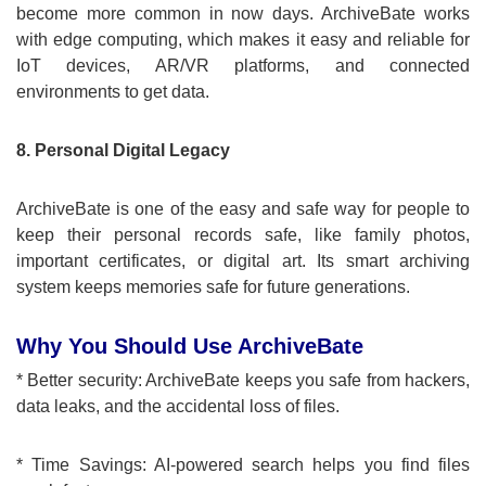
become more common in now days. ArchiveBate works
with edge computing, which makes it easy and reliable for
IoT devices, AR/VR platforms, and connected
environments to get data.
8. Personal Digital Legacy
ArchiveBate is one of the easy and safe way for people to
keep their personal records safe, like family photos,
important certificates, or digital art. Its smart archiving
system keeps memories safe for future generations.
Why You Should Use ArchiveBate
* Better security: ArchiveBate keeps you safe from hackers,
data leaks, and the accidental loss of files.
* Time Savings: AI-powered search helps you find files