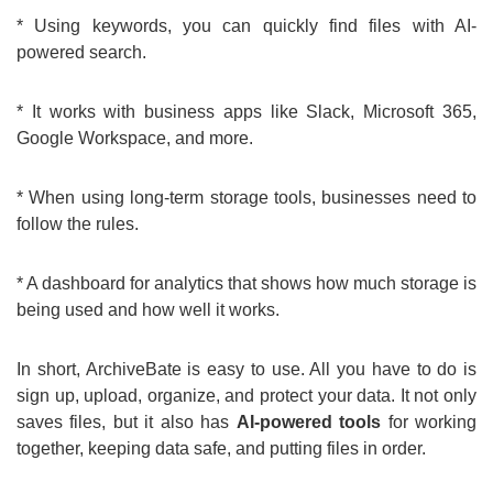
* Using keywords, you can quickly find files with AI-
powered search.
* It works with business apps like Slack, Microsoft 365,
Google Workspace, and more.
* When using long-term storage tools, businesses need to
follow the rules.
* A dashboard for analytics that shows how much storage is
being used and how well it works.
In short, ArchiveBate is easy to use. All you have to do is
sign up, upload, organize, and protect your data. It not only
saves files, but it also has
AI-powered tools
for working
together, keeping data safe, and putting files in order.