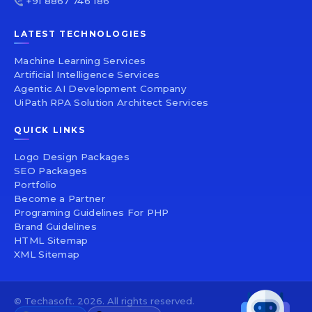
+91 8867 746 186
LATEST TECHNOLOGIES
Machine Learning Services
Artificial Intelligence Services
Agentic AI Development Company
UiPath RPA Solution Architect Services
QUICK LINKS
Logo Design Packages
SEO Packages
Portfolio
Become a Partner
Programing Guidelines For PHP
Brand Guidelines
HTML Sitemap
XML Sitemap
© Techasoft. 2026. All rights reserved.