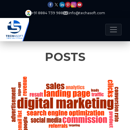
+91 8884 739 988
info@techasoft.com
POSTS