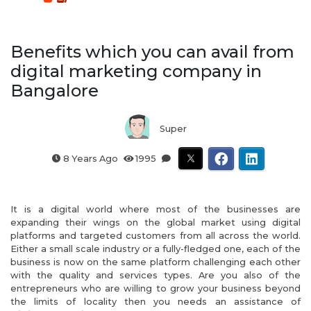
Benefits which you can avail from
digital marketing company in
Bangalore
Super
8 Years Ago
1995
It is a digital world where most of the businesses are
expanding their wings on the global market using digital
platforms and targeted customers from all across the world.
Either a small scale industry or a fully-fledged one, each of the
business is now on the same platform challenging each other
with the quality and services types. Are you also of the
entrepreneurs who are willing to grow your business beyond
the limits of locality then you needs an assistance of