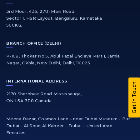
3rd Floor, 435, 27th Main Road,
Sector 1, HSR Layout, Bengaluru, Karnataka
560102
BRANCH OFFICE (DELHI)
K-108, Thokar No.5, Abul Fazal Enclave Part 1, Jamia
Nagar, Okhla, New Delhi, Delhi, 110025
INTERNATIONAL ADDRESS
Get In Touch
2170 Sherobee Road Mississauga,
ON L5A 3P8 Canada
Meena Bazar, Cosmos Lane - near Dubai Museum - Bur
Dubai - Al Souq Al Kabeer - Dubai - United Arab
Emirates.