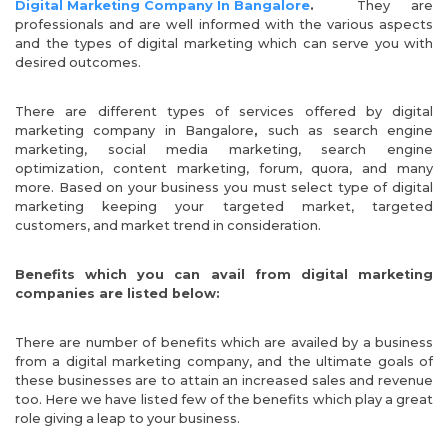
Digital Marketing Company In Bangalore
.
They are
professionals and are well informed with the various aspects
and the types of digital marketing which can serve you with
desired outcomes.
There are different types of services offered by digital
marketing company in Bangalore
,
such as search engine
marketing, social media marketing, search engine
optimization, content marketing, forum, quora, and many
more. Based on your business you must select type of digital
marketing keeping your targeted market, targeted
customers, and market trend in consideration.
Benefits which you can avail from digital marketing
companies are listed below:
There are number of benefits which are availed by a business
from a digital marketing company, and the ultimate goals of
these businesses are to attain an increased sales and revenue
too. Here we have listed few of the benefits which play a great
role giving a leap to your business.