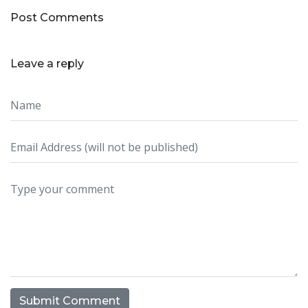
Post Comments
Leave a reply
Submit Comment