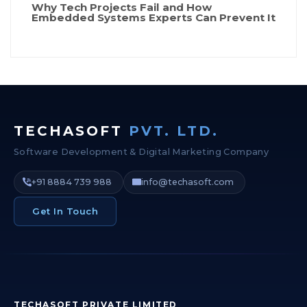
Why Tech Projects Fail and How
Embedded Systems Experts Can Prevent It
TECHASOFT
PVT. LTD.
Software Development & Digital Marketing Company
+91 8884 739 988
info@techasoft.com
Get In Touch
TECHASOFT PRIVATE LIMITED