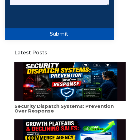
Submit
Latest Posts
Security Dispatch Systems: Prevention
Over Response