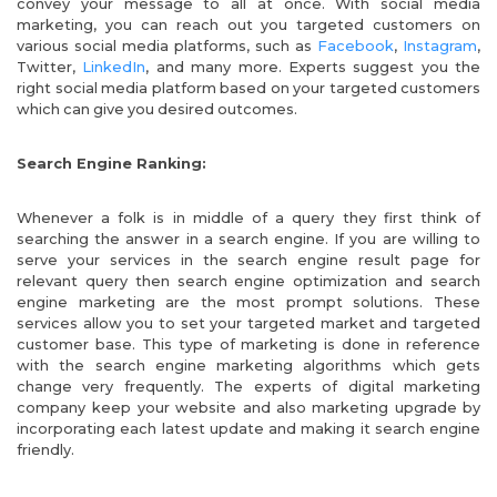
convey your message to all at once. With social media
marketing, you can reach out you targeted customers on
various social media platforms, such as
Facebook
,
Instagram
,
Twitter,
LinkedIn
, and many more. Experts suggest you the
right social media platform based on your targeted customers
which can give you desired outcomes.
Search Engine Ranking:
Whenever a folk is in middle of a query they first think of
searching the answer in a search engine. If you are willing to
serve your services in the search engine result page for
relevant query then search engine optimization and search
engine marketing are the most prompt solutions. These
services allow you to set your targeted market and targeted
customer base. This type of marketing is done in reference
with the search engine marketing algorithms which gets
change very frequently. The experts of digital marketing
company
keep your website and also marketing upgrade by
incorporating each latest update and making it search engine
friendly.