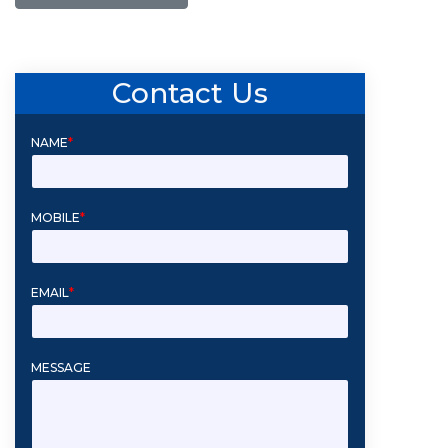
Contact Us
NAME
*
MOBILE
*
EMAIL
*
MESSAGE