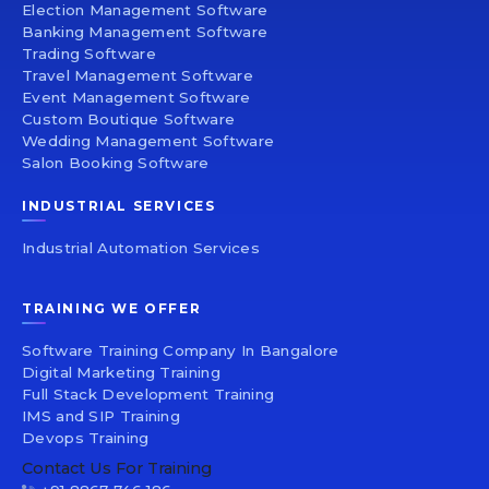
Election Management Software
Banking Management Software
Trading Software
Travel Management Software
Event Management Software
Custom Boutique Software
Wedding Management Software
Salon Booking Software
INDUSTRIAL SERVICES
Industrial Automation Services
TRAINING WE OFFER
Software Training Company In Bangalore
Digital Marketing Training
Full Stack Development Training
IMS and SIP Training
Devops Training
Contact Us For Training