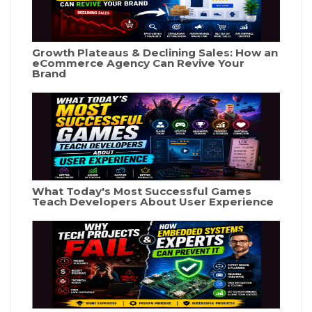
Growth Plateaus & Declining Sales: How an
eCommerce Agency Can Revive Your
Brand
What Today's Most Successful Games
Teach Developers About User Experience