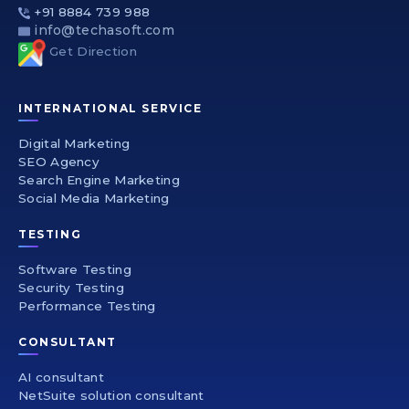
+91 8884 739 988
info@techasoft.com
Get Direction
INTERNATIONAL SERVICE
Digital Marketing
SEO Agency
Search Engine Marketing
Social Media Marketing
TESTING
Software Testing
Security Testing
Performance Testing
CONSULTANT
AI consultant
NetSuite solution consultant