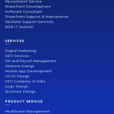
Recruitment Service
SharePoint Development
Software Consultant
SharePoint Support & Maintenance
NetSuite Support Services
B2B IT Solution
SERVICES
Digital Marketing
SEO Services
HR and Payroll Management
Website Design
Mobile App Development
UI/UX Design
SEO Company In India
Logo Design
Brochure Design
PRODUCT SERVICE
Healthcare Management