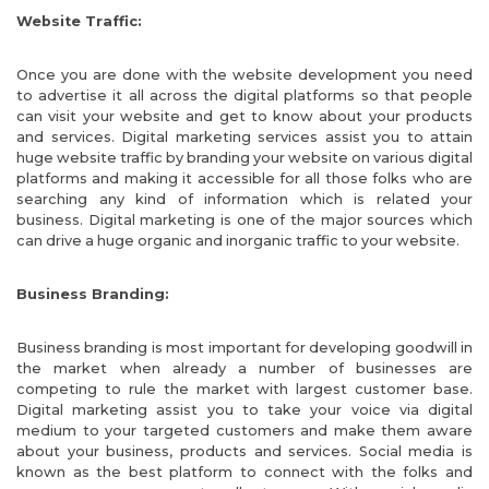
Website Traffic:
Once you are done with the website development you need
to advertise it all across the digital platforms so that people
can visit your website and get to know about your products
and services. Digital marketing services assist you to attain
huge website traffic by branding your website on various digital
platforms and making it accessible for all those folks who are
searching any kind of information which is related your
business. Digital marketing is one of the major sources which
can drive a huge organic and inorganic traffic to your website.
Business Branding:
Business branding is most important for developing goodwill in
the market when already a number of businesses are
competing to rule the market with largest customer base.
Digital marketing assist you to take your voice via digital
medium to your targeted customers and make them aware
about your business, products and services. Social media is
known as the best platform to connect with the folks and