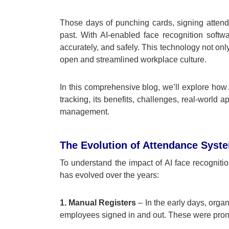
Those days of punching cards, signing attend
past. With AI-enabled face recognition soft
accurately, and safely. This technology not on
open and streamlined workplace culture.
In this comprehensive blog, we’ll explore how A
tracking, its benefits, challenges, real-world a
management.
The Evolution of Attendance Syst
To understand the impact of AI face recogniti
has evolved over the years:
1. Manual Registers
– In the early days, orga
employees signed in and out. These were prone 