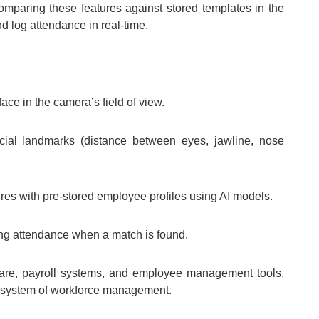
omparing these features against stored templates in the
d log attendance in real-time.
face in the camera’s field of view.
ial landmarks (distance between eyes, jawline, nose
es with pre-stored employee profiles using AI models.
ng attendance when a match is found.
are, payroll systems, and employee management tools,
cosystem of workforce management.