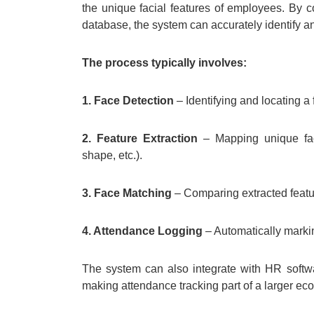
the unique facial features of employees. By c
database, the system can accurately identify an
The process typically involves:
1. Face Detection
– Identifying and locating a 
2. Feature Extraction
– Mapping unique fac
shape, etc.).
3. Face Matching
– Comparing extracted featur
4. Attendance Logging
– Automatically marki
The system can also integrate with HR softw
making attendance tracking part of a larger e