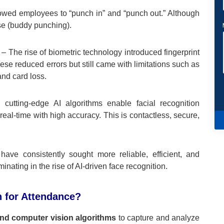
owed employees to “punch in” and “punch out.” Although
use (buddy punching).
– The rise of biometric technology introduced fingerprint
e reduced errors but still came with limitations such as
nd card loss.
cutting-edge AI algorithms enable facial recognition
eal-time with high accuracy. This is contactless, secure,
have consistently sought more reliable, efficient, and
ing in the rise of AI-driven face recognition.
n for Attendance?
and computer vision algorithms
to capture and analyze