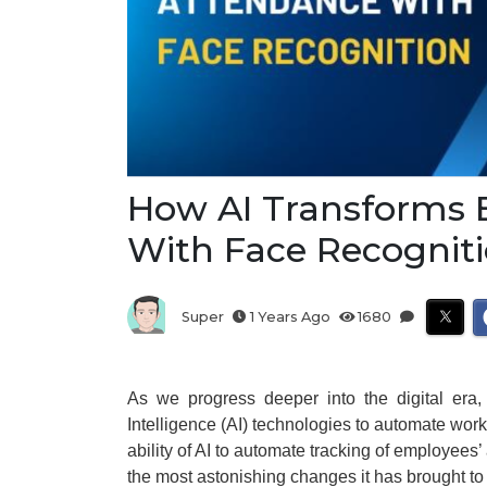
How AI Transforms
With Face Recognit
Super
1 Years Ago
1680
As we progress deeper into the digital era, 
Intelligence (AI) technologies to automate work
ability of AI to automate tracking of employees
the most astonishing changes it has brought to