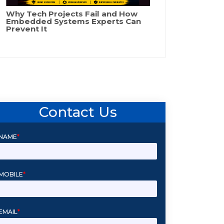
Why Tech Projects Fail and How
Embedded Systems Experts Can
Prevent It
Contact Us
NAME
*
MOBILE
*
EMAIL
*