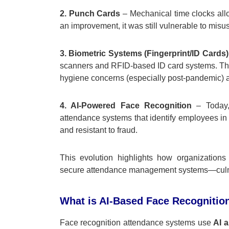
2. Punch Cards
– Mechanical time clocks all
an improvement, it was still vulnerable to mis
3. Biometric Systems (Fingerprint/ID Cards)
scanners and RFID-based ID card systems. Thes
hygiene concerns (especially post-pandemic) a
4. AI-Powered Face Recognition
– Today, 
attendance systems that identify employees in r
and resistant to fraud.
This evolution highlights how organizations 
secure attendance management systems—culminat
What is AI-Based Face Recognitio
Face recognition attendance systems use
AI 