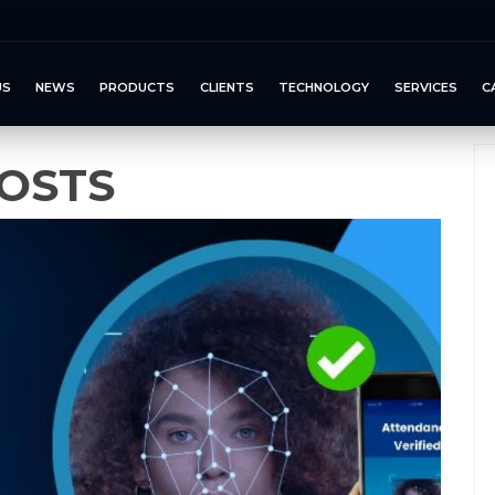
US
NEWS
PRODUCTS
CLIENTS
TECHNOLOGY
SERVICES
C
OSTS