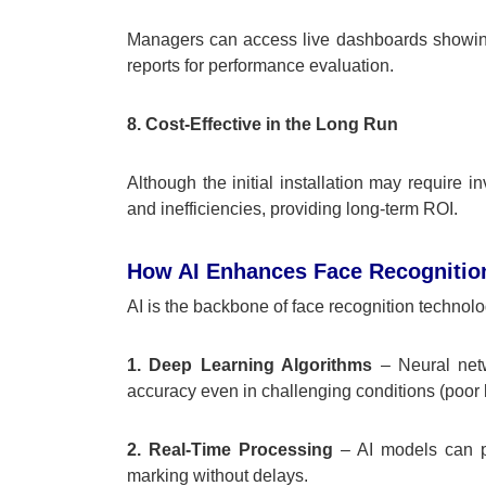
Managers can access live dashboards showing 
reports for performance evaluation.
8. Cost-Effective in the Long Run
Although the initial installation may require i
and inefficiencies, providing long-term ROI.
How AI Enhances Face Recognitio
AI is the backbone of face recognition technol
1. Deep Learning Algorithms
– Neural netw
accuracy even in challenging conditions (poor lig
2. Real-Time Processing
– AI models can pr
marking without delays.