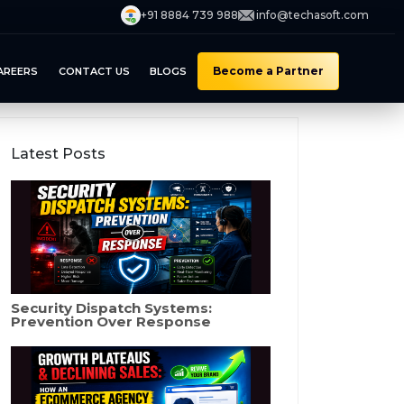
+91 8884 739 988
info@techasoft.com
Become a Partner
AREERS
CONTACT US
BLOGS
Latest Posts
Security Dispatch Systems:
Prevention Over Response