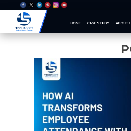
HOME
CASE STUDY
ABOUT 
P