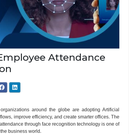
 Employee Attendance
ion
organizations around the globe are adopting Artificial
flows, improve efficiency, and create smarter offices. The
’ attendance through face recognition technology is one of
 the business world.