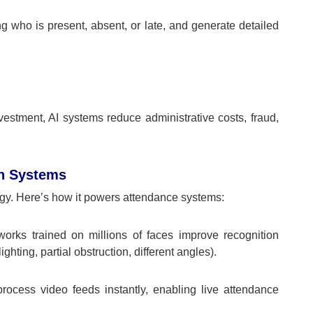
who is present, absent, or late, and generate detailed
nvestment, AI systems reduce administrative costs, fraud,
n Systems
ogy. Here’s how it powers attendance systems:
orks trained on millions of faces improve recognition
hting, partial obstruction, different angles).
ocess video feeds instantly, enabling live attendance