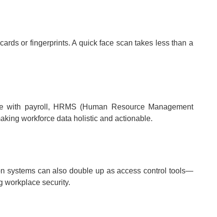
rds or fingerprints. A quick face scan takes less than a
ate with payroll, HRMS (Human Resource Management
king workforce data holistic and actionable.
ion systems can also double up as access control tools—
g workplace security.