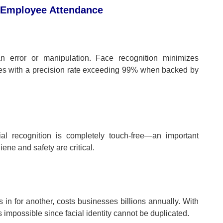
n Employee Attendance
an error or manipulation. Face recognition minimizes
ities with a precision rate exceeding 99% when backed by
cial recognition is completely touch-free—an important
ne and safety are critical.
n for another, costs businesses billions annually. With
impossible since facial identity cannot be duplicated.