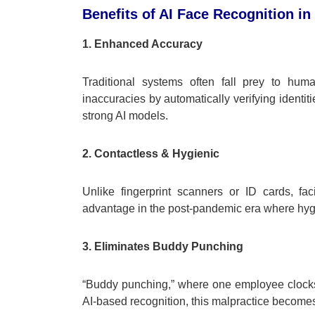
Benefits of AI Face Recognition i
1. Enhanced Accuracy
Traditional systems often fall prey to hum
inaccuracies by automatically verifying ident
strong AI models.
2. Contactless & Hygienic
Unlike fingerprint scanners or ID cards, fa
advantage in the post-pandemic era where hygie
3. Eliminates Buddy Punching
“Buddy punching,” where one employee clocks i
AI-based recognition, this malpractice becomes 