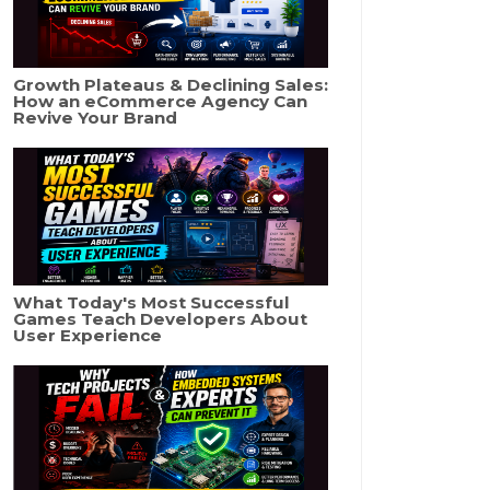
Growth Plateaus & Declining Sales:
How an eCommerce Agency Can
Revive Your Brand
What Today's Most Successful
Games Teach Developers About
User Experience