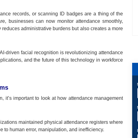
ance records, or scanning ID badges are a thing of the
ware, businesses can now monitor attendance smoothly,
ly reduces administrative burdens but also creates a more
I-driven facial recognition is revolutionizing attendance
pplications, and the future of this technology in workforce
ems
on, it’s important to look at how attendance management
nizations maintained physical attendance registers where
to human error, manipulation, and inefficiency.