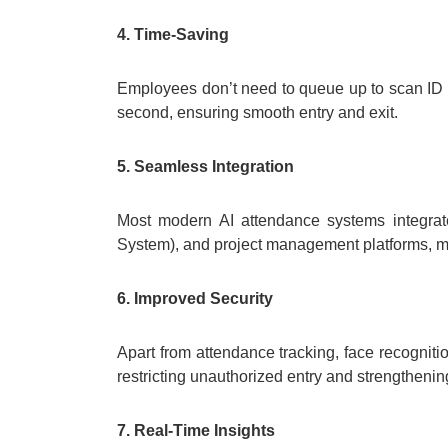
4. Time-Saving
Employees don’t need to queue up to scan ID ca
second, ensuring smooth entry and exit.
5. Seamless Integration
Most modern AI attendance systems integr
System), and project management platforms, ma
6. Improved Security
Apart from attendance tracking, face recognit
restricting unauthorized entry and strengthenin
7. Real-Time Insights