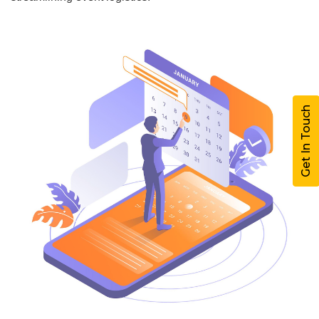
Get In Touch