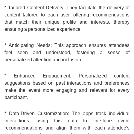
* Tailored Content Delivery: They facilitate the delivery of
content tailored to each user, offering recommendations
that match their unique profile and interests, thereby
ensuring a personalized experience.
* Anticipating Needs: This approach ensures attendees
feel seen and understood, fostering a sense of
personalized attention and inclusion.
* Enhanced Engagement: Personalized content
suggestions based on past interactions and preferences
make the event more engaging and relevant for every
participant.
* Data-Driven Customization: The apps track individual
interactions, using this data to fine-tune event
recommendations and align them with each attendee's