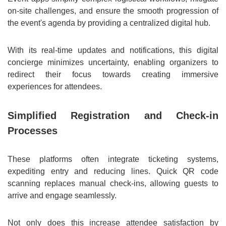
on-site challenges, and ensure the smooth progression of
the event's agenda by providing a centralized digital hub.
With its real-time updates and notifications, this digital
concierge minimizes uncertainty, enabling organizers to
redirect their focus towards creating immersive
experiences for attendees.
Simplified Registration and Check-in
Processes
These platforms often integrate ticketing systems,
expediting entry and reducing lines. Quick QR code
scanning replaces manual check-ins, allowing guests to
arrive and engage seamlessly.
Not only does this increase attendee satisfaction by