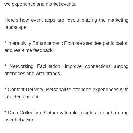
we experience and market events.
Here's how event apps are revolutionizing the marketing
landscape:
* Interactivity Enhancement: Promote attendee participation
and real-time feedback.
* Networking Facilitation: Improve connections among
attendees and with brands.
* Content Delivery: Personalize attendee experiences with
targeted content.
* Data Collection: Gather valuable insights through in-app
user behavior.