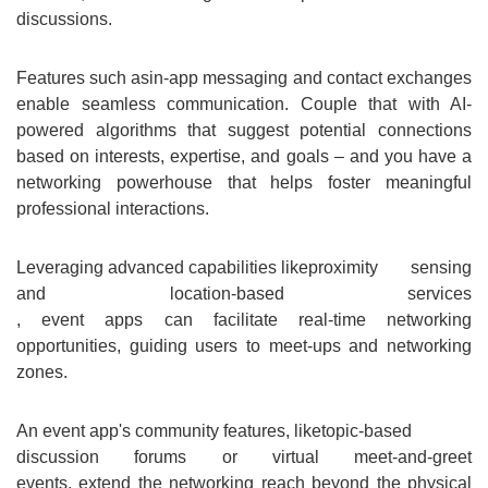
discussions.
Features such as
in-app messaging and contact exchanges
enable seamless communication. Couple that with AI-
powered algorithms that suggest potential connections
based on interests, expertise, and goals – and you have a
networking powerhouse that helps foster meaningful
professional interactions.
Leveraging advanced capabilities like
proximity sensing
and location-based services
, event apps can facilitate real-time networking
opportunities, guiding users to meet-ups and networking
zones.
An event app's community features, like
topic-based
discussion forums or virtual meet-and-greet
events, extend the networking reach beyond the physical