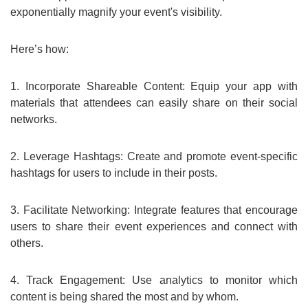
exponentially magnify your event's visibility.
Here’s how:
1. Incorporate Shareable Content: Equip your app with
materials that attendees can easily share on their social
networks.
2. Leverage Hashtags: Create and promote event-specific
hashtags for users to include in their posts.
3. Facilitate Networking: Integrate features that encourage
users to share their event experiences and connect with
others.
4. Track Engagement: Use analytics to monitor which
content is being shared the most and by whom.