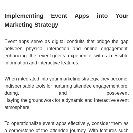
Implementing Event Apps into Your
Marketing Strategy
Event apps serve as digital conduits that bridge the gap
between physical interaction and online engagement,
enhancing the event-goer's experience with accessible
information and interactive features.
When integrated into your marketing strategy, they become
indispensable tools for nurturing attendee engagement pre,
during, and post-event
, laying the groundwork for a dynamic and interactive event
atmosphere.
To operationalize event apps effectively, consider them as
a cornerstone of the attendee journey. With features such