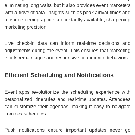
eliminating long waits, but it also provides event marketers
with a trove of data. Insights such as peak arrival times and
attendee demographics are instantly available, sharpening
marketing precision.
Live check-in data can inform real-time decisions and
adjustments during the event. This ensures that marketing
efforts remain agile and responsive to audience behaviors.
Efficient Scheduling and Notifications
Event apps revolutionize the scheduling experience with
personalized itineraries and real-time updates. Attendees
can customize their agendas, making it easy to navigate
complex schedules.
Push notifications ensure important updates never go