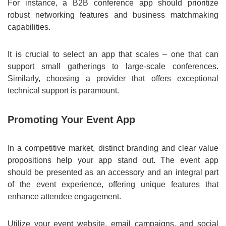
For instance, a B2B conference app should prioritize
robust networking features and business matchmaking
capabilities.
It is crucial to select an app that scales – one that can
support small gatherings to large-scale conferences.
Similarly, choosing a provider that offers exceptional
technical support is paramount.
Promoting Your Event App
In a competitive market, distinct branding and clear value
propositions help your app stand out. The event app
should be presented as an accessory and an integral part
of the event experience, offering unique features that
enhance attendee engagement.
Utilize your event website, email campaigns, and social