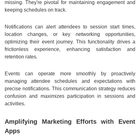
missing. They're pivotal for maintaining engagement and
keeping schedules on track.
Notifications can alert attendees to session start times,
location changes, or key networking opportunities,
optimizing their event journey. This functionality drives a
frictionless experience, enhancing satisfaction and
retention rates.
Events can operate more smoothly by proactively
managing attendee schedules and expectations with
precise notifications. This communication strategy reduces
confusion and maximizes participation in sessions and
activities.
Amplifying Marketing Efforts with Event
Apps