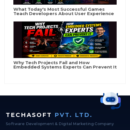
What Today's Most Successful Games
Teach Developers About User Experience
Why Tech Projects Fail and How
Embedded Systems Experts Can Prevent It
TECHASOFT
PVT. LTD.
Software Development & Digital Marketing Company