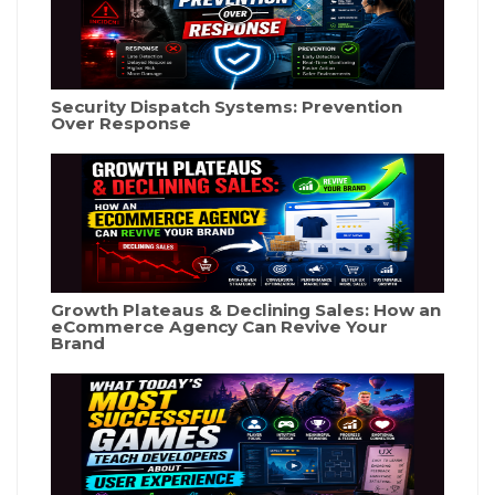
Security Dispatch Systems: Prevention
Over Response
Growth Plateaus & Declining Sales: How an
eCommerce Agency Can Revive Your
Brand