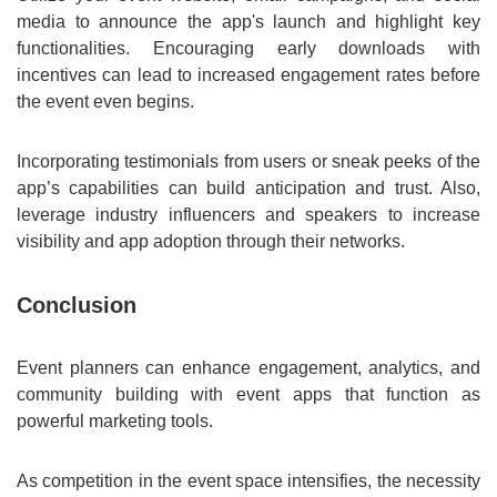
media to announce the app's launch and highlight key
functionalities. Encouraging early downloads with
incentives can lead to increased engagement rates before
the event even begins.
Incorporating testimonials from users or sneak peeks of the
app’s capabilities can build anticipation and trust. Also,
leverage industry influencers and speakers to increase
visibility and app adoption through their networks.
Conclusion
Event planners can enhance engagement, analytics, and
community building with event apps that function as
powerful marketing tools.
As competition in the event space intensifies, the necessity