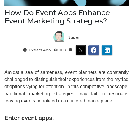
How Do Event Apps Enhance
Event Marketing Strategies?
Super
3 Years Ago
1019
Amidst a sea of sameness, event planners are constantly
challenged to distinguish their experiences from the myriad
of options vying for attention. In this competitive landscape,
traditional marketing strategies may fail to resonate,
leaving events unnoticed in a cluttered marketplace.
Enter event apps.