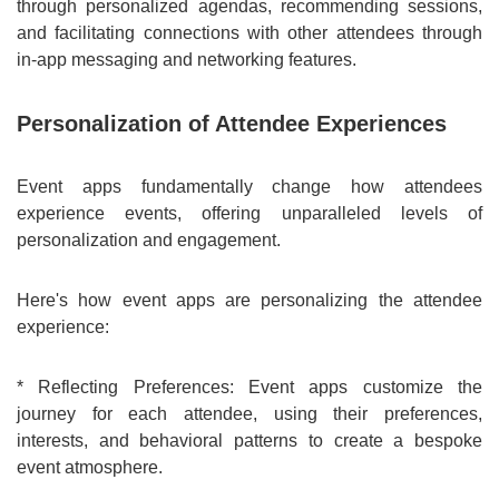
through personalized agendas, recommending sessions,
and facilitating connections with other attendees through
in-app messaging and networking features.
Personalization of Attendee Experiences
Event apps fundamentally change how attendees
experience events, offering unparalleled levels of
personalization and engagement.
Here's how event apps are personalizing the attendee
experience:
* Reflecting Preferences: Event apps customize the
journey for each attendee, using their preferences,
interests, and behavioral patterns to create a bespoke
event atmosphere.