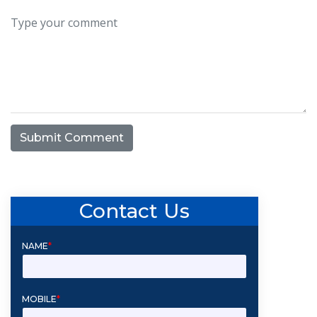
Submit Comment
Contact Us
NAME
*
MOBILE
*