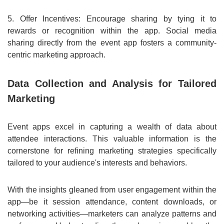
5. Offer Incentives: Encourage sharing by tying it to
rewards or recognition within the app. Social media
sharing directly from the event app fosters a community-
centric marketing approach.
Data Collection and Analysis for Tailored
Marketing
Event apps excel in capturing a wealth of data about
attendee interactions. This valuable information is the
cornerstone for refining marketing strategies specifically
tailored to your audience's interests and behaviors.
With the insights gleaned from user engagement within the
app—be it session attendance, content downloads, or
networking activities—marketers can analyze patterns and