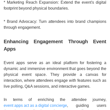
* Marketing Reach Expansion: Extend the event's digital
footprint beyond physical boundaries.
* Brand Advocacy: Turn attendees into brand champions
through engagement.
Enhancing Engagement Through Event
Apps
Event apps serve as an ideal platform for fostering a
dynamic and immersive environment that goes beyond the
physical event space. They provide a canvas for
interaction, where attendees engage with features such as
live polling, Q&A sessions, and interactive games.
In terms of enriching the attendee journey,
event apps act as a digital concierge
, guiding users