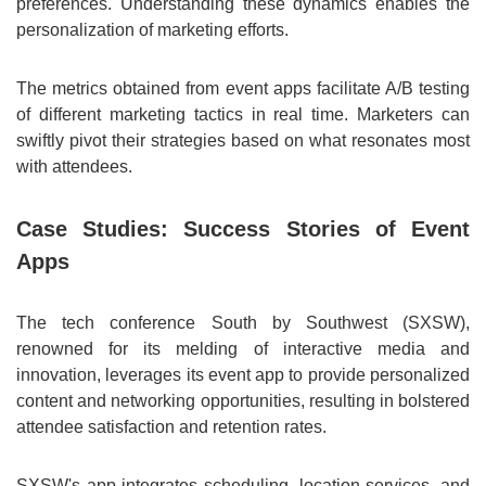
preferences. Understanding these dynamics enables the
personalization of marketing efforts.
The metrics obtained from event apps facilitate A/B testing
of different marketing tactics in real time. Marketers can
swiftly pivot their strategies based on what resonates most
with attendees.
Case Studies: Success Stories of Event
Apps
The tech conference South by Southwest (SXSW),
renowned for its melding of interactive media and
innovation, leverages its event app to provide personalized
content and networking opportunities, resulting in bolstered
attendee satisfaction and retention rates.
SXSW's app integrates scheduling, location services, and