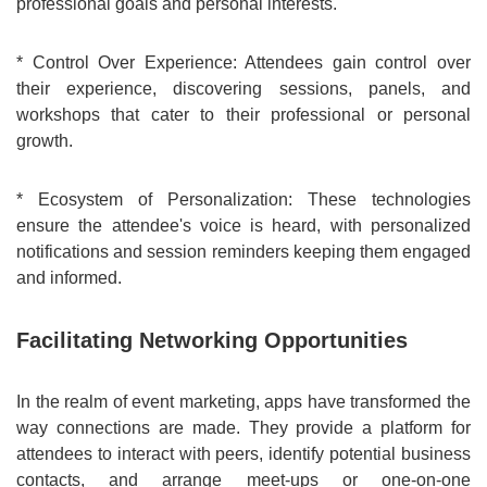
professional goals and personal interests.
* Control Over Experience: Attendees gain control over
their experience, discovering sessions, panels, and
workshops that cater to their professional or personal
growth.
* Ecosystem of Personalization: These technologies
ensure the attendee's voice is heard, with personalized
notifications and session reminders keeping them engaged
and informed.
Facilitating Networking Opportunities
In the realm of event marketing, apps have transformed the
way connections are made. They provide a platform for
attendees to interact with peers, identify potential business
contacts, and arrange meet-ups or one-on-one