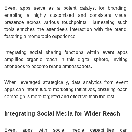
Event apps serve as a potent catalyst for branding,
enabling a highly customized and consistent visual
presence across various touchpoints. Harnessing such
tools enriches the attendee's interaction with the brand,
fostering a memorable experience.
Integrating social sharing functions within event apps
amplifies organic reach in this digital sphere, inviting
attendees to become brand ambassadors.
When leveraged strategically, data analytics from event
apps can inform future marketing initiatives, ensuring each
campaign is more targeted and effective than the last.
Integrating Social Media for Wider Reach
Event apps with social media capabilities can