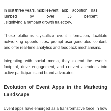
In just three years, mobile
event app adoption has
jumped by over 35 percent
, signifying a rampant growth trajectory.
These platforms crystallize event information, facilitate
networking opportunities, prompt user-generated content,
and offer real-time analytics and feedback mechanisms.
Integrating with social media, they extend the event's
footprint, drive engagement, and convert attendees into
active participants and brand advocates.
Evolution of Event Apps in the Marketing
Landscape
Event apps have emerged as a transformative force in how