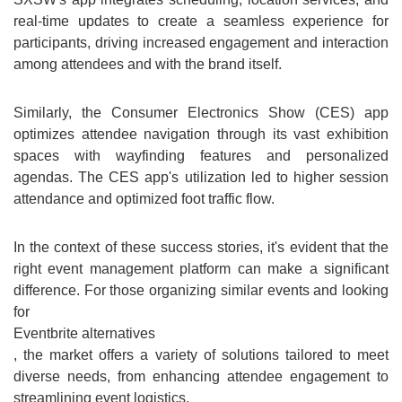
real-time updates to create a seamless experience for
participants, driving increased engagement and interaction
among attendees and with the brand itself.
Similarly, the Consumer Electronics Show (CES) app
optimizes attendee navigation through its vast exhibition
spaces with wayfinding features and personalized
agendas. The CES app's utilization led to higher session
attendance and optimized foot traffic flow.
In the context of these success stories, it's evident that the
right event management platform can make a significant
difference. For those organizing similar events and looking
for
Eventbrite alternatives
, the market offers a variety of solutions tailored to meet
diverse needs, from enhancing attendee engagement to
streamlining event logistics.