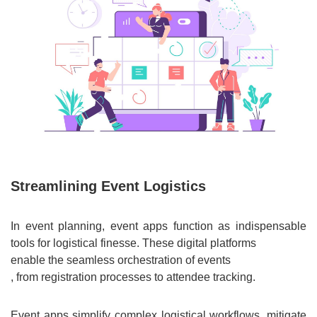
Streamlining Event Logistics
In event planning, event apps function as indispensable
tools for logistical finesse. These digital platforms
enable the seamless orchestration of events
, from registration processes to attendee tracking.
Event apps simplify complex logistical workflows, mitigate