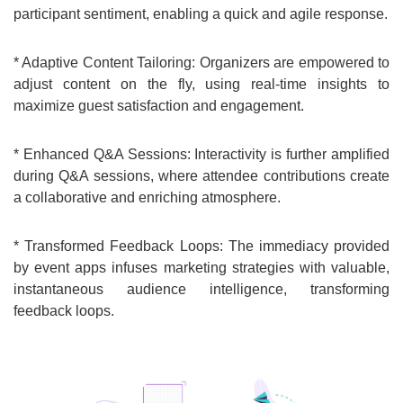
participant sentiment, enabling a quick and agile response.
* Adaptive Content Tailoring: Organizers are empowered to
adjust content on the fly, using real-time insights to
maximize guest satisfaction and engagement.
* Enhanced Q&A Sessions: Interactivity is further amplified
during Q&A sessions, where attendee contributions create
a collaborative and enriching atmosphere.
* Transformed Feedback Loops: The immediacy provided
by event apps infuses marketing strategies with valuable,
instantaneous audience intelligence, transforming
feedback loops.