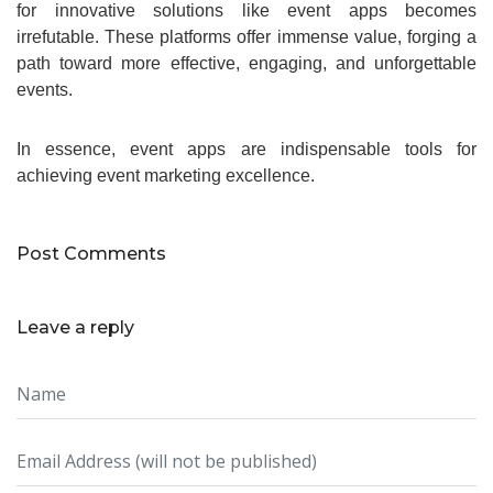
for innovative solutions like event apps becomes
irrefutable. These platforms offer immense value, forging a
path toward more effective, engaging, and unforgettable
events.
In essence, event apps are indispensable tools for
achieving event marketing excellence.
Post Comments
Leave a reply