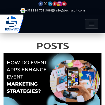
+91 8884 739 988
info@techasoft.com
POSTS