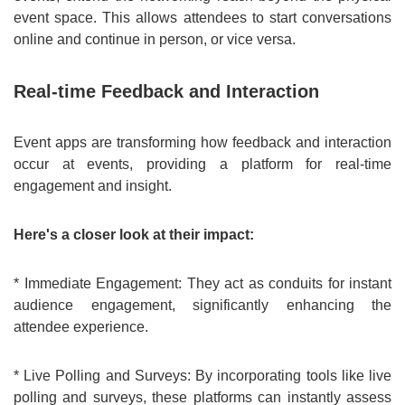
event space. This allows attendees to start conversations
online and continue in person, or vice versa.
Real-time Feedback and Interaction
Event apps are transforming how feedback and interaction
occur at events, providing a platform for real-time
engagement and insight.
Here's a closer look at their impact:
* Immediate Engagement: They act as conduits for instant
audience engagement, significantly enhancing the
attendee experience.
* Live Polling and Surveys: By incorporating tools like live
polling and surveys, these platforms can instantly assess