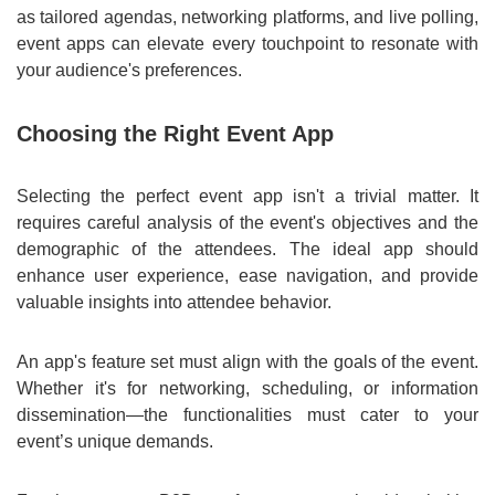
as tailored agendas, networking platforms, and live polling,
event apps can elevate every touchpoint to resonate with
your audience's preferences.
Choosing the Right Event App
Selecting the perfect event app isn't a trivial matter. It
requires careful analysis of the event's objectives and the
demographic of the attendees. The ideal app should
enhance user experience, ease navigation, and provide
valuable insights into attendee behavior.
An app's feature set must align with the goals of the event.
Whether it's for networking, scheduling, or information
dissemination—the functionalities must cater to your
event’s unique demands.