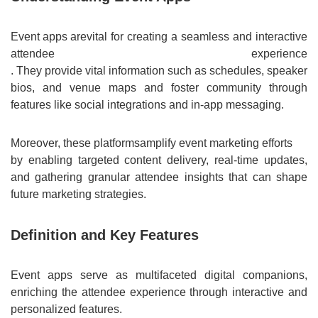
Event apps are
vital for creating a seamless and interactive
attendee experience
. They provide vital information such as schedules, speaker
bios, and venue maps and foster community through
features like social integrations and in-app messaging.
Moreover, these platforms
amplify event marketing efforts
by enabling targeted content delivery, real-time updates,
and gathering granular attendee insights that can shape
future marketing strategies.
Definition and Key Features
Event apps serve as multifaceted digital companions,
enriching the attendee experience through interactive and
personalized features.