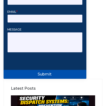
EMAIL
*
MESSAGE
Submit
Latest Posts