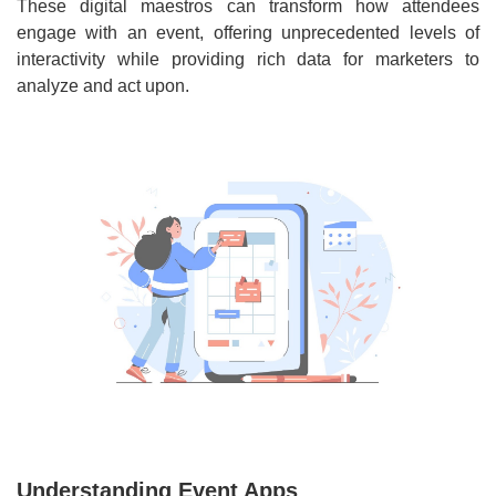
These digital maestros can transform how attendees
engage with an event, offering unprecedented levels of
interactivity while providing rich data for marketers to
analyze and act upon.
Understanding Event Apps