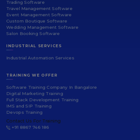
Trading Software
Travel Management Software
Event Management Software
Custom Boutique Software
Wedding Management Software
Salon Booking Software
INDUSTRIAL SERVICES
Industrial Automation Services
TRAINING WE OFFER
Software Training Company In Bangalore
Digital Marketing Training
Full Stack Development Training
IMS and SIP Training
Devops Training
Contact Us For Training
+91 8867 746 186