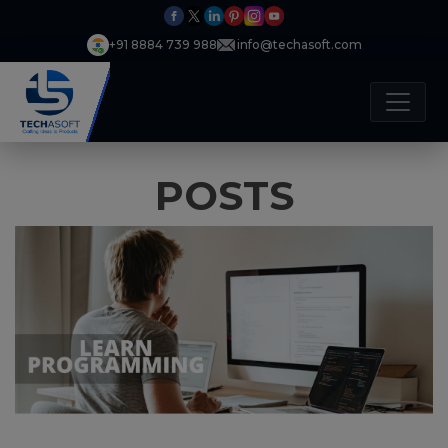
+91 8884 739 988
info@techasoft.com
POSTS