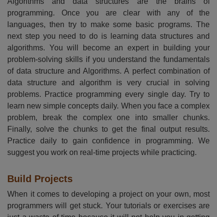
Algorithms and data structures are the brains of
programming. Once you are clear with any of the
languages, then try to make some basic programs. The
next step you need to do is learning data structures and
algorithms. You will become an expert in building your
problem-solving skills if you understand the fundamentals
of data structure and Algorithms. A perfect combination of
data structure and algorithm is very crucial in solving
problems. Practice programming every single day. Try to
learn new simple concepts daily. When you face a complex
problem, break the complex one into smaller chunks.
Finally, solve the chunks to get the final output results.
Practice daily to gain confidence in programming. We
suggest you work on real-time projects while practicing.
Build Projects
When it comes to developing a project on your own, most
programmers will get stuck. Your tutorials or exercises are