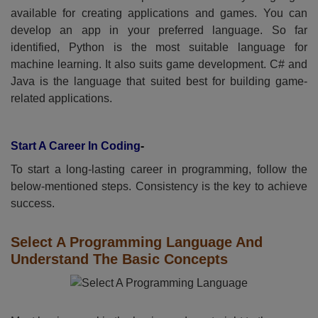
available for creating applications and games. You can
develop an app in your preferred language. So far
identified, Python is the most suitable language for
machine learning. It also suits game development. C# and
Java is the language that suited best for building game-
related applications.
Start A Career In Coding
-
To start a long-lasting career in programming, follow the
below-mentioned steps. Consistency is the key to achieve
success.
Select A Programming Language And
Understand The Basic Concepts