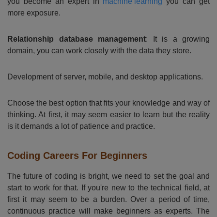
you become an expert in
machine learning
you can get
more exposure.
Relationship database management
: It is a growing
domain, you can work closely with the data they store.
Development of server, mobile, and desktop applications.
Choose the best option that fits your knowledge and way of
thinking. At first, it may seem easier to learn but the reality
is it demands a lot of patience and practice.
Coding Careers For Beginners
The future of coding is bright, we need to set the goal and
start to work for that. If you're new to the technical field, at
first it may seem to be a burden. Over a period of time,
continuous practice will make beginners as experts. The