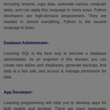
including rename, copy data, automate various computer
tasks, and can apply this language in many ways. Python
developers are high-demand programmers. They are
needed in almost everything. Python is the easiest
language to learn.
Database Administrator
-
Learning SQL is the best way to become a database
administrator. As an engineer in this domain, you can
create new tables and databases, generate backups, find
data at a fast rate, and access & manage permission for
data.
App Developer
-
Learning programming will help you to develop apps for
both mobile and desktop. There are many languages