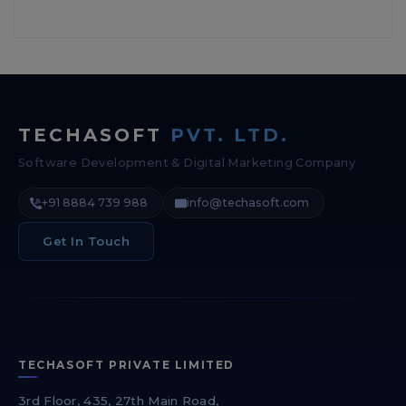
TECHASOFT
PVT. LTD.
Software Development & Digital Marketing Company
+91 8884 739 988
info@techasoft.com
Get In Touch
TECHASOFT PRIVATE LIMITED
3rd Floor, 435, 27th Main Road,