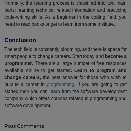
Normally, the learning process is classified into two main
parts: learning technical related information and practicing
code-writing skills. As a beginner in the coding field, you
need to read books or get to learn from some institute.
Conclusion
The tech field is constantly blooming, and there is space for
smart people to change careers. Start today and
become a
programmer
. There are a large number of free resources
available online to get started.
Learn to program and
change careers,
the best answer for those who wish to
pursue a career in
programming
. If you are going to get
started then you can learn from the software development
company which offers courses related to programming and
software development.
Post Comments