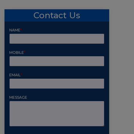
Contact Us
NAME
*
MOBILE
*
EMAIL
*
MESSAGE