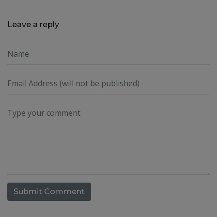
Leave a reply
Submit Comment