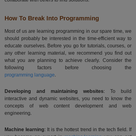
How To Break Into Programming
Most of us are learning programming in our spare time, we
should probably be interested in the time-efficient way to
educate ourselves. Before you go for tutorials, courses, or
any other learning material, we recommend you find out
what you are planning to achieve clearly. Consider the
following factors before choosing the
programming language
.
Developing and maintaining websites
: To build
interactive and dynamic websites, you need to know the
concepts of web content development and web
engineering.
Machine learning
: It is the hottest trend in the tech field. If