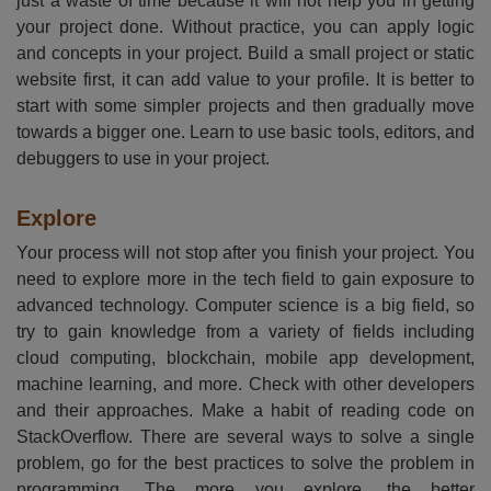
just a waste of time because it will not help you in getting
your project done. Without practice, you can apply logic
and concepts in your project. Build a small project or static
website first, it can add value to your profile. It is better to
start with some simpler projects and then gradually move
towards a bigger one. Learn to use basic tools, editors, and
debuggers to use in your project.
Explore
Your process will not stop after you finish your project. You
need to explore more in the tech field to gain exposure to
advanced technology. Computer science is a big field, so
try to gain knowledge from a variety of fields including
cloud computing, blockchain, mobile app development,
machine learning, and more. Check with other developers
and their approaches. Make a habit of reading code on
StackOverflow. There are several ways to solve a single
problem, go for the best practices to solve the problem in
programming. The more you explore, the better