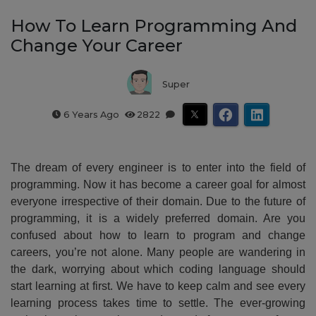
How To Learn Programming And
Change Your Career
Super
6 Years Ago
2822
The dream of every engineer is to enter into the field of
programming. Now it has become a career goal for almost
everyone irrespective of their domain. Due to the future of
programming, it is a widely preferred domain. Are you
confused about how to learn to program and change
careers, you’re not alone. Many people are wandering in
the dark, worrying about which coding language should
start learning at first. We have to keep calm and see every
learning process takes time to settle. The ever-growing