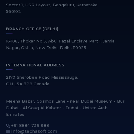
Sector 1, HSR Layout, Bengaluru, Karnataka
560102
BRANCH OFFICE (DELHI)
K-108, Thokar No.5, Abul Fazal Enclave Part 1, Jamia
Nagar, Okhla, New Delhi, Delhi, 110025
INTERNATIONAL ADDRESS
2170 Sherobee Road Mississauga,
ON L5A 3P8 Canada
Meena Bazar, Cosmos Lane - near Dubai Museum - Bur
Dubai - Al Souq Al Kabeer - Dubai - United Arab
Emirates.
+91 8884 739 988
info@techasoft.com