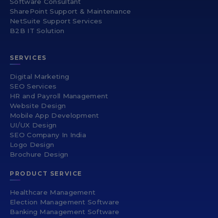
Software Consultant
SharePoint Support & Maintenance
NetSuite Support Services
B2B IT Solution
SERVICES
Digital Marketing
SEO Services
HR and Payroll Management
Website Design
Mobile App Development
UI/UX Design
SEO Company In India
Logo Design
Brochure Design
PRODUCT SERVICE
Healthcare Management
Election Management Software
Banking Management Software