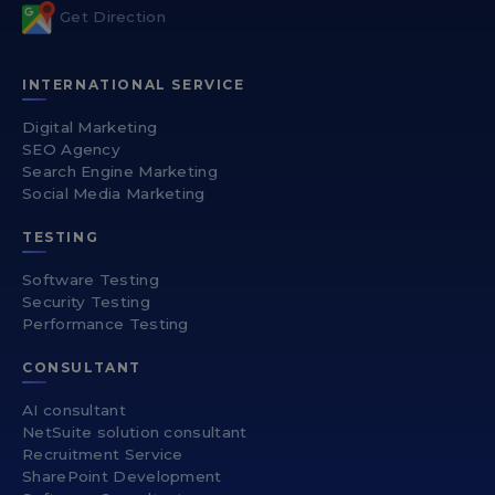
Get Direction
INTERNATIONAL SERVICE
Digital Marketing
SEO Agency
Search Engine Marketing
Social Media Marketing
TESTING
Software Testing
Security Testing
Performance Testing
CONSULTANT
AI consultant
NetSuite solution consultant
Recruitment Service
SharePoint Development