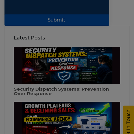
Submit
Latest Posts
Security Dispatch Systems: Prevention
Over Response
Get In Touch