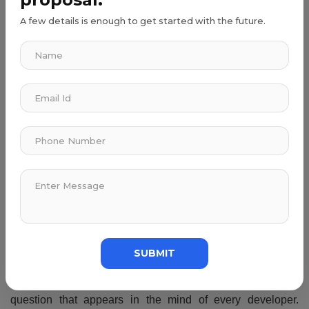
A few details is enough to get started with the future.
Time Commitment
Make a separate time duration for learning and practicing.
Try to do certification programs in coding to make your
career interesting. Along with that, try to get a developer
skillset such as communication, teamwork, and leadership.
Careers In Programming To Consider
You can get a variety of jobs in the tech field. Some of the
important ones are software developers, software
scientists, software engineers, database administrators,
and more.
Programming is a procedure of ordering the computer to
SUBMIT
execute a specific set of commands. How long does it take
to learn to program from the basics? Is the common
question that appears in the mind of every developer.