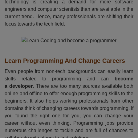
technology is creating a demand for more software
engineers and computer scientists than are available in the
current trend. Hence, many professionals are shifting their
focus towards the tech field.
Learn Programming And Change Careers
Even people from non-tech backgrounds can easily learn
skills related to programming and can
become
a developer
. There are too many sources available both
online and offline to offer enough programming skills to the
beginners. It also helps working professionals from other
domains think of changing careers towards programming. If
you found the right one for you, you can change your
career without even thinking. Programming jobs provide
numerous challenges to tackle and are full of chances to
collaborate with others to find solutions.