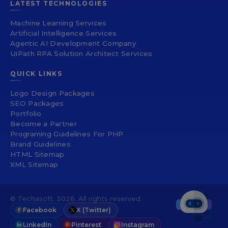
LATEST TECHNOLOGIES
Machine Learning Services
Artificial Intelligence Services
Agentic AI Development Company
UiPath RPA Solution Architect Services
QUICK LINKS
Logo Design Packages
SEO Packages
Portfolio
Become a Partner
Programing Guidelines For PHP
Brand Guidelines
HTML Sitemap
XML Sitemap
© Techasoft. 2026. All rights reserved.
Facebook
X (Twitter)
LinkedIn
Pinterest
Instagram