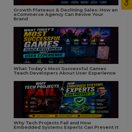
Growth Plateaus & Declining Sales: How an
eCommerce Agency Can Revive Your
Brand
What Today's Most Successful Games
Teach Developers About User Experience
Why Tech Projects Fail and How
Embedded Systems Experts Can Prevent It