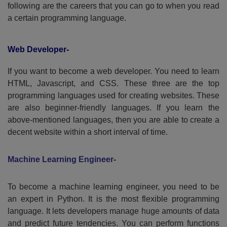
following are the careers that you can go to when you read
a certain programming language.
Web Developer
-
If you want to become a web developer. You need to learn
HTML, Javascript, and CSS. These three are the top
programming languages used for creating websites. These
are also beginner-friendly languages. If you learn the
above-mentioned languages, then you are able to create a
decent website within a short interval of time.
Machine Learning Engineer
-
To become a machine learning engineer, you need to be
an expert in Python. It is the most flexible programming
language. It lets developers manage huge amounts of data
and predict future tendencies. You can perform functions