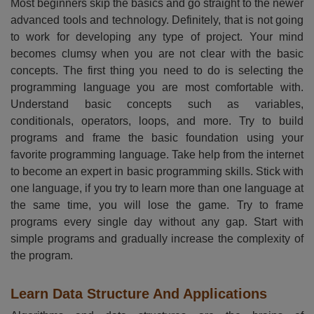
Most beginners skip the basics and go straight to the newer
advanced tools and technology. Definitely, that is not going
to work for developing any type of project. Your mind
becomes clumsy when you are not clear with the basic
concepts. The first thing you need to do is selecting the
programming language you are most comfortable with.
Understand basic concepts such as variables,
conditionals, operators, loops, and more. Try to build
programs and frame the basic foundation using your
favorite programming language. Take help from the internet
to become an expert in basic programming skills. Stick with
one language, if you try to learn more than one language at
the same time, you will lose the game. Try to frame
programs every single day without any gap. Start with
simple programs and gradually increase the complexity of
the program.
Learn Data Structure And Applications