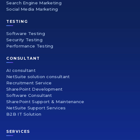
Search Engine Marketing
Social Media Marketing
TESTING
Software Testing
Security Testing
Performance Testing
CONSULTANT
AI consultant
NetSuite solution consultant
Recruitment Service
SharePoint Development
Software Consultant
SharePoint Support & Maintenance
NetSuite Support Services
B2B IT Solution
SERVICES