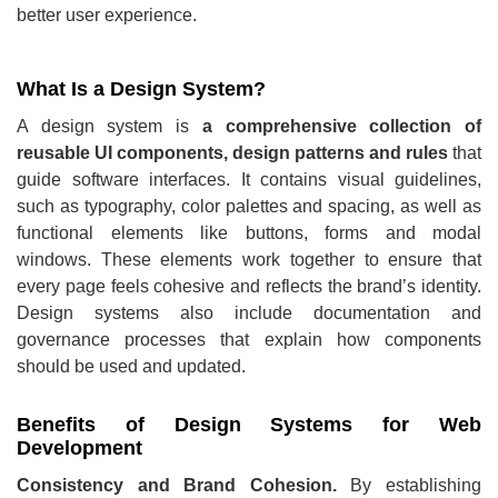
better user experience.
What Is a Design System?
A design system is
a comprehensive collection of
reusable UI components, design patterns and rules
that
guide software interfaces. It contains visual guidelines,
such as typography, color palettes and spacing, as well as
functional elements like buttons, forms and modal
windows. These elements work together to ensure that
every page feels cohesive and reflects the brand’s identity.
Design systems also include documentation and
governance processes that explain how components
should be used and updated.
Benefits of Design Systems for Web
Development
Consistency and Brand Cohesion.
By establishing