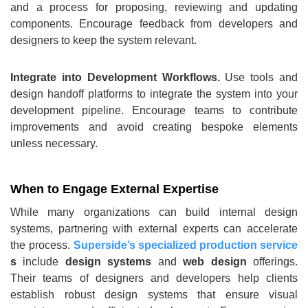
and a process for proposing, reviewing and updating
components. Encourage feedback from developers and
designers to keep the system relevant.
Integrate into Development Workflows.
Use tools and
design handoff platforms to integrate the system into your
development pipeline. Encourage teams to contribute
improvements and avoid creating bespoke elements
unless necessary.
When to Engage External Expertise
While many organizations can build internal design
systems, partnering with external experts can accelerate
the process.
Superside’s specialized production service
s
include
design systems
and
web design
offerings.
Their teams of designers and developers help clients
establish robust design systems that ensure visual