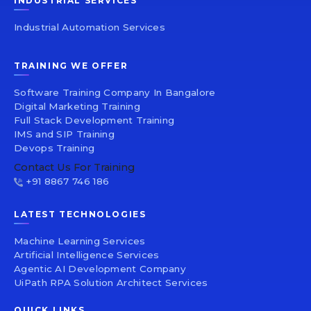
INDUSTRIAL SERVICES
Industrial Automation Services
TRAINING WE OFFER
Software Training Company In Bangalore
Digital Marketing Training
Full Stack Development Training
IMS and SIP Training
Devops Training
Contact Us For Training
+91 8867 746 186
LATEST TECHNOLOGIES
Machine Learning Services
Artificial Intelligence Services
Agentic AI Development Company
UiPath RPA Solution Architect Services
QUICK LINKS