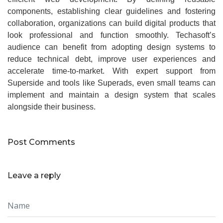
components, establishing clear guidelines and fostering
collaboration, organizations can build digital products that
look professional and function smoothly. Techasoft’s
audience can benefit from adopting design systems to
reduce technical debt, improve user experiences and
accelerate time‑to‑market. With expert support from
Superside and tools like Superads, even small teams can
implement and maintain a design system that scales
alongside their business.
Post Comments
Leave a reply