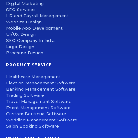
Digital Marketing
SEO Services
HR and Payroll Management
Website Design
Mobile App Development
UI/UX Design
SEO Company In India
Logo Design
Brochure Design
PRODUCT SERVICE
Healthcare Management
Election Management Software
Banking Management Software
Trading Software
Travel Management Software
Event Management Software
Custom Boutique Software
Wedding Management Software
Salon Booking Software