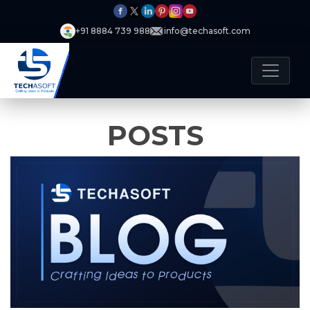
+91 8884 739 988
info@techasoft.com
POSTS