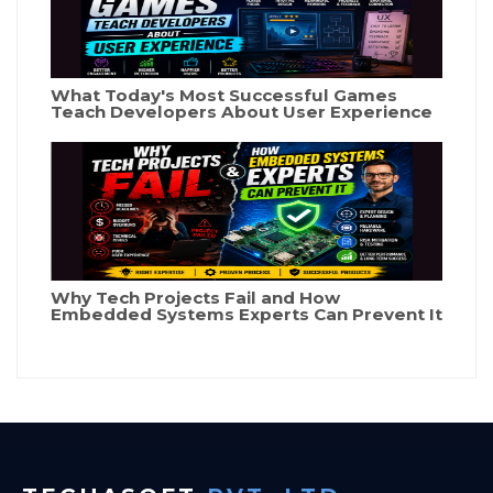
What Today's Most Successful Games
Teach Developers About User Experience
Why Tech Projects Fail and How
Embedded Systems Experts Can Prevent It