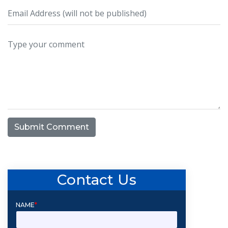
Submit Comment
Contact Us
NAME
*