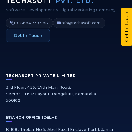
TECHASOFT
PVT. LTD.
Software Development & Digital Marketing Company
Get In Touch
+91 8884 739 988
info@techasoft.com
Get In Touch
TECHASOFT PRIVATE LIMITED
3rd Floor, 435, 27th Main Road,
Sector 1, HSR Layout, Bengaluru, Karnataka
560102
BRANCH OFFICE (DELHI)
K-108, Thokar No.5, Abul Fazal Enclave Part 1, Jamia