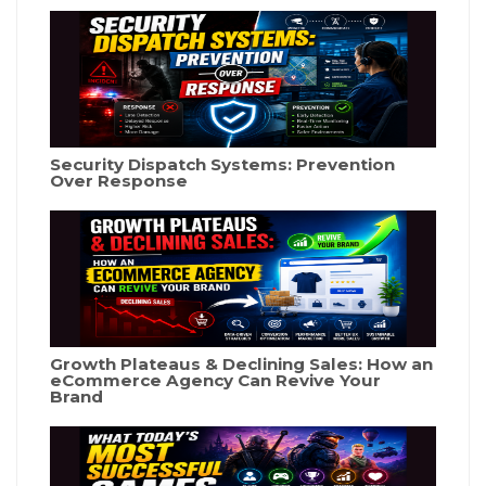
Security Dispatch Systems: Prevention
Over Response
Growth Plateaus & Declining Sales: How an
eCommerce Agency Can Revive Your
Brand