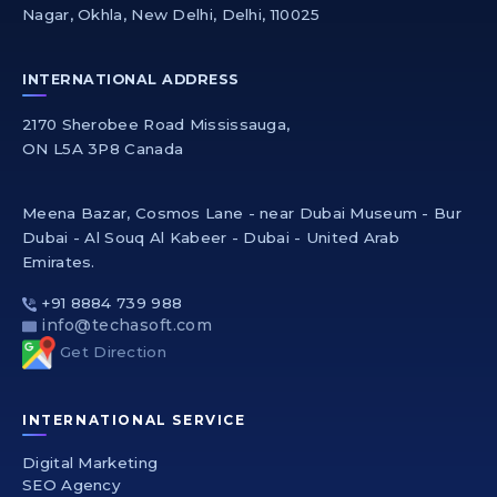
Nagar, Okhla, New Delhi, Delhi, 110025
INTERNATIONAL ADDRESS
2170 Sherobee Road Mississauga,
ON L5A 3P8 Canada
Meena Bazar, Cosmos Lane - near Dubai Museum - Bur
Dubai - Al Souq Al Kabeer - Dubai - United Arab
Emirates.
+91 8884 739 988
info@techasoft.com
Get Direction
INTERNATIONAL SERVICE
Digital Marketing
SEO Agency