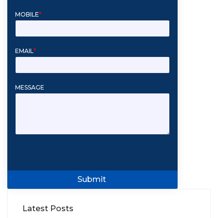
MOBILE
*
EMAIL
*
MESSAGE
Submit
Latest Posts