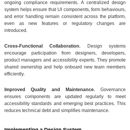
ongoing compliance requirements. A centralized design
system helps ensure that UI components, form behaviours,
and error handling remain consistent across the platform,
even as new features or regulatory changes are
introduced.
Cross‑Functional Collaboration.
Design systems
encourage participation from designers, developers,
product managers and accessibility experts. They promote
shared ownership and help onboard new team members
efficiently.
Improved Quality and Maintenance.
Governance
ensures components are updated regularly to meet
accessibility standards and emerging best practices. This
reduces technical debt and simplifies maintenance.
Implementing a Design System