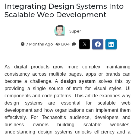
Integrating Design Systems Into
Scalable Web Development
Super
7 Months Ago
1304
As digital products grow more complex, maintaining
consistency across multiple pages, apps or brands can
become a challenge. A
design system
solves this by
providing a single source of truth for visual styles, UI
components and code patterns. This article examines why
design systems are essential for scalable web
development and how organizations can implement them
effectively. For Techasoft’s audience, developers and
business owners building scalable websites,
understanding design systems unlocks efficiency and a