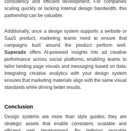
consistency and efficient development. For companies
scaling quickly or lacking internal design bandwidth, this
partnership can be valuable.
Additionally, once a design system supports a website or
SaaS product, marketing teams need to ensure that
campaigns built around the product perform well.
Superads
offers AI‑powered insights into ad creative
performance across social platforms, enabling teams to
tailor landing page visuals and messaging based on data.
Integrating creative analytics with your design system
ensures that marketing materials align with the same visual
standards while driving better results.
Conclusion
Design systems are more than style guides; they are
strategic assets that enable consistent, scalable and
efficient web development. By defining reusable