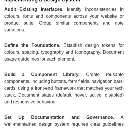
Audit Existing Interfaces.
Identify inconsistencies in
colours, fonts and components across your website or
product suite. Group similar components and note
variations.
Define the Foundations.
Establish design tokens for
colours, spacing, typography and iconography. Document
usage guidelines for each element.
Build a Component Library.
Create reusable
components, including buttons, form fields, navigation bars,
cards, using a front‑end framework that matches your tech
stack. Document states (default, hover, active, disabled)
and responsive behaviour.
Set Up Documentation and Governance.
A
well‑maintained design system requires clear guidelines