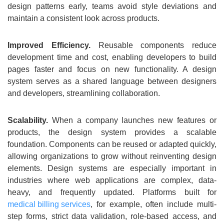
design patterns early, teams avoid style deviations and
maintain a consistent look across products.
Improved Efficiency.
Reusable components reduce
development time and cost, enabling developers to build
pages faster and focus on new functionality. A design
system serves as a shared language between designers
and developers, streamlining collaboration.
Scalability.
When a company launches new features or
products, the design system provides a scalable
foundation. Components can be reused or adapted quickly,
allowing organizations to grow without reinventing design
elements. Design systems are especially important in
industries where web applications are complex, data-
heavy, and frequently updated. Platforms built for
medical billing services
, for example, often include multi-
step forms, strict data validation, role-based access, and