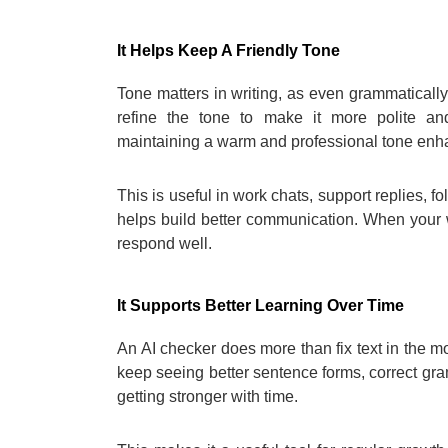
It Helps Keep A Friendly Tone
Tone matters in writing, as even grammatically 
refine the tone to make it more polite an
maintaining a warm and professional tone enha
This is useful in work chats, support replies, f
helps build better communication. When your 
respond well.
It Supports Better Learning Over Time
An AI checker does more than fix text in the m
keep seeing better sentence forms, correct gr
getting stronger with time.