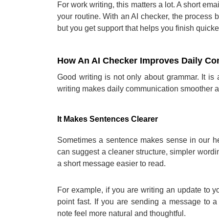
For work writing, this matters a lot. A short em
your routine. With an AI checker, the process b
but you get support that helps you finish quicke
How An AI Checker Improves Daily C
Good writing is not only about grammar. It is
writing makes daily communication smoother a
It Makes Sentences Clearer
Sometimes a sentence makes sense in our hea
can suggest a cleaner structure, simpler wordi
a short message easier to read.
For example, if you are writing an update to 
point fast. If you are sending a message to a
note feel more natural and thoughtful.