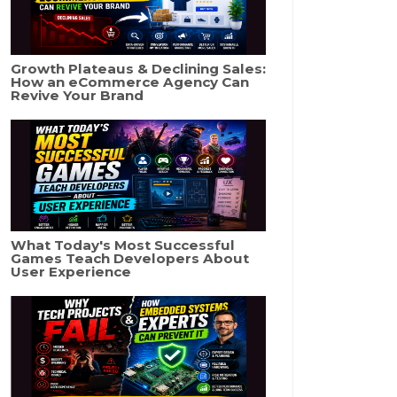
Growth Plateaus & Declining Sales:
How an eCommerce Agency Can
Revive Your Brand
What Today's Most Successful
Games Teach Developers About
User Experience