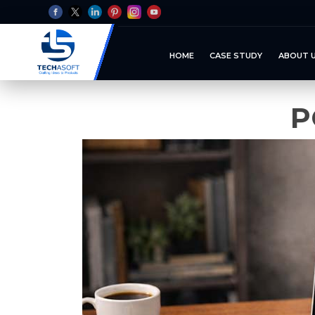
HOME
CASE STUDY
ABOUT 
P