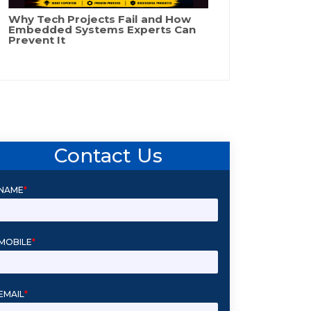
Why Tech Projects Fail and How
Embedded Systems Experts Can
Prevent It
Contact Us
NAME
*
MOBILE
*
EMAIL
*