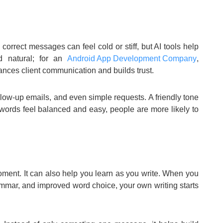
correct messages can feel cold or stiff, but AI tools help
d natural; for an
Android App Development Company
,
nces client communication and builds trust.
ollow-up emails, and even simple requests. A friendly tone
words feel balanced and easy, people are more likely to
oment. It can also help you learn as you write. When you
ammar, and improved word choice, your own writing starts