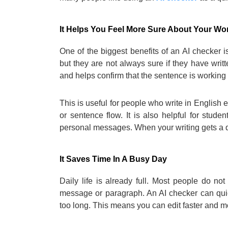
It Helps You Feel More Sure About Your Wo
One of the biggest benefits of an AI checker
but they are not always sure if they have writ
and helps confirm that the sentence is working 
This is useful for people who write in English 
or sentence flow. It is also helpful for stude
personal messages. When your writing gets a qu
It Saves Time In A Busy Day
Daily life is already full. Most people do no
message or paragraph. An AI checker can quickl
too long. This means you can edit faster and m