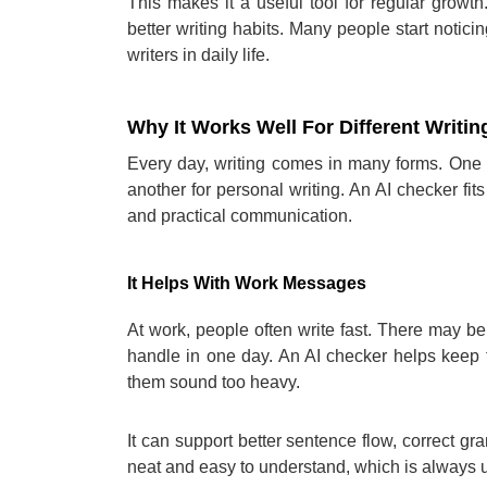
This makes it a useful tool for regular growth
better writing habits. Many people start not
writers in daily life.
Why It Works Well For Different Writi
Every day, writing comes in many forms. One p
another for personal writing. An AI checker fits
and practical communication.
It Helps With Work Messages
At work, people often write fast. There may be
handle in one day. An AI checker helps keep
them sound too heavy.
It can support better sentence flow, correct 
neat and easy to understand, which is always us