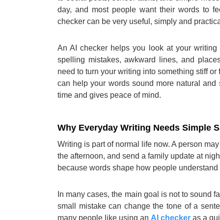
day, and most people want their words to fee
checker can be very useful, simply and practica
An AI checker helps you look at your writing 
spelling mistakes, awkward lines, and place
need to turn your writing into something stiff o
can help your words sound more natural and s
time and gives peace of mind.
Why Everyday Writing Needs Simple S
Writing is part of normal life now. A person may
the afternoon, and send a family update at nigh
because words shape how people understand 
In many cases, the main goal is not to sound fa
small mistake can change the tone of a sent
many people like using an
AI checker
as a qui