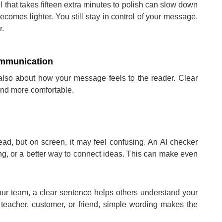
ail that takes fifteen extra minutes to polish can slow down
ecomes lighter. You still stay in control of your message,
r.
ommunication
 also about how your message feels to the reader. Clear
nd more comfortable.
d, but on screen, it may feel confusing. An AI checker
ng, or a better way to connect ideas. This can make even
your team, a clear sentence helps others understand your
 teacher, customer, or friend, simple wording makes the