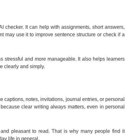
AI checker. It can help with assignments, short answers,
nt may use it to improve sentence structure or check if a
ss stressful and more manageable. It also helps learners
 clearly and simply.
e captions, notes, invitations, journal entries, or personal
e because clear writing always matters, even in personal
and pleasant to read. That is why many people find it
day life in general.