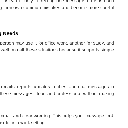
. Instead of only correcting one message, it helps build
icing their own common mistakes and become more careful
ng Needs
erson may use it for office work, another for study, and
 well into all these situations because it supports simple
 emails, reports, updates, replies, and chat messages to
 these messages clean and professional without making
grammar, and clear wording. This helps your message look
eful in a work setting.