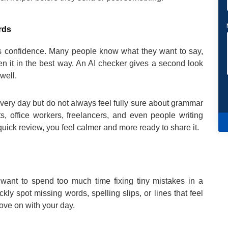
rds
 is confidence. Many people know what they want to say,
ten it in the best way. An AI checker gives a second look
well.
every day but do not always feel fully sure about grammar
nts, office workers, freelancers, and even people writing
ick review, you feel calmer and more ready to share it.
t want to spend too much time fixing tiny mistakes in a
y spot missing words, spelling slips, or lines that feel
ove on with your day.