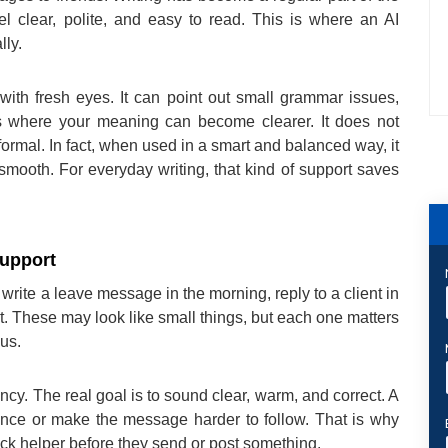
l clear, polite, and easy to read. This is where an AI
lly.
with fresh eyes. It can point out small grammar issues,
s where your meaning can become clearer. It does not
r formal. In fact, when used in a smart and balanced way, it
mooth. For everyday writing, that kind of support saves
upport
 write a leave message in the morning, reply to a client in
t. These may look like small things, but each one matters
us.
ncy. The real goal is to sound clear, warm, and correct. A
ence or make the message harder to follow. That is why
ck helper before they send or post something.