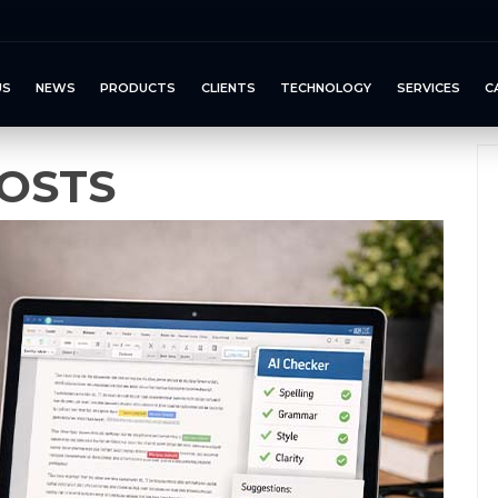
US
NEWS
PRODUCTS
CLIENTS
TECHNOLOGY
SERVICES
C
OSTS