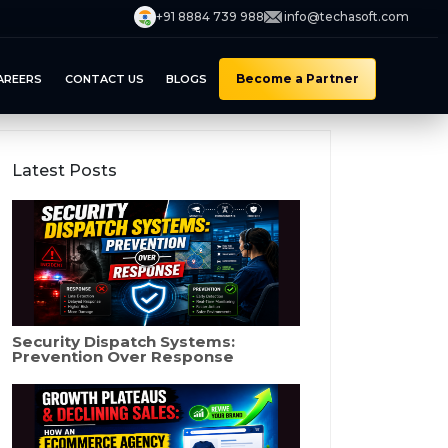
+91 8884 739 988
info@techasoft.com
Become a Partner
AREERS
CONTACT US
BLOGS
Latest Posts
Security Dispatch Systems:
Prevention Over Response