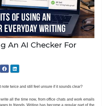
ng An AI Checker For
ote twice and still feel unsure if it sounds clear?
write all the time now, from office chats and work emails
ages to friends. Writing has become a regular part of the