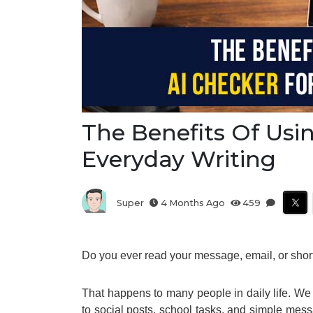
The Benefits Of Usi
Everyday Writing
Super
4 Months Ago
459
Do you ever read your message, email, or short n
That happens to many people in daily life. We 
to social posts, school tasks, and simple mess