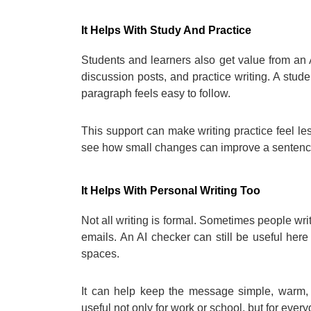
It Helps With Study And Practice
Students and learners also get value from an 
discussion posts, and practice writing. A stude
paragraph feels easy to follow.
This support can make writing practice feel le
see how small changes can improve a sentence
It Helps With Personal Writing Too
Not all writing is formal. Sometimes people writ
emails. An AI checker can still be useful her
spaces.
It can help keep the message simple, warm, 
useful not only for work or school, but for every