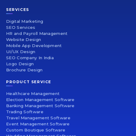
SERVICES
Digital Marketing
SEO Services
HR and Payroll Management
Website Design
Mobile App Development
UI/UX Design
SEO Company In India
Logo Design
Brochure Design
PRODUCT SERVICE
Healthcare Management
Election Management Software
Banking Management Software
Trading Software
Travel Management Software
Event Management Software
Custom Boutique Software