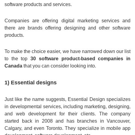
software products and services.
Companies are offering digital marketing services and
there are brands offering designing and other software
products.
To make the choice easier, we have narrowed down our list
to the top
30 software product-based companies in
Canada
that you can consider looking into.
1) Essential designs
Just like the name suggests, Essential Design specializes
in developmental services, including marketing, designing,
and web development for their clients. The company
started back in 2008 and has branches in Vancouver,
Calgary, and even Toronto. They specialize in mobile app