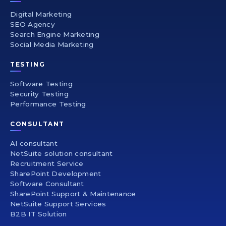
Digital Marketing
SEO Agency
Search Engine Marketing
Social Media Marketing
TESTING
Software Testing
Security Testing
Performance Testing
CONSULTANT
AI consultant
NetSuite solution consultant
Recruitment Service
SharePoint Development
Software Consultant
SharePoint Support & Maintenance
NetSuite Support Services
B2B IT Solution