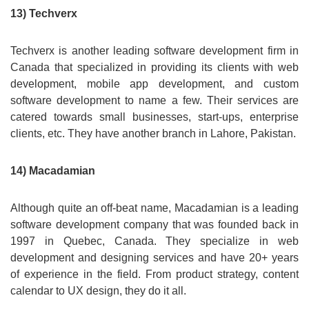
13) Techverx
Techverx is another leading software development firm in
Canada that specialized in providing its clients with web
development, mobile app development, and custom
software development to name a few. Their services are
catered towards small businesses, start-ups, enterprise
clients, etc. They have another branch in Lahore, Pakistan.
14) Macadamian
Although quite an off-beat name, Macadamian is a leading
software development company that was founded back in
1997 in Quebec, Canada. They specialize in web
development and designing services and have 20+ years
of experience in the field. From product strategy, content
calendar to UX design, they do it all.