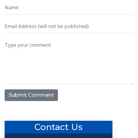
Submit Comment
Contact Us