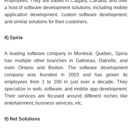
employees. They are based in Calgary, Canada, and offer
a host of software development solutions, including mobile
application development, custom software development,
and similar solutions for their customers.
8) Spiria
A leading software company in Montreal, Quebec, Spiria
has multiple other branches in Gatineau, Oakville, and
even Ontario and Boston. The software development
company was founded in 2003 and has grown its
employees from 1 to 100 in just over a decade. They
specialize in web, software, and mobile app development.
Their services are focused around different niches like
entertainment, business services, etc.
9) Net Solutions