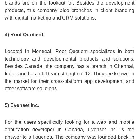
brands are on the lookout for. Besides the development
products, this company also branches in client branding
with digital marketing and CRM solutions.
4) Root Quotient
Located in Montreal, Root Quotient specializes in both
technology and developmental products and solutions.
Besides Canada, the company has a branch in Chennai,
India, and has total team strength of 12. They are known in
the market for their cross-platform app development and
other software solutions.
5) Evenset Inc.
For the users specifically looking for a web and mobile
application developer in Canada, Evenset Inc. is the
answer to all queries. The company was founded back in