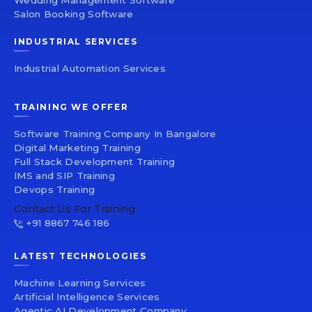
Wedding Management Software
Salon Booking Software
INDUSTRIAL SERVICES
Industrial Automation Services
TRAINING WE OFFER
Software Training Company In Bangalore
Digital Marketing Training
Full Stack Development Training
IMS and SIP Training
Devops Training
Contact Us For Training
+91 8867 746 186
LATEST TECHNOLOGIES
Machine Learning Services
Artificial Intelligence Services
Agentic AI Development Company