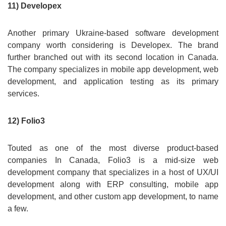
11) Developex
Another primary Ukraine-based software development
company worth considering is Developex. The brand
further branched out with its second location in Canada.
The company specializes in mobile app development, web
development, and application testing as its primary
services.
12) Folio3
Touted as one of the most diverse product-based
companies In Canada, Folio3 is a mid-size web
development company that specializes in a host of UX/UI
development along with ERP consulting, mobile app
development, and other custom app development, to name
a few.