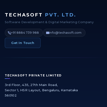
TECHASOFT
PVT. LTD.
Software Development & Digital Marketing Company
+91 8884 739 988
info@techasoft.com
Get In Touch
TECHASOFT PRIVATE LIMITED
3rd Floor, 435, 27th Main Road,
Sector 1, HSR Layout, Bengaluru, Karnataka
560102