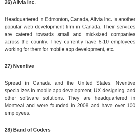
26) Alivia Inc.
Headquartered in Edmonton, Canada, Alivia Inc. is another
popular web development firm in Canada. Their services
are catered towards small and mid-sized companies
across the country. They currently have 8-10 employees
working for them for mobile app development, etc.
27) Nventive
Spread in Canada and the United States, Nventive
specializes in mobile app development, UX designing, and
other software solutions. They are headquartered in
Montreal and were founded in 2008 and have over 100
employees.
28) Band of Coders