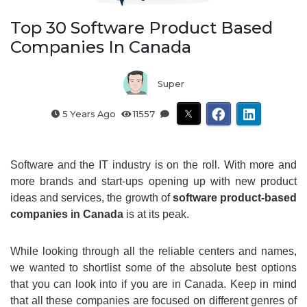
Top 30 Software Product Based
Companies In Canada
Super
5 Years Ago
11557
Software and the IT industry is on the roll. With more and
more brands and start-ups opening up with new product
ideas and services, the growth of
software product-based
companies in Canada
is at its peak.
While looking through all the reliable centers and names,
we wanted to shortlist some of the absolute best options
that you can look into if you are in Canada. Keep in mind
that all these companies are focused on different genres of