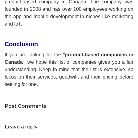
product-based company in Canada. The company was
founded in 2008 and has over 100 employees working on
the app and mobile development in niches like marketing
and IoT.
Conclusion
If you are looking for the “
product-based companies in
Canada
”, we hope this list of companies gives you a fair
understanding. Keep in mind that the list is extensive, so
focus on their services, goodwill, and their pricing before
settling for one.
Post Comments
Leave a reply