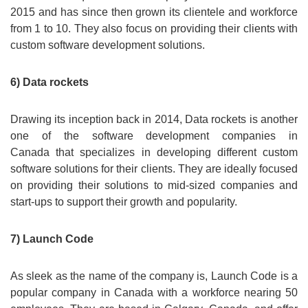
2015 and has since then grown its clientele and workforce
from 1 to 10. They also focus on providing their clients with
custom software development solutions.
6) Data rockets
Drawing its inception back in 2014, Data rockets is another
one of the software development companies in
Canada that specializes in developing different custom
software solutions for their clients. They are ideally focused
on providing their solutions to mid-sized companies and
start-ups to support their growth and popularity.
7) Launch Code
As sleek as the name of the company is, Launch Code is a
popular company in Canada with a workforce nearing 50