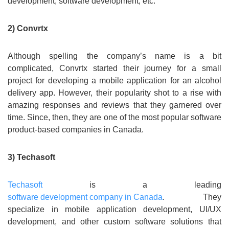
development, software development, etc.
2) Convrtx
Although spelling the company’s name is a bit
complicated, Convrtx started their journey for a small
project for developing a mobile application for an alcohol
delivery app. However, their popularity shot to a rise with
amazing responses and reviews that they garnered over
time. Since, then, they are one of the most popular software
product-based companies in Canada.
3) Techasoft
Techasoft
is a leading
software development company in Canada
. They
specialize in mobile application development, UI/UX
development, and other custom software solutions that