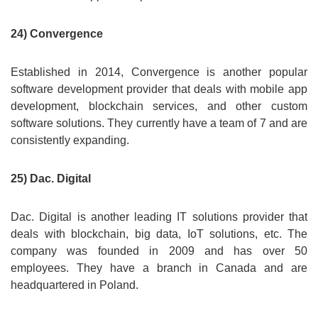
24) Convergence
Established in 2014, Convergence is another popular
software development provider that deals with mobile app
development, blockchain services, and other custom
software solutions. They currently have a team of 7 and are
consistently expanding.
25) Dac. Digital
Dac. Digital is another leading IT solutions provider that
deals with blockchain, big data, IoT solutions, etc. The
company was founded in 2009 and has over 50
employees. They have a branch in Canada and are
headquartered in Poland.