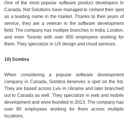
One of the most popular software product developers In
Canada, Net Solutions have managed to cement their spot
as a leading name in the market. Thanks to their years of
service, they are a veteran in the software development
field. The company has multiple branches in India, London,
and even Toronto with over 800 employees working for
them. They specialize in UX design and cloud services.
10) Sombra
When considering a popular software development
company in Canada, Sombra deserves a spot on the list.
They are based across Lviv in Ukraine and later branched
out to Canada as well. They specialize in web and mobile
development and were founded in 2013. The company has
over 80 employees working for them across multiple
locations.