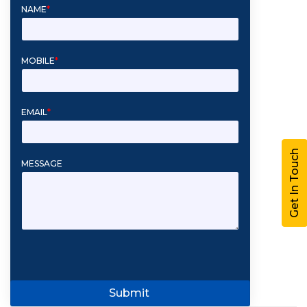
NAME
*
MOBILE
*
EMAIL
*
Get In Touch
MESSAGE
Submit