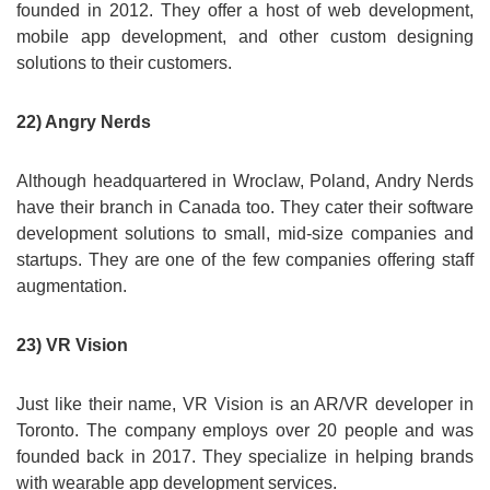
founded in 2012. They offer a host of web development,
mobile app development, and other custom designing
solutions to their customers.
22) Angry Nerds
Although headquartered in Wroclaw, Poland, Andry Nerds
have their branch in Canada too. They cater their software
development solutions to small, mid-size companies and
startups. They are one of the few companies offering staff
augmentation.
23) VR Vision
Just like their name, VR Vision is an AR/VR developer in
Toronto. The company employs over 20 people and was
founded back in 2017. They specialize in helping brands
with wearable app development services.