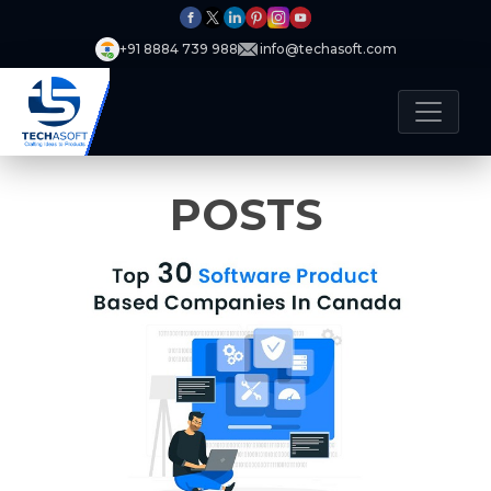
+91 8884 739 988
info@techasoft.com
POSTS