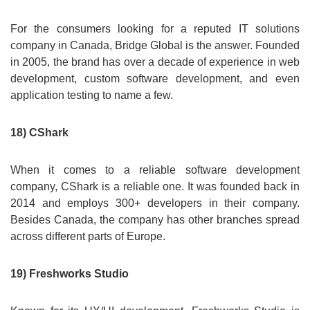
For the consumers looking for a reputed IT solutions
company in Canada, Bridge Global is the answer. Founded
in 2005, the brand has over a decade of experience in web
development, custom software development, and even
application testing to name a few.
18) CShark
When it comes to a reliable software development
company, CShark is a reliable one. It was founded back in
2014 and employs 300+ developers in their company.
Besides Canada, the company has other branches spread
across different parts of Europe.
19) Freshworks Studio