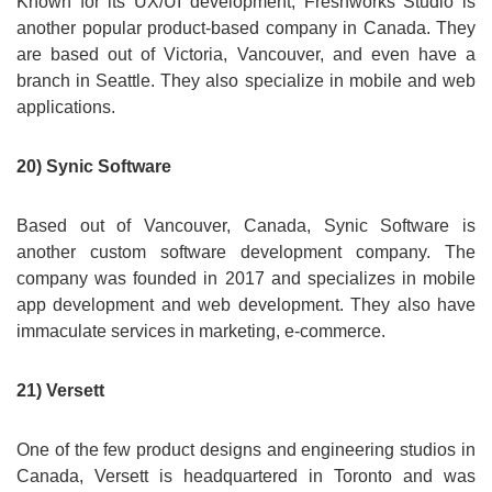
Known for its UX/UI development, Freshworks Studio is
another popular product-based company in Canada. They
are based out of Victoria, Vancouver, and even have a
branch in Seattle. They also specialize in mobile and web
applications.
20) Synic Software
Based out of Vancouver, Canada, Synic Software is
another custom software development company. The
company was founded in 2017 and specializes in mobile
app development and web development. They also have
immaculate services in marketing, e-commerce.
21) Versett
One of the few product designs and engineering studios in
Canada, Versett is headquartered in Toronto and was