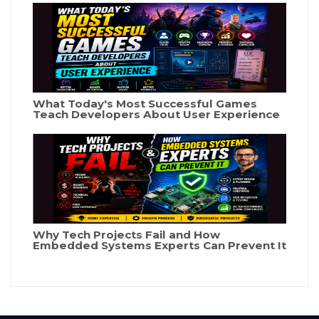
What Today's Most Successful Games
Teach Developers About User Experience
Why Tech Projects Fail and How
Embedded Systems Experts Can Prevent It