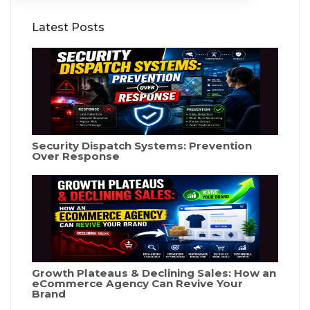
Latest Posts
Security Dispatch Systems: Prevention
Over Response
Growth Plateaus & Declining Sales: How an
eCommerce Agency Can Revive Your
Brand