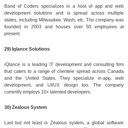
Band of Coders specializes in a host of app and web
development solutions and is spread across multiple
states, including Milwaukee, Wash, etc. The company was
founded in 2003 and houses over 50 employees at
present.
29) Iqlance Solutions
iQlance is a leading IT development and consulting firm
that caters to a range of clientele spread across Canada
and the United States. They specialize in-app, web
development, and UI/UX design too. The company
currently employs 10+ talented developers.
30) Zealous System
Last but not least is Zealous system, a global software