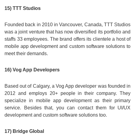
15) TTT Studios
Founded back in 2010 in Vancouver, Canada, TTT Studios
was a joint venture that has now diversified its portfolio and
staffs 33 employees. The brand offers its clientele a host of
mobile app development and custom software solutions to
meet their demands.
16) Vog App Developers
Based out of Calgary, a Vog App developer was founded in
2012 and employs 20+ people in their company. They
specialize in mobile app development as their primary
service. Besides that, you can contact them for UI/UX
development and custom software solutions too.
17) Bridge Global