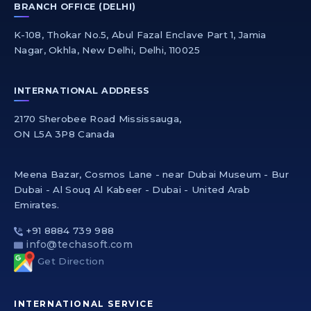
BRANCH OFFICE (DELHI)
K-108, Thokar No.5, Abul Fazal Enclave Part 1, Jamia
Nagar, Okhla, New Delhi, Delhi, 110025
INTERNATIONAL ADDRESS
2170 Sherobee Road Mississauga,
ON L5A 3P8 Canada
Meena Bazar, Cosmos Lane - near Dubai Museum - Bur
Dubai - Al Souq Al Kabeer - Dubai - United Arab
Emirates.
+91 8884 739 988
info@techasoft.com
Get Direction
INTERNATIONAL SERVICE