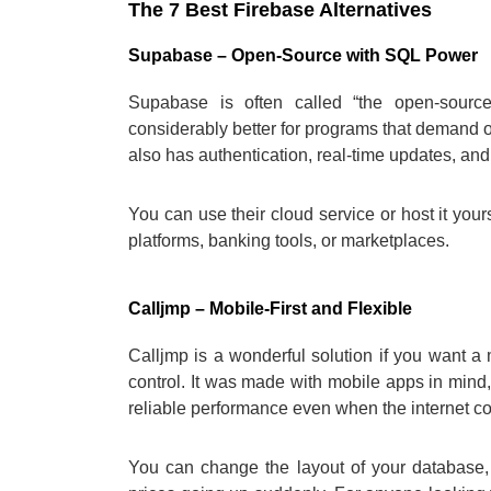
The 7 Best Firebase Alternatives
Supabase – Open-Source with SQL Power
Supabase is often called “the open-source
considerably better for programs that demand or
also has authentication, real-time updates, and
You can use their cloud service or host it yours
platforms, banking tools, or marketplaces.
Calljmp – Mobile-First and Flexible
Calljmp is a wonderful solution if you want a
control. It was made with mobile apps in mind,
reliable performance even when the internet con
You can change the layout of your database,