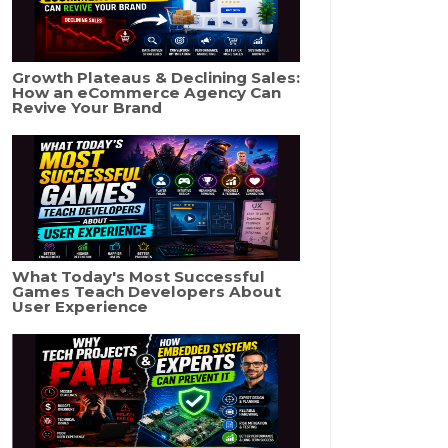
Growth Plateaus & Declining Sales:
How an eCommerce Agency Can
Revive Your Brand
What Today's Most Successful
Games Teach Developers About
User Experience