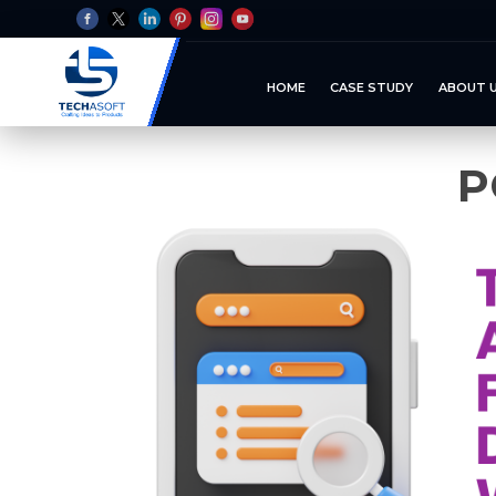
HOME
CASE STUDY
ABOUT 
P