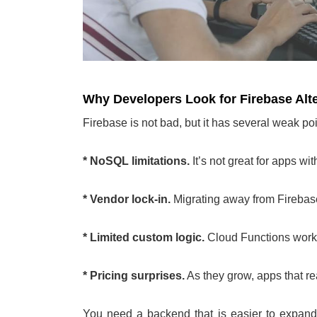
Why Developers Look for Firebase Alt
Firebase is not bad, but it has several weak poi
* NoSQL limitations.
It’s not great for apps wi
* Vendor lock-in.
Migrating away from Firebase
* Limited custom logic.
Cloud Functions work,
* Pricing surprises.
As they grow, apps that rea
You need a backend that is easier to expand