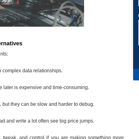
ernatives
nts:
th complex data relationships.
 later is expensive and time-consuming.
 but they can be slow and harder to debug.
d and write a lot often see big price jumps.
, tweak, and control if you are making something more