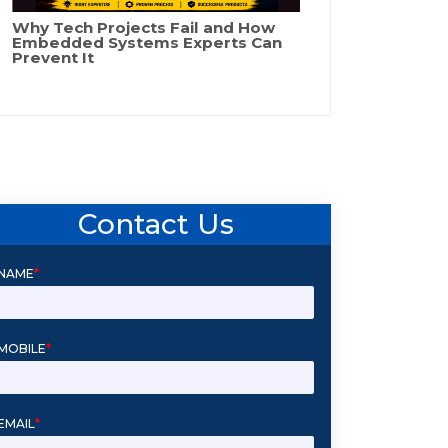
Why Tech Projects Fail and How
Embedded Systems Experts Can
Prevent It
Contact Us
NAME
*
MOBILE
*
EMAIL
*