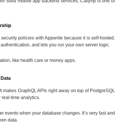
for solid mobile app backend services, Calljmp is one of
rship
ecurity policies with Appwrite because it is self-hosted.
 authentication, and lets you run your own server logic.
rmation, like health care or money apps.
 Data
. It makes GraphQL APIs right away on top of PostgreSQL
 real-time analytics.
er events when your database changes. It’s very fast and
een data.