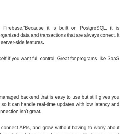
 Firebase.”Because it is built on PostgreSQL, it is
ganized data and transactions that are always correct. It
 server-side features.
elf if you want full control. Great for programs like SaaS
 managed backend that is easy to use but still gives you
 so it can handle real-time updates with low latency and
nection isn't great.
 connect APIs, and grow without having to worry about