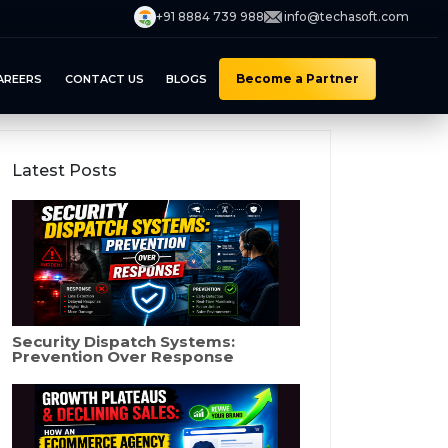
+91 8884 739 988
info@techasoft.com
Become a Partner
AREERS
CONTACT US
BLOGS
Latest Posts
Security Dispatch Systems:
Prevention Over Response