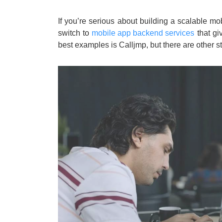
If you’re serious about building a scalable m
switch to
mobile app backend services
that gi
best examples is Calljmp, but there are other s