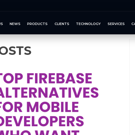
US
NEWS
PRODUCTS
CLIENTS
TECHNOLOGY
SERVICES
C
OSTS