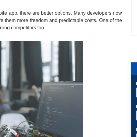
obile app, there are better options. Many developers now
ve them more freedom and predictable costs. One of the
trong competitors too.