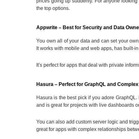
prices going up suddenly. For anyone looking 
the top options.
Appwrite – Best for Security and Data Owne
You own all of your data and can set your own s
It works with mobile and web apps, has built-in
It's perfect for apps that deal with private info
Hasura – Perfect for GraphQL and Complex
Hasura is the best pick if you adore GraphQL
and is great for projects with live dashboards or
You can also add custom server logic and trigg
great for apps with complex relationships betw