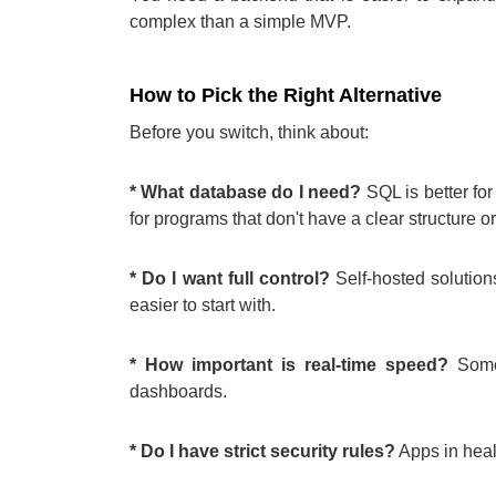
complex than a simple MVP.
How to Pick the Right Alternative
Before you switch, think about:
* What database do I need?
SQL is better for
for programs that don't have a clear structure or
* Do I want full control?
Self-hosted solution
easier to start with.
* How important is real-time speed?
Some 
dashboards.
* Do I have strict security rules?
Apps in hea