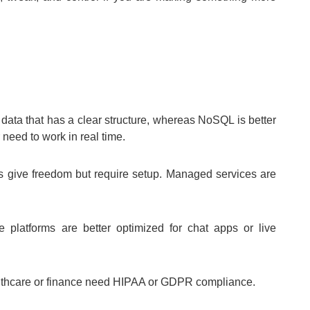
 data that has a clear structure, whereas NoSQL is better
 need to work in real time.
s give freedom but require setup. Managed services are
platforms are better optimized for chat apps or live
lthcare or finance need HIPAA or GDPR compliance.