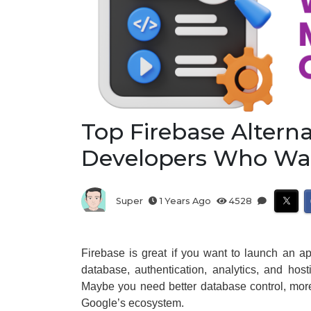
Top Firebase Alterna
Developers Who Wan
Super
1 Years Ago
4528
Firebase is great if you want to launch an ap
database, authentication, analytics, and hos
Maybe you need better database control, more
Google’s ecosystem.