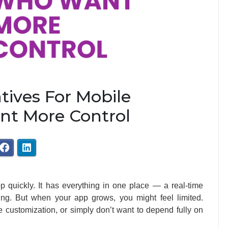
tives For Mobile
t More Control
p quickly. It has everything in one place — a real-time
ting. But when your app grows, you might feel limited.
 customization, or simply don’t want to depend fully on