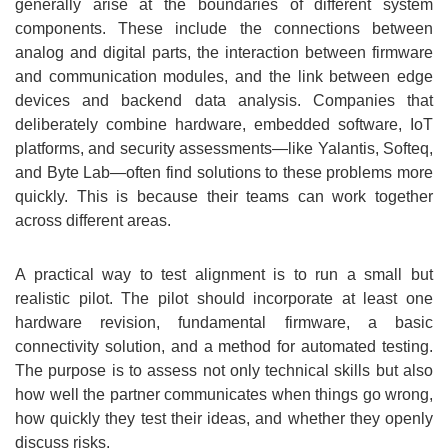
generally arise at the boundaries of different system
components. These include the connections between
analog and digital parts, the interaction between firmware
and communication modules, and the link between edge
devices and backend data analysis. Companies that
deliberately combine hardware, embedded software, IoT
platforms, and security assessments—like Yalantis, Softeq,
and Byte Lab—often find solutions to these problems more
quickly. This is because their teams can work together
across different areas.
A practical way to test alignment is to run a small but
realistic pilot. The pilot should incorporate at least one
hardware revision, fundamental firmware, a basic
connectivity solution, and a method for automated testing.
The purpose is to assess not only technical skills but also
how well the partner communicates when things go wrong,
how quickly they test their ideas, and whether they openly
discuss risks.