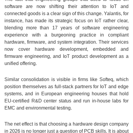
software are now shifting their attention to IoT and
connected goods is a clear sign of this change. Yalantis, for
instance, has made its strategic focus on IoT rather clear,
blending more than 17 years of software engineering
experience with a burgeoning practice in compliant
hardware, firmware, and system integration. Their services
now cover hardware development, embedded and
firmware engineering, and IoT product development as a
unified offering.
Similar consolidation is visible in firms like Softeq, which
position themselves as full-stack partners for IoT and edge
systems, and in European engineering houses that hold
EU-certified R&D center status and run in-house labs for
EMC and environmental testing.
The net effect is that choosing a hardware design company
in 2026 is no longer just a question of PCB skills. It is about