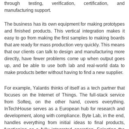
through testing, verification, certification, and
manufacturing support.
The business has its own equipment for making prototypes
and finished products. This vertical integration makes it
easy to go from making the first samples to making boards
that are ready for mass production very quickly. This means
that our clients can talk to design and manufacturing more
directly, have fewer problems come up when output goes
up, and be able to use both lab and real-world data to
make products better without having to find a new supplier.
For example, Yalantis thinks of itself as a tech partner that
focuses on the Internet of Things. The full-stack service
from Softeq, on the other hand, covers everything.
InTechHouse serves as a European hub for research and
development, along with compliance. Byte Lab, in the end,
handles everything from initial ideas to final products,