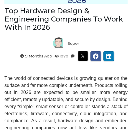
Top Hardware Design &
Engineering Companies To Work
With In 2026
Super
9 Months Ago
1070
The world of connected devices is growing quieter on the
surface and far more complex underneath. Products rolling
out in 2026 are expected to be smaller, more energy
efficient, remotely updatable, and secure by design. Behind
every “simple” smart sensor or controller stands a stack of
electronics, firmware, connectivity, cloud integration, and
compliance. As a result, hardware design and embedded
engineering companies now act less like vendors and