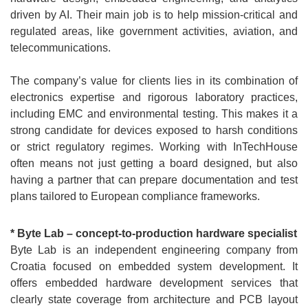
driven by AI. Their main job is to help mission-critical and
regulated areas, like government activities, aviation, and
telecommunications.
The company’s value for clients lies in its combination of
electronics expertise and rigorous laboratory practices,
including EMC and environmental testing. This makes it a
strong candidate for devices exposed to harsh conditions
or strict regulatory regimes. Working with InTechHouse
often means not just getting a board designed, but also
having a partner that can prepare documentation and test
plans tailored to European compliance frameworks.
* Byte Lab – concept-to-production hardware specialist
Byte Lab is an independent engineering company from
Croatia focused on embedded system development. It
offers embedded hardware development services that
clearly state coverage from architecture and PCB layout