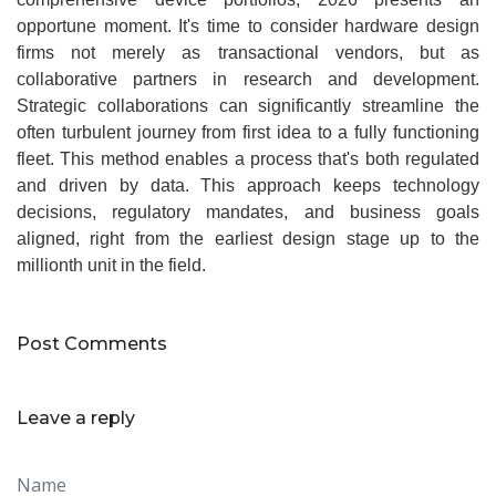
opportune moment. It's time to consider hardware design
firms not merely as transactional vendors, but as
collaborative partners in research and development.
Strategic collaborations can significantly streamline the
often turbulent journey from first idea to a fully functioning
fleet. This method enables a process that's both regulated
and driven by data. This approach keeps technology
decisions, regulatory mandates, and business goals
aligned, right from the earliest design stage up to the
millionth unit in the field.
Post Comments
Leave a reply