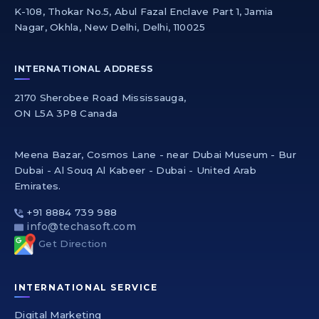
K-108, Thokar No.5, Abul Fazal Enclave Part 1, Jamia
Nagar, Okhla, New Delhi, Delhi, 110025
INTERNATIONAL ADDRESS
2170 Sherobee Road Mississauga,
ON L5A 3P8 Canada
Meena Bazar, Cosmos Lane - near Dubai Museum - Bur
Dubai - Al Souq Al Kabeer - Dubai - United Arab
Emirates.
+91 8884 739 988
info@techasoft.com
Get Direction
INTERNATIONAL SERVICE
Digital Marketing