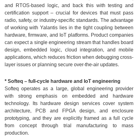
and RTOS-based logic, and back this with testing and
certification support – crucial for devices that must pass
radio, safety, or industry-specific standards. The advantage
of working with Yalantis lies in the tight coupling between
hardware, firmware, and IoT platforms. Product companies
can expect a single engineering stream that handles board
design, embedded logic, cloud integration, and mobile
applications, which reduces friction when debugging cross-
layer issues or planning secure over-the-air updates.
* Softeq – full-cycle hardware and IoT engineering
Softeq operates as a large, global engineering provider
with strong emphasis on embedded and hardware
technology. Its hardware design services cover system
architecture, PCB and FPGA design, and enclosure
prototyping, and they are explicitly framed as a full cycle
from concept through trial manufacturing to mass
production.