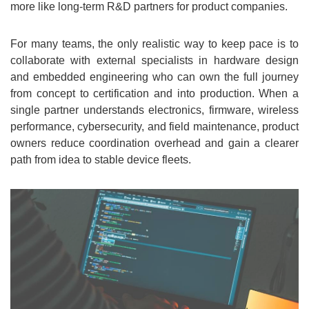
more like long-term R&D partners for product companies.
For many teams, the only realistic way to keep pace is to
collaborate with external specialists in hardware design
and embedded engineering who can own the full journey
from concept to certification and into production. When a
single partner understands electronics, firmware, wireless
performance, cybersecurity, and field maintenance, product
owners reduce coordination overhead and gain a clearer
path from idea to stable device fleets.