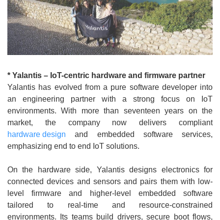
* Yalantis – IoT-centric hardware and firmware partner
Yalantis has evolved from a pure software developer into
an engineering partner with a strong focus on IoT
environments. With more than seventeen years on the
market, the company now delivers compliant
hardware design
and embedded software services,
emphasizing end to end IoT solutions.
On the hardware side, Yalantis designs electronics for
connected devices and sensors and pairs them with low-
level firmware and higher-level embedded software
tailored to real-time and resource-constrained
environments. Its teams build drivers, secure boot flows,