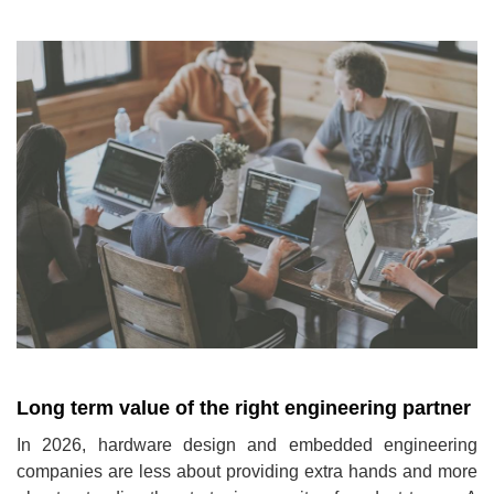
Long term value of the right engineering partner
In 2026, hardware design and embedded engineering
companies are less about providing extra hands and more