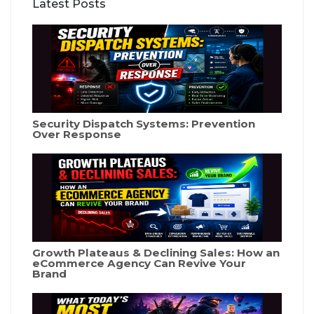
Latest Posts
Security Dispatch Systems: Prevention
Over Response
Growth Plateaus & Declining Sales: How an
eCommerce Agency Can Revive Your
Brand