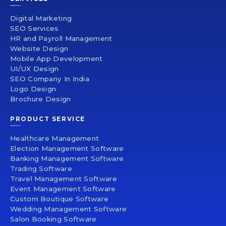
Digital Marketing
SEO Services
HR and Payroll Management
Website Design
Mobile App Development
UI/UX Design
SEO Company In India
Logo Design
Brochure Design
PRODUCT SERVICE
Healthcare Management
Election Management Software
Banking Management Software
Trading Software
Travel Management Software
Event Management Software
Custom Boutique Software
Wedding Management Software
Salon Booking Software