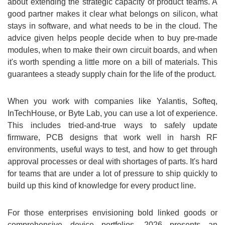
about extending the strategic capacity of product teams. A
good partner makes it clear what belongs on silicon, what
stays in software, and what needs to be in the cloud. The
advice given helps people decide when to buy pre-made
modules, when to make their own circuit boards, and when
it's worth spending a little more on a bill of materials. This
guarantees a steady supply chain for the life of the product.
When you work with companies like Yalantis, Softeq,
InTechHouse, or Byte Lab, you can use a lot of experience.
This includes tried-and-true ways to safely update
firmware, PCB designs that work well in harsh RF
environments, useful ways to test, and how to get through
approval processes or deal with shortages of parts. It's hard
for teams that are under a lot of pressure to ship quickly to
build up this kind of knowledge for every product line.
For those enterprises envisioning bold linked goods or
comprehensive device portfolios, 2026 presents an