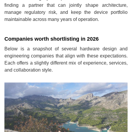
finding a partner that can jointly shape architecture,
manage regulatory risk, and keep the device portfolio
maintainable across many years of operation.
Companies worth shortlisting in 2026
Below is a snapshot of several hardware design and
engineering companies that align with these expectations.
Each offers a slightly different mix of experience, services,
and collaboration style.