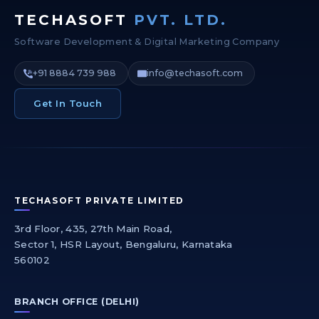
TECHASOFT
PVT. LTD.
Software Development & Digital Marketing Company
+91 8884 739 988
info@techasoft.com
Get In Touch
TECHASOFT PRIVATE LIMITED
3rd Floor, 435, 27th Main Road,
Sector 1, HSR Layout, Bengaluru, Karnataka
560102
BRANCH OFFICE (DELHI)