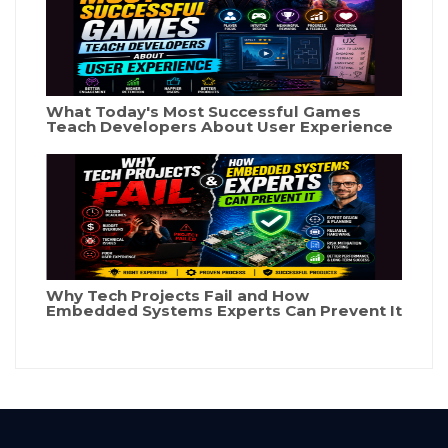
What Today's Most Successful Games
Teach Developers About User Experience
Why Tech Projects Fail and How
Embedded Systems Experts Can Prevent It