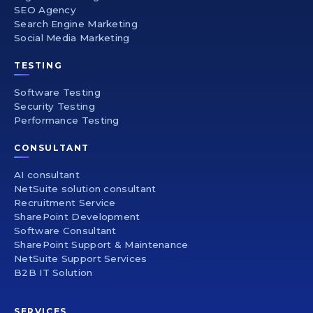
SEO Agency
Search Engine Marketing
Social Media Marketing
TESTING
Software Testing
Security Testing
Performance Testing
CONSULTANT
AI consultant
NetSuite solution consultant
Recruitment Service
SharePoint Development
Software Consultant
SharePoint Support & Maintenance
NetSuite Support Services
B2B IT Solution
SERVICES