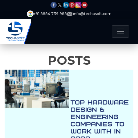
+91 8884 739 988
info@techasoft.com
POSTS