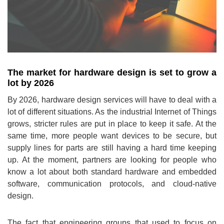
The market for hardware design is set to grow a
lot by 2026
By 2026, hardware design services will have to deal with a
lot of different situations. As the industrial Internet of Things
grows, stricter rules are put in place to keep it safe. At the
same time, more people want devices to be secure, but
supply lines for parts are still having a hard time keeping
up. At the moment, partners are looking for people who
know a lot about both standard hardware and embedded
software, communication protocols, and cloud-native
design.
The fact that engineering groups that used to focus on