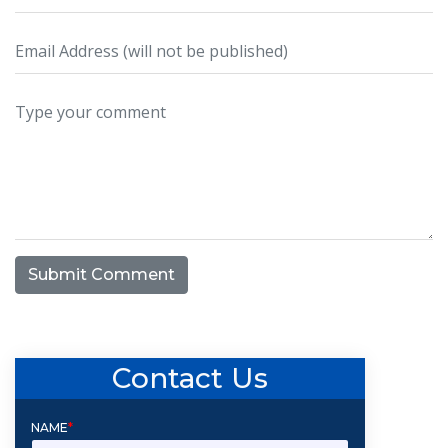
Submit Comment
Contact Us
NAME
*