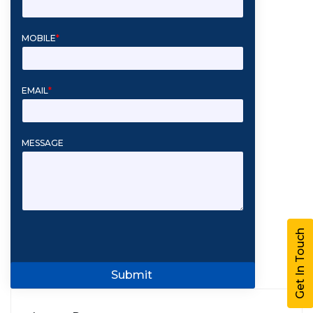
MOBILE
*
EMAIL
*
MESSAGE
Get In Touch
Submit