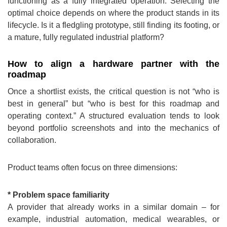
functioning as a fully integrated operation. Selecting the
optimal choice depends on where the product stands in its
lifecycle. Is it a fledgling prototype, still finding its footing, or
a mature, fully regulated industrial platform?
How to align a hardware partner with the
roadmap
Once a shortlist exists, the critical question is not “who is
best in general” but “who is best for this roadmap and
operating context.” A structured evaluation tends to look
beyond portfolio screenshots and into the mechanics of
collaboration.
Product teams often focus on three dimensions:
* Problem space familiarity
A provider that already works in a similar domain – for
example, industrial automation, medical wearables, or