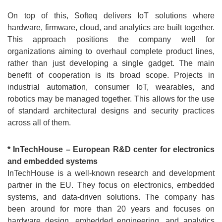
On top of this, Softeq delivers IoT solutions where
hardware, firmware, cloud, and analytics are built together.
This approach positions the company well for
organizations aiming to overhaul complete product lines,
rather than just developing a single gadget. The main
benefit of cooperation is its broad scope. Projects in
industrial automation, consumer IoT, wearables, and
robotics may be managed together. This allows for the use
of standard architectural designs and security practices
across all of them.
* InTechHouse – European R&D center for electronics
and embedded systems
InTechHouse is a well-known research and development
partner in the EU. They focus on electronics, embedded
systems, and data-driven solutions. The company has
been around for more than 20 years and focuses on
hardware design, embedded engineering, and analytics