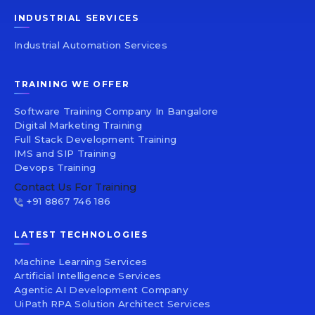
INDUSTRIAL SERVICES
Industrial Automation Services
TRAINING WE OFFER
Software Training Company In Bangalore
Digital Marketing Training
Full Stack Development Training
IMS and SIP Training
Devops Training
Contact Us For Training
+91 8867 746 186
LATEST TECHNOLOGIES
Machine Learning Services
Artificial Intelligence Services
Agentic AI Development Company
UiPath RPA Solution Architect Services