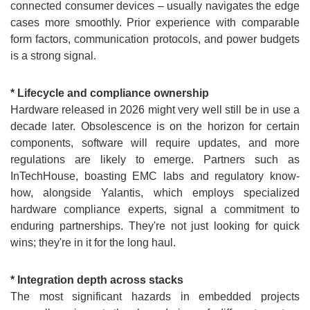
connected consumer devices – usually navigates the edge
cases more smoothly. Prior experience with comparable
form factors, communication protocols, and power budgets
is a strong signal.
* Lifecycle and compliance ownership
Hardware released in 2026 might very well still be in use a
decade later. Obsolescence is on the horizon for certain
components, software will require updates, and more
regulations are likely to emerge. Partners such as
InTechHouse, boasting EMC labs and regulatory know-
how, alongside Yalantis, which employs specialized
hardware compliance experts, signal a commitment to
enduring partnerships. They're not just looking for quick
wins; they're in it for the long haul.
* Integration depth across stacks
The most significant hazards in embedded projects