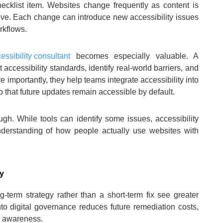
hecklist item. Websites change frequently as content is
lve. Each change can introduce new accessibility issues
rkflows.
essibility consultant
becomes especially valuable. A
accessibility standards, identify real-world barriers, and
 importantly, they help teams integrate accessibility into
that future updates remain accessible by default.
gh. While tools can identify some issues, accessibility
derstanding of how people actually use websites with
gy
ng-term strategy rather than a short-term fix see greater
nto digital governance reduces future remediation costs,
l awareness.