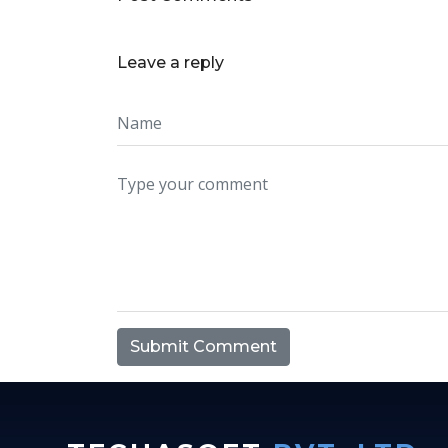
Leave a reply
Submit Comment