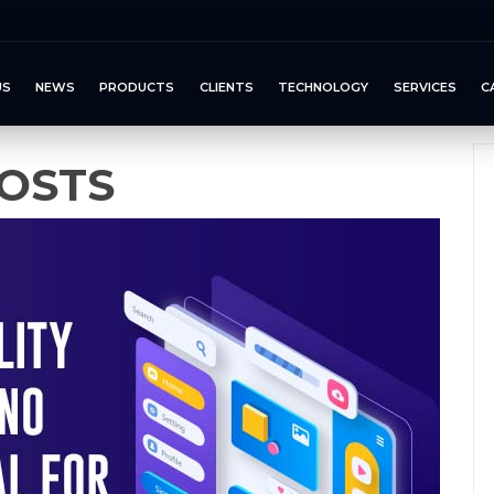
US
NEWS
PRODUCTS
CLIENTS
TECHNOLOGY
SERVICES
C
OSTS