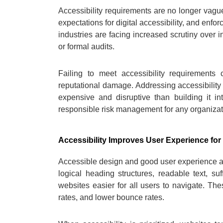
Accessibility requirements are no longer vague
expectations for digital accessibility, and e
industries are facing increased scrutiny over 
or formal audits.
Failing to meet accessibility requirements 
reputational damage. Addressing accessibility 
expensive and disruptive than building it i
responsible risk management for any organizat
Accessibility Improves User Experience fo
Accessible design and good user experience ar
logical heading structures, readable text, su
websites easier for all users to navigate. Th
rates, and lower bounce rates.