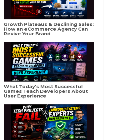
Growth Plateaus & Declining Sales:
How an eCommerce Agency Can
Revive Your Brand
What Today's Most Successful
Games Teach Developers About
User Experience