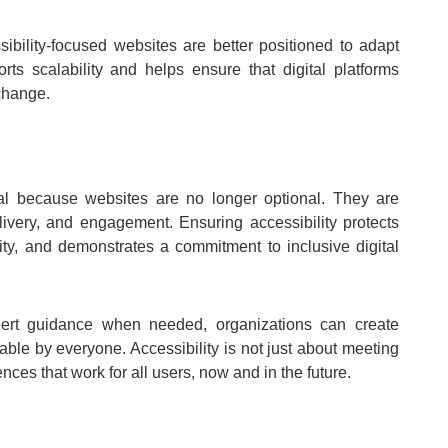
ibility-focused websites are better positioned to adapt
rts scalability and helps ensure that digital platforms
change.
nal because websites are no longer optional. They are
livery, and engagement. Ensuring accessibility protects
lity, and demonstrates a commitment to inclusive digital
xpert guidance when needed, organizations can create
sable by everyone. Accessibility is not just about meeting
ences that work for all users, now and in the future.