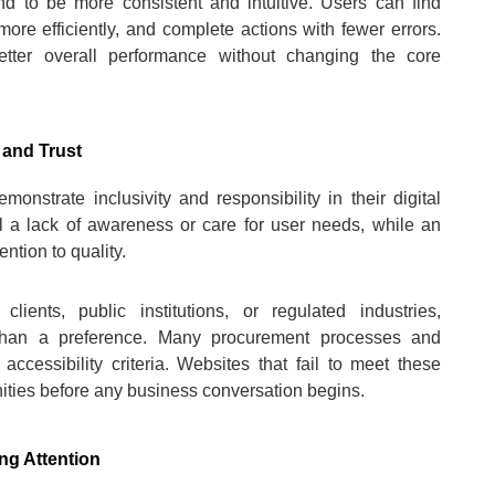
end to be more consistent and intuitive. Users can find
more efficiently, and complete actions with fewer errors.
etter overall performance without changing the core
 and Trust
onstrate inclusivity and responsibility in their digital
l a lack of awareness or care for user needs, while an
ntion to quality.
lients, public institutions, or regulated industries,
er than a preference. Many procurement processes and
accessibility criteria. Websites that fail to meet these
ities before any business conversation begins.
ng Attention