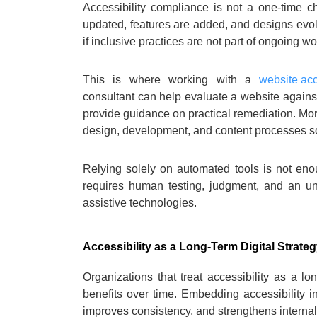
Accessibility compliance is not a one-time c
updated, features are added, and designs evo
if inclusive practices are not part of ongoing wo
This is where working with a
website acc
consultant can help evaluate a website against 
provide guidance on practical remediation. More
design, development, and content processes so 
Relying solely on automated tools is not enou
requires human testing, judgment, and an un
assistive technologies.
Accessibility as a Long-Term Digital Strate
Organizations that treat accessibility as a lo
benefits over time. Embedding accessibility i
improves consistency, and strengthens interna