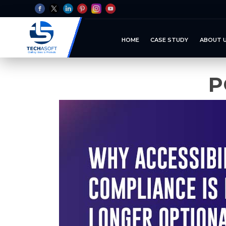
HOME
CASE STUDY
ABOUT 
P