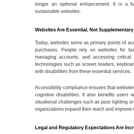
longer an optional enhancement. It is a fu
sustainable websites.
Websites Are Essential, Not Supplementary
Today, websites serve as primary points of acc
purchases. People rely on websites for ta
managing accounts, and accessing critical 
technologies such as screen readers, keyboard 
with disabilities from these essential services.
Accessibility compliance ensures that websites
cognitive disabilities. It also benefits users 
situational challenges such as poor lighting or 
organizations expand their reach and improve th
Legal and Regulatory Expectations Are Inc