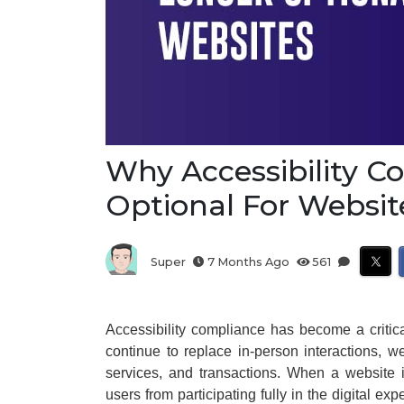
Why Accessibility C
Optional For Websit
Super
7 Months Ago
561
Accessibility compliance has become a critica
continue to replace in-person interactions, 
services, and transactions. When a website i
users from participating fully in the digital exp