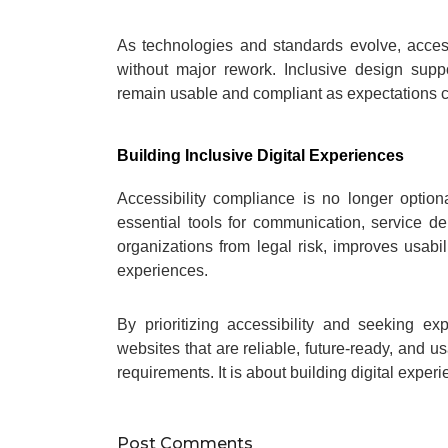
As technologies and standards evolve, access
without major rework. Inclusive design suppo
remain usable and compliant as expectations 
Building Inclusive Digital Experiences
Accessibility compliance is no longer optio
essential tools for communication, service de
organizations from legal risk, improves usabi
experiences.
By prioritizing accessibility and seeking e
websites that are reliable, future-ready, and u
requirements. It is about building digital experi
Post Comments