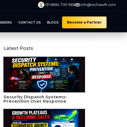
+91 8884 739 988
info@techasoft.com
Become a Partner
AREERS
CONTACT US
BLOGS
Latest Posts
Security Dispatch Systems:
Prevention Over Response