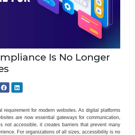
ompliance Is No Longer
es
l requirement for modern websites. As digital platforms
websites are now essential gateways for communication,
s not accessible, it creates barriers that prevent many
erience. For organizations of all sizes, accessibility is no