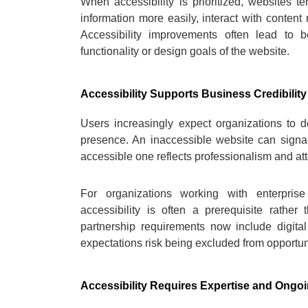
When accessibility is prioritized, websites t
information more easily, interact with content 
Accessibility improvements often lead to b
functionality or design goals of the website.
Accessibility Supports Business Credibility
Users increasingly expect organizations to dem
presence. An inaccessible website can signa
accessible one reflects professionalism and atte
For organizations working with enterprise c
accessibility is often a prerequisite rath
partnership requirements now include digital 
expectations risk being excluded from opportun
Accessibility Requires Expertise and Ongoi