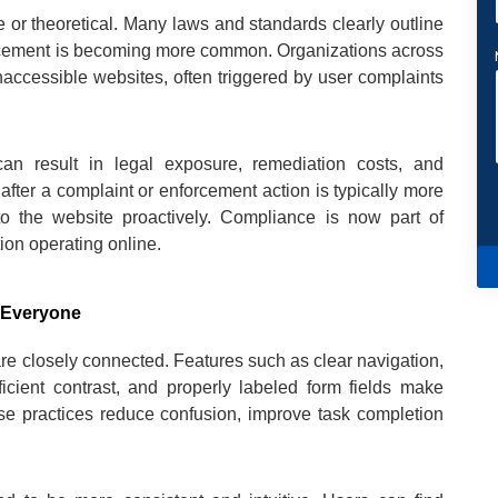
 or theoretical. Many laws and standards clearly outline
nforcement is becoming more common. Organizations across
inaccessible websites, often triggered by user complaints
can result in legal exposure, remediation costs, and
after a complaint or enforcement action is typically more
nto the website proactively. Compliance is now part of
ion operating online.
r Everyone
e closely connected. Features such as clear navigation,
fficient contrast, and properly labeled form fields make
ese practices reduce confusion, improve task completion