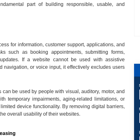
ndamental part of building responsible, usable, and
ess for information, customer support, applications, and
sks such as booking appointments, submitting forms,
updates. If a website cannot be used with assistive
navigation, or voice input, it effectively excludes users
 can be used by people with visual, auditory, motor, and
with temporary impairments, aging-related limitations, or
limited device functionality. By removing digital barriers,
e overall usability of their websites.
reasing