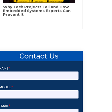
Why Tech Projects Fail and How
Embedded Systems Experts Can
Prevent It
Contact Us
NAME
*
MOBILE
*
EMAIL
*