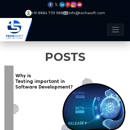
+91 8884 739 988
info@techasoft.com
POSTS