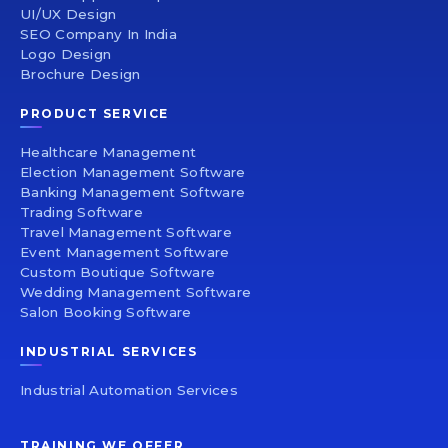
UI/UX Design
SEO Company In India
Logo Design
Brochure Design
PRODUCT SERVICE
Healthcare Management
Election Management Software
Banking Management Software
Trading Software
Travel Management Software
Event Management Software
Custom Boutique Software
Wedding Management Software
Salon Booking Software
INDUSTRIAL SERVICES
Industrial Automation Services
TRAINING WE OFFER