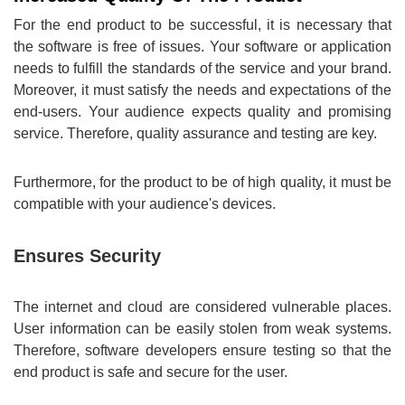
For the end product to be successful, it is necessary that
the software is free of issues. Your software or application
needs to fulfill the standards of the service and your brand.
Moreover, it must satisfy the needs and expectations of the
end-users. Your audience expects quality and promising
service. Therefore, quality assurance and testing are key.
Furthermore, for the product to be of high quality, it must be
compatible with your audience's devices.
Ensures Security
The internet and cloud are considered vulnerable places.
User information can be easily stolen from weak systems.
Therefore, software developers ensure testing so that the
end product is safe and secure for the user.