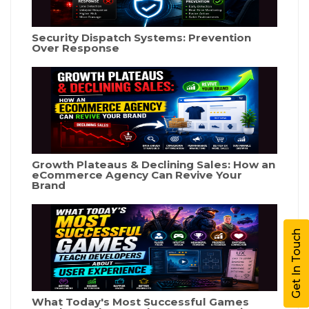
Security Dispatch Systems: Prevention
Over Response
Growth Plateaus & Declining Sales: How an
eCommerce Agency Can Revive Your
Brand
Get In Touch
What Today's Most Successful Games