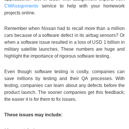
CWAssignments
service to help with your homework
projects online.
Remember when Nissan had to recall more than a million
cars because of a software defect in its airbag sensors? Or
when a software issue resulted in a loss of USD 1 billion in
military satellite launches. These numbers are huge and
highlight the importance of rigorous software testing.
Even though software testing is costly, companies can
save millions by testing and their QA processes. With
testing, companies can learn about any defects before the
product launch. The sooner companies get this feedback;
the easier it is for them to fix issues.
These issues may include: