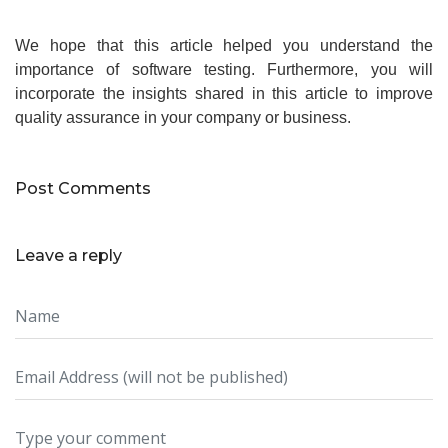
We hope that this article helped you understand the
importance of software testing. Furthermore, you will
incorporate the insights shared in this article to improve
quality assurance in your company or business.
Post Comments
Leave a reply