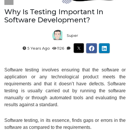
Why Is Testing Important In
Software Development?
Super
5 Years Ago
1126
Software testing involves ensuring that the software or
application or any technological product meets the
requirements and that it doesn’t have defects. Software
testing is usually carried out by running the software
manually or through automated tools and evaluating the
results against a standard.
Software testing, in its essence, finds gaps or errors in the
software as compared to the requirements.