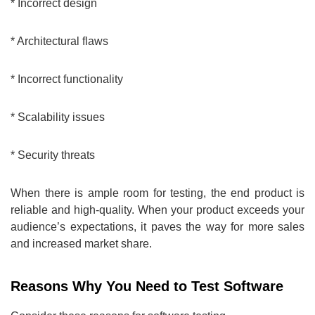
* Incorrect design
* Architectural flaws
* Incorrect functionality
* Scalability issues
* Security threats
When there is ample room for testing, the end product is
reliable and high-quality. When your product exceeds your
audience’s expectations, it paves the way for more sales
and increased market share.
Reasons Why You Need to Test Software