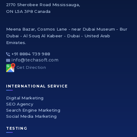
2170 Sherobee Road Mississauga,
ON L5A 3P8 Canada
Meena Bazar, Cosmos Lane - near Dubai Museum - Bur
Dubai - Al Souq Al Kabeer - Dubai - United Arab
Emirates.
+91 8884 739 988
info@techasoft.com
Get Direction
INTERNATIONAL SERVICE
Digital Marketing
SEO Agency
Search Engine Marketing
Social Media Marketing
TESTING