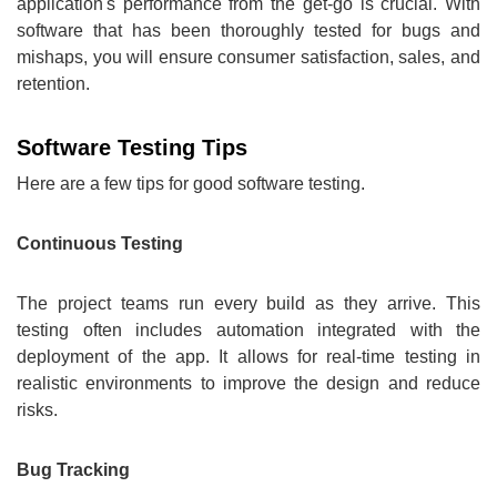
application's performance from the get-go is crucial. With
software that has been thoroughly tested for bugs and
mishaps, you will ensure consumer satisfaction, sales, and
retention.
Software Testing Tips
Here are a few tips for good software testing.
Continuous Testing
The project teams run every build as they arrive. This
testing often includes automation integrated with the
deployment of the app. It allows for real-time testing in
realistic environments to improve the design and reduce
risks.
Bug Tracking