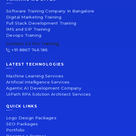
Software Training Company In Bangalore
Digital Marketing Training
Full Stack Development Training
IMS and SIP Training
Devops Training
Contact Us For Training
+91 8867 746 186
LATEST TECHNOLOGIES
Machine Learning Services
Artificial Intelligence Services
Agentic AI Development Company
UiPath RPA Solution Architect Services
QUICK LINKS
Logo Design Packages
SEO Packages
Portfolio