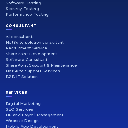
Software Testing
Security Testing
Performance Testing
CONSULTANT
AI consultant
NetSuite solution consultant
Recruitment Service
SharePoint Development
Software Consultant
SharePoint Support & Maintenance
NetSuite Support Services
B2B IT Solution
SERVICES
Digital Marketing
SEO Services
HR and Payroll Management
Website Design
Mobile App Development