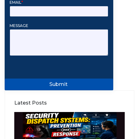
EMAIL
*
MESSAGE
Submit
Latest Posts