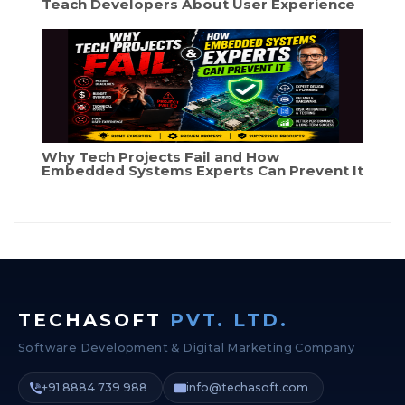
Teach Developers About User Experience
Why Tech Projects Fail and How
Embedded Systems Experts Can Prevent It
TECHASOFT
PVT. LTD.
Software Development & Digital Marketing Company
+91 8884 739 988
info@techasoft.com