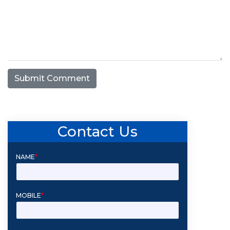
Submit Comment
Contact Us
NAME
*
MOBILE
*