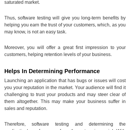
saturated market.
Thus, software testing will give you long-term benefits by
helping you earn the trust of your customers, which, as you
may know, is not an easy task.
Moreover, you will offer a great first impression to your
customers, helping retention levels of your business.
Helps In Determining Performance
Launching an application that has bugs or issues will cost
you your reputation in the market. Your audience will find it
challenging to trust your products and may steer clear of
them altogether. This may make your business suffer in
sales and reputation.
Therefore, software testing and determining the