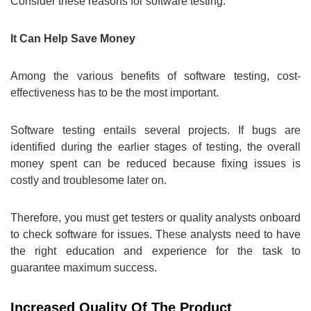
Consider these reasons for software testing.
It Can Help Save Money
Among the various benefits of software testing, cost-
effectiveness has to be the most important.
Software testing entails several projects. If bugs are
identified during the earlier stages of testing, the overall
money spent can be reduced because fixing issues is
costly and troublesome later on.
Therefore, you must get testers or quality analysts onboard
to check software for issues. These analysts need to have
the right education and experience for the task to
guarantee maximum success.
Increased Quality Of The Product