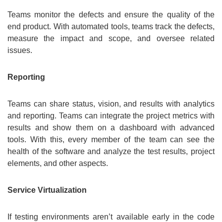
Teams monitor the defects and ensure the quality of the
end product. With automated tools, teams track the defects,
measure the impact and scope, and oversee related
issues.
Reporting
Teams can share status, vision, and results with analytics
and reporting. Teams can integrate the project metrics with
results and show them on a dashboard with advanced
tools. With this, every member of the team can see the
health of the software and analyze the test results, project
elements, and other aspects.
Service Virtualization
If testing environments aren’t available early in the code