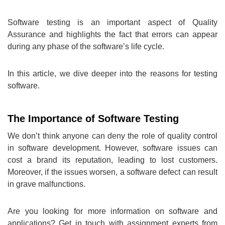
Software testing is an important aspect of Quality
Assurance and highlights the fact that errors can appear
during any phase of the software’s life cycle.
In this article, we dive deeper into the reasons for testing
software.
The Importance of Software Testing
We don’t think anyone can deny the role of quality control
in software development. However, software issues can
cost a brand its reputation, leading to lost customers.
Moreover, if the issues worsen, a software defect can result
in grave malfunctions.
Are you looking for more information on software and
applications? Get in touch with assignment experts from