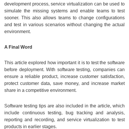
development process, service virtualization can be used to
simulate the missing systems and enable teams to test
sooner. This also allows teams to change configurations
and test in various scenarios without changing the actual
environment.
A Final Word
This article explored how important it is to test the software
before deployment. With software testing, companies can
ensure a reliable product, increase customer satisfaction,
protect customer data, save money, and increase market
share in a competitive environment.
Software testing tips are also included in the article, which
include continuous testing, bug tracking and analysis,
reporting and recording, and service virtualization to test
products in earlier stages.