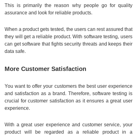
This is primarily the reason why people go for quality
assurance and look for reliable products.
When a product gets tested, the users can rest assured that
they will get a reliable product. With software testing, users
can get software that fights security threats and keeps their
data safe.
More Customer Satisfaction
You want to offer your customers the best user experience
and satisfaction as a brand. Therefore, software testing is
crucial for customer satisfaction as it ensures a great user
experience.
With a great user experience and customer service, your
product will be regarded as a reliable product in a