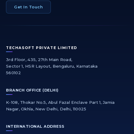
Get In Touch
TECHASOFT PRIVATE LIMITED
3rd Floor, 435, 27th Main Road,
Sector 1, HSR Layout, Bengaluru, Karnataka
560102
BRANCH OFFICE (DELHI)
K-108, Thokar No.5, Abul Fazal Enclave Part 1, Jamia
Nagar, Okhla, New Delhi, Delhi, 110025
INTERNATIONAL ADDRESS