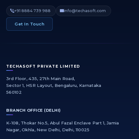
+91 8884 739 988
info@techasoft.com
Get In Touch
TECHASOFT PRIVATE LIMITED
3rd Floor, 435, 27th Main Road,
Sector 1, HSR Layout, Bengaluru, Karnataka
560102
BRANCH OFFICE (DELHI)
K-108, Thokar No.5, Abul Fazal Enclave Part 1, Jamia
Nagar, Okhla, New Delhi, Delhi, 110025