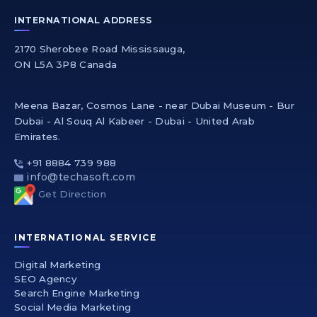
INTERNATIONAL ADDRESS
2170 Sherobee Road Mississauga,
ON L5A 3P8 Canada
Meena Bazar, Cosmos Lane - near Dubai Museum - Bur
Dubai - Al Souq Al Kabeer - Dubai - United Arab
Emirates.
+91 8884 739 988
info@techasoft.com
Get Direction
INTERNATIONAL SERVICE
Digital Marketing
SEO Agency
Search Engine Marketing
Social Media Marketing