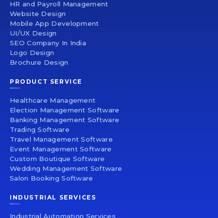
HR and Payroll Management
Website Design
Mobile App Development
UI/UX Design
SEO Company In India
Logo Design
Brochure Design
PRODUCT SERVICE
Healthcare Management
Election Management Software
Banking Management Software
Trading Software
Travel Management Software
Event Management Software
Custom Boutique Software
Wedding Management Software
Salon Booking Software
INDUSTRIAL SERVICES
Industrial Automation Services