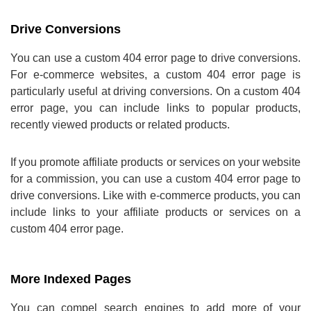
Drive Conversions
You can use a custom 404 error page to drive conversions.
For e-commerce websites, a custom 404 error page is
particularly useful at driving conversions. On a custom 404
error page, you can include links to popular products,
recently viewed products or related products.
If you promote affiliate products or services on your website
for a commission, you can use a custom 404 error page to
drive conversions. Like with e-commerce products, you can
include links to your affiliate products or services on a
custom 404 error page.
More Indexed Pages
You can compel search engines to add more of your