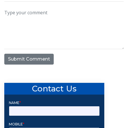
Submit Comment
Contact Us
NAME
*
MOBILE
*