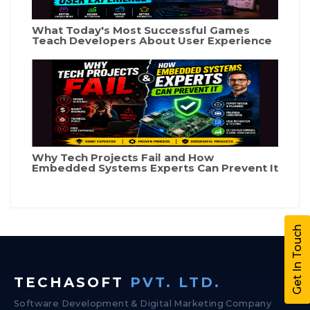
What Today's Most Successful Games
Teach Developers About User Experience
Why Tech Projects Fail and How
Embedded Systems Experts Can Prevent It
Get In Touch
TECHASOFT
PVT. LTD.
Software Development & Digital Marketing Company