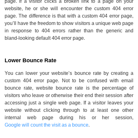
page. If a visitor clicks a broken link to a page on your
website, he or she will encounter the custom 404 error
page. The difference is that with a custom 404 error page,
you’ll have the freedom to show visitors a unique web page
in response to 404 errors rather than the generic and
bland-looking default 404 error page.
Lower Bounce Rate
You can lower your website’s bounce rate by creating a
custom 404 error page. Not to be confused with email
bounce rate, website bounce rate is the percentage of
visitors who leave or otherwise their end their session after
accessing just a single web page. If a visitor leaves your
website without clicking through to at least one other
internal web page during his or her session,
Google will count the visit as a bounce
.