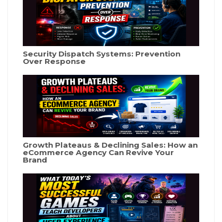
Security Dispatch Systems: Prevention
Over Response
Growth Plateaus & Declining Sales: How an
eCommerce Agency Can Revive Your
Brand