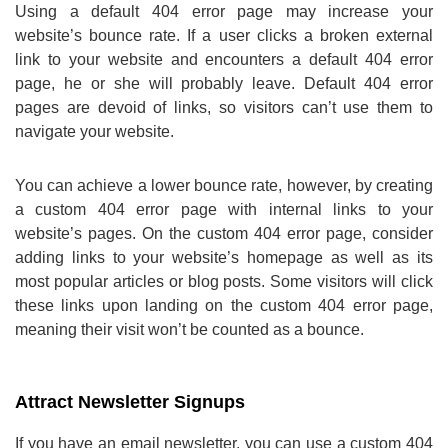
Using a default 404 error page may increase your
website’s bounce rate. If a user clicks a broken external
link to your website and encounters a default 404 error
page, he or she will probably leave. Default 404 error
pages are devoid of links, so visitors can’t use them to
navigate your website.
You can achieve a lower bounce rate, however, by creating
a custom 404 error page with internal links to your
website’s pages. On the custom 404 error page, consider
adding links to your website’s homepage as well as its
most popular articles or blog posts. Some visitors will click
these links upon landing on the custom 404 error page,
meaning their visit won’t be counted as a bounce.
Attract Newsletter Signups
If you have an email newsletter, you can use a custom 404