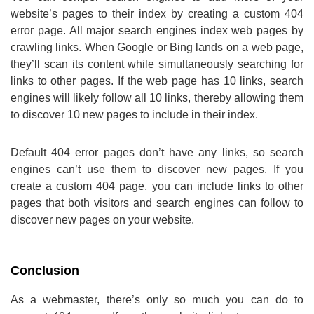
website’s pages to their index by creating a custom 404
error page. All major search engines index web pages by
crawling links. When Google or Bing lands on a web page,
they’ll scan its content while simultaneously searching for
links to other pages. If the web page has 10 links, search
engines will likely follow all 10 links, thereby allowing them
to discover 10 new pages to include in their index.
Default 404 error pages don’t have any links, so search
engines can’t use them to discover new pages. If you
create a custom 404 page, you can include links to other
pages that both visitors and search engines can follow to
discover new pages on your website.
Conclusion
As a webmaster, there’s only so much you can do to