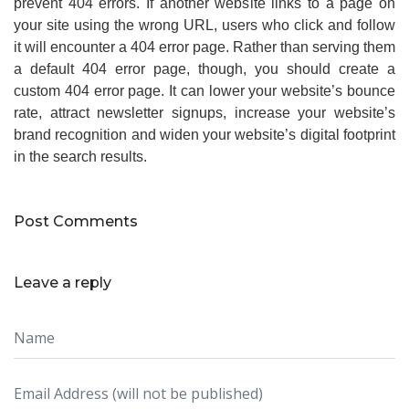
prevent 404 errors. If another website links to a page on
your site using the wrong URL, users who click and follow
it will encounter a 404 error page. Rather than serving them
a default 404 error page, though, you should create a
custom 404 error page. It can lower your website’s bounce
rate, attract newsletter signups, increase your website’s
brand recognition and widen your website’s digital footprint
in the search results.
Post Comments
Leave a reply