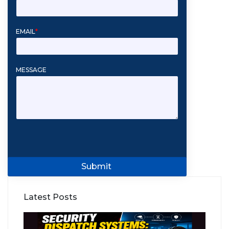
EMAIL
*
MESSAGE
Submit
Latest Posts