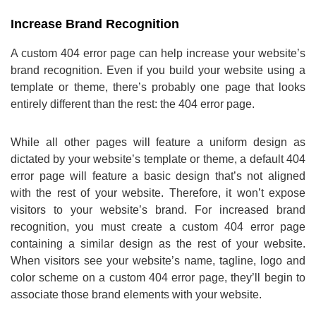
Increase Brand Recognition
A custom 404 error page can help increase your website’s
brand recognition. Even if you build your website using a
template or theme, there’s probably one page that looks
entirely different than the rest: the 404 error page.
While all other pages will feature a uniform design as
dictated by your website’s template or theme, a default 404
error page will feature a basic design that’s not aligned
with the rest of your website. Therefore, it won’t expose
visitors to your website’s brand. For increased brand
recognition, you must create a custom 404 error page
containing a similar design as the rest of your website.
When visitors see your website’s name, tagline, logo and
color scheme on a custom 404 error page, they’ll begin to
associate those brand elements with your website.