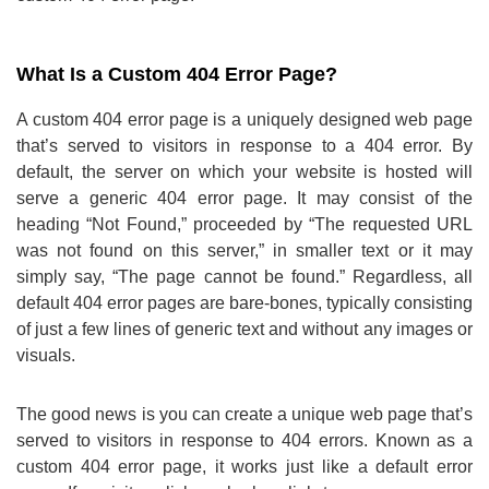
What Is a Custom 404 Error Page?
A custom 404 error page is a uniquely designed web page
that’s served to visitors in response to a 404 error. By
default, the server on which your website is hosted will
serve a generic 404 error page. It may consist of the
heading “Not Found,” proceeded by “The requested URL
was not found on this server,” in smaller text or it may
simply say, “The page cannot be found.” Regardless, all
default 404 error pages are bare-bones, typically consisting
of just a few lines of generic text and without any images or
visuals.
The good news is you can create a unique web page that’s
served to visitors in response to 404 errors. Known as a
custom 404 error page, it works just like a default error