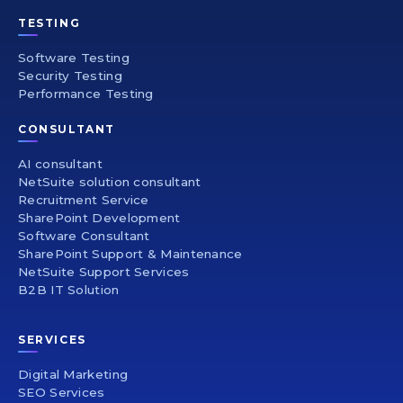
TESTING
Software Testing
Security Testing
Performance Testing
CONSULTANT
AI consultant
NetSuite solution consultant
Recruitment Service
SharePoint Development
Software Consultant
SharePoint Support & Maintenance
NetSuite Support Services
B2B IT Solution
SERVICES
Digital Marketing
SEO Services