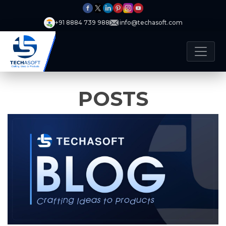
+91 8884 739 988
info@techasoft.com
POSTS