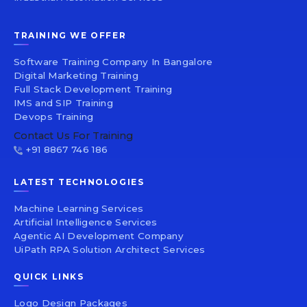
TRAINING WE OFFER
Software Training Company In Bangalore
Digital Marketing Training
Full Stack Development Training
IMS and SIP Training
Devops Training
Contact Us For Training
+91 8867 746 186
LATEST TECHNOLOGIES
Machine Learning Services
Artificial Intelligence Services
Agentic AI Development Company
UiPath RPA Solution Architect Services
QUICK LINKS
Logo Design Packages