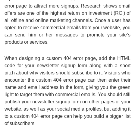
error page to attract more signups. Research shows email
offers are one of the highest return on investment (ROI) of
all offline and online marketing channels. Once a user has
opted to receive commercial emails from your website, you
can send him or her messages to promote your site’s
products or services.
When designing a custom 404 error page, add the HTML
code for your newsletter signup form along with a short
pitch about why visitors should subscribe to it. Visitors who
encounter the custom 404 error page can then enter their
name and email address in the form, giving you the green
light to target them with commercial emails. You should still
publish your newsletter signup form on other pages of your
website, as well as your social media profiles, but adding it
to a custom 404 error page can help you build a bigger list
of subscribers.