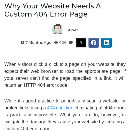
Why Your Website Needs A
Custom 404 Error Page
Super
7 Months Ago
400
When visitors click a click to a page on your website, they
expect their web browser to load the appropriate page. If
your server can’t find the page specified in a link, it will
return an HTTP 404 error code.
While it’s good practice to periodically scan a website for
broken links using a
404 checker
, eliminating all 404 errors
is practically impossible. What you can do, however, is
mitigate the damage they cause your website by creating a
custom 404 error page.