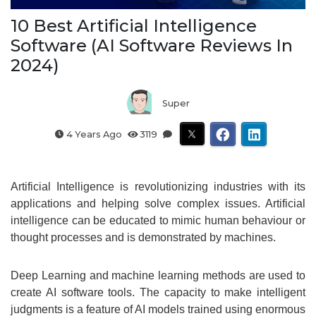
10 Best Artificial Intelligence
Software (AI Software Reviews In
2024)
Super
4 Years Ago
3119
Artificial Intelligence is revolutionizing industries with its
applications and helping solve complex issues. Artificial
intelligence can be educated to mimic human behaviour or
thought processes and is demonstrated by machines.
Deep Learning and machine learning methods are used to
create AI software tools. The capacity to make intelligent
judgments is a feature of AI models trained using enormous