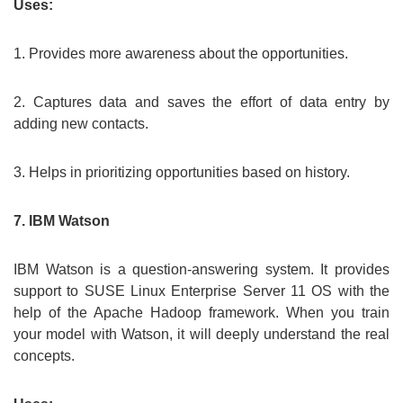
Uses:
1. Provides more awareness about the opportunities.
2. Captures data and saves the effort of data entry by
adding new contacts.
3. Helps in prioritizing opportunities based on history.
7. IBM Watson
IBM Watson is a question-answering system. It provides
support to SUSE Linux Enterprise Server 11 OS with the
help of the Apache Hadoop framework. When you train
your model with Watson, it will deeply understand the real
concepts.