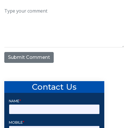
Submit Comment
Contact Us
NAME
*
MOBILE
*