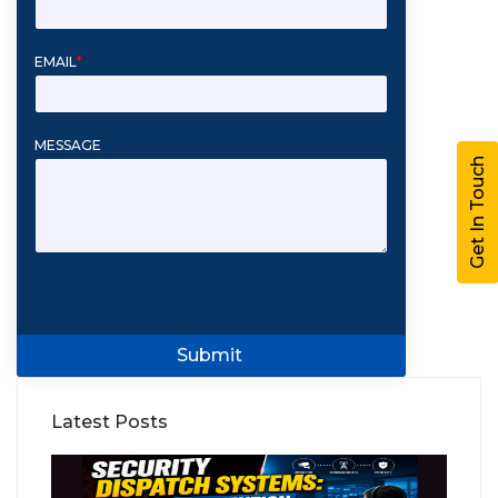
EMAIL
*
MESSAGE
Get In Touch
Submit
Latest Posts