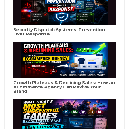
Security Dispatch Systems: Prevention
Over Response
Growth Plateaus & Declining Sales: How an
eCommerce Agency Can Revive Your
Brand