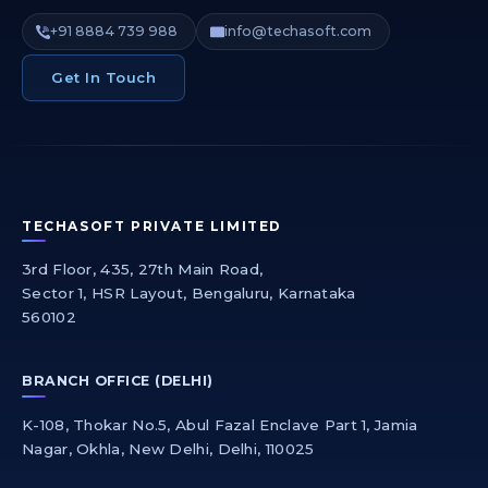
+91 8884 739 988
info@techasoft.com
Get In Touch
TECHASOFT PRIVATE LIMITED
3rd Floor, 435, 27th Main Road,
Sector 1, HSR Layout, Bengaluru, Karnataka
560102
BRANCH OFFICE (DELHI)
K-108, Thokar No.5, Abul Fazal Enclave Part 1, Jamia
Nagar, Okhla, New Delhi, Delhi, 110025