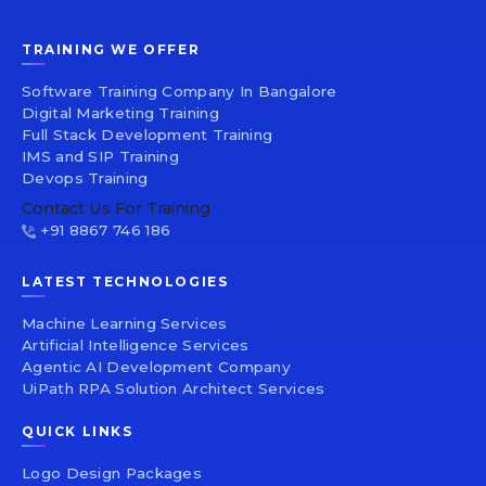
TRAINING WE OFFER
Software Training Company In Bangalore
Digital Marketing Training
Full Stack Development Training
IMS and SIP Training
Devops Training
Contact Us For Training
+91 8867 746 186
LATEST TECHNOLOGIES
Machine Learning Services
Artificial Intelligence Services
Agentic AI Development Company
UiPath RPA Solution Architect Services
QUICK LINKS
Logo Design Packages