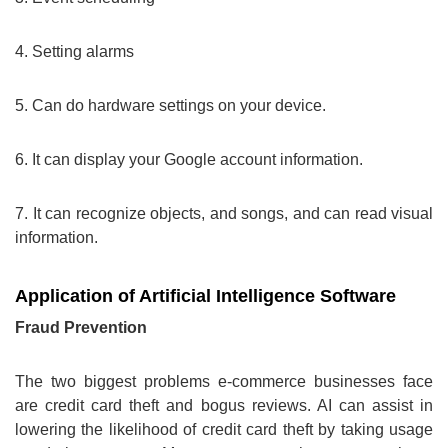
4. Setting alarms
5. Can do hardware settings on your device.
6. It can display your Google account information.
7. It can recognize objects, and songs, and can read visual
information.
Application of Artificial Intelligence Software
Fraud Prevention
The two biggest problems e-commerce businesses face
are credit card theft and bogus reviews. AI can assist in
lowering the likelihood of credit card theft by taking usage