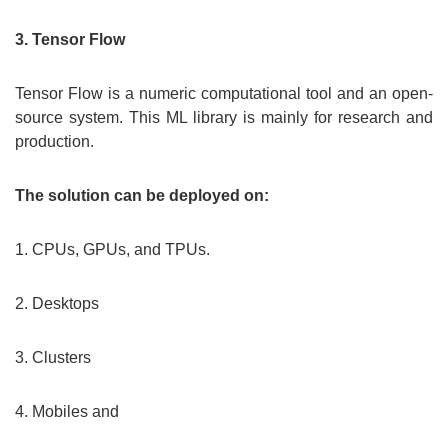
3. Tensor Flow
Tensor Flow is a numeric computational tool and an open-
source system. This ML library is mainly for research and
production.
The solution can be deployed on:
1. CPUs, GPUs, and TPUs.
2. Desktops
3. Clusters
4. Mobiles and