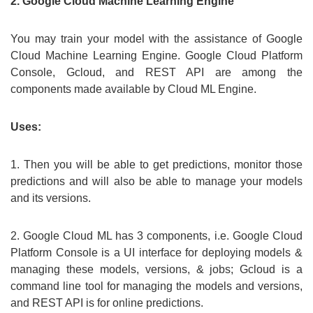
2. Google Cloud Machine Learning Engine
You may train your model with the assistance of Google
Cloud Machine Learning Engine. Google Cloud Platform
Console, Gcloud, and REST API are among the
components made available by Cloud ML Engine.
Uses:
1. Then you will be able to get predictions, monitor those
predictions and will also be able to manage your models
and its versions.
2. Google Cloud ML has 3 components, i.e. Google Cloud
Platform Console is a UI interface for deploying models &
managing these models, versions, & jobs; Gcloud is a
command line tool for managing the models and versions,
and REST API is for online predictions.