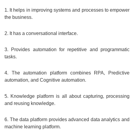
1. It helps in improving systems and processes to empower
the business.
2. It has a conversational interface.
3. Provides automation for repetitive and programmatic
tasks.
4. The automation platform combines RPA, Predictive
automation, and Cognitive automation.
5. Knowledge platform is all about capturing, processing
and reusing knowledge.
6. The data platform provides advanced data analytics and
machine learning platform.