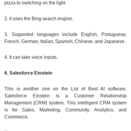
pizza to switching on the light.
2. It uses the Bing search engine.
3. Supported languages include English, Portuguese,
French, German, Italian, Spanish, Chinese, and Japanese.
4. It can take voice inputs.
6. Salesforce Einstein
This is another one on the List of Best AI software.
Salesforce Einstein is a Customer Relationship
Management (CRM) system. This intelligent CRM system
is for Sales, Marketing, Community, Analytics, and
Commerce.