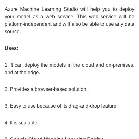
Azure Machine Learning Studio will help you to deploy
your model as a web service. This web service will be
platform-independent and will also be able to use any data
source.
Uses:
1. It can deploy the models in the cloud and on-premises,
and at the edge.
2. Provides a browser-based solution.
3. Easy to use because of its drag-and-drop feature.
4. It is scalable.