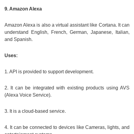
9. Amazon Alexa
Amazon Alexa is also a virtual assistant like Cortana. It can
understand English, French, German, Japanese, Italian,
and Spanish.
Uses:
1. API is provided to support development.
2. It can be integrated with existing products using AVS
(Alexa Voice Service).
3. It is a cloud-based service.
4. It can be connected to devices like Cameras, lights, and