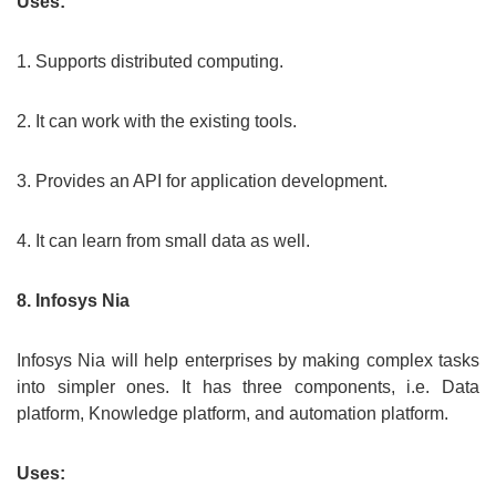
Uses:
1. Supports distributed computing.
2. It can work with the existing tools.
3. Provides an API for application development.
4. It can learn from small data as well.
8. Infosys Nia
Infosys Nia will help enterprises by making complex tasks
into simpler ones. It has three components, i.e. Data
platform, Knowledge platform, and automation platform.
Uses: