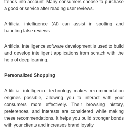
trends into account. Many consumers choose to purchase
a good or service after reading user reviews.
Artificial intelligence (AI) can assist in spotting and
handling false reviews.
Artificial intelligence software development is used to build
and develop intelligent applications from scratch with the
help of deep learning.
Personalized Shopping
Artificial intelligence technology makes recommendation
engines possible, allowing you to interact with your
consumers more effectively. Their browsing history,
preferences, and interests are considered while making
these recommendations. It helps you build stronger bonds
with your clients and increases brand loyalty.