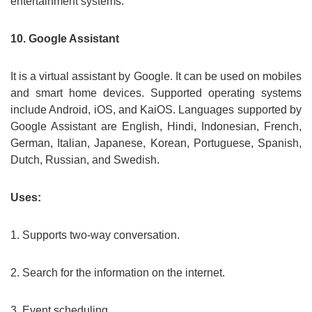
entertainment systems.
10. Google Assistant
It is a virtual assistant by Google. It can be used on mobiles
and smart home devices. Supported operating systems
include Android, iOS, and KaiOS. Languages supported by
Google Assistant are English, Hindi, Indonesian, French,
German, Italian, Japanese, Korean, Portuguese, Spanish,
Dutch, Russian, and Swedish.
Uses:
1. Supports two-way conversation.
2. Search for the information on the internet.
3. Event scheduling