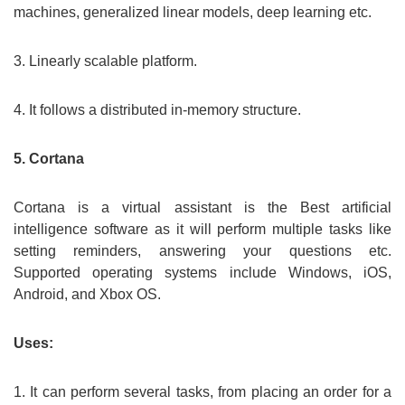
machines, generalized linear models, deep learning etc.
3. Linearly scalable platform.
4. It follows a distributed in-memory structure.
5. Cortana
Cortana is a virtual assistant is the Best artificial
intelligence software as it will perform multiple tasks like
setting reminders, answering your questions etc.
Supported operating systems include Windows, iOS,
Android, and Xbox OS.
Uses:
1. It can perform several tasks, from placing an order for a