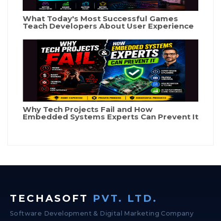
What Today's Most Successful Games
Teach Developers About User Experience
Why Tech Projects Fail and How
Embedded Systems Experts Can Prevent It
TECHASOFT
PVT. LTD.
Software Development & Digital Marketing Company