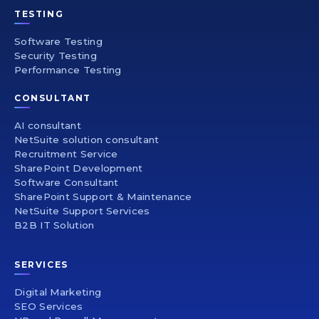
TESTING
Software Testing
Security Testing
Performance Testing
CONSULTANT
AI consultant
NetSuite solution consultant
Recruitment Service
SharePoint Development
Software Consultant
SharePoint Support & Maintenance
NetSuite Support Services
B2B IT Solution
SERVICES
Digital Marketing
SEO Services