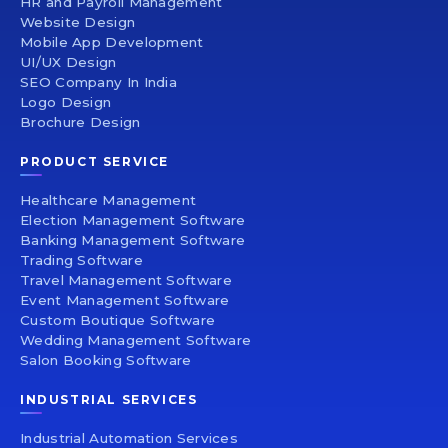
HR and Payroll Management
Website Design
Mobile App Development
UI/UX Design
SEO Company In India
Logo Design
Brochure Design
PRODUCT SERVICE
Healthcare Management
Election Management Software
Banking Management Software
Trading Software
Travel Management Software
Event Management Software
Custom Boutique Software
Wedding Management Software
Salon Booking Software
INDUSTRIAL SERVICES
Industrial Automation Services