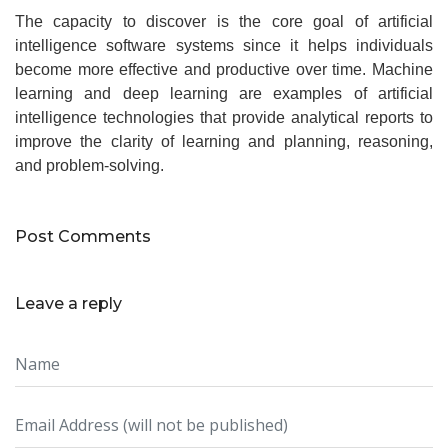
The capacity to discover is the core goal of artificial
intelligence software systems since it helps individuals
become more effective and productive over time. Machine
learning and deep learning are examples of artificial
intelligence technologies that provide analytical reports to
improve the clarity of learning and planning, reasoning,
and problem-solving.
Post Comments
Leave a reply