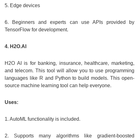
5. Edge devices
6. Beginners and experts can use APIs provided by
TensorFlow for development.
4. H2O.AI
H2O AI is for banking, insurance, healthcare, marketing,
and telecom. This tool will allow you to use programming
languages like R and Python to build models. This open-
source machine learning tool can help everyone.
Uses:
1. AutoML functionality is included.
2. Supports many algorithms like gradient-boosted