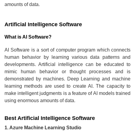
amounts of data.
Artificial Intelligence Software
What is AI Software?
AI Software is a sort of computer program which connects
human behavior by learning various data patterns and
developments. Artificial intelligence can be educated to
mimic human behavior or thought processes and is
demonstrated by machines. Deep Learning and machine
learning methods are used to create AI. The capacity to
make intelligent judgments is a feature of AI models trained
using enormous amounts of data.
Best Artificial Intelligence Software
1. Azure Machine Learning Studio