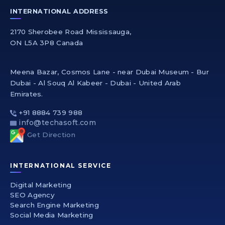
INTERNATIONAL ADDRESS
2170 Sherobee Road Mississauga,
ON L5A 3P8 Canada
Meena Bazar, Cosmos Lane - near Dubai Museum - Bur
Dubai - Al Souq Al Kabeer - Dubai - United Arab
Emirates.
+91 8884 739 988
info@techasoft.com
Get Direction
INTERNATIONAL SERVICE
Digital Marketing
SEO Agency
Search Engine Marketing
Social Media Marketing