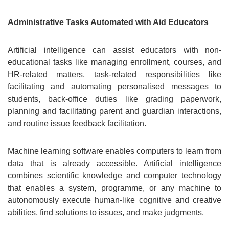
Administrative Tasks Automated with Aid Educators
Artificial intelligence can assist educators with non-
educational tasks like managing enrollment, courses, and
HR-related matters, task-related responsibilities like
facilitating and automating personalised messages to
students, back-office duties like grading paperwork,
planning and facilitating parent and guardian interactions,
and routine issue feedback facilitation.
Machine learning software enables computers to learn from
data that is already accessible. Artificial intelligence
combines scientific knowledge and computer technology
that enables a system, programme, or any machine to
autonomously execute human-like cognitive and creative
abilities, find solutions to issues, and make judgments.