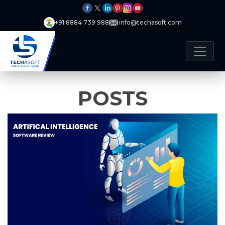
+91 8884 739 988
info@techasoft.com
POSTS