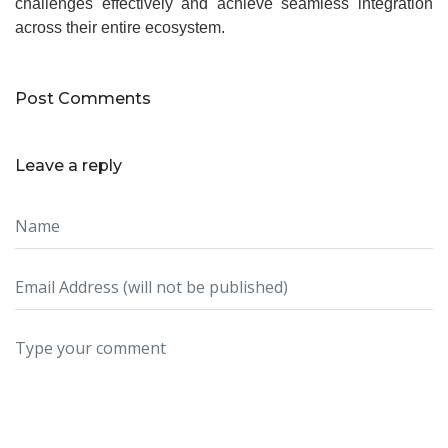
challenges effectively and achieve seamless integration
across their entire ecosystem.
Post Comments
Leave a reply