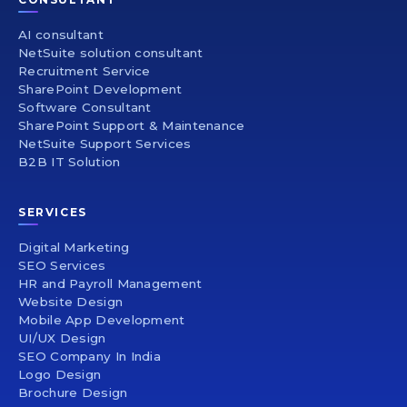
AI consultant
NetSuite solution consultant
Recruitment Service
SharePoint Development
Software Consultant
SharePoint Support & Maintenance
NetSuite Support Services
B2B IT Solution
SERVICES
Digital Marketing
SEO Services
HR and Payroll Management
Website Design
Mobile App Development
UI/UX Design
SEO Company In India
Logo Design
Brochure Design