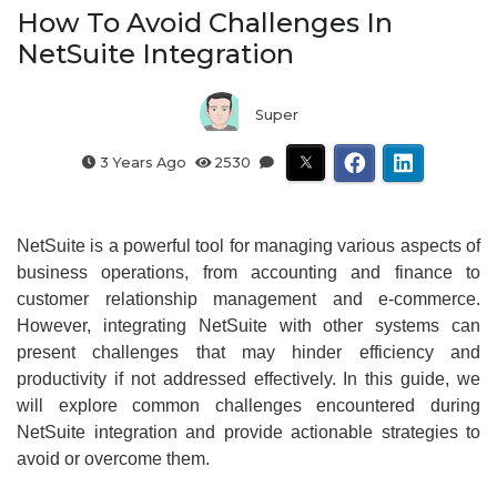
How To Avoid Challenges In
NetSuite Integration
Super
3 Years Ago
2530
NetSuite is a powerful tool for managing various aspects of
business operations, from accounting and finance to
customer relationship management and e-commerce.
However, integrating NetSuite with other systems can
present challenges that may hinder efficiency and
productivity if not addressed effectively. In this guide, we
will explore common challenges encountered during
NetSuite integration and provide actionable strategies to
avoid or overcome them.