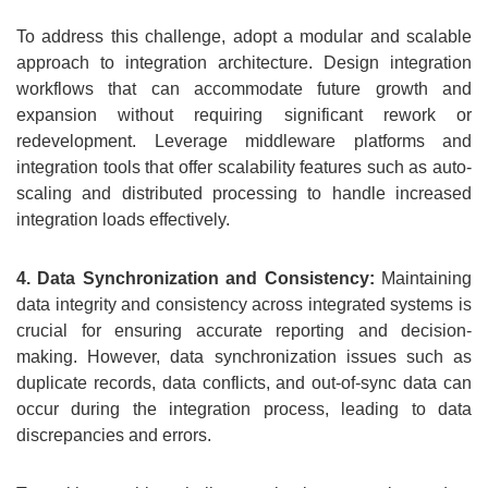
To address this challenge, adopt a modular and scalable
approach to integration architecture. Design integration
workflows that can accommodate future growth and
expansion without requiring significant rework or
redevelopment. Leverage middleware platforms and
integration tools that offer scalability features such as auto-
scaling and distributed processing to handle increased
integration loads effectively.
4. Data Synchronization and Consistency:
Maintaining
data integrity and consistency across integrated systems is
crucial for ensuring accurate reporting and decision-
making. However, data synchronization issues such as
duplicate records, data conflicts, and out-of-sync data can
occur during the integration process, leading to data
discrepancies and errors.