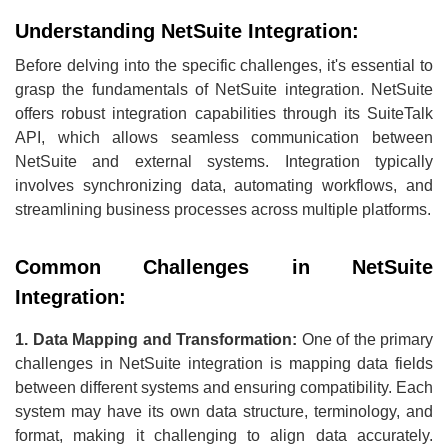
Understanding NetSuite Integration:
Before delving into the specific challenges, it's essential to
grasp the fundamentals of NetSuite integration. NetSuite
offers robust integration capabilities through its SuiteTalk
API, which allows seamless communication between
NetSuite and external systems. Integration typically
involves synchronizing data, automating workflows, and
streamlining business processes across multiple platforms.
Common Challenges in NetSuite
Integration:
1. Data Mapping and Transformation:
One of the primary
challenges in NetSuite integration is mapping data fields
between different systems and ensuring compatibility. Each
system may have its own data structure, terminology, and
format, making it challenging to align data accurately.