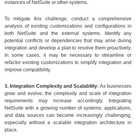
instances of NetSuite or other systems.
To mitigate this challenge, conduct a comprehensive
analysis of existing customizations and configurations in
both NetSuite and the external systems. Identify any
potential conflicts or dependencies that may arise during
integration and develop a plan to resolve them proactively.
In some cases, it may be necessary to streamline or
refactor existing customizations to simplify integration and
improve compatibility.
3. Integration Complexity and Scalability:
As businesses
grow and evolve, the complexity and scale of integration
requirements may increase accordingly. Integrating
NetSuite with a growing number of systems, applications,
and data sources can become increasingly challenging,
especially without a scalable integration architecture in
place.