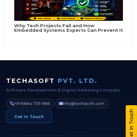
Why Tech Projects Fail and How
Embedded Systems Experts Can Prevent It
TECHASOFT
PVT. LTD.
Software Development & Digital Marketing Company
+91 8884 739 988
info@techasoft.com
Get In Touch
Get In Touch