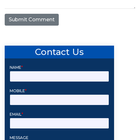
Submit Comment
Contact Us
NAME
*
MOBILE
*
EMAIL
*
MESSAGE