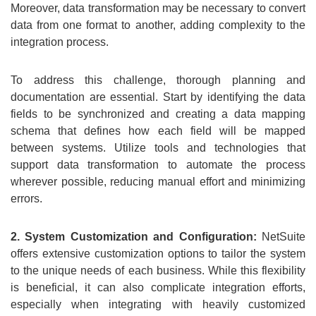
Moreover, data transformation may be necessary to convert
data from one format to another, adding complexity to the
integration process.
To address this challenge, thorough planning and
documentation are essential. Start by identifying the data
fields to be synchronized and creating a data mapping
schema that defines how each field will be mapped
between systems. Utilize tools and technologies that
support data transformation to automate the process
wherever possible, reducing manual effort and minimizing
errors.
2. System Customization and Configuration:
NetSuite
offers extensive customization options to tailor the system
to the unique needs of each business. While this flexibility
is beneficial, it can also complicate integration efforts,
especially when integrating with heavily customized