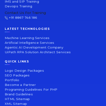
IMS and SIP Training
Devops Training
Contact Us For Training
+91 8867 746 186
LATEST TECHNOLOGIES
Machine Learning Services
Artificial Intelligence Services
Agentic AI Development Company
UiPath RPA Solution Architect Services
QUICK LINKS
Logo Design Packages
SEO Packages
Portfolio
Become a Partner
Programing Guidelines For PHP
Brand Guidelines
HTML Sitemap
XML Sitemap