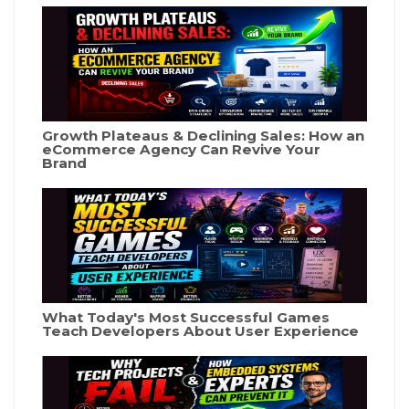
Growth Plateaus & Declining Sales: How an
eCommerce Agency Can Revive Your
Brand
What Today's Most Successful Games
Teach Developers About User Experience