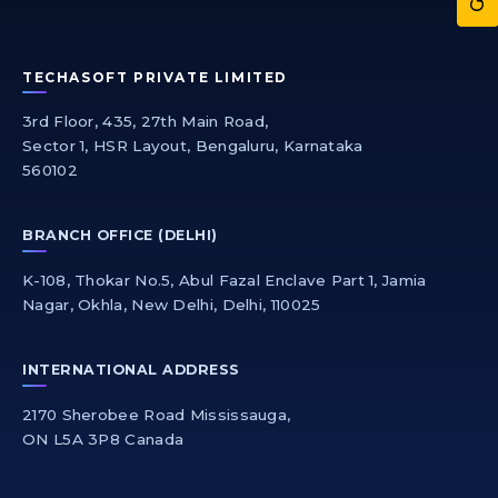
TECHASOFT PRIVATE LIMITED
3rd Floor, 435, 27th Main Road,
Sector 1, HSR Layout, Bengaluru, Karnataka
560102
BRANCH OFFICE (DELHI)
K-108, Thokar No.5, Abul Fazal Enclave Part 1, Jamia
Nagar, Okhla, New Delhi, Delhi, 110025
INTERNATIONAL ADDRESS
2170 Sherobee Road Mississauga,
ON L5A 3P8 Canada