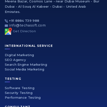
Meena Bazar, Cosmos Lane - near Dubai Museum - Bur
Dubai - Al Souq Al Kabeer - Dubai - United Arab
Emirates.
+91 8884 739 988
info@techasoft.com
Get Direction
INTERNATIONAL SERVICE
Digital Marketing
SEO Agency
Search Engine Marketing
Social Media Marketing
TESTING
Software Testing
Security Testing
Performance Testing
CONSULTANT