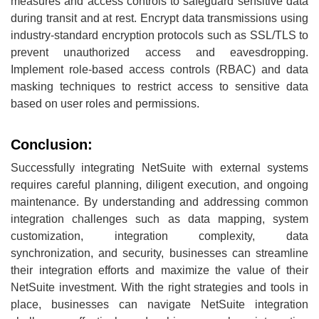
measures and access controls to safeguard sensitive data
during transit and at rest. Encrypt data transmissions using
industry-standard encryption protocols such as SSL/TLS to
prevent unauthorized access and eavesdropping.
Implement role-based access controls (RBAC) and data
masking techniques to restrict access to sensitive data
based on user roles and permissions.
Conclusion:
Successfully integrating NetSuite with external systems
requires careful planning, diligent execution, and ongoing
maintenance. By understanding and addressing common
integration challenges such as data mapping, system
customization, integration complexity, data
synchronization, and security, businesses can streamline
their integration efforts and maximize the value of their
NetSuite investment. With the right strategies and tools in
place, businesses can navigate NetSuite integration