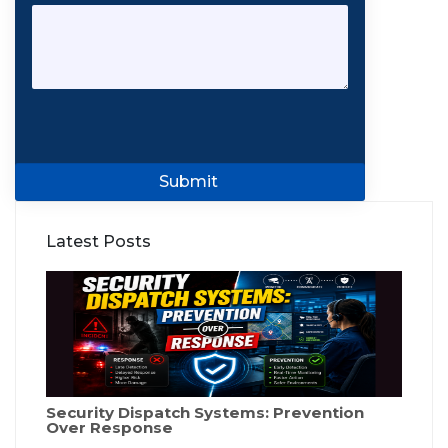
Submit
Latest Posts
Security Dispatch Systems: Prevention
Over Response