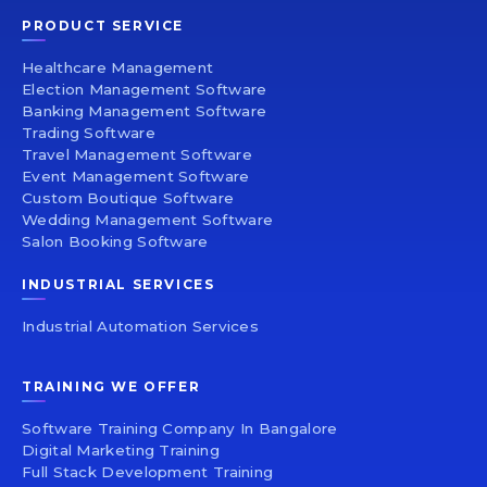
PRODUCT SERVICE
Healthcare Management
Election Management Software
Banking Management Software
Trading Software
Travel Management Software
Event Management Software
Custom Boutique Software
Wedding Management Software
Salon Booking Software
INDUSTRIAL SERVICES
Industrial Automation Services
TRAINING WE OFFER
Software Training Company In Bangalore
Digital Marketing Training
Full Stack Development Training