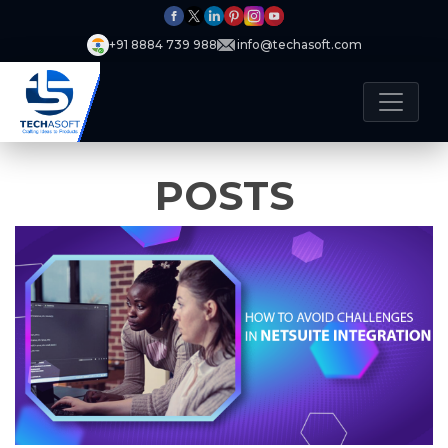
+91 8884 739 988
info@techasoft.com
POSTS