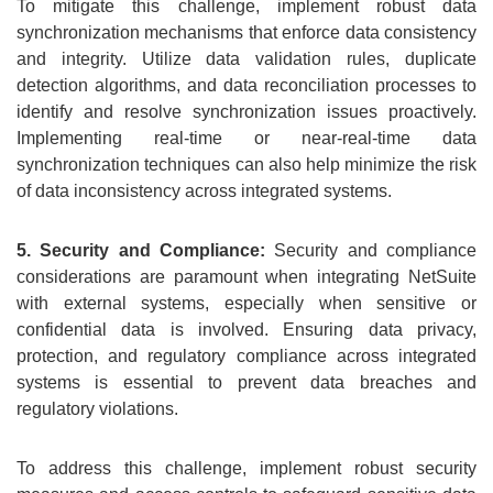
To mitigate this challenge, implement robust data
synchronization mechanisms that enforce data consistency
and integrity. Utilize data validation rules, duplicate
detection algorithms, and data reconciliation processes to
identify and resolve synchronization issues proactively.
Implementing real-time or near-real-time data
synchronization techniques can also help minimize the risk
of data inconsistency across integrated systems.
5. Security and Compliance:
Security and compliance
considerations are paramount when integrating NetSuite
with external systems, especially when sensitive or
confidential data is involved. Ensuring data privacy,
protection, and regulatory compliance across integrated
systems is essential to prevent data breaches and
regulatory violations.
To address this challenge, implement robust security