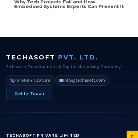
Why Tech Projects Fail and How
Embedded Systems Experts Can Prevent It
TECHASOFT
PVT. LTD.
Software Development & Digital Marketing Company
+91 8884 739 988
info@techasoft.com
Get In Touch
TECHASOFT PRIVATE LIMITED