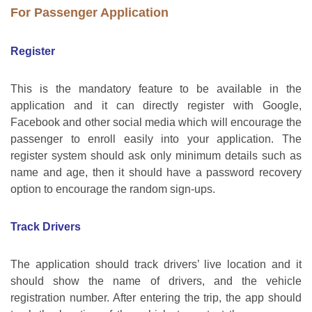
For Passenger Application
Register
This is the mandatory feature to be available in the
application and it can directly register with Google,
Facebook and other social media which will encourage the
passenger to enroll easily into your application. The
register system should ask only minimum details such as
name and age, then it should have a password recovery
option to encourage the random sign-ups.
Track Drivers
The application should track drivers’ live location and it
should show the name of drivers, and the vehicle
registration number. After entering the trip, the app should