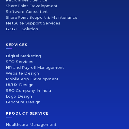
Recruitment Service
SharePoint Development
Software Consultant
SharePoint Support & Maintenance
NetSuite Support Services
B2B IT Solution
SERVICES
Digital Marketing
SEO Services
HR and Payroll Management
Website Design
Mobile App Development
UI/UX Design
SEO Company In India
Logo Design
Brochure Design
PRODUCT SERVICE
Healthcare Management