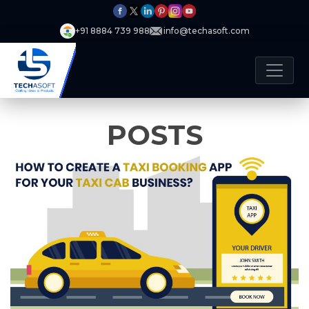
+91 8884 739 988
info@techasoft.com
POSTS