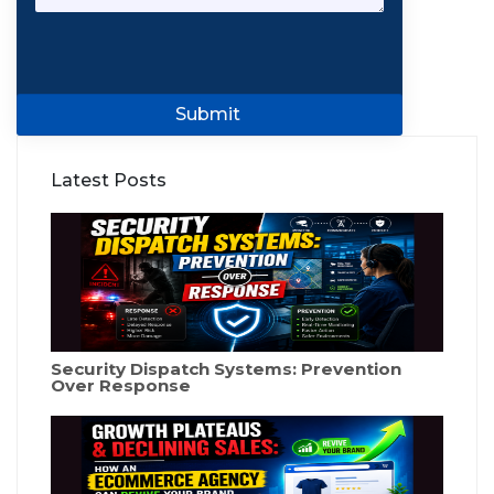
Submit
Latest Posts
Security Dispatch Systems: Prevention
Over Response