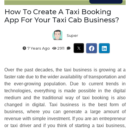
How To Create A Taxi Booking
App For Your Taxi Cab Business?
Super
7 Years Ago
2911
Over the past decades, the taxi business is growing at a
faster rate due to the wider availability of transportation and
the ever-growing population. Due to current trends in
technologies, everything is made possible in the digital
medium and the traditional way of taxi booking is also
changed in digital. Taxi business is the best form of
business, where you can generate a large amount of
revenue with simple investment. If you are an entrepreneur
or taxi driver and if you think of starting a taxi business,