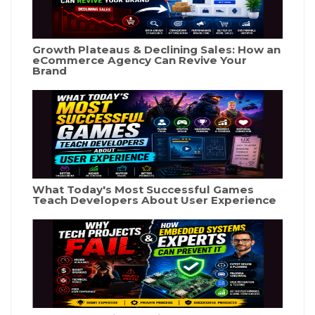
Growth Plateaus & Declining Sales: How an
eCommerce Agency Can Revive Your
Brand
What Today's Most Successful Games
Teach Developers About User Experience