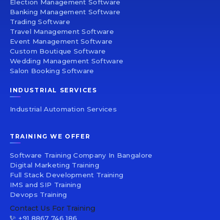
Election Management Software
Banking Management Software
Trading Software
Travel Management Software
Event Management Software
Custom Boutique Software
Wedding Management Software
Salon Booking Software
INDUSTRIAL SERVICES
Industrial Automation Services
TRAINING WE OFFER
Software Training Company In Bangalore
Digital Marketing Training
Full Stack Development Training
IMS and SIP Training
Devops Training
Contact Us For Training
+91 8867 746 186