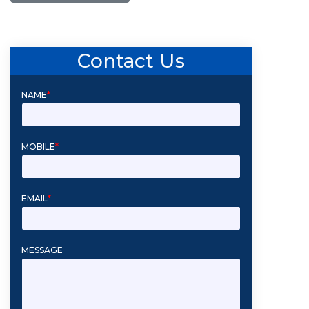
Contact Us
NAME
*
MOBILE
*
EMAIL
*
MESSAGE