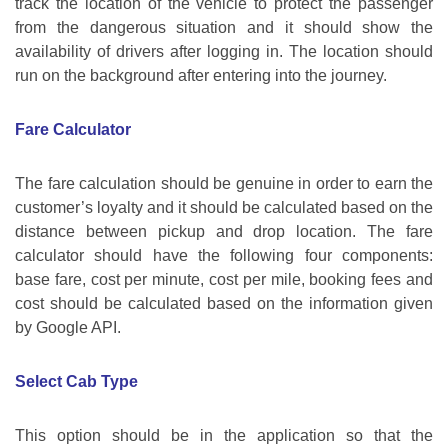
track the location of the vehicle to protect the passenger
from the dangerous situation and it should show the
availability of drivers after logging in. The location should
run on the background after entering into the journey.
Fare Calculator
The fare calculation should be genuine in order to earn the
customer’s loyalty and it should be calculated based on the
distance between pickup and drop location. The fare
calculator should have the following four components:
base fare, cost per minute, cost per mile, booking fees and
cost should be calculated based on the information given
by Google API.
Select Cab Type
This option should be in the application so that the