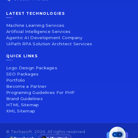
LATEST TECHNOLOGIES
Machine Learning Services
Artificial Intelligence Services
Agentic AI Development Company
UiPath RPA Solution Architect Services
QUICK LINKS
Logo Design Packages
SEO Packages
Portfolio
Become a Partner
Programing Guidelines For PHP
Brand Guidelines
HTML Sitemap
XML Sitemap
© Techasoft. 2026. All rights reserved.