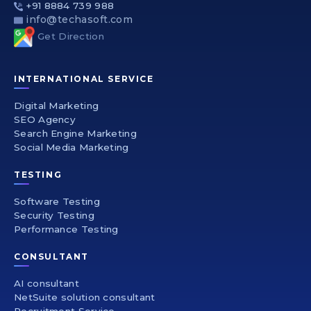
+91 8884 739 988
info@techasoft.com
Get Direction
INTERNATIONAL SERVICE
Digital Marketing
SEO Agency
Search Engine Marketing
Social Media Marketing
TESTING
Software Testing
Security Testing
Performance Testing
CONSULTANT
AI consultant
NetSuite solution consultant