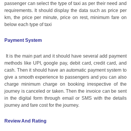
passenger can select the type of taxi as per their need and
requirements. It should display the data such as price per
km, the price per minute, price on rest, minimum fare on
below each type of taxi
Payment System
It is the main part and it should have several add payment
methods like UPI, google pay, debit card, credit card, and
cash. Then it should have an automatic payment system to
give a smooth experience to passengers and you can also
charge minimum charge on booking irrespective of the
journey is canceled or taken. Then the invoice can be sent
in the digital form through email or SMS with the details
journey and fare cost for the journey.
Review And Rating