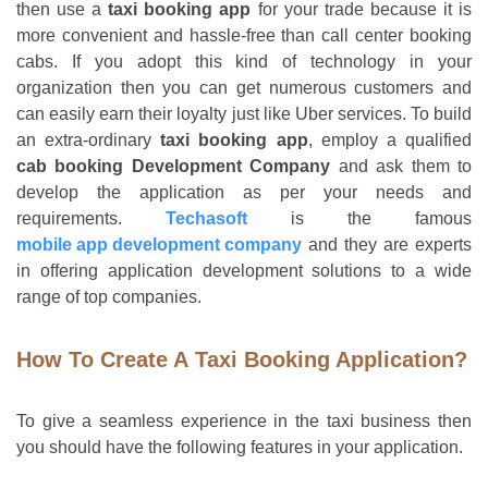
then use a
taxi booking app
for your trade because it is
more convenient and hassle-free than call center booking
cabs. If you adopt this kind of technology in your
organization then you can get numerous customers and
can easily earn their loyalty just like Uber services. To build
an extra-ordinary
taxi booking app
, employ a qualified
cab booking Development Company
and ask them to
develop the application as per your needs and
requirements.
Techasoft
is the famous
mobile app
development company
and they are experts
in offering application development solutions to a wide
range of top companies.
How To Create A Taxi Booking Application?
To give a seamless experience in the taxi business then
you should have the following features in your application.