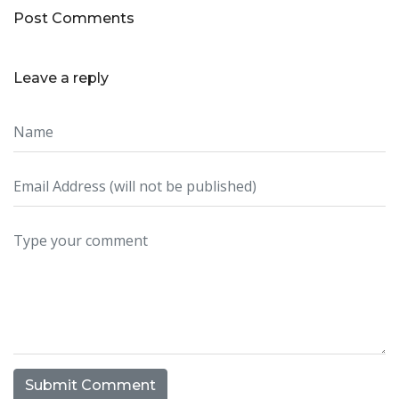
Post Comments
Leave a reply
Submit Comment