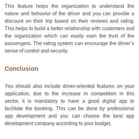
This feature helps the organization to understand the
nature and behavior of the driver and you can provide a
discount on their trip based on their reviews and rating.
This helps to build a better relationship with customers and
the organization which can easily earn the trust of the
passengers. The rating system can encourage the driver’s
sense of control and security.
Conclusion
You should also include driver-oriented features on your
application, due to the increase in competition in this
sector, it is mandatory to have a good digital app to
facilitate the booking. This can be done by professional
app development and you can choose the best app
development company according to your budget.