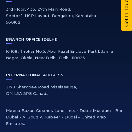
Get In Touch
3rd Floor, 435, 27th Main Road,
Sector 1, HSR Layout, Bengaluru, Karnataka
560102
BRANCH OFFICE (DELHI)
K-108, Thokar No.5, Abul Fazal Enclave Part 1, Jamia
Nagar, Okhla, New Delhi, Delhi, 110025
INTERNATIONAL ADDRESS
2170 Sherobee Road Mississauga,
ON L5A 3P8 Canada
Meena Bazar, Cosmos Lane - near Dubai Museum - Bur
Dubai - Al Souq Al Kabeer - Dubai - United Arab
Emirates.