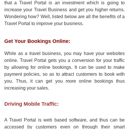
that a Travel Portal is an investment which is going to
increase your Travel Business and get you higher returns.
Wondering how? Well, listed below are all the benefits of a
Travel Portal to improve your business.
Get Your Bookings Online:
While as a travel business, you may have your websites
online. Travel Portal gets you a conversion for your traffic
by allowing for online bookings. It can be used to make
payment policies, so as to attract customers to book with
you. Thus, it can get you more online bookings thus
increasing your sales.
Driving Mobile Traffic:
A Travel Portal is web based software, and thus can be
accessed by customers even on through their smart