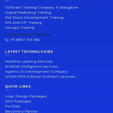
Software Training Company In Bangalore
Digital Marketing Training
Full Stack Development Training
IMS and SIP Training
Devops Training
Contact Us For Training
+91 8867 746 186
LATEST TECHNOLOGIES
Machine Learning Services
Artificial Intelligence Services
Agentic AI Development Company
UiPath RPA Solution Architect Services
QUICK LINKS
Logo Design Packages
SEO Packages
Portfolio
Become a Partner