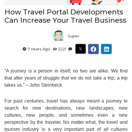
How Travel Portal Developments
Can Increase Your Travel Business
Super
7 Years Ago
2221
“A journey is a person in itself; no two are alike. We find
that after years of struggle that we do not take a trip; a trip
takes us.” – John Steinbeck
For past centuries, travel has always meant a journey to
search for new destinations, new landscapes, new
cultures, new people, and sometimes even a new
perspective by the traveler. No matter what, the travel and
tourism industry is a very important part of all cultures