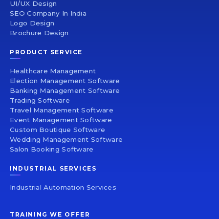
UI/UX Design
SEO Company In India
Logo Design
Brochure Design
PRODUCT SERVICE
Healthcare Management
Election Management Software
Banking Management Software
Trading Software
Travel Management Software
Event Management Software
Custom Boutique Software
Wedding Management Software
Salon Booking Software
INDUSTRIAL SERVICES
Industrial Automation Services
TRAINING WE OFFER