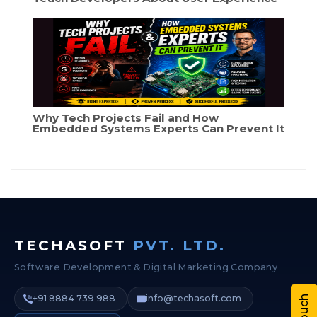
Why Tech Projects Fail and How
Embedded Systems Experts Can Prevent It
TECHASOFT
PVT. LTD.
Software Development & Digital Marketing Company
+91 8884 739 988
info@techasoft.com