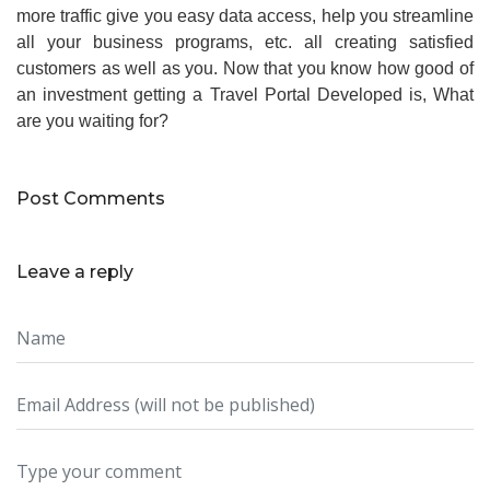
more traffic give you easy data access, help you streamline
all your business programs, etc. all creating satisfied
customers as well as you. Now that you know how good of
an investment getting a Travel Portal Developed is, What
are you waiting for?
Post Comments
Leave a reply