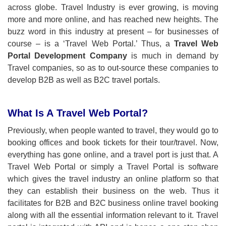
across globe. Travel Industry is ever growing, is moving
more and more online, and has reached new heights. The
buzz word in this industry at present – for businesses of
course – is a ‘Travel Web Portal.’ Thus, a
Travel Web
Portal Development Company
is much in demand by
Travel companies, so as to out-source these companies to
develop B2B as well as B2C travel portals.
What Is A Travel Web Portal?
Previously, when people wanted to travel, they would go to
booking offices and book tickets for their tour/travel. Now,
everything has gone online, and a travel port is just that. A
Travel Web Portal or simply a Travel Portal is software
which gives the travel industry an online platform so that
they can establish their business on the web. Thus it
facilitates for B2B and B2C business online travel booking
along with all the essential information relevant to it. Travel