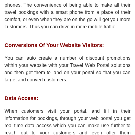
phones. The convenience of being able to make all their
travel bookings with a smart phone from a place of their
comfort, or even when they are on the go will get you more
customers. Thus you can drive in more mobile traffic.
Conversions Of Your Website Visitors:
You can auto create a number of discount promotions
within your website with your Travel Web Portal solutions
and then get them to land on your portal so that you can
target and convert customers.
Data Access:
When customers visit your portal, and fill in their
information for bookings, through your web portal you get
real-time data access which you can make use further to
reach out to your customers and even offer them