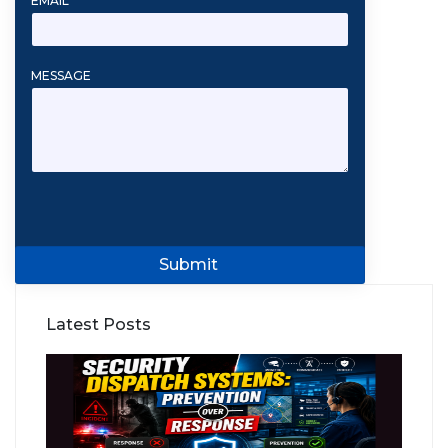
EMAIL
*
MESSAGE
Submit
Latest Posts