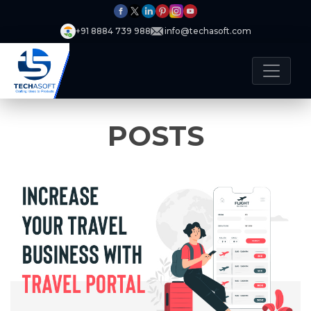
+91 8884 739 988
info@techasoft.com
POSTS