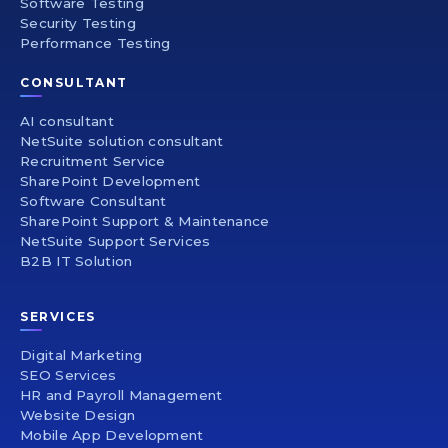
Software Testing
Security Testing
Performance Testing
CONSULTANT
AI consultant
NetSuite solution consultant
Recruitment Service
SharePoint Development
Software Consultant
SharePoint Support & Maintenance
NetSuite Support Services
B2B IT Solution
SERVICES
Digital Marketing
SEO Services
HR and Payroll Management
Website Design
Mobile App Development