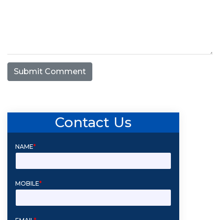
Submit Comment
Contact Us
NAME
*
MOBILE
*