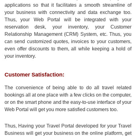
applications so that it facilitates a smooth streamline of
your business with connectivity and data exchange too.
Thus, your Web Portal will be integrated with your
reservation desk, your inventory, your Customer
Relationship Management (CRM) System, etc. Thus, you
can send customized quotes, invoices to your customers,
even offer discounts to them, all while keeping a hold of
your inventory.
Customer Satisfaction:
The convenience of being able to do all travel related
bookings all at one place with a few clicks on the computer,
or on the smart phone and the easy-to-use interface of your
Web Portal will get you more satisfied customers too.
Thus, Having your Travel Portal developed for your Travel
Business will get your business on the online platform, get