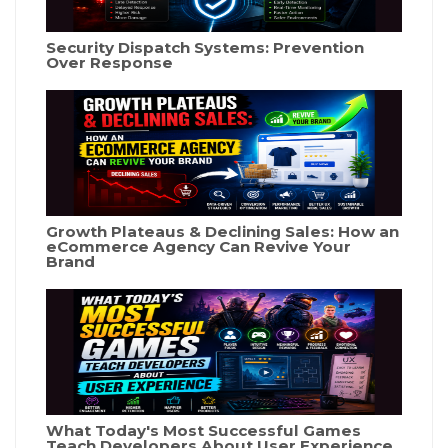
Security Dispatch Systems: Prevention
Over Response
Growth Plateaus & Declining Sales: How an
eCommerce Agency Can Revive Your
Brand
What Today's Most Successful Games
Teach Developers About User Experience