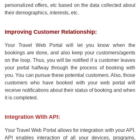
personalized offers, etc based on the data collected about
their demographics, interests, etc.
Improving Customer Relationship:
Your Travel Web Portal will let you know when the
bookings are done, and also keep your customers/agents
on the loop. Thus, you will be notified if a customer leaves
your portal halfway through the process of booking with
you. You can pursue these potential customers. Also, those
customers who have booked with your web portal will
receive notifications about their status of booking and when
it is completed.
Integration With API:
Your Travel Web Portal allows for integration with your API.
API enables interaction of all your devices, programs,