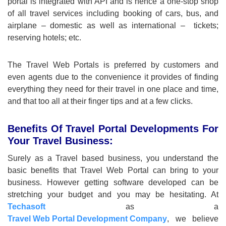
portal is integrated with API and is hence a one-stop shop
of all travel services including booking of cars, bus, and
airplane – domestic as well as international – tickets;
reserving hotels; etc.
The Travel Web Portals is preferred by customers and
even agents due to the convenience it provides of finding
everything they need for their travel in one place and time,
and that too all at their finger tips and at a few clicks.
Benefits Of Travel Portal Developments For
Your Travel Business:
Surely as a Travel based business, you understand the
basic benefits that Travel Web Portal can bring to your
business. However getting software developed can be
stretching your budget and you may be hesitating. At
Techasoft
as a
Travel Web Portal Development Company
, we believe