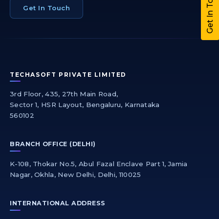
Get In Touch
Get In Touch
TECHASOFT PRIVATE LIMITED
3rd Floor, 435, 27th Main Road,
Sector 1, HSR Layout, Bengaluru, Karnataka
560102
BRANCH OFFICE (DELHI)
K-108, Thokar No.5, Abul Fazal Enclave Part 1, Jamia
Nagar, Okhla, New Delhi, Delhi, 110025
INTERNATIONAL ADDRESS