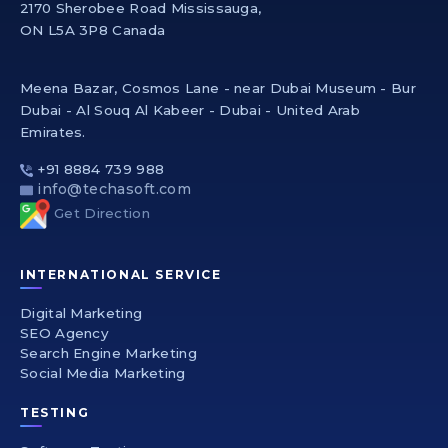
2170 Sherobee Road Mississauga,
ON L5A 3P8 Canada
Meena Bazar, Cosmos Lane - near Dubai Museum - Bur
Dubai - Al Souq Al Kabeer - Dubai - United Arab
Emirates.
+91 8884 739 988
info@techasoft.com
Get Direction
INTERNATIONAL SERVICE
Digital Marketing
SEO Agency
Search Engine Marketing
Social Media Marketing
TESTING