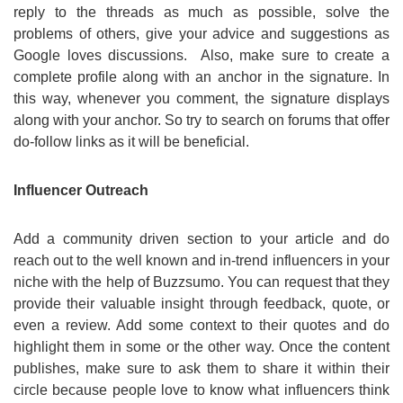
reply to the threads as much as possible, solve the
problems of others, give your advice and suggestions as
Google loves discussions. Also, make sure to create a
complete profile along with an anchor in the signature. In
this way, whenever you comment, the signature displays
along with your anchor. So try to search on forums that offer
do-follow links as it will be beneficial.
Influencer Outreach
Add a community driven section to your article and do
reach out to the well known and in-trend influencers in your
niche with the help of Buzzsumo. You can request that they
provide their valuable insight through feedback, quote, or
even a review. Add some context to their quotes and do
highlight them in some or the other way. Once the content
publishes, make sure to ask them to share it within their
circle because people love to know what influencers think