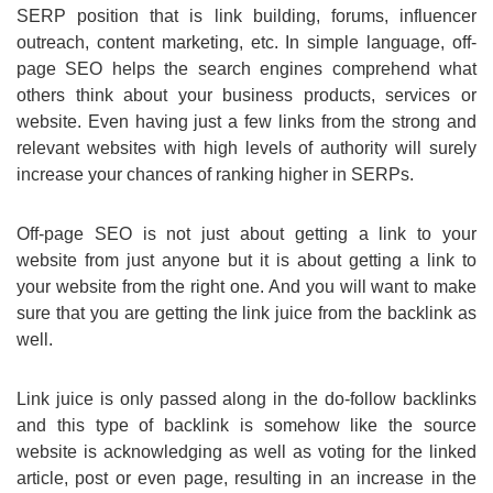
SERP position that is link building, forums, influencer
outreach, content marketing, etc. In simple language, off-
page SEO helps the search engines comprehend what
others think about your business products, services or
website. Even having just a few links from the strong and
relevant websites with high levels of authority will surely
increase your chances of ranking higher in SERPs.
Off-page SEO is not just about getting a link to your
website from just anyone but it is about getting a link to
your website from the right one. And you will want to make
sure that you are getting the link juice from the backlink as
well.
Link juice is only passed along in the do-follow backlinks
and this type of backlink is somehow like the source
website is acknowledging as well as voting for the linked
article, post or even page, resulting in an increase in the