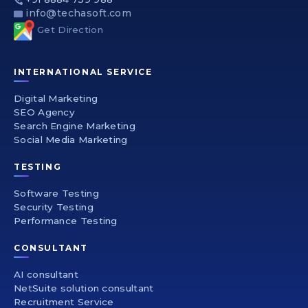
info@techasoft.com
Get Direction
INTERNATIONAL SERVICE
Digital Marketing
SEO Agency
Search Engine Marketing
Social Media Marketing
TESTING
Software Testing
Security Testing
Performance Testing
CONSULTANT
AI consultant
NetSuite solution consultant
Recruitment Service