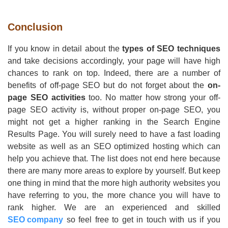
Conclusion
If you know in detail about the
types of SEO techniques
and take decisions accordingly, your page will have high
chances to rank on top. Indeed, there are a number of
benefits of off-page SEO but do not forget about the
on-
page SEO activities
too. No matter how strong your off-
page SEO activity is, without proper on-page SEO, you
might not get a higher ranking in the Search Engine
Results Page. You will surely need to have a fast loading
website as well as an SEO optimized hosting which can
help you achieve that. The list does not end here because
there are many more areas to explore by yourself. But keep
one thing in mind that the more high authority websites you
have referring to you, the more chance you will have to
rank higher. We are an experienced and skilled
SEO company
so feel free to get in touch with us if you