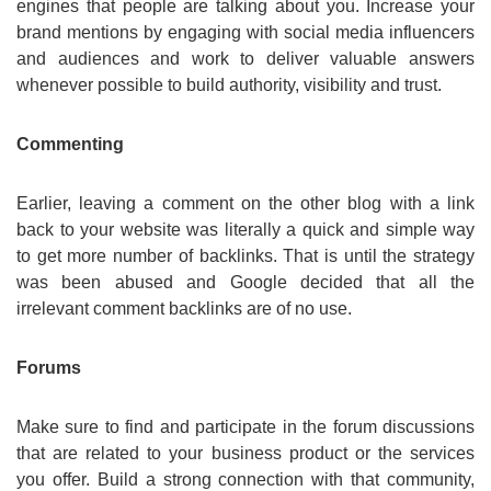
engines that people are talking about you. Increase your
brand mentions by engaging with social media influencers
and audiences and work to deliver valuable answers
whenever possible to build authority, visibility and trust.
Commenting
Earlier, leaving a comment on the other blog with a link
back to your website was literally a quick and simple way
to get more number of backlinks. That is until the strategy
was been abused and Google decided that all the
irrelevant comment backlinks are of no use.
Forums
Make sure to find and participate in the forum discussions
that are related to your business product or the services
you offer. Build a strong connection with that community,