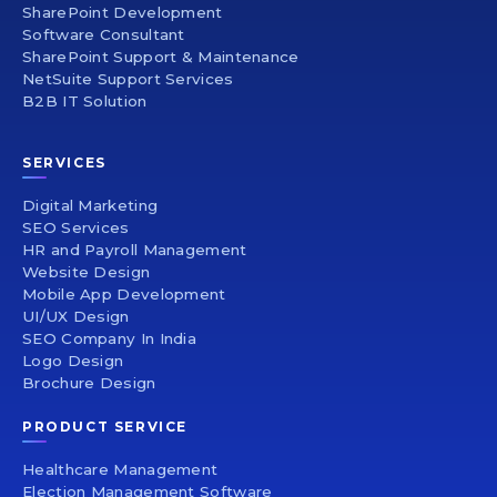
SharePoint Development
Software Consultant
SharePoint Support & Maintenance
NetSuite Support Services
B2B IT Solution
SERVICES
Digital Marketing
SEO Services
HR and Payroll Management
Website Design
Mobile App Development
UI/UX Design
SEO Company In India
Logo Design
Brochure Design
PRODUCT SERVICE
Healthcare Management
Election Management Software