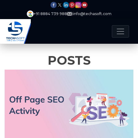
+91 8884 739 988
info@techasoft.com
POSTS