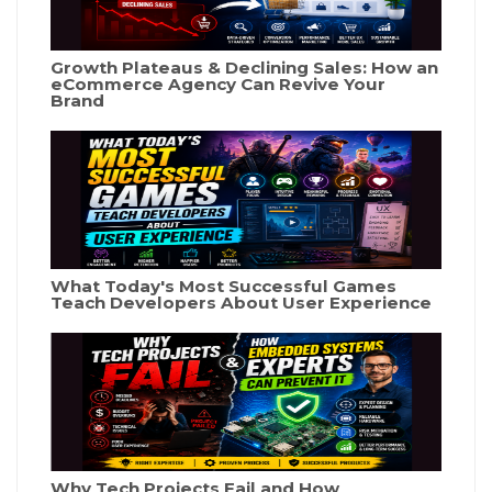
Growth Plateaus & Declining Sales: How an
eCommerce Agency Can Revive Your
Brand
What Today's Most Successful Games
Teach Developers About User Experience
Why Tech Projects Fail and How