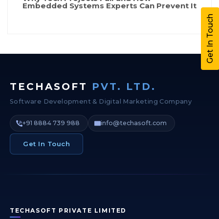
Embedded Systems Experts Can Prevent It
Get In Touch
TECHASOFT
PVT. LTD.
Software Development & Digital Marketing Company
+91 8884 739 988
info@techasoft.com
Get In Touch
TECHASOFT PRIVATE LIMITED