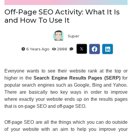
Off-Page SEO Activity: What It Is
and How To Use It
Super
6 Years Ago
2888
Everyone wants to see their website rank at the top or
higher in the
Search Engine Results Pages (SERP)
for
popular search engines such as Google, Bing and Yahoo.
There are basically two key ways in order to improve
where exactly your website ends up on the results pages
that is on-page SEO and off-page SEO.
Off-page SEO are all the things which you can do outside
of your website with an aim to help you improve your