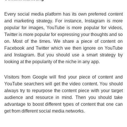
Every social media platform has its own preferred content
and marketing strategy. For instance, Instagram is more
popular for images, YouTube is more popular for videos,
Twitter is more popular for expressing your thoughts and so
on. Most of the times. We share a piece of content on
Facebook and Twitter which we then ignore on YouTube
and Instagram. But you should use a smart strategy by
looking at the popularity of the niche in any app.
Visitors from Google will find your piece of content and
YouTube searchers will get the video content. You should
always try to repurpose the content piece with your target
audience and resource in mind. Then you should take
advantage to boost different types of content that one can
get from different social media networks.