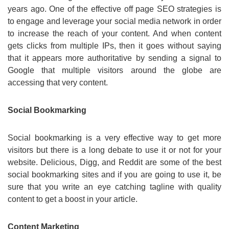
years ago. One of the effective off page SEO strategies is
to engage and leverage your social media network in order
to increase the reach of your content. And when content
gets clicks from multiple IPs, then it goes without saying
that it appears more authoritative by sending a signal to
Google that multiple visitors around the globe are
accessing that very content.
Social Bookmarking
Social bookmarking is a very effective way to get more
visitors but there is a long debate to use it or not for your
website. Delicious, Digg, and Reddit are some of the best
social bookmarking sites and if you are going to use it, be
sure that you write an eye catching tagline with quality
content to get a boost in your article.
Content Marketing