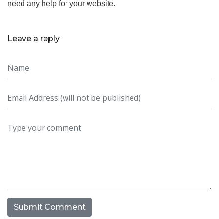
need any help for your website.
Leave a reply
Submit Comment