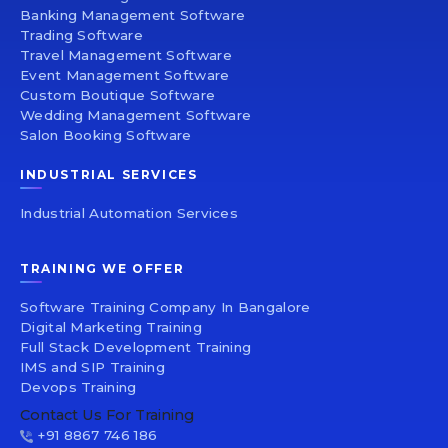
Banking Management Software
Trading Software
Travel Management Software
Event Management Software
Custom Boutique Software
Wedding Management Software
Salon Booking Software
INDUSTRIAL SERVICES
Industrial Automation Services
TRAINING WE OFFER
Software Training Company In Bangalore
Digital Marketing Training
Full Stack Development Training
IMS and SIP Training
Devops Training
Contact Us For Training
+91 8867 746 186