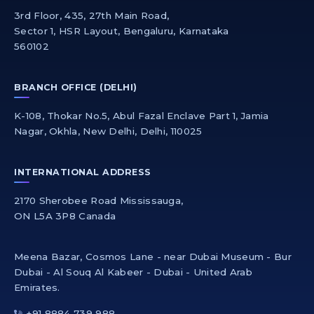
3rd Floor, 435, 27th Main Road,
Sector 1, HSR Layout, Bengaluru, Karnataka
560102
BRANCH OFFICE (DELHI)
K-108, Thokar No.5, Abul Fazal Enclave Part 1, Jamia
Nagar, Okhla, New Delhi, Delhi, 110025
INTERNATIONAL ADDRESS
2170 Sherobee Road Mississauga,
ON L5A 3P8 Canada
Meena Bazar, Cosmos Lane - near Dubai Museum - Bur
Dubai - Al Souq Al Kabeer - Dubai - United Arab
Emirates.
+91 8884 739 988