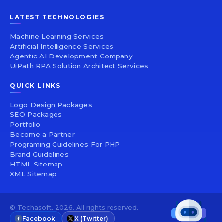
LATEST TECHNOLOGIES
Machine Learning Services
Artificial Intelligence Services
Agentic AI Development Company
UiPath RPA Solution Architect Services
QUICK LINKS
Logo Design Packages
SEO Packages
Portfolio
Become a Partner
Programing Guidelines For PHP
Brand Guidelines
HTML Sitemap
XML Sitemap
© Techasoft. 2026. All rights reserved.
Facebook
X (Twitter)