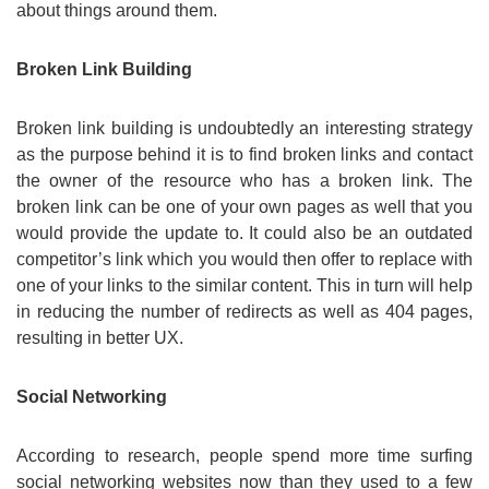
about things around them.
Broken Link Building
Broken link building is undoubtedly an interesting strategy
as the purpose behind it is to find broken links and contact
the owner of the resource who has a broken link. The
broken link can be one of your own pages as well that you
would provide the update to. It could also be an outdated
competitor’s link which you would then offer to replace with
one of your links to the similar content. This in turn will help
in reducing the number of redirects as well as 404 pages,
resulting in better UX.
Social Networking
According to research, people spend more time surfing
social networking websites now than they used to a few