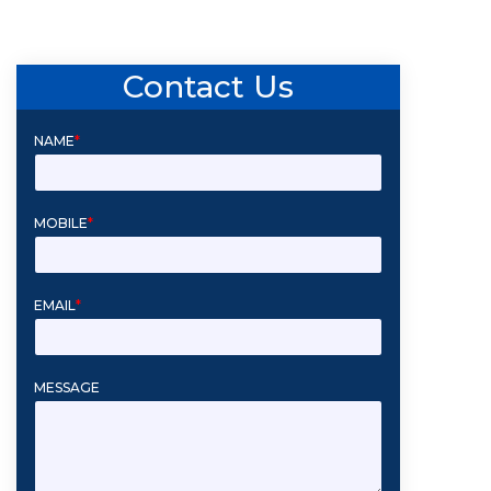
Contact Us
NAME
*
MOBILE
*
EMAIL
*
MESSAGE