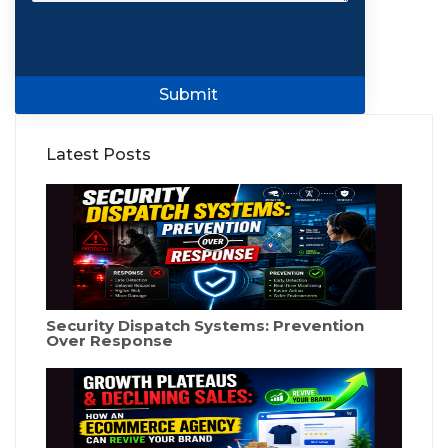
Submit
Latest Posts
Security Dispatch Systems: Prevention
Over Response