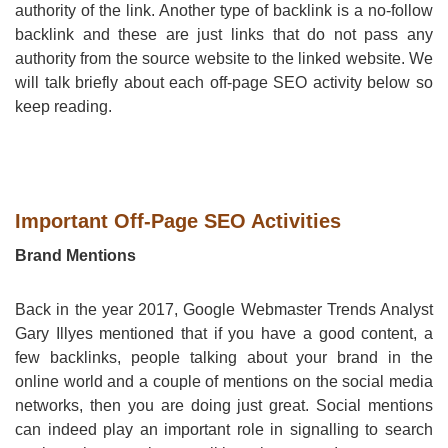
authority of the link. Another type of backlink is a no-follow
backlink and these are just links that do not pass any
authority from the source website to the linked website. We
will talk briefly about each off-page SEO activity below so
keep reading.
Important Off-Page SEO Activities
Brand Mentions
Back in the year 2017, Google Webmaster Trends Analyst
Gary Illyes mentioned that if you have a good content, a
few backlinks, people talking about your brand in the
online world and a couple of mentions on the social media
networks, then you are doing just great. Social mentions
can indeed play an important role in signalling to search