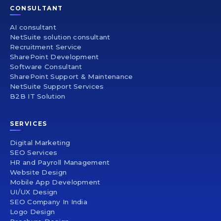
CONSULTANT
AI consultant
NetSuite solution consultant
Recruitment Service
SharePoint Development
Software Consultant
SharePoint Support & Maintenance
NetSuite Support Services
B2B IT Solution
SERVICES
Digital Marketing
SEO Services
HR and Payroll Management
Website Design
Mobile App Development
UI/UX Design
SEO Company In India
Logo Design