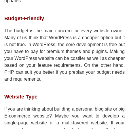
updates.
Budget-Friendly
The budget is the main concern for every website owner.
Many of us think that WordPress is a cheaper option but it
is not true. In WordPress, the core development is free but
you have to pay for premium themes and plugins. Making
your WordPress website can be costlier as well as cheaper
based on your feature requirements. On the other hand,
PHP can suit you better if you preplan your budget needs
and requirements.
Website Type
If you are thinking about building a personal blog site or big
E-commerce website? Maybe you want to develop a
single-page website or a multi-layered website. If your