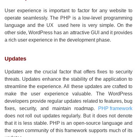
User experience is important to factor for any website to
operate seamlessly. The PHP is a low-level programming
language and the UX used here is very simple. On the
other side, WordPress has an attractive GUI and it provides
a rich user experience in the development phase.
Updates
Updates are the crucial factor that offers fixes to security
threats. Updates enhance the stability of the application to
streamline the experience. All these updates are crafted to
make the user experience valuable. The WordPress
developers provide regular updates related to features, bug
fixes, security, and maintain roadmap.
PHP framework
does not roll out updates regularly. But it does not denote
that it is less stable. PHP is an open-source language and
the open community of this framework supports much of its