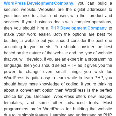
WordPress Development Company
, you can build a
secured website. Websites are the digital addresses to
your business to attract end-users with their product and
services. If your business deals with complex operations,
then you should hire a
PHP Development Company
to
make your work easier. Both the options are best for
building a website but you should consider the best one
according to your needs. You should consider the best
based on the nature of the website and the type of website
that you will develop. If you are an expert in a programming
language, then you should select PHP as it gives you the
power to change even small things you wish for.
WordPress is quite easy to learn while to learn PHP, you
should have more knowledge of coding. If you’re thinking
about a convenient option then WordPress is the perfect
choice for you. Because, WordPress offers new images,
templates, and some other advanced tools. Most
programmers prefer WordPress for building the website
due to its simple feature. Learning and understanding PHP