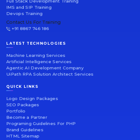
Full Stack Development Training
IMS and SIP Training
Devops Training
Contact Us For Training
+91 8867 746 186
LATEST TECHNOLOGIES
Machine Learning Services
Artificial Intelligence Services
Agentic AI Development Company
UiPath RPA Solution Architect Services
QUICK LINKS
Logo Design Packages
SEO Packages
Portfolio
Become a Partner
Programing Guidelines For PHP
Brand Guidelines
HTML Sitemap