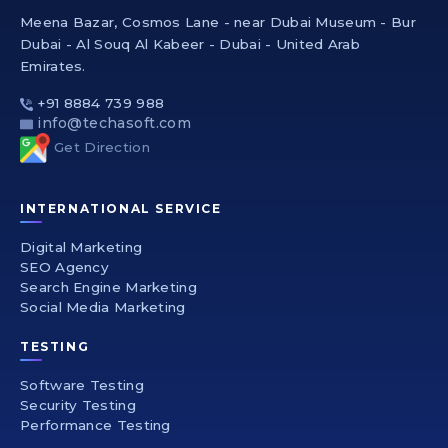
Meena Bazar, Cosmos Lane - near Dubai Museum - Bur
Dubai - Al Souq Al Kabeer - Dubai - United Arab
Emirates.
+91 8884 739 988
info@techasoft.com
Get Direction
INTERNATIONAL SERVICE
Digital Marketing
SEO Agency
Search Engine Marketing
Social Media Marketing
TESTING
Software Testing
Security Testing
Performance Testing