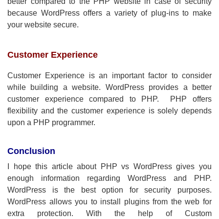
better compared to the PHP website in case of security
because WordPress offers a variety of plug-ins to make
your website secure.
Customer Experience
Customer Experience is an important factor to consider
while building a website. WordPress provides a better
customer experience compared to PHP. PHP offers
flexibility and the customer experience is solely depends
upon a PHP programmer.
Conclusion
I hope this article about PHP vs WordPress gives you
enough information regarding WordPress and PHP.
WordPress is the best option for security purposes.
WordPress allows you to install plugins from the web for
extra protection. With the help of Custom