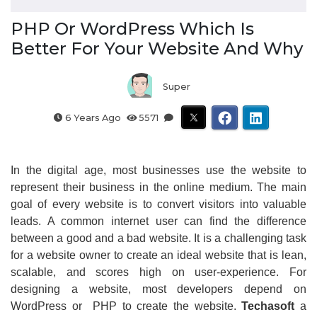
PHP Or WordPress Which Is
Better For Your Website And Why
Super
6 Years Ago
5571
In the digital age, most businesses use the website to
represent their business in the online medium. The main
goal of every website is to convert visitors into valuable
leads. A common internet user can find the difference
between a good and a bad website. It is a challenging task
for a website owner to create an ideal website that is lean,
scalable, and scores high on user-experience. For
designing a website, most developers depend on
WordPress or PHP to create the website.
Techasoft
a