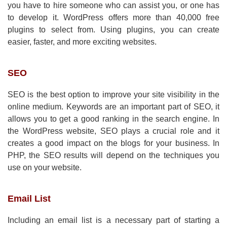
you have to hire someone who can assist you, or one has
to develop it. WordPress offers more than 40,000 free
plugins to select from. Using plugins, you can create
easier, faster, and more exciting websites.
SEO
SEO is the best option to improve your site visibility in the
online medium. Keywords are an important part of SEO, it
allows you to get a good ranking in the search engine. In
the WordPress website, SEO plays a crucial role and it
creates a good impact on the blogs for your business. In
PHP, the SEO results will depend on the techniques you
use on your website.
Email List
Including an email list is a necessary part of starting a