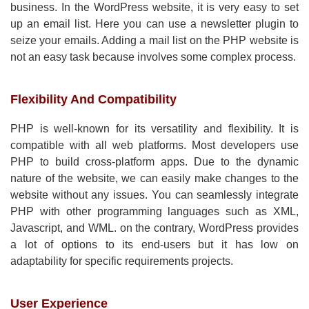
business. In the WordPress website, it is very easy to set
up an email list. Here you can use a newsletter plugin to
seize your emails. Adding a mail list on the PHP website is
not an easy task because involves some complex process.
Flexibility And Compatibility
PHP is well-known for its versatility and flexibility. It is
compatible with all web platforms. Most developers use
PHP to build cross-platform apps. Due to the dynamic
nature of the website, we can easily make changes to the
website without any issues. You can seamlessly integrate
PHP with other programming languages such as XML,
Javascript, and WML. on the contrary, WordPress provides
a lot of options to its end-users but it has low on
adaptability for specific requirements projects.
User Experience