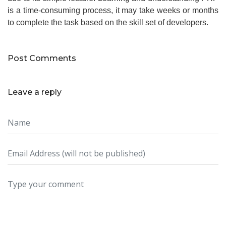
is a time-consuming process, it may take weeks or months
to complete the task based on the skill set of developers.
Post Comments
Leave a reply