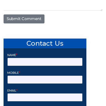
Submit Comment
Contact Us
NAME
*
MOBILE
*
EMAIL
*