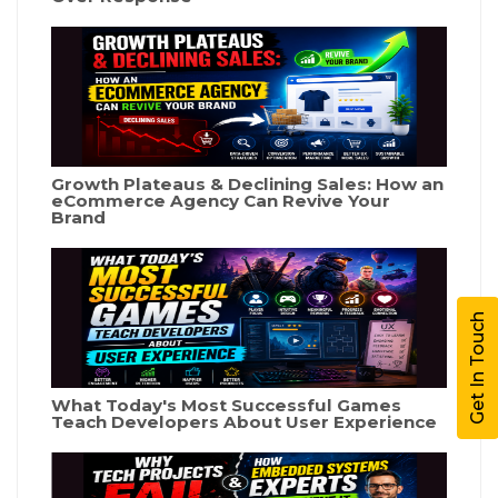
Growth Plateaus & Declining Sales: How an
eCommerce Agency Can Revive Your
Brand
Get In Touch
What Today's Most Successful Games
Teach Developers About User Experience