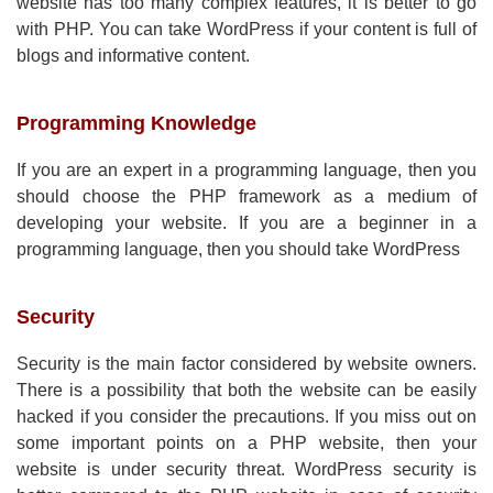
website has too many complex features, it is better to go
with PHP. You can take WordPress if your content is full of
blogs and informative content.
Programming Knowledge
If you are an expert in a programming language, then you
should choose the PHP framework as a medium of
developing your website. If you are a beginner in a
programming language, then you should take WordPress
Security
Security is the main factor considered by website owners.
There is a possibility that both the website can be easily
hacked if you consider the precautions. If you miss out on
some important points on a PHP website, then your
website is under security threat. WordPress security is