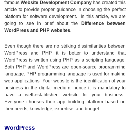
famous
Website Development Company
has created this
article to provide proper guidance in choosing the perfect
platform for software development. In this article, we are
going to see in brief about the
Difference between
WordPress and PHP websites
.
Even though there are no striking dissimilarities between
WordPress and PHP, it is better to understand that
WordPress is written using PHP as a scripting language.
Both PHP and WordPress are open-source programming
language. PHP programming language is used for making
web applications. Your website is the identification of your
business in the digital medium, hence it is mandatory to
have a well-established website for your business.
Everyone chooses their app building platform based on
their needs, knowledge, expertise, and budget.
WordPress