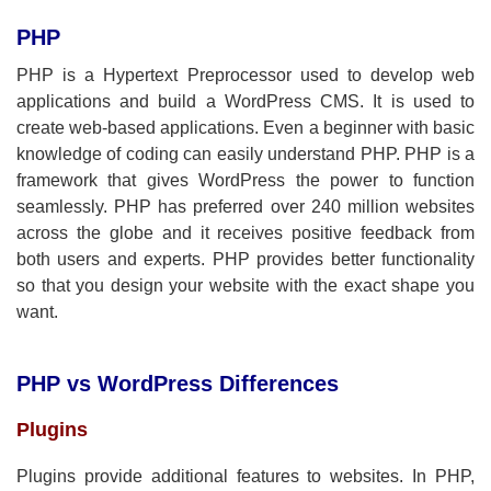
PHP
PHP is a Hypertext Preprocessor used to develop web
applications and build a WordPress CMS. It is used to
create web-based applications. Even a beginner with basic
knowledge of coding can easily understand PHP. PHP is a
framework that gives WordPress the power to function
seamlessly. PHP has preferred over 240 million websites
across the globe and it receives positive feedback from
both users and experts. PHP provides better functionality
so that you design your website with the exact shape you
want.
PHP vs WordPress Differences
Plugins
Plugins provide additional features to websites. In PHP,