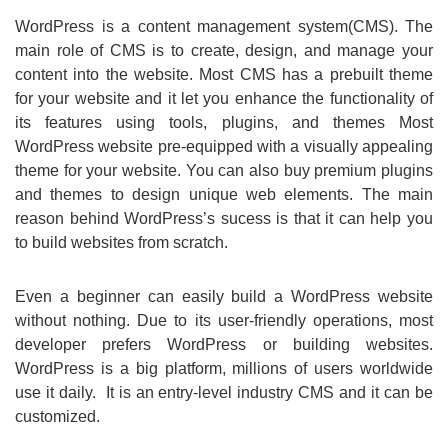
WordPress is a content management system(CMS). The
main role of CMS is to create, design, and manage your
content into the website. Most CMS has a prebuilt theme
for your website and it let you enhance the functionality of
its features using tools, plugins, and themes Most
WordPress website pre-equipped with a visually appealing
theme for your website. You can also buy premium plugins
and themes to design unique web elements. The main
reason behind WordPress’s sucess is that it can help you
to build websites from scratch.
Even a beginner can easily build a WordPress website
without nothing. Due to its user-friendly operations, most
developer prefers WordPress or building websites.
WordPress is a big platform, millions of users worldwide
use it daily. It is an entry-level industry CMS and it can be
customized.