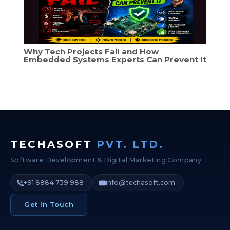
Why Tech Projects Fail and How
Embedded Systems Experts Can Prevent It
TECHASOFT
PVT. LTD.
Software Development & Digital Marketing Company
+91 8884 739 988
info@techasoft.com
Get In Touch