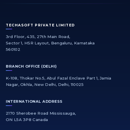
TECHASOFT PRIVATE LIMITED
3rd Floor, 435, 27th Main Road,
Sector 1, HSR Layout, Bengaluru, Karnataka
560102
BRANCH OFFICE (DELHI)
K-108, Thokar No.5, Abul Fazal Enclave Part 1, Jamia
Nagar, Okhla, New Delhi, Delhi, 110025
INTERNATIONAL ADDRESS
2170 Sherobee Road Mississauga,
ON L5A 3P8 Canada