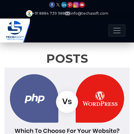
+91 8884 739 988
info@techasoft.com
POSTS