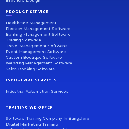
Brochure Design
PRODUCT SERVICE
Healthcare Management
Election Management Software
Banking Management Software
Trading Software
Travel Management Software
Event Management Software
Custom Boutique Software
Wedding Management Software
Salon Booking Software
INDUSTRIAL SERVICES
Industrial Automation Services
TRAINING WE OFFER
Software Training Company In Bangalore
Digital Marketing Training