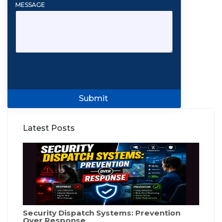
MESSAGE
Submit
Latest Posts
Security Dispatch Systems: Prevention
Over Response