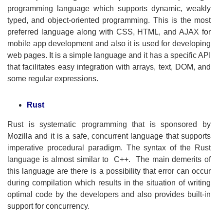
programming language which supports dynamic, weakly
typed, and object-oriented programming. This is the most
preferred language along with CSS, HTML, and AJAX for
mobile app development and also it is used for developing
web pages. It is a simple language and it has a specific API
that facilitates easy integration with arrays, text, DOM, and
some regular expressions.
Rust
Rust is systematic programming that is sponsored by
Mozilla and it is a safe, concurrent language that supports
imperative procedural paradigm. The syntax of the Rust
language is almost similar to C++. The main demerits of
this language are there is a possibility that error can occur
during compilation which results in the situation of writing
optimal code by the developers and also provides built-in
support for concurrency.