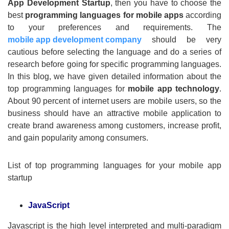
App Development Startup
, then you have to choose the
best
programming languages for mobile apps
according
to your preferences and requirements. The
mobile app development company
should be very
cautious before selecting the language and do a series of
research before going for specific programming languages.
In this blog, we have given detailed information about the
top programming languages for
mobile app technology
.
About 90 percent of internet users are mobile users, so the
business should have an attractive mobile application to
create brand awareness among customers, increase profit,
and gain popularity among consumers.
List of top programming languages for your mobile app
startup
JavaScript
Javascript is the high level interpreted and multi-paradigm