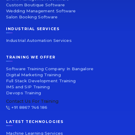
Custom Boutique Software
Wedding Management Software
Salon Booking Software
INDUSTRIAL SERVICES
Industrial Automation Services
TRAINING WE OFFER
Software Training Company In Bangalore
Digital Marketing Training
Full Stack Development Training
IMS and SIP Training
Devops Training
Contact Us For Training
+91 8867 746 186
LATEST TECHNOLOGIES
Machine Learning Services