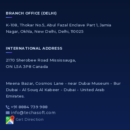
BRANCH OFFICE (DELHI)
K-108, Thokar No.5, Abul Fazal Enclave Part 1, Jamia
Nagar, Okhla, New Delhi, Delhi, 110025
INTERNATIONAL ADDRESS
2170 Sherobee Road Mississauga,
ON L5A 3P8 Canada
Meena Bazar, Cosmos Lane - near Dubai Museum - Bur
Dubai - Al Souq Al Kabeer - Dubai - United Arab
Emirates.
+91 8884 739 988
info@techasoft.com
Get Direction