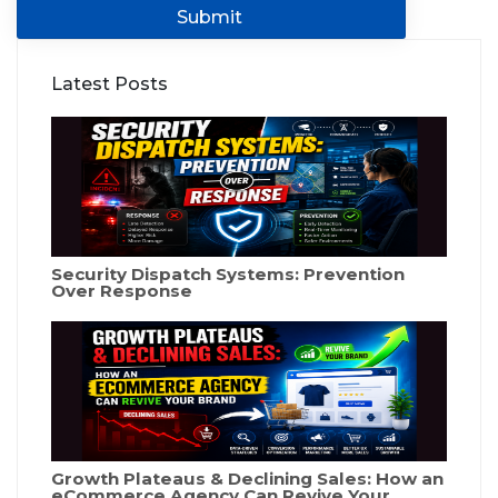
Submit
Latest Posts
Security Dispatch Systems: Prevention
Over Response
Growth Plateaus & Declining Sales: How an
eCommerce Agency Can Revive Your