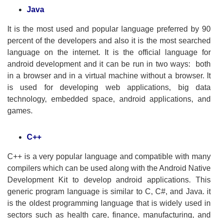
Java
It is the most used and popular language preferred by 90
percent of the developers and also it is the most searched
language on the internet. It is the official language for
android development and it can be run in two ways: both
in a browser and in a virtual machine without a browser. It
is used for developing web applications, big data
technology, embedded space, android applications, and
games.
C++
C++ is a very popular language and compatible with many
compilers which can be used along with the Android Native
Development Kit to develop android applications. This
generic program language is similar to C, C#, and Java. it
is the oldest programming language that is widely used in
sectors such as health care, finance, manufacturing, and