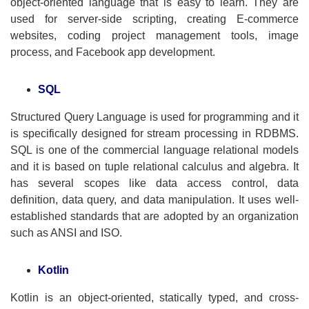
object-oriented language that is easy to learn. They are
used for server-side scripting, creating E-commerce
websites, coding project management tools, image
process, and Facebook app development.
SQL
Structured Query Language is used for programming and it
is specifically designed for stream processing in RDBMS.
SQL is one of the commercial language relational models
and it is based on tuple relational calculus and algebra. It
has several scopes like data access control, data
definition, data query, and data manipulation. It uses well-
established standards that are adopted by an organization
such as ANSI and ISO.
Kotlin
Kotlin is an object-oriented, statically typed, and cross-