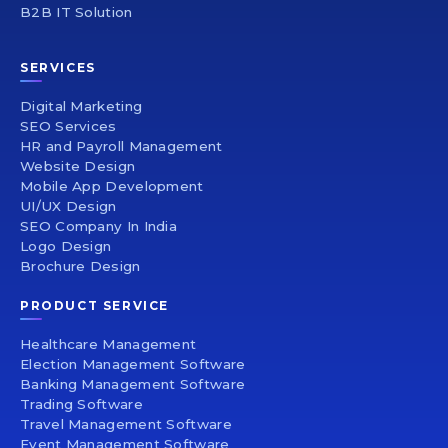
B2B IT Solution
SERVICES
Digital Marketing
SEO Services
HR and Payroll Management
Website Design
Mobile App Development
UI/UX Design
SEO Company In India
Logo Design
Brochure Design
PRODUCT SERVICE
Healthcare Management
Election Management Software
Banking Management Software
Trading Software
Travel Management Software
Event Management Software