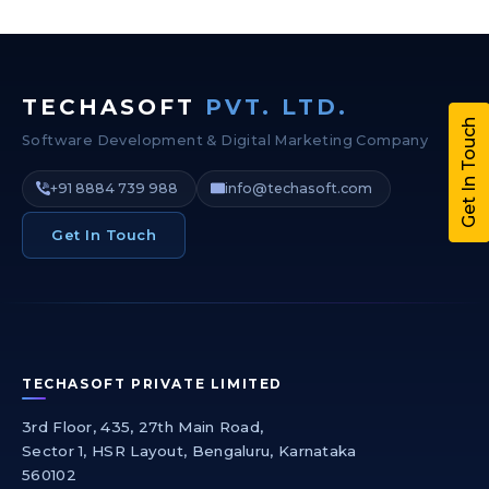
TECHASOFT
PVT. LTD.
Get In Touch
Software Development & Digital Marketing Company
+91 8884 739 988
info@techasoft.com
Get In Touch
TECHASOFT PRIVATE LIMITED
3rd Floor, 435, 27th Main Road,
Sector 1, HSR Layout, Bengaluru, Karnataka
560102