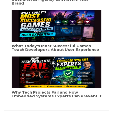
Brand
What Today's Most Successful Games
Teach Developers About User Experience
Why Tech Projects Fail and How
Embedded Systems Experts Can Prevent It