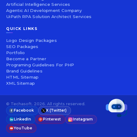
Artificial Intelligence Services
Agentic AI Development Company
UiPath RPA Solution Architect Services
QUICK LINKS
Logo Design Packages
SEO Packages
Portfolio
Become a Partner
Programing Guidelines For PHP
Brand Guidelines
HTML Sitemap
XML Sitemap
© Techasoft. 2026. All rights reserved.
Facebook
X (Twitter)
LinkedIn
Pinterest
Instagram
YouTube