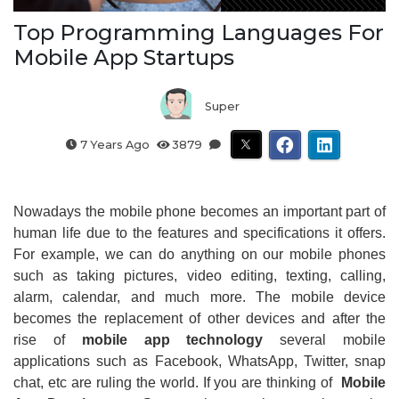
Top Programming Languages For
Mobile App Startups
Super
7 Years Ago
3879
Nowadays the mobile phone becomes an important part of
human life due to the features and specifications it offers.
For example, we can do anything on our mobile phones
such as taking pictures, video editing, texting, calling,
alarm, calendar, and much more. The mobile device
becomes the replacement of other devices and after the
rise of
mobile app technology
several mobile
applications such as Facebook, WhatsApp, Twitter, snap
chat, etc are ruling the world. If you are thinking of
Mobile