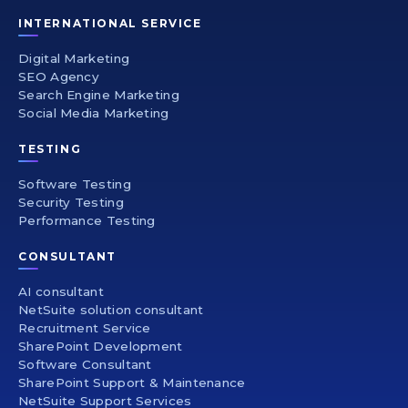
INTERNATIONAL SERVICE
Digital Marketing
SEO Agency
Search Engine Marketing
Social Media Marketing
TESTING
Software Testing
Security Testing
Performance Testing
CONSULTANT
AI consultant
NetSuite solution consultant
Recruitment Service
SharePoint Development
Software Consultant
SharePoint Support & Maintenance
NetSuite Support Services