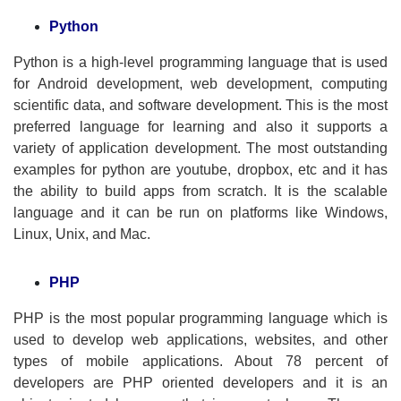
Python
Python is a high-level programming language that is used
for Android development, web development, computing
scientific data, and software development. This is the most
preferred language for learning and also it supports a
variety of application development. The most outstanding
examples for python are youtube, dropbox, etc and it has
the ability to build apps from scratch. It is the scalable
language and it can be run on platforms like Windows,
Linux, Unix, and Mac.
PHP
PHP is the most popular programming language which is
used to develop web applications, websites, and other
types of mobile applications. About 78 percent of
developers are PHP oriented developers and it is an