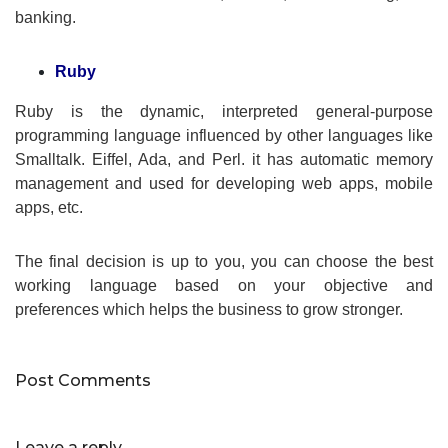
banking.
Ruby
Ruby is the dynamic, interpreted general-purpose
programming language influenced by other languages like
Smalltalk. Eiffel, Ada, and Perl. it has automatic memory
management and used for developing web apps, mobile
apps, etc.
The final decision is up to you, you can choose the best
working language based on your objective and
preferences which helps the business to grow stronger.
Post Comments
Leave a reply