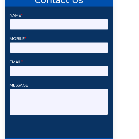
NAME
*
MOBILE
*
EMAIL
*
MESSAGE