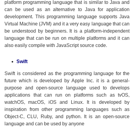
platform programming language that is similar to Java and
can be used as an alternative to Java for application
development. This programming language supports Java
Virtual Machine (JVM) and it a very easy language that can
be understood by beginners. It is a platform-independent
language that can be run on multiple platforms and it can
also easily compile with JavaScript source code.
Swift
Swift is considered as the programming language for the
future which is developed by Apple Inc. it is a general-
purpose and open-source language used to develops
applications that can run on platforms such as tvOS,
watchOS, macOS, iOS and Linux. It is developed by
inspiration from other programming languages such as
Object-C, CLU, Ruby, and python. It is an open-source
language and can be used by anyone