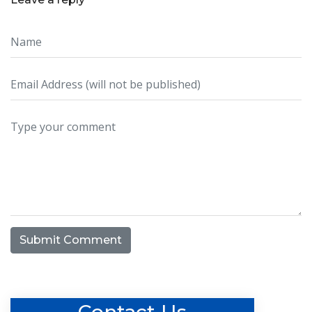
Submit Comment
Contact Us