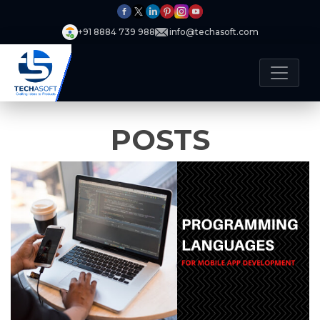
+91 8884 739 988
info@techasoft.com
POSTS