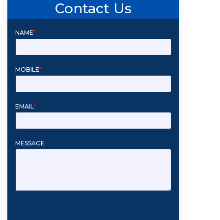
Contact Us
NAME
*
MOBILE
*
EMAIL
*
MESSAGE