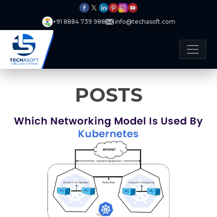
+91 8884 739 988
info@techasoft.com
POSTS