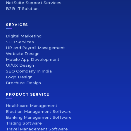
NetSuite Support Services
B2B IT Solution
SERVICES
Digital Marketing
SEO Services
HR and Payroll Management
Website Design
Mobile App Development
UI/UX Design
SEO Company In India
Logo Design
Brochure Design
PRODUCT SERVICE
Healthcare Management
Election Management Software
Banking Management Software
Trading Software
Travel Management Software