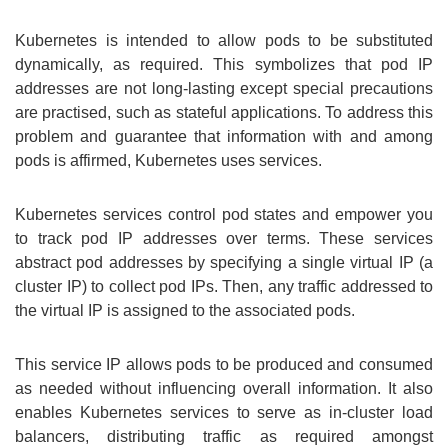
Kubernetes is intended to allow pods to be substituted
dynamically, as required. This symbolizes that pod IP
addresses are not long-lasting except special precautions
are practised, such as stateful applications. To address this
problem and guarantee that information with and among
pods is affirmed, Kubernetes uses services.
Kubernetes services control pod states and empower you
to track pod IP addresses over terms. These services
abstract pod addresses by specifying a single virtual IP (a
cluster IP) to collect pod IPs. Then, any traffic addressed to
the virtual IP is assigned to the associated pods.
This service IP allows pods to be produced and consumed
as needed without influencing overall information. It also
enables Kubernetes services to serve as in-cluster load
balancers, distributing traffic as required amongst