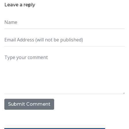
Leave a reply
Submit Comment