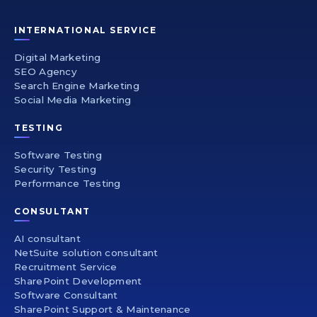
INTERNATIONAL SERVICE
Digital Marketing
SEO Agency
Search Engine Marketing
Social Media Marketing
TESTING
Software Testing
Security Testing
Performance Testing
CONSULTANT
AI consultant
NetSuite solution consultant
Recruitment Service
SharePoint Development
Software Consultant
SharePoint Support & Maintenance