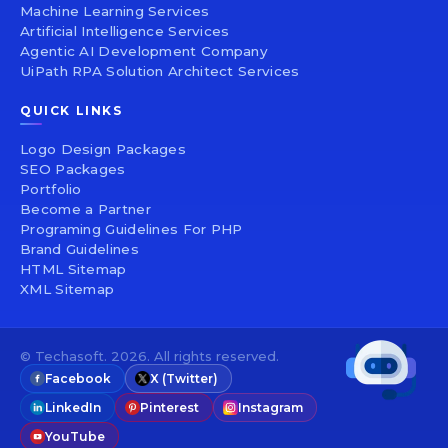
Machine Learning Services
Artificial Intelligence Services
Agentic AI Development Company
UiPath RPA Solution Architect Services
QUICK LINKS
Logo Design Packages
SEO Packages
Portfolio
Become a Partner
Programing Guidelines For PHP
Brand Guidelines
HTML Sitemap
XML Sitemap
© Techasoft. 2026. All rights reserved.
Facebook
X (Twitter)
LinkedIn
Pinterest
Instagram
YouTube