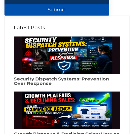
Submit
Latest Posts
Security Dispatch Systems: Prevention
Over Response
Growth Plateaus & Declining Sales: How an