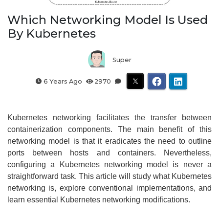
Which Networking Model Is Used
By Kubernetes
Super
6 Years Ago
2970
Kubernetes networking facilitates the transfer between
containerization components. The main benefit of this
networking model is that it eradicates the need to outline
ports between hosts and containers. Nevertheless,
configuring a Kubernetes networking model is never a
straightforward task. This article will study what Kubernetes
networking is, explore conventional implementations, and
learn essential Kubernetes networking modifications.