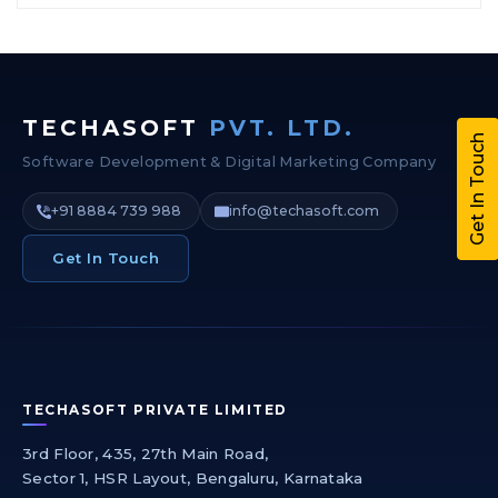
TECHASOFT
PVT. LTD.
Get In Touch
Software Development & Digital Marketing Company
+91 8884 739 988
info@techasoft.com
Get In Touch
TECHASOFT PRIVATE LIMITED
3rd Floor, 435, 27th Main Road,
Sector 1, HSR Layout, Bengaluru, Karnataka