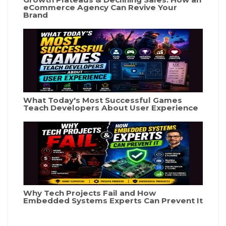
eCommerce Agency Can Revive Your
Brand
What Today's Most Successful Games
Teach Developers About User Experience
Why Tech Projects Fail and How
Embedded Systems Experts Can Prevent It