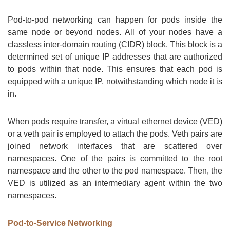
Pod-to-pod networking can happen for pods inside the
same node or beyond nodes. All of your nodes have a
classless inter-domain routing (CIDR) block. This block is a
determined set of unique IP addresses that are authorized
to pods within that node. This ensures that each pod is
equipped with a unique IP, notwithstanding which node it is
in.
When pods require transfer, a virtual ethernet device (VED)
or a veth pair is employed to attach the pods. Veth pairs are
joined network interfaces that are scattered over
namespaces. One of the pairs is committed to the root
namespace and the other to the pod namespace. Then, the
VED is utilized as an intermediary agent within the two
namespaces.
Pod-to-Service Networking