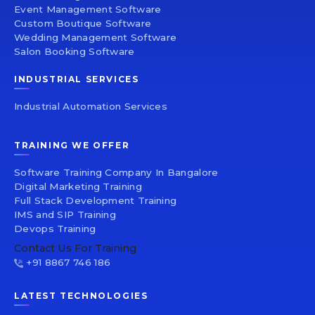
Event Management Software
Custom Boutique Software
Wedding Management Software
Salon Booking Software
INDUSTRIAL SERVICES
Industrial Automation Services
TRAINING WE OFFER
Software Training Company In Bangalore
Digital Marketing Training
Full Stack Development Training
IMS and SIP Training
Devops Training
Contact Us For Training
+91 8867 746 186
LATEST TECHNOLOGIES