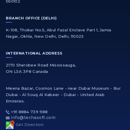
560102
BRANCH OFFICE (DELHI)
K-108, Thokar No.5, Abul Fazal Enclave Part 1, Jamia
Nagar, Okhla, New Delhi, Delhi, 110025
INTERNATIONAL ADDRESS
2170 Sherobee Road Mississauga,
ON L5A 3P8 Canada
Meena Bazar, Cosmos Lane - near Dubai Museum - Bur
Dubai - Al Souq Al Kabeer - Dubai - United Arab
Emirates.
+91 8884 739 988
info@techasoft.com
Get Direction