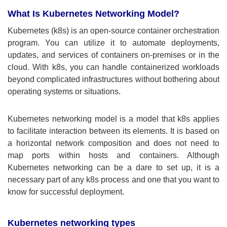
What Is Kubernetes Networking Model?
Kubernetes (k8s) is an open-source container orchestration
program. You can utilize it to automate deployments,
updates, and services of containers on-premises or in the
cloud. With k8s, you can handle containerized workloads
beyond complicated infrastructures without bothering about
operating systems or situations.
Kubernetes networking model is a model that k8s applies
to facilitate interaction between its elements. It is based on
a horizontal network composition and does not need to
map ports within hosts and containers. Although
Kubernetes networking can be a dare to set up, it is a
necessary part of any k8s process and one that you want to
know for successful deployment.
Kubernetes networking types