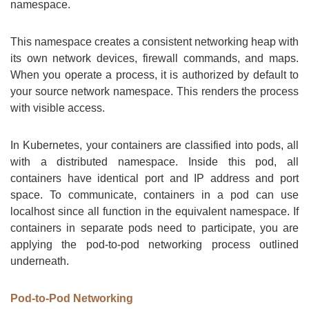
namespace.
This namespace creates a consistent networking heap with
its own network devices, firewall commands, and maps.
When you operate a process, it is authorized by default to
your source network namespace. This renders the process
with visible access.
In Kubernetes, your containers are classified into pods, all
with a distributed namespace. Inside this pod, all
containers have identical port and IP address and port
space. To communicate, containers in a pod can use
localhost since all function in the equivalent namespace. If
containers in separate pods need to participate, you are
applying the pod-to-pod networking process outlined
underneath.
Pod-to-Pod Networking