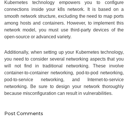
Kubernetes technology empowers you to configure
connections inside your k8s network. It is based on a
smooth network structure, excluding the need to map ports
among hosts and containers. However, to implement this
network model, you must use third-party devices of the
open-source or advanced variety.
Additionally, when setting up your Kubernetes technology,
you need to consider several networking aspects that you
will not find in traditional networking. These involve
container-to-container networking, pod-to-pod networking,
pod-to-service networking, and Internet-to-service
networking. Be sure to design your network thoroughly
because misconfiguration can result in vulnerabilities.
Post Comments