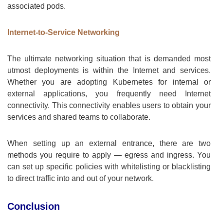
associated pods.
Internet-to-Service Networking
The ultimate networking situation that is demanded most
utmost deployments is within the Internet and services.
Whether you are adopting Kubernetes for internal or
external applications, you frequently need Internet
connectivity. This connectivity enables users to obtain your
services and shared teams to collaborate.
When setting up an external entrance, there are two
methods you require to apply — egress and ingress. You
can set up specific policies with whitelisting or blacklisting
to direct traffic into and out of your network.
Conclusion