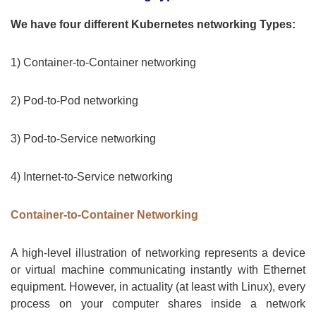
We have four different Kubernetes networking Types:
1) Container-to-Container networking
2) Pod-to-Pod networking
3) Pod-to-Service networking
4) Internet-to-Service networking
Container-to-Container Networking
A high-level illustration of networking represents a device
or virtual machine communicating instantly with Ethernet
equipment. However, in actuality (at least with Linux), every
process on your computer shares inside a network