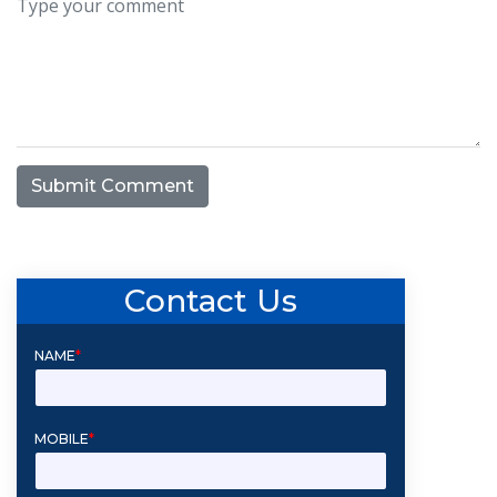
Submit Comment
Contact Us
NAME
*
MOBILE
*