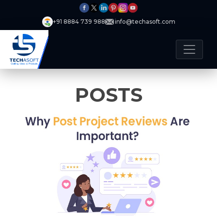
+91 8884 739 988
info@techasoft.com
POSTS