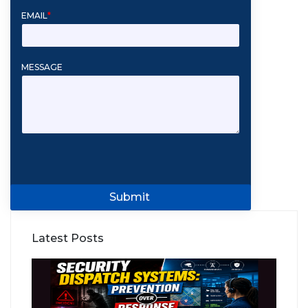
EMAIL
*
MESSAGE
Submit
Latest Posts