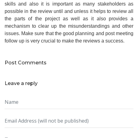
skills and also it is important as many stakeholders as
possible in the review until and unless it helps to review all
the parts of the project as well as it also provides a
mechanism to clear up the misunderstandings and other
issues. Make sure that the good planning and post meeting
follow up is very crucial to make the reviews a success.
Post Comments
Leave a reply