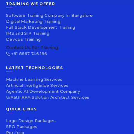
TRAINING WE OFFER
Software Training Company In Bangalore
Digital Marketing Training
Full Stack Development Training
IMS and SIP Training
Devops Training
Contact Us For Training
+91 8867 746 186
LATEST TECHNOLOGIES
Machine Learning Services
Artificial Intelligence Services
Agentic AI Development Company
UiPath RPA Solution Architect Services
QUICK LINKS
Logo Design Packages
SEO Packages
Portfolio