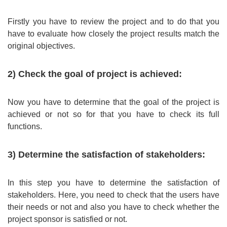
Firstly you have to review the project and to do that you
have to evaluate how closely the project results match the
original objectives.
2) Check the goal of project is achieved:
Now you have to determine that the goal of the project is
achieved or not so for that you have to check its full
functions.
3) Determine the satisfaction of stakeholders:
In this step you have to determine the satisfaction of
stakeholders. Here, you need to check that the users have
their needs or not and also you have to check whether the
project sponsor is satisfied or not.