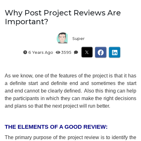
Why Post Project Reviews Are
Important?
Super
6 Years Ago
3595
As we know, one of the features of the project is that it has
a definite start and definite end and sometimes the start
and end cannot be clearly defined. Also this thing can help
the participants in which they can make the right decisions
and plans so that the next project will run better.
THE ELEMENTS OF A GOOD REVIEW:
The primary purpose of the project review is to identify the