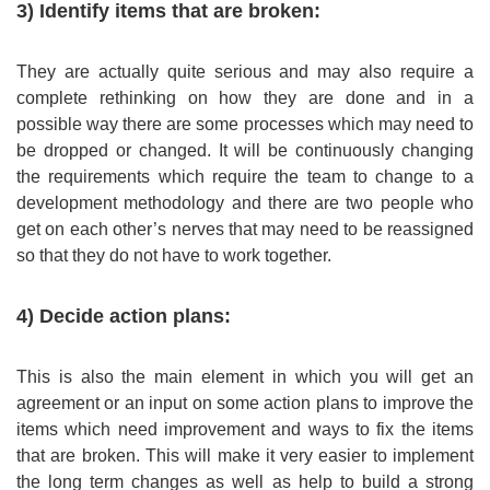
3) Identify items that are broken:
They are actually quite serious and may also require a
complete rethinking on how they are done and in a
possible way there are some processes which may need to
be dropped or changed. It will be continuously changing
the requirements which require the team to change to a
development methodology and there are two people who
get on each other’s nerves that may need to be reassigned
so that they do not have to work together.
4) Decide action plans:
This is also the main element in which you will get an
agreement or an input on some action plans to improve the
items which need improvement and ways to fix the items
that are broken. This will make it very easier to implement
the long term changes as well as help to build a strong