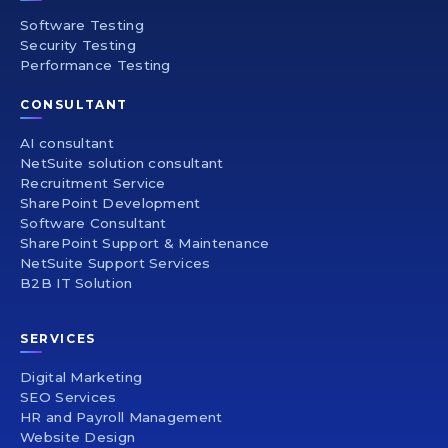
Software Testing
Security Testing
Performance Testing
CONSULTANT
AI consultant
NetSuite solution consultant
Recruitment Service
SharePoint Development
Software Consultant
SharePoint Support & Maintenance
NetSuite Support Services
B2B IT Solution
SERVICES
Digital Marketing
SEO Services
HR and Payroll Management
Website Design