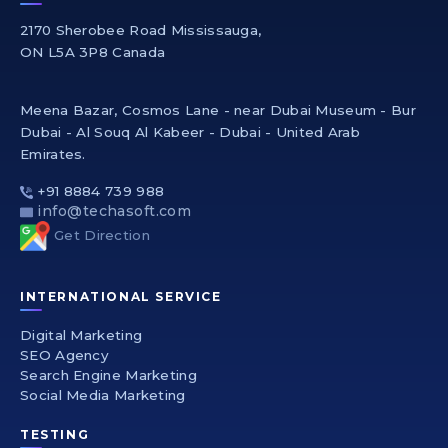
2170 Sherobee Road Mississauga,
ON L5A 3P8 Canada
Meena Bazar, Cosmos Lane - near Dubai Museum - Bur
Dubai - Al Souq Al Kabeer - Dubai - United Arab
Emirates.
+91 8884 739 988
info@techasoft.com
Get Direction
INTERNATIONAL SERVICE
Digital Marketing
SEO Agency
Search Engine Marketing
Social Media Marketing
TESTING