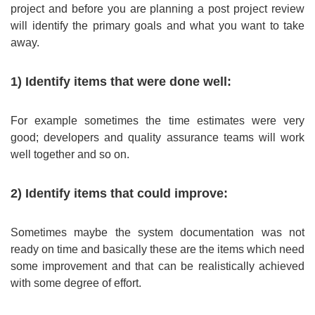
project and before you are planning a post project review
will identify the primary goals and what you want to take
away.
1) Identify items that were done well:
For example sometimes the time estimates were very
good; developers and quality assurance teams will work
well together and so on.
2) Identify items that could improve:
Sometimes maybe the system documentation was not
ready on time and basically these are the items which need
some improvement and that can be realistically achieved
with some degree of effort.