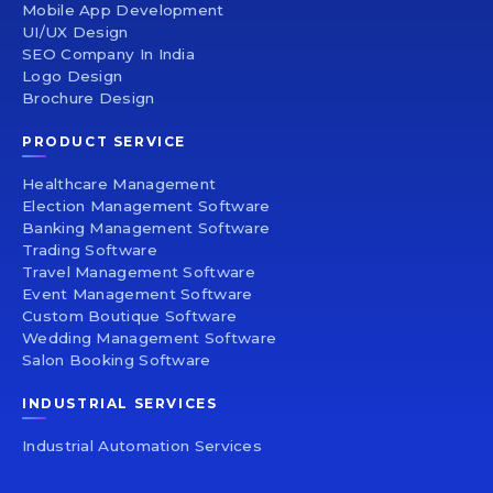
Mobile App Development
UI/UX Design
SEO Company In India
Logo Design
Brochure Design
PRODUCT SERVICE
Healthcare Management
Election Management Software
Banking Management Software
Trading Software
Travel Management Software
Event Management Software
Custom Boutique Software
Wedding Management Software
Salon Booking Software
INDUSTRIAL SERVICES
Industrial Automation Services