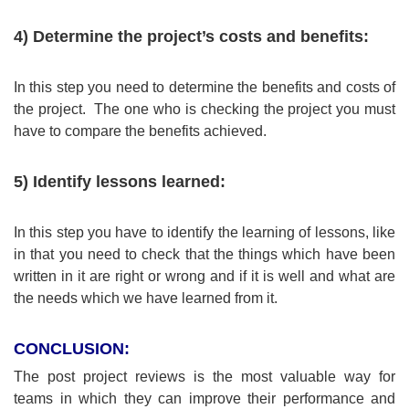
4) Determine the project’s costs and benefits:
In this step you need to determine the benefits and costs of
the project. The one who is checking the project you must
have to compare the benefits achieved.
5) Identify lessons learned:
In this step you have to identify the learning of lessons, like
in that you need to check that the things which have been
written in it are right or wrong and if it is well and what are
the needs which we have learned from it.
CONCLUSION:
The post project reviews is the most valuable way for
teams in which they can improve their performance and