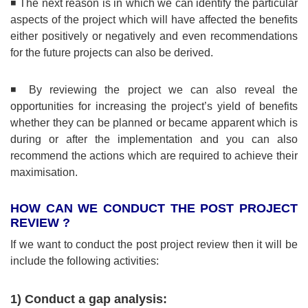
◾ The next reason is in which we can identify the particular
aspects of the project which will have affected the benefits
either positively or negatively and even recommendations
for the future projects can also be derived.
◾ By reviewing the project we can also reveal the
opportunities for increasing the project’s yield of benefits
whether they can be planned or became apparent which is
during or after the implementation and you can also
recommend the actions which are required to achieve their
maximisation.
HOW CAN WE CONDUCT THE POST PROJECT
REVIEW ?
If we want to conduct the post project review then it will be
include the following activities:
1) Conduct a gap analysis: