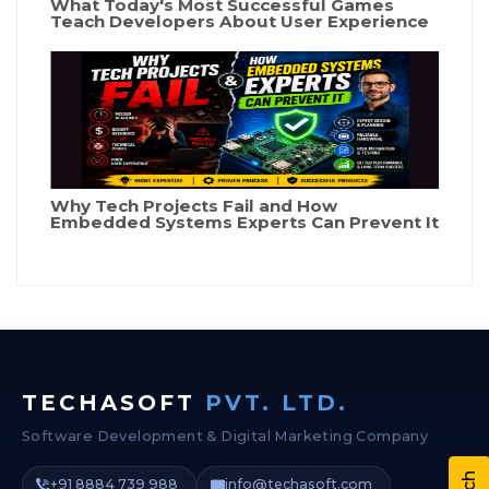
What Today's Most Successful Games
Teach Developers About User Experience
Why Tech Projects Fail and How
Embedded Systems Experts Can Prevent It
TECHASOFT
PVT. LTD.
Software Development & Digital Marketing Company
+91 8884 739 988
info@techasoft.com