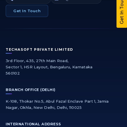
Get In Touch
Get In Touch
TECHASOFT PRIVATE LIMITED
3rd Floor, 435, 27th Main Road,
Sector 1, HSR Layout, Bengaluru, Karnataka
560102
BRANCH OFFICE (DELHI)
K-108, Thokar No.5, Abul Fazal Enclave Part 1, Jamia
Nagar, Okhla, New Delhi, Delhi, 110025
INTERNATIONAL ADDRESS