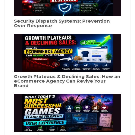
Security Dispatch Systems: Prevention
Over Response
Growth Plateaus & Declining Sales: How an
eCommerce Agency Can Revive Your
Brand