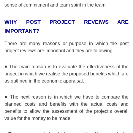
sense of commitment and team spirit in the team.
WHY POST PROJECT REVEIWS ARE
IMPORTANT?
There are many reasons or purpose in which the post
project reviews are important and they are following:
◾ The main reason is to evaluate the effectiveness of the
project in which we realise the proposed benefits which are
as outlined in the economic appraisal.
◾ The next reason is in which we have to compare the
planned costs and benefits with the actual costs and
benefits to allow the assessment of the project’s overall
value for the money to be made.