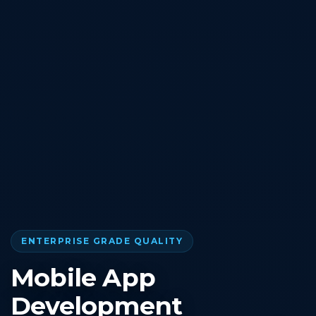
ENTERPRISE GRADE QUALITY
Mobile App
Development