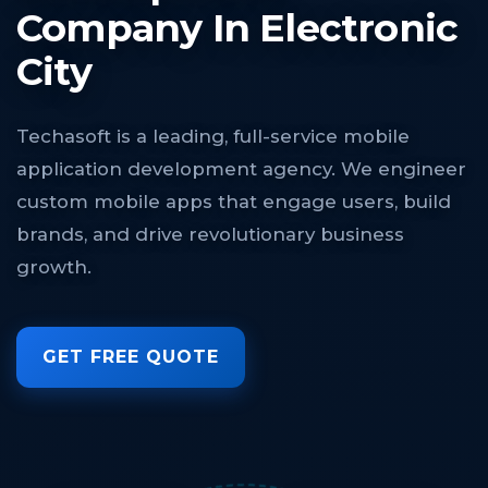
Company In Electronic
City
Techasoft is a leading, full-service mobile
application development agency. We engineer
custom mobile apps that engage users, build
brands, and drive revolutionary business
growth.
GET FREE QUOTE