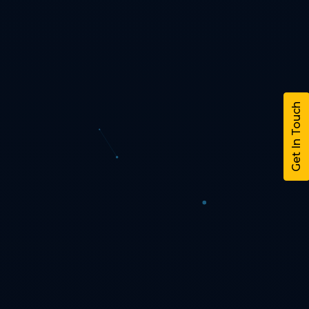
Get In Touch