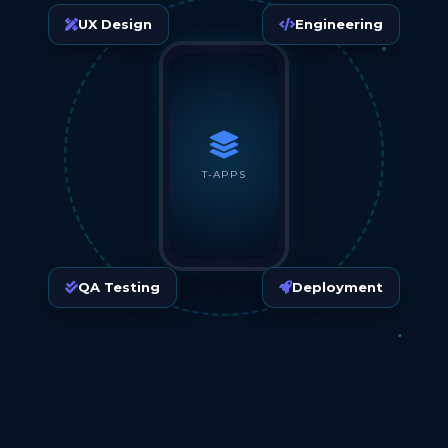
UX Design
Engineering
T-APPS
QA Testing
Deployment