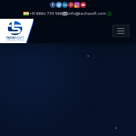
+91 8884 739 988
info@techasoft.com