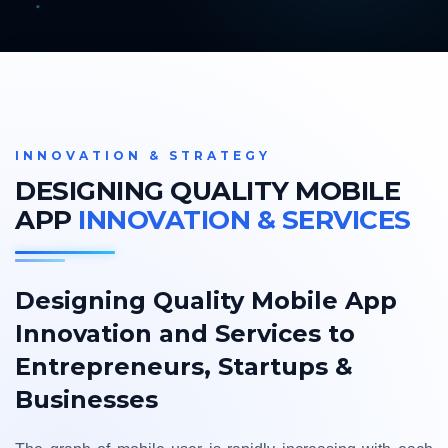
INNOVATION & STRATEGY
DESIGNING QUALITY MOBILE
APP
INNOVATION & SERVICES
Designing Quality Mobile App
Innovation and Services to
Entrepreneurs, Startups &
Businesses