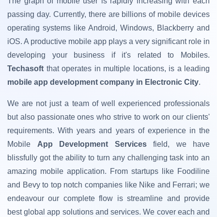
The graph of mobile user is rapidly increasing with each
passing day. Currently, there are billions of mobile devices
operating systems like Android, Windows, Blackberry and
iOS. A productive mobile app plays a very significant role in
developing your business if it's related to Mobiles.
Techasoft
that operates in multiple locations, is a leading
mobile app development company in Electronic City
.
We are not just a team of well experienced professionals
but also passionate ones who strive to work on our clients'
requirements. With years and years of experience in the
Mobile
App Development Services
field, we have
blissfully got the ability to turn any challenging task into an
amazing mobile application. From startups like Foodiline
and Bevy to top notch companies like Nike and Ferrari; we
endeavour our complete flow is streamline and provide
best global app solutions and services. We cover each and