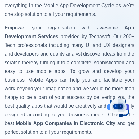
everything in the Mobile App Development Cycle as we're
one stop solution to all your requirements.
Empower your organisation with awesome
App
Development Services
provided by Techasoft. Our 200+
Tech professionals including many UI and UX designers
and developers and quality analyst discover ideas from the
scratch thereby turning it to a complete, sophistication and
easy to use mobile apps. To grow and develop your
business, Mobile Apps can help you and facilitate your
work beyond your imagination and we would be more than
happy to be a part of your success by delivering you the
best quality apps that would be creatively and strategically
designed according to your business model. Choose the
best
Mobile App Companies in Electronic City
and get
perfect solution to all your requirements.