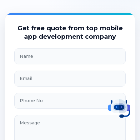
Get free quote from top mobile
app development company