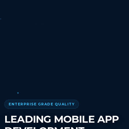
ENTERPRISE GRADE QUALITY
LEADING MOBILE APP