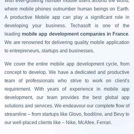
With ever-growing number mobile users around the world,
where mobile phones outnumber human beings on Earth.
A productive Mobile app can play a significant role in
developing your business. Techasoft is one of the
leading
mobile app development companies in France
.
We are renowned for delivering quality mobile application
to entrepreneurs, startups and businesses.
We cover the entire mobile app development cycle, from
concept to develop. We have a dedicated and productive
team of professionals who strive to work on client's
requirement. With years of experience in mobile app
development, our team provides the best global app
solutions and services. We endeavour our complete flow of
streamline – from startups like Glovo, foodiline, and Bevy to
our well-placed clients like – Nike, McAfee, Ferrari.