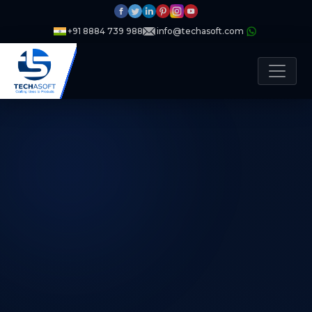
+91 8884 739 988
info@techasoft.com