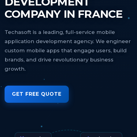
DEVELOPMENT
COMPANY IN FRANCE
Techasoft is a leading, full-service mobile
application development agency. We engineer
custom mobile apps that engage users, build
brands, and drive revolutionary business
growth.
GET FREE QUOTE