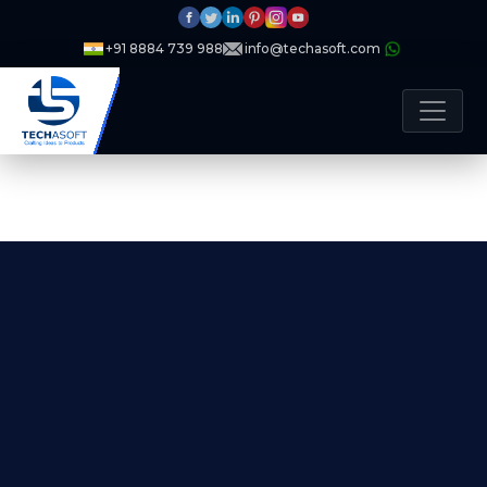
+91 8884 739 988
info@techasoft.com