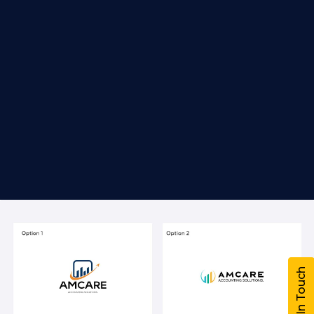
Get In Touch