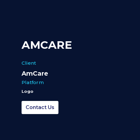
AMCARE
Client
AmCare
Platform
Logo
Contact Us