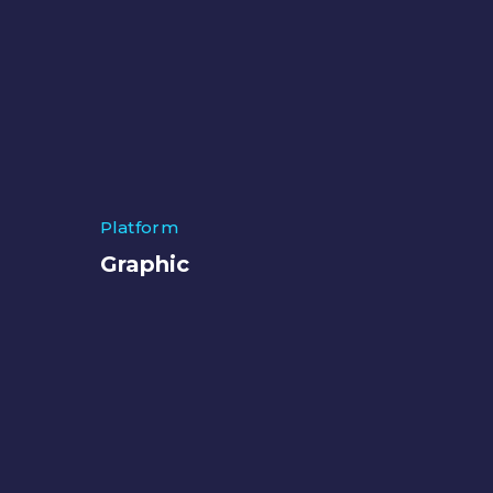
Platform
Graphic