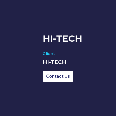
HI-TECH
Client
HI-TECH
Contact Us