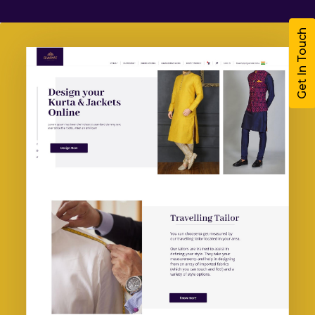
Get In Touch