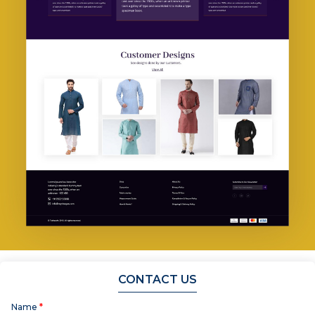
CONTACT US
Name
*