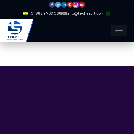
+91 8884 739 988
info@techasoft.com