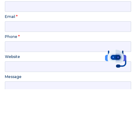
Email
*
Phone
*
Website
Message
Submit