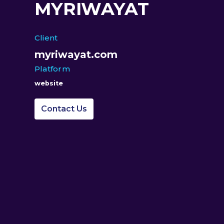
MYRIWAYAT
Client
myriwayat.com
Platform
website
Contact Us