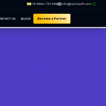
+91 8884 739 988
info@techasoft.com
Become a Partner
ONTACT US
BLOGS