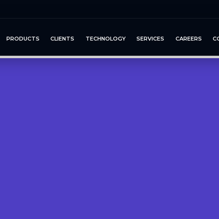
PRODUCTS
CLIENTS
TECHNOLOGY
SERVICES
CAREERS
C