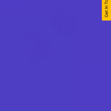
Get In Touch