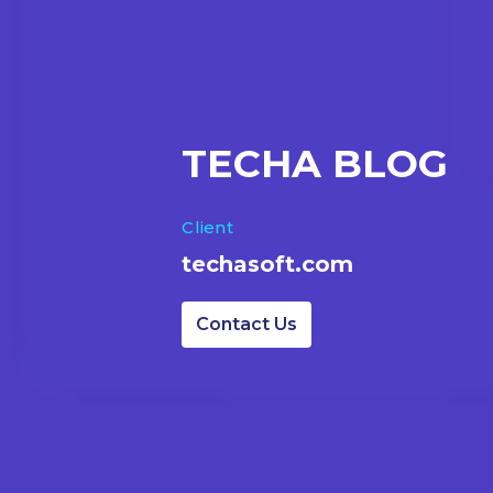
TECHA BLOG
Client
techasoft.com
Contact Us