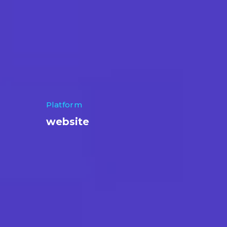
Platform
website