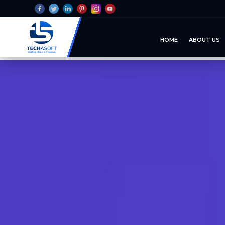
HOME
ABOUT US