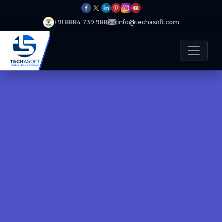
+91 8884 739 988
info@techasoft.com