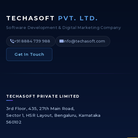
TECHASOFT
PVT. LTD.
Software Development & Digital Marketing Company
+91 8884 739 988
info@techasoft.com
Get In Touch
TECHASOFT PRIVATE LIMITED
3rd Floor, 435, 27th Main Road,
Sector 1, HSR Layout, Bengaluru, Karnataka
560102