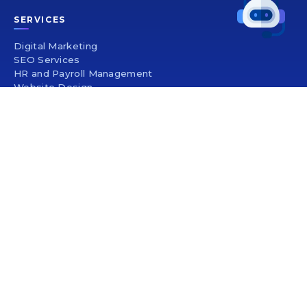
SERVICES
Digital Marketing
SEO Services
HR and Payroll Management
Website Design
Mobile App Development
UI/UX Design
SEO Company In India
Logo Design
Brochure Design
PRODUCT SERVICE
Healthcare Management
Election Management Software
Banking Management Software
Trading Software
Travel Management Software
Event Management Software
Custom Boutique Software
Wedding Management Software