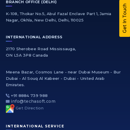
BRANCH OFFICE (DELHI)
Get In Touch
K-108, Thokar No.5, Abul Fazal Enclave Part 1, Jamia
Nagar, Okhla, New Delhi, Delhi, 110025
INTERNATIONAL ADDRESS
2170 Sherobee Road Mississauga,
ON L5A 3P8 Canada
Meena Bazar, Cosmos Lane - near Dubai Museum - Bur
Dubai - Al Souq Al Kabeer - Dubai - United Arab
Emirates.
+91 8884 739 988
info@techasoft.com
Get Direction
INTERNATIONAL SERVICE