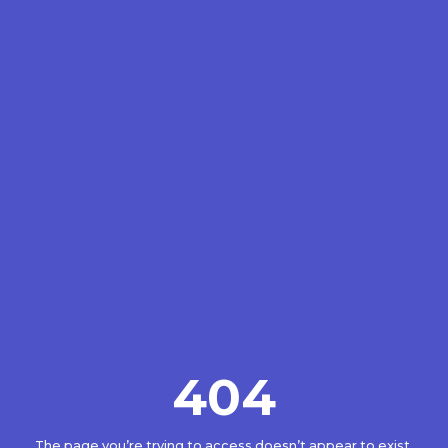
404
The page you’re trying to access doesn’t appear to exist.