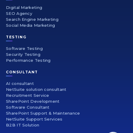
Digital Marketing
SEO Agency
Search Engine Marketing
Social Media Marketing
TESTING
Software Testing
Security Testing
Performance Testing
CONSULTANT
AI consultant
NetSuite solution consultant
Recruitment Service
SharePoint Development
Software Consultant
SharePoint Support & Maintenance
NetSuite Support Services
B2B IT Solution