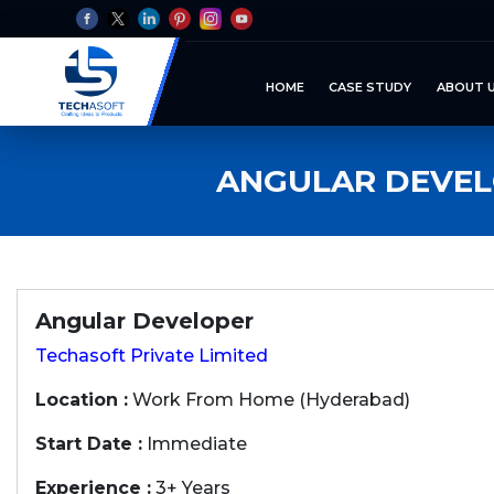
HOME
CASE STUDY
ABOUT 
ANGULAR DEVEL
Angular Developer
Techasoft Private Limited
Location :
Work From Home (Hyderabad)
Start Date :
Immediate
Experience :
3+ Years