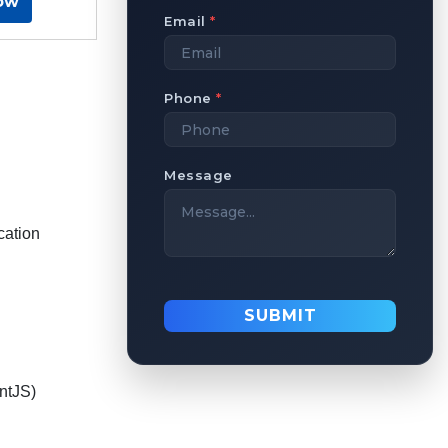
ow
Email
*
Phone
*
Message
cation
SUBMIT
ntJS)