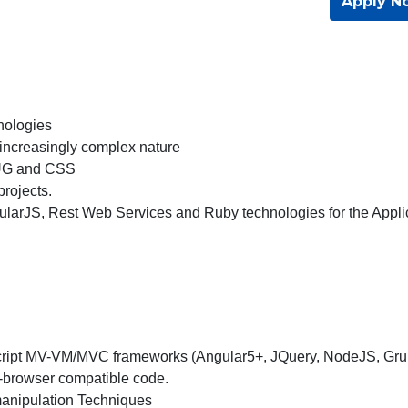
Apply N
hnologies
 increasingly complex nature
PUG and CSS
rojects.
gularJS, Rest Web Services and Ruby technologies for the Appli
Script MV-VM/MVC frameworks (Angular5+, JQuery, NodeJS, Gru
s-browser compatible code.
anipulation Techniques