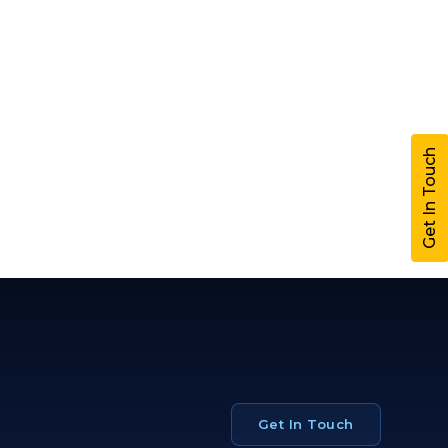
Get In Touch
Get In Touch