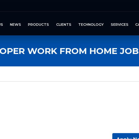
US
NEWS
PRODUCTS
CLIENTS
TECHNOLOGY
SERVICES
C
OPER WORK FROM HOME JOB