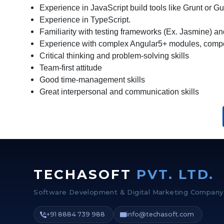
Experience in JavaScript build tools like Grunt or Gu
Experience in TypeScript.
Familiarity with testing frameworks (Ex. Jasmine) an
Experience with complex Angular5+ modules, compo
Critical thinking and problem-solving skills
Team-first attitude
Good time-management skills
Great interpersonal and communication skills
TECHASOFT
PVT. LTD.
Software Development & Digital Marketing Company
+91 8884 739 988
info@techasoft.com