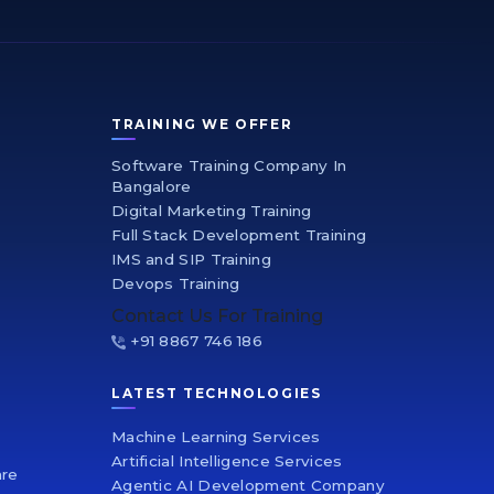
TRAINING WE OFFER
Software Training Company In
Bangalore
Digital Marketing Training
Full Stack Development Training
IMS and SIP Training
Devops Training
Contact Us For Training
+91 8867 746 186
LATEST TECHNOLOGIES
Machine Learning Services
Artificial Intelligence Services
are
Agentic AI Development Company