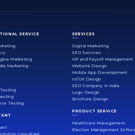
TIONAL SERVICE
SERVICES
arketing
Digital Marketing
ncy
SEO Services
gine Marketing
HR and Payroll Management
dia Marketing
Website Design
Mobile App Development
UI/UX Design
SEO Company In India
Testing
Logo Design
Testing
Brochure Design
nce Testing
PRODUCT SERVICE
TANT
Healthcare Management
tant
Election Management Softw
solution consultant