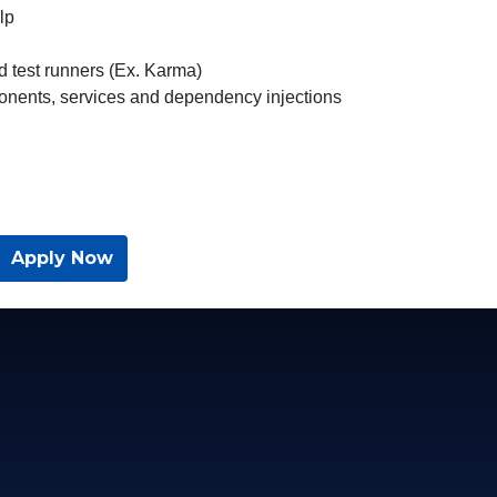
lp
d test runners (Ex. Karma)
nents, services and dependency injections
Apply Now