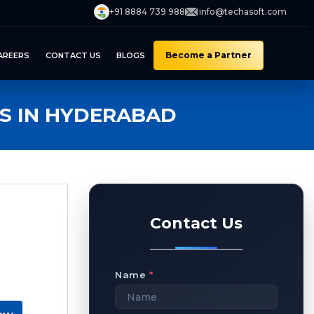
+91 8884 739 988
info@techasoft.com
Become a Partner
AREERS
CONTACT US
BLOGS
S IN HYDERABAD
Contact Us
Name
*