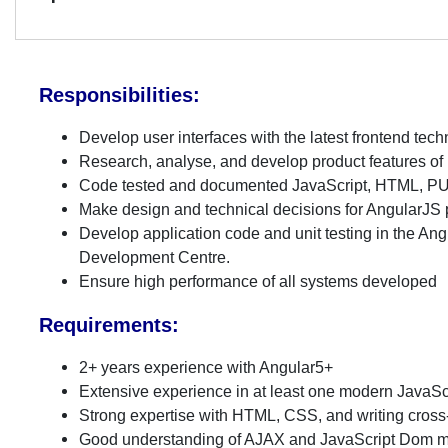
Responsibilities:
Develop user interfaces with the latest frontend tec
Research, analyse, and develop product features of
Code tested and documented JavaScript, HTML, 
Make design and technical decisions for AngularJS p
Develop application code and unit testing in the An
Development Centre.
Ensure high performance of all systems developed
Requirements:
2+ years experience with Angular5+
Extensive experience in at least one modern Java
Strong expertise with HTML, CSS, and writing cros
Good understanding of AJAX and JavaScript Dom m