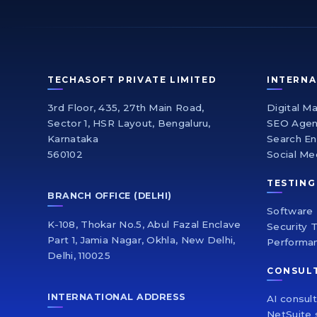
TECHASOFT PRIVATE LIMITED
INTERNA
3rd Floor, 435, 27th Main Road,
Digital M
Sector 1, HSR Layout, Bengaluru,
SEO Age
Karnataka
Search En
560102
Social Me
TESTING
BRANCH OFFICE (DELHI)
Software 
K-108, Thokar No.5, Abul Fazal Enclave
Security 
Part 1, Jamia Nagar, Okhla, New Delhi,
Performa
Delhi, 110025
CONSUL
INTERNATIONAL ADDRESS
AI consul
NetSuite 