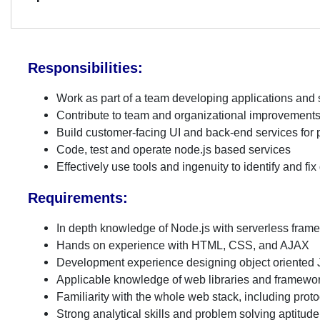
Responsibilities:
Work as part of a team developing applications and
Contribute to team and organizational improvements 
Build customer-facing UI and back-end services fo
Code, test and operate node.js based services
Effectively use tools and ingenuity to identify and f
Requirements:
In depth knowledge of Node.js with serverless fra
Hands on experience with HTML, CSS, and AJAX
Development experience designing object oriented
Applicable knowledge of web libraries and framewo
Familiarity with the whole web stack, including pro
Strong analytical skills and problem solving aptitude