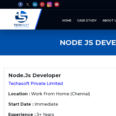
HOME
CASE STUDY
ABOUT 
NODE JS DEV
Node.Js Developer
Techasoft Private Limited
Location :
Work From Home (Chennai)
Start Date :
Immediate
Experience :
3+ Years