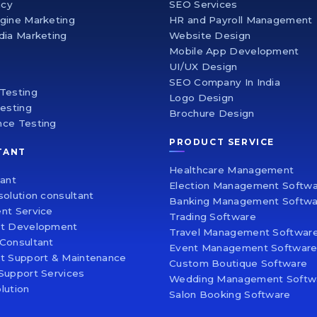
ncy
SEO Services
gine Marketing
HR and Payroll Management
dia Marketing
Website Design
Mobile App Development
UI/UX Design
SEO Company In India
Testing
Logo Design
Testing
Brochure Design
nce Testing
PRODUCT SERVICE
TANT
Healthcare Management
tant
Election Management Softw
solution consultant
Banking Management Softwa
nt Service
Trading Software
nt Development
Travel Management Softwar
Consultant
Event Management Softwar
t Support & Maintenance
Custom Boutique Software
Support Services
Wedding Management Softw
lution
Salon Booking Software