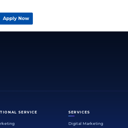
Apply Now
TIONAL SERVICE
SERVICES
arketing
Digital Marketing