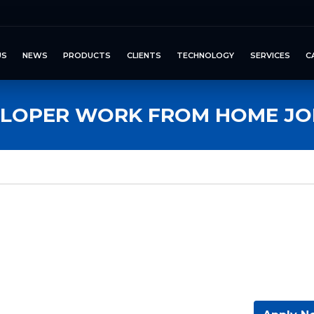
US
NEWS
PRODUCTS
CLIENTS
TECHNOLOGY
SERVICES
C
ELOPER WORK FROM HOME JOB