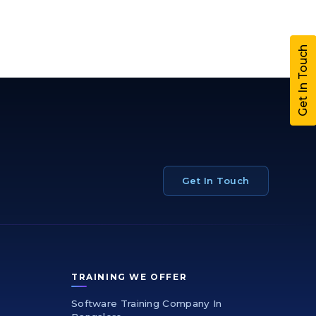
Get In Touch
Get In Touch
TRAINING WE OFFER
Software Training Company In