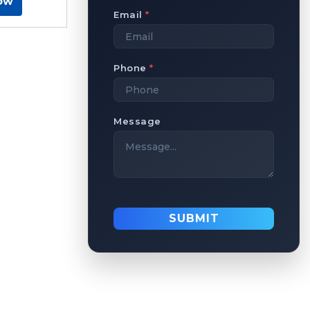
ow
Email
*
Phone
*
Message
SUBMIT