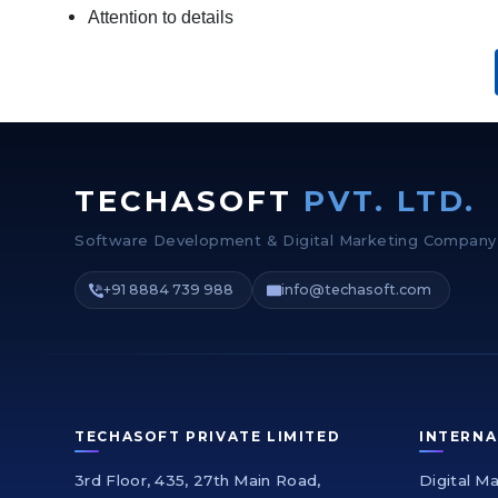
Attention to details
TECHASOFT
PVT. LTD.
Software Development & Digital Marketing Company
+91 8884 739 988
info@techasoft.com
TECHASOFT PRIVATE LIMITED
INTERNA
3rd Floor, 435, 27th Main Road,
Digital M