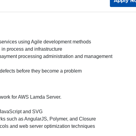
Apply N
 services using Agile development methods
in process and infrastructure
r payment processing administration and management
ix defects before they become a problem
mework for AWS Lamda Server.
 JavaScript and SVG
rks such as AngularJS, Polymer, and Closure
tocols and web server optimization techniques