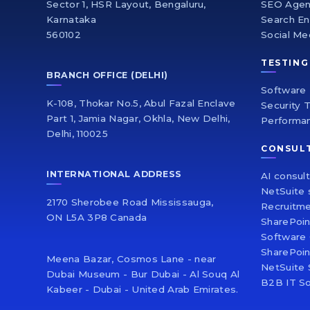
Sector 1, HSR Layout, Bengaluru,
SEO Age
Karnataka
Search En
560102
Social Me
TESTING
BRANCH OFFICE (DELHI)
Software 
K-108, Thokar No.5, Abul Fazal Enclave
Security 
Part 1, Jamia Nagar, Okhla, New Delhi,
Performa
Delhi, 110025
CONSUL
INTERNATIONAL ADDRESS
AI consul
NetSuite 
2170 Sherobee Road Mississauga,
Recruitme
ON L5A 3P8 Canada
SharePoi
Software 
SharePoin
Meena Bazar, Cosmos Lane - near
NetSuite 
Dubai Museum - Bur Dubai - Al Souq Al
B2B IT So
Kabeer - Dubai - United Arab Emirates.