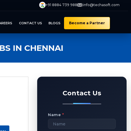
+91 8884 739 988
info@techasoft.com
Become a Partner
AREERS
CONTACT US
BLOGS
S IN CHENNAI
Contact Us
Name
*