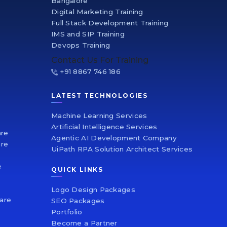
Bangalore
Digital Marketing Training
Full Stack Development Training
IMS and SIP Training
Devops Training
Contact Us For Training
+91 8867 746 186
LATEST TECHNOLOGIES
Machine Learning Services
Artificial Intelligence Services
are
Agentic AI Development Company
re
UiPath RPA Solution Architect Services
e
QUICK LINKS
e
Logo Design Packages
are
SEO Packages
Portfolio
Become a Partner