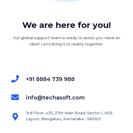
We are here for you!
Our global support team is ready to assist you. Have an
idea? Let's bring it to reality together.
+91 8884 739 988
info@techasoft.com
3rd Floor, 435, 27th Main Road, Sector 1, HSR
Layout, Bengaluru, Karnataka - 560102