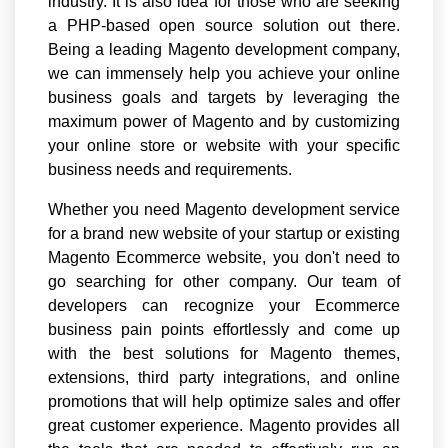
industry. It is also idea for those who are seeking
a PHP-based open source solution out there.
Being a leading Magento development company,
we can immensely help you achieve your online
business goals and targets by leveraging the
maximum power of Magento and by customizing
your online store or website with your specific
business needs and requirements.
Whether you need Magento development service
for a brand new website of your startup or existing
Magento Ecommerce website, you don't need to
go searching for other company. Our team of
developers can recognize your Ecommerce
business pain points effortlessly and come up
with the best solutions for Magento themes,
extensions, third party integrations, and online
promotions that will help optimize sales and offer
great customer experience. Magento provides all