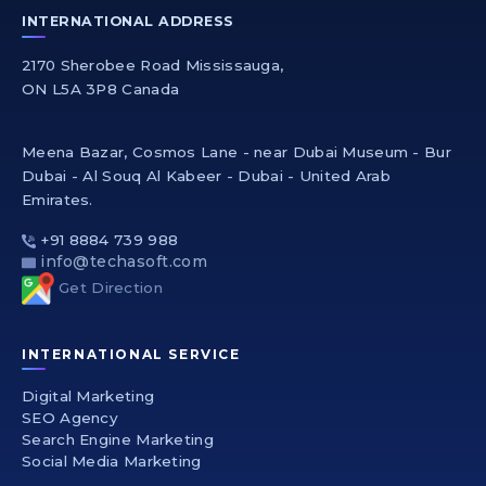
INTERNATIONAL ADDRESS
2170 Sherobee Road Mississauga,
ON L5A 3P8 Canada
Meena Bazar, Cosmos Lane - near Dubai Museum - Bur
Dubai - Al Souq Al Kabeer - Dubai - United Arab
Emirates.
+91 8884 739 988
info@techasoft.com
Get Direction
INTERNATIONAL SERVICE
Digital Marketing
SEO Agency
Search Engine Marketing
Social Media Marketing