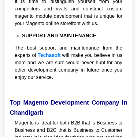
It is time to distinguish yourself from your
competitors and rivals and construct custom
magento module development that is unique for
your Magento online storefront with us.
SUPPORT AND MAINTENANCE
The best support and maintenance from the
experts of
Techasoft
will make you believe in us
more and we are sure would never hunt for any
other development company in future once you
enjoy our service.
Top Magento Development Company In
Chandigarh
Magento is ideal for both B2B that is Business to
Business and B2C that is Business to Customer