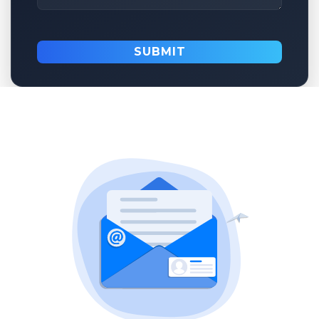
SUBMIT