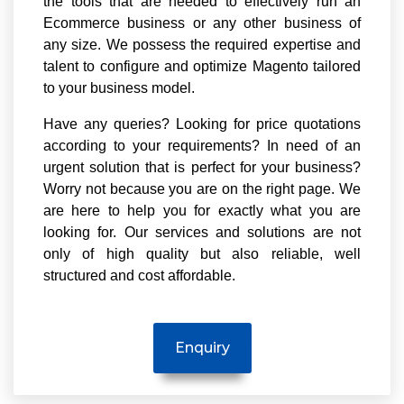
the tools that are needed to effectively run an
Ecommerce business or any other business of
any size. We possess the required expertise and
talent to configure and optimize Magento tailored
to your business model.
Have any queries? Looking for price quotations
according to your requirements? In need of an
urgent solution that is perfect for your business?
Worry not because you are on the right page. We
are here to help you for exactly what you are
looking for. Our services and solutions are not
only of high quality but also reliable, well
structured and cost affordable.