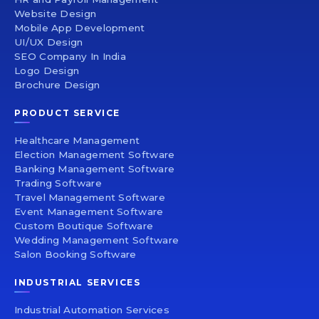
Website Design
Mobile App Development
UI/UX Design
SEO Company In India
Logo Design
Brochure Design
PRODUCT SERVICE
Healthcare Management
Election Management Software
Banking Management Software
Trading Software
Travel Management Software
Event Management Software
Custom Boutique Software
Wedding Management Software
Salon Booking Software
INDUSTRIAL SERVICES
Industrial Automation Services