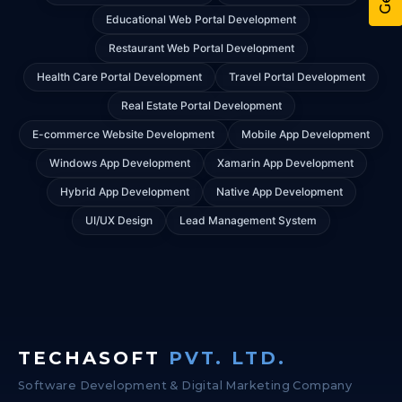
Educational Web Portal Development
Restaurant Web Portal Development
Health Care Portal Development
Travel Portal Development
Real Estate Portal Development
E-commerce Website Development
Mobile App Development
Windows App Development
Xamarin App Development
Hybrid App Development
Native App Development
UI/UX Design
Lead Management System
TECHASOFT
PVT. LTD.
Software Development & Digital Marketing Company