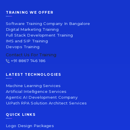
TRAINING WE OFFER
Software Training Company In Bangalore
Digital Marketing Training
Full Stack Development Training
IMS and SIP Training
Devops Training
Contact Us For Training
+91 8867 746 186
LATEST TECHNOLOGIES
Machine Learning Services
Artificial Intelligence Services
Agentic AI Development Company
UiPath RPA Solution Architect Services
QUICK LINKS
Logo Design Packages