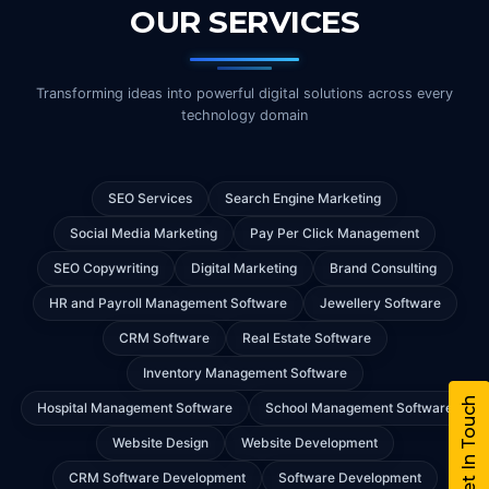
OUR SERVICES
Transforming ideas into powerful digital solutions across every
technology domain
SEO Services
Search Engine Marketing
Social Media Marketing
Pay Per Click Management
SEO Copywriting
Digital Marketing
Brand Consulting
HR and Payroll Management Software
Jewellery Software
CRM Software
Real Estate Software
Inventory Management Software
Get In Touch
Hospital Management Software
School Management Software
Website Design
Website Development
CRM Software Development
Software Development