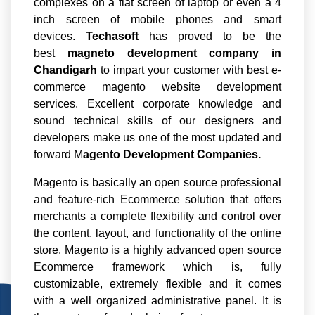
complexes on a flat screen of laptop or even a 4
inch screen of mobile phones and smart
devices.
Techasoft
has proved to be the
best
magneto development company in
Chandigarh
to impart your customer with best e-
commerce magento website development
services. Excellent corporate knowledge and
sound technical skills of our designers and
developers make us one of the most updated and
forward M
agento Development Companies.
Magento is basically an open source professional
and feature-rich Ecommerce solution that offers
merchants a complete flexibility and control over
the content, layout, and functionality of the online
store. Magento is a highly advanced open source
Ecommerce framework which is, fully
customizable, extremely flexible and it comes
with a well organized administrative panel. It is