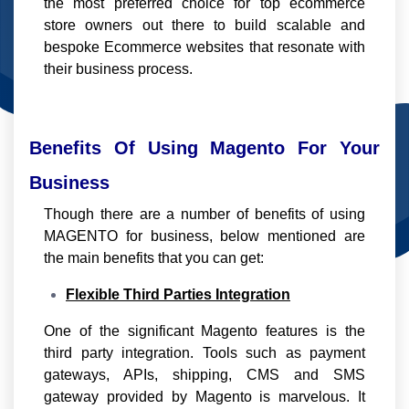
the most preferred choice for top ecommerce
store owners out there to build scalable and
bespoke Ecommerce websites that resonate with
their business process.
Benefits Of Using Magento For Your
Business
Though there are a number of benefits of using
MAGENTO for business, below mentioned are
the main benefits that you can get:
Flexible Third Parties Integration
One of the significant Magento features is the
third party integration. Tools such as payment
gateways, APIs, shipping, CMS and SMS
gateway provided by Magento is marvelous. It