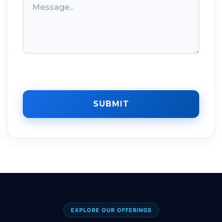
SUBMIT
EXPLORE OUR OFFERINGS