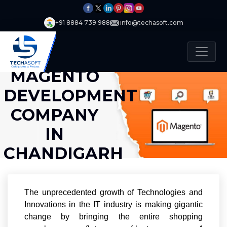
+91 8884 739 988
info@techasoft.com
MAGENTO
DEVELOPMENT
COMPANY
IN
CHANDIGARH
The unprecedented growth of Technologies and
Innovations in the IT industry is making gigantic
change by bringing the entire shopping