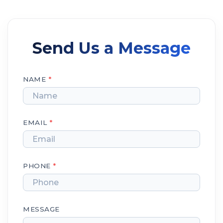
Send Us a Message
NAME
*
EMAIL
*
PHONE
*
MESSAGE