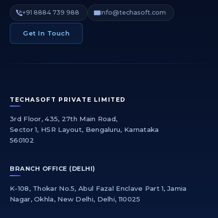
+91 8884 739 988
info@techasoft.com
Get In Touch
TECHASOFT PRIVATE LIMITED
3rd Floor, 435, 27th Main Road,
Sector 1, HSR Layout, Bengaluru, Karnataka
560102
BRANCH OFFICE (DELHI)
K-108, Thokar No.5, Abul Fazal Enclave Part 1, Jamia
Nagar, Okhla, New Delhi, Delhi, 110025