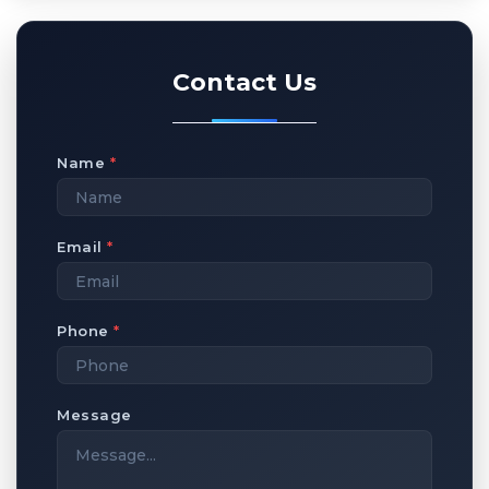
Contact Us
Name
*
Email
*
Phone
*
Message