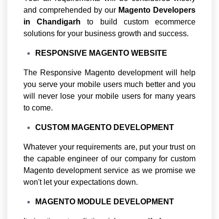
and comprehended by our
Magento
Developers
in Chandigarh
to build custom ecommerce
solutions for your business growth and success.
RESPONSIVE MAGENTO WEBSITE
The Responsive Magento development will help
you serve your mobile users much better and you
will never lose your mobile users for many years
to come.
CUSTOM MAGENTO DEVELOPMENT
Whatever your requirements are, put your trust on
the capable engineer of our company for custom
Magento development service as we promise we
won't let your expectations down.
MAGENTO MODULE DEVELOPMENT