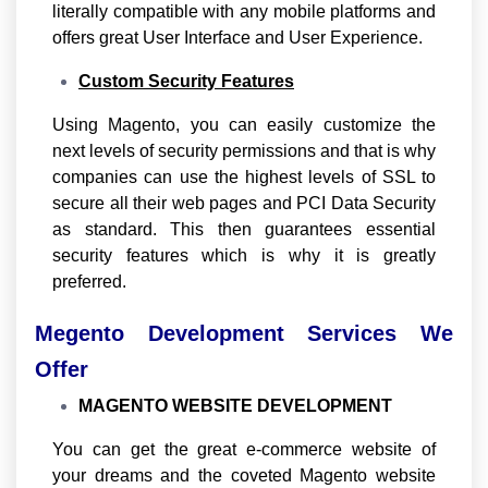
literally compatible with any mobile platforms and
offers great User Interface and User Experience.
Custom Security Features
Using Magento, you can easily customize the
next levels of security permissions and that is why
companies can use the highest levels of SSL to
secure all their web pages and PCI Data Security
as standard. This then guarantees essential
security features which is why it is greatly
preferred.
Megento Development Services We
Offer
MAGENTO WEBSITE DEVELOPMENT
You can get the great e-commerce website of
your dreams and the coveted Magento website