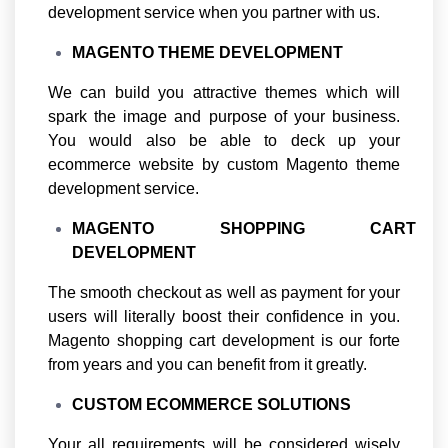
development service when you partner with us.
MAGENTO THEME DEVELOPMENT
We can build you attractive themes which will
spark the image and purpose of your business.
You would also be able to deck up your
ecommerce website by custom Magento theme
development service.
MAGENTO SHOPPING CART
DEVELOPMENT
The smooth checkout as well as payment for your
users will literally boost their confidence in you.
Magento shopping cart development is our forte
from years and you can benefit from it greatly.
CUSTOM ECOMMERCE SOLUTIONS
Your all requirements will be considered wisely