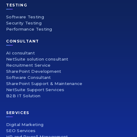
TESTING
Software Testing
Security Testing
Performance Testing
CONSULTANT
AI consultant
NetSuite solution consultant
Recruitment Service
SharePoint Development
Software Consultant
SharePoint Support & Maintenance
NetSuite Support Services
B2B IT Solution
SERVICES
Digital Marketing
SEO Services
HR and Payroll Management