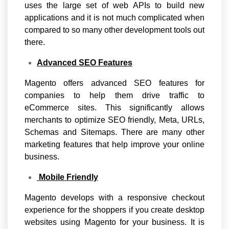
uses the large set of web APIs to build new
applications and it is not much complicated when
compared to so many other development tools out
there.
Advanced SEO Features
Magento offers advanced SEO features for
companies to help them drive traffic to
eCommerce sites. This significantly allows
merchants to optimize SEO friendly, Meta, URLs,
Schemas and Sitemaps. There are many other
marketing features that help improve your online
business.
Mobile Friendly
Magento develops with a responsive checkout
experience for the shoppers if you create desktop
websites using Magento for your business. It is